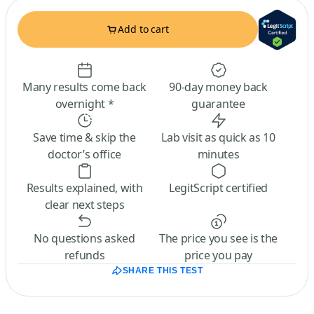
Add to cart
Many results come back
90-day money back
overnight *
guarantee
Save time & skip the
Lab visit as quick as 10
doctor’s office
minutes
Results explained, with
LegitScript certified
clear next steps
No questions asked
The price you see is the
refunds
price you pay
SHARE THIS TEST