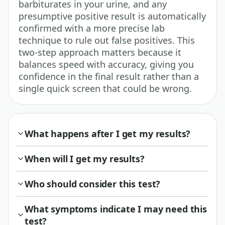
barbiturates in your urine, and any
presumptive positive result is automatically
confirmed with a more precise lab
technique to rule out false positives. This
two-step approach matters because it
balances speed with accuracy, giving you
confidence in the final result rather than a
single quick screen that could be wrong.
What happens after I get my results?
When will I get my results?
Who should consider this test?
What symptoms indicate I may need this
test?