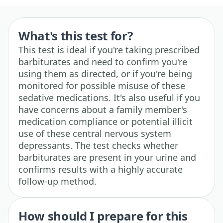
What's this test for?
This test is ideal if you're taking prescribed
barbiturates and need to confirm you're
using them as directed, or if you're being
monitored for possible misuse of these
sedative medications. It's also useful if you
have concerns about a family member's
medication compliance or potential illicit
use of these central nervous system
depressants. The test checks whether
barbiturates are present in your urine and
confirms results with a highly accurate
follow-up method.
How should I prepare for this