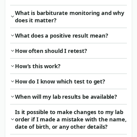
What is barbiturate monitoring and why
does it matter?
What does a positive result mean?
How often should I retest?
How’s this work?
How do I know which test to get?
When will my lab results be available?
Is it possible to make changes to my lab
order if I made a mistake with the name,
date of birth, or any other details?