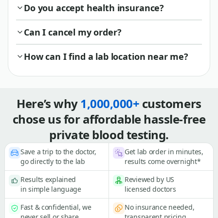
Do you accept health insurance?
Can I cancel my order?
How can I find a lab location near me?
Here’s why
1,000,000+
customers
chose us for affordable hassle-free
private blood testing.
Save a trip to the doctor,
Get lab order in minutes,
go directly to the lab
results come overnight*
Results explained
Reviewed by US
in simple language
licensed doctors
Fast & confidential, we
No insurance needed,
never sell or share
transparent pricing