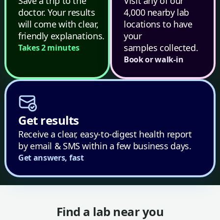
Save a trip to the
Visit any of our
doctor. Your results
4,000 nearby lab
will come with clear,
locations to have
friendly explanations.
your
samples collected.
Takes 2 minutes
Book or walk-in
Get results
Receive a clear, easy-to-digest health report
by email & SMS within a few business days.
Get answers, fast
Find a lab near you