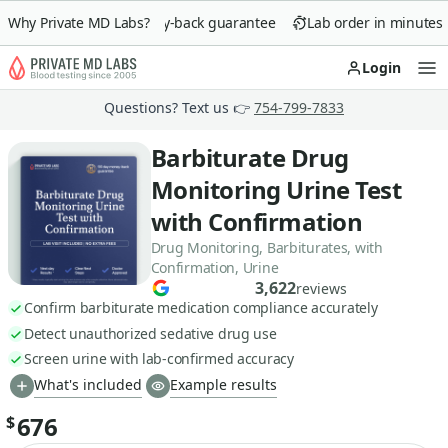
Why Private MD Labs?
90-day money-back guarantee
Lab order in minutes
Login
Op
Questions? Text us 👉
754-799-7833
Barbiturate Drug
Monitoring Urine Test
with Confirmation
Drug Monitoring, Barbiturates, with
Confirmation, Urine
3,622
reviews
Confirm barbiturate medication compliance accurately
Detect unauthorized sedative drug use
Screen urine with lab-confirmed accuracy
What's included
Example results
676
$