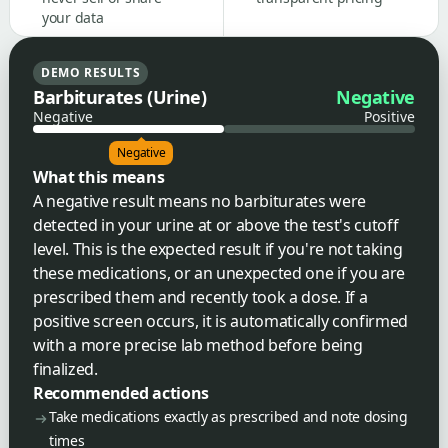
your data
DEMO RESULTS
Barbiturates (Urine)
Negative
Negative
Positive
Negative
What this means
A negative result means no barbiturates were
detected in your urine at or above the test's cutoff
level. This is the expected result if you're not taking
these medications, or an unexpected one if you are
prescribed them and recently took a dose. If a
positive screen occurs, it is automatically confirmed
with a more precise lab method before being
finalized.
Recommended actions
Take medications exactly as prescribed and note dosing
times