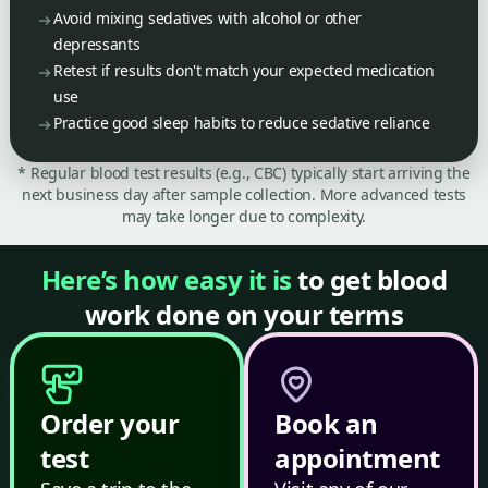
Avoid mixing sedatives with alcohol or other
depressants
Retest if results don't match your expected medication
use
Practice good sleep habits to reduce sedative reliance
* Regular blood test results (e.g., CBC) typically start arriving the
next business day after sample collection. More advanced tests
may take longer due to complexity.
Here’s how easy it is
to get blood
work done on your terms
Order your
Book an
test
appointment