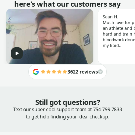
here's what our customers say
Sean H.
Much love for p
an athlete and b
hard and train h
bloodwork done 
my lipid...
3622 reviews
Still got questions?
Text our super-cool support team at
754-799-7833
to get help finding your ideal checkup.