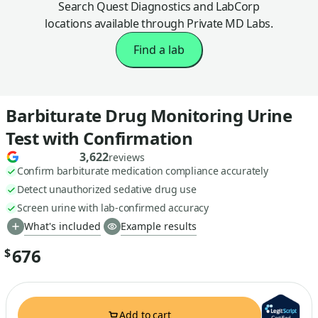
Search Quest Diagnostics and LabCorp
locations available through Private MD Labs.
Find a lab
Barbiturate Drug Monitoring Urine
Test with Confirmation
3,622
reviews
Confirm barbiturate medication compliance accurately
Detect unauthorized sedative drug use
Screen urine with lab-confirmed accuracy
What's included
Example results
676
$
Add to cart