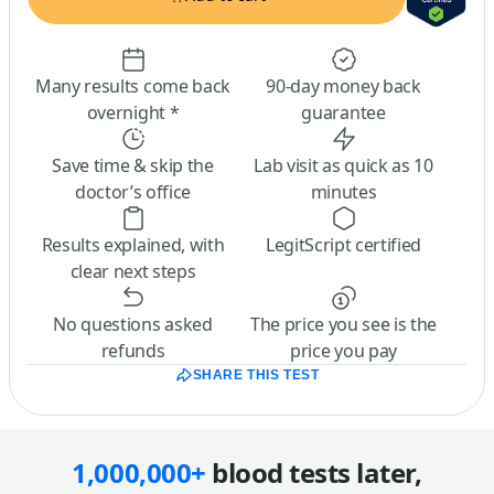
Many results come back
90-day money back
overnight *
guarantee
Save time & skip the
Lab visit as quick as 10
doctor’s office
minutes
Results explained, with
LegitScript certified
clear next steps
No questions asked
The price you see is the
refunds
price you pay
SHARE THIS TEST
1,000,000+
blood tests later,