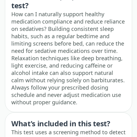
test?
How can I naturally support healthy
medication compliance and reduce reliance
on sedatives? Building consistent sleep
habits, such as a regular bedtime and
limiting screens before bed, can reduce the
need for sedative medications over time.
Relaxation techniques like deep breathing,
light exercise, and reducing caffeine or
alcohol intake can also support natural
calm without relying solely on barbiturates.
Always follow your prescribed dosing
schedule and never adjust medication use
without proper guidance.
What's included in this test?
This test uses a screening method to detect