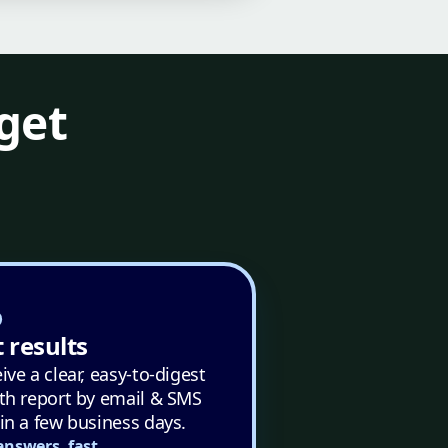
get
 results
ive a clear, easy-to-digest
th report by email & SMS
in a few business days.
answers, fast