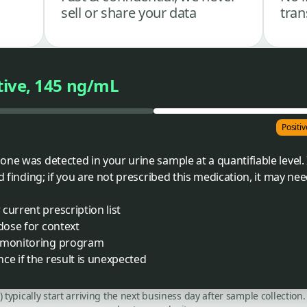
sell or share your data
tran
tive, 145 ng/mL
Positi
ne was detected in your urine sample at a quantifiable level. 
d finding; if you are not prescribed this medication, it may nee
current prescription list
 dose for context
r monitoring program
ce if the result is unexpected
C) typically start arriving the next business day after sample collecti