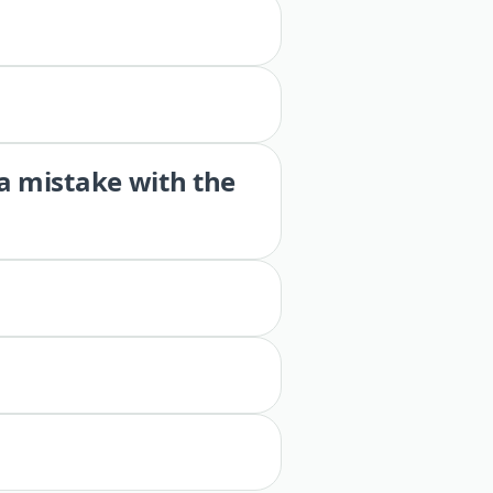
 a mistake with the