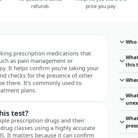
refunds
price you pay
Who 
 taking prescription medications that
What
such as pain management or
this 
y. It helps confirm you're taking your
nd checks for the presence of other
When 
be there. It's commonly used to
eatment plans.
What 
unex
his test?
What 
iple prescription drugs and their
pres
 drug classes using a highly accurate
. It matters because it can confirm