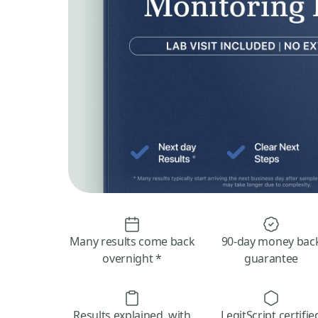
Many results come back
90-day money bac
overnight *
guarantee
Results explained, with
LegitScript certifie