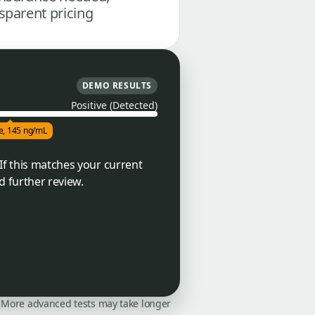
sparent pricing
DEMO RESULTS
Positive (Detected)
ve, 145 ng/mL
If this matches your current
d further review.
on. More advanced tests may take longer