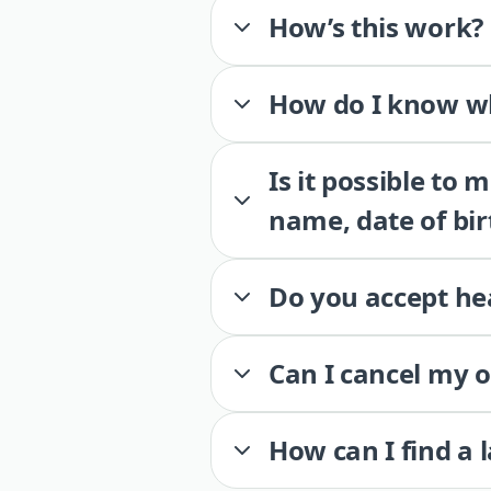
How’s this work?
How do I know wh
Is it possible to
name, date of bir
Do you accept he
Can I cancel my 
How can I find a 