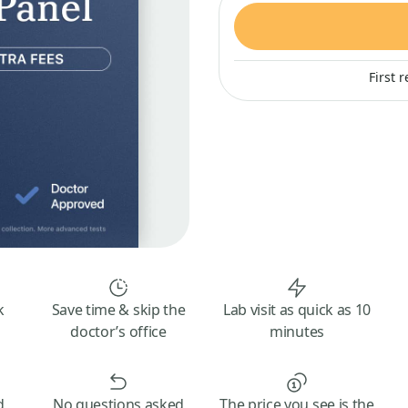
First 
k
Save time & skip the
Lab visit as quick as 10
doctor’s office
minutes
d
No questions asked
The price you see is the