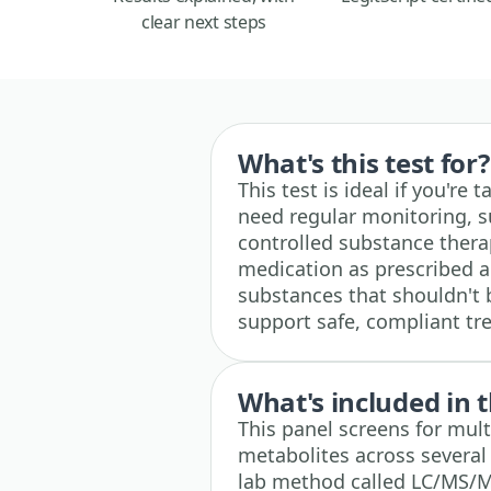
clear next steps
What's this test for?
This test is ideal if you're
need regular monitoring, 
controlled substance therap
medication as prescribed a
substances that shouldn't 
support safe, compliant tr
What's included in t
This panel screens for mult
metabolites across several
lab method called LC/MS/MS