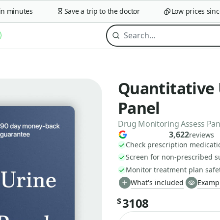
minutes
Save a trip to the doctor
Low prices since 2
Quantitative
Panel
Drug Monitoring Assess Panel
3,622
reviews
Check prescription medicati
Screen for non-prescribed 
Monitor treatment plan safe
What's included
Exampl
3108
$