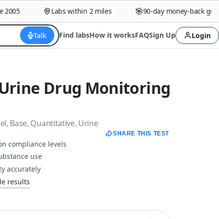
005
Labs within 2 miles
90-day money-back guaran
Talk
Find labs
How it works
FAQ
Sign Up
Login
 Urine Drug Monitoring
, Base, Quantitative, Urine
SHARE THIS TEST
on compliance levels
substance use
ty accurately
e results