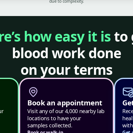
due to complexity.
e’s how easy it is
to 
blood work done
on your terms
Book an appointment
Get
ur
Visit any of our 4,000 nearby lab
Rece
locations to have your
heal
samples collected.
with
Book or walk-in
Get 