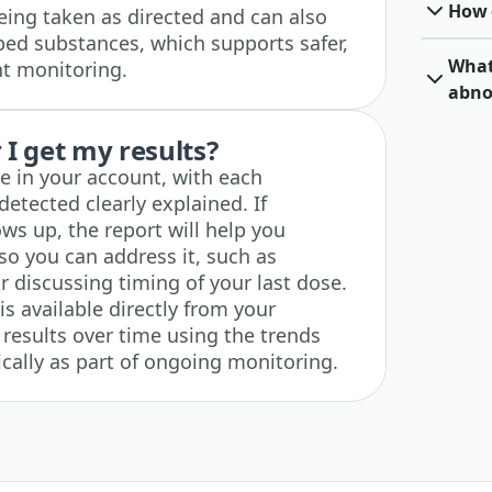
How o
ing taken as directed and can also
ribed substances, which supports safer,
What 
t monitoring.
abno
I get my results?
le in your account, with each
etected clearly explained. If
s up, the report will help you
o you can address it, such as
 discussing timing of your last dose.
s available directly from your
 results over time using the trends
dically as part of ongoing monitoring.