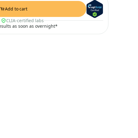
Add to cart
CLIA-certified labs
results as soon as overnight*