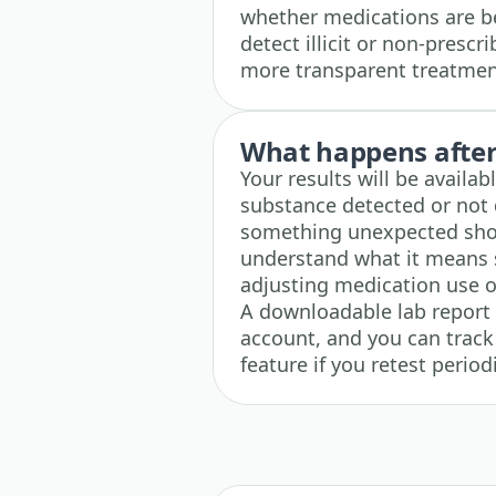
whether medications are be
detect illicit or non-presc
more transparent treatmen
What happens after 
Your results will be availab
substance detected or not d
something unexpected show
understand what it means s
adjusting medication use or
A downloadable lab report i
account, and you can track
feature if you retest perio