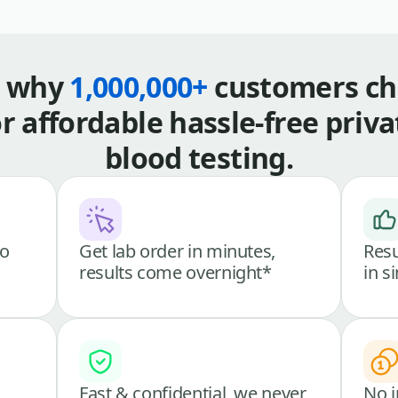
s why
1,000,000+
customers ch
or affordable hassle-free priva
blood testing.
go
Get lab order in minutes,
Resu
results come overnight*
in s
Fast & confidential, we never
No i