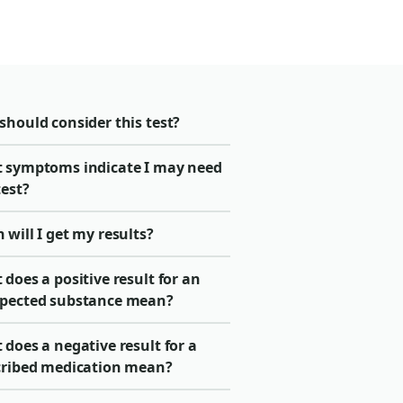
should consider this test?
 symptoms indicate I may need
test?
will I get my results?
does a positive result for an
pected substance mean?
does a negative result for a
cribed medication mean?