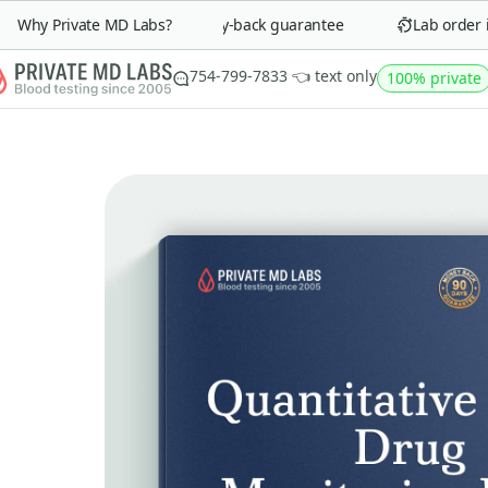
Why Private MD Labs?
90-day money-back guarantee
Lab order in 
754-799-7833 👈 text only
100% private