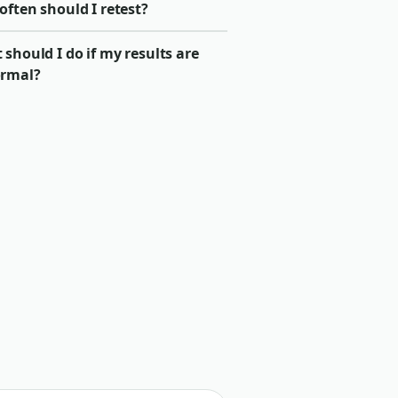
ften should I retest?
should I do if my results are
rmal?