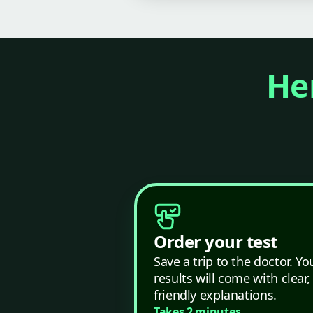
Her
Order your test
Save a trip to the doctor. Yo
results will come with clear,
friendly explanations.
Takes 2 minutes