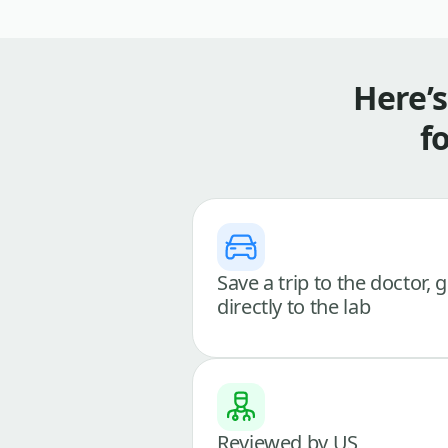
Here’
f
Save a trip to the doctor, 
directly to the lab
Reviewed by US