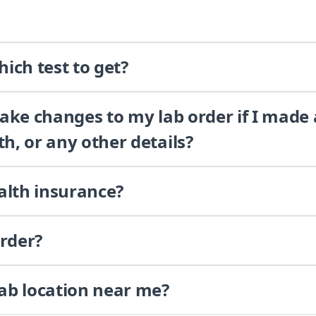
ich test to get?
 make changes to my lab order if I made
th, or any other details?
alth insurance?
order?
lab location near me?