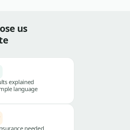
ose us
te
lts explained
imple language
nsurance needed,