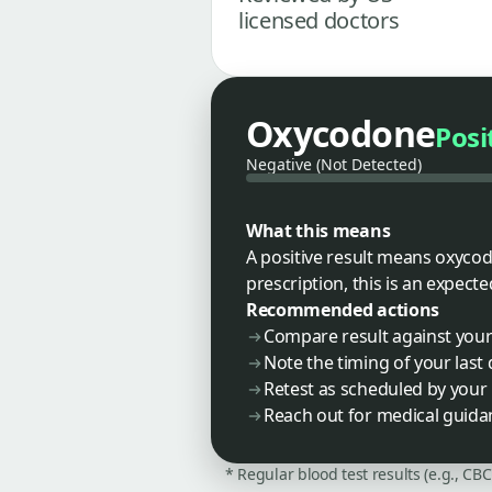
licensed doctors
Oxycodone
Posi
Negative (Not Detected)
What this means
A positive result means oxycodo
prescription, this is an expecte
Recommended actions
Compare result against your 
Note the timing of your last
Retest as scheduled by you
Reach out for medical guidan
* Regular blood test results (e.g., CB