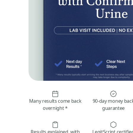
Many results come back
90-day money bac
overnight *
guarantee
Results explained, with
LegitScript certifie