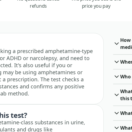
refunds
price you pay
How 
medi
e taking a prescribed amphetamine-type
for ADHD or narcolepsy, and need to
When 
ted. It's also useful if you or
g may be using amphetamines or
Who 
 prescription. The test checks a
stances and confirms any positive
What
 lab method.
this 
What
his test?
etamine-class substances in urine,
What
ulants and drugs like