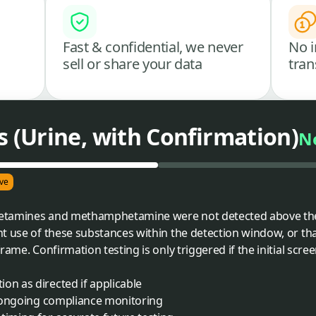
Fast & confidential, we never
No i
sell or share your data
tran
(Urine, with Confirmation)
N
ve
etamines and methamphetamine were not detected above the c
t use of these substances within the detection window, or th
rame. Confirmation testing is only triggered if the initial scre
on as directed if applicable
of ongoing compliance monitoring