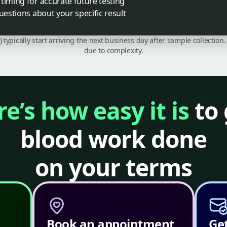
timing for accurate future testing
uestions about your specific result
C) typically start arriving the next business day after sample collecti
due to complexity.
e’s how easy it is
to 
blood work done
on your terms
Book an appointment
Get