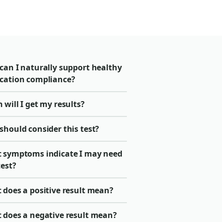
can I naturally support healthy
cation compliance?
will I get my results?
should consider this test?
 symptoms indicate I may need
test?
 does a positive result mean?
 does a negative result mean?