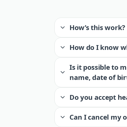
How’s this work?
How do I know wh
Is it possible to
name, date of bir
Do you accept he
Can I cancel my 