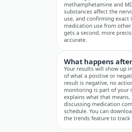
methamphetamine and MDM
substances affect the nerv
use, and confirming exact i
medication use from other 
gets a second, more precis
accurate.
What happens after 
Your results will show up i
of what a positive or negati
result is negative, no acti
monitoring is part of your ro
explains what that means, 
discussing medication comp
schedule. You can download
the trends feature to track