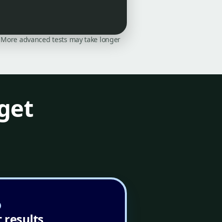
on. More advanced tests may take longer
get
 results