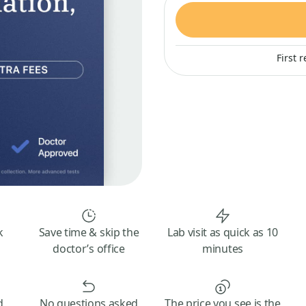
First 
k
Save time & skip the
Lab visit as quick as 10
doctor’s office
minutes
d
No questions asked
The price you see is the