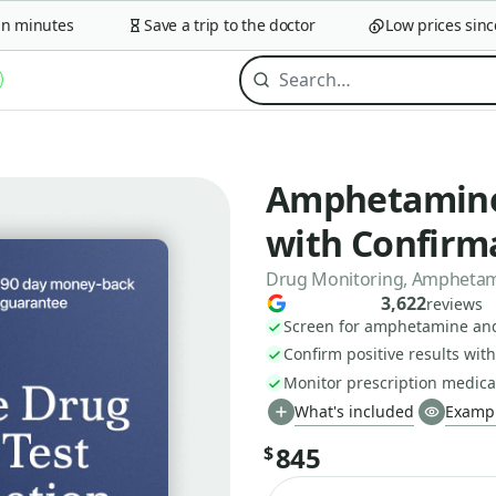
minutes
Save a trip to the doctor
Low prices since 2
Amphetamine
with Confirma
Drug Monitoring, Amphetamin
3,622
reviews
Screen for amphetamine a
Confirm positive results wit
Monitor prescription medica
What's included
Exampl
845
$