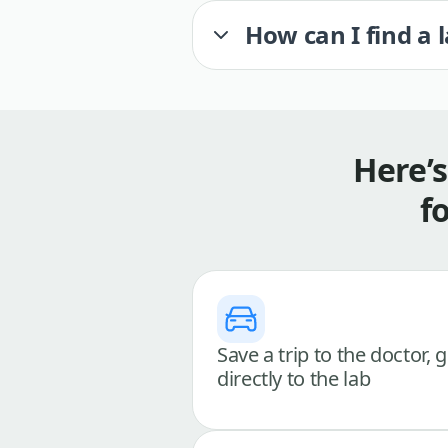
How can I find a 
Here’
f
Save a trip to the doctor, 
directly to the lab