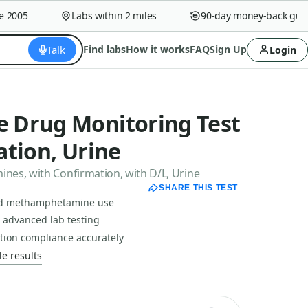
005
Labs within 2 miles
90-day money-back guaran
Talk
Find labs
How it works
FAQ
Sign Up
Login
 Drug Monitoring Test
tion, Urine
es, with Confirmation, with D/L, Urine
SHARE THIS TEST
nd methamphetamine use
h advanced lab testing
tion compliance accurately
e results