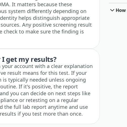
A. It matters because these
How o
ous system differently depending on
dentity helps distinguish appropriate
sources. Any positive screening result
e check to make sure the finding is
I get my results?
n your account with a clear explanation
ve result means for this test. If your
on is typically needed unless ongoing
utine. If it's positive, the report
and you can decide on next steps like
liance or retesting on a regular
 the full lab report anytime and use
 results if you test more than once.