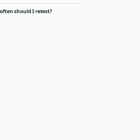
ften should I retest?