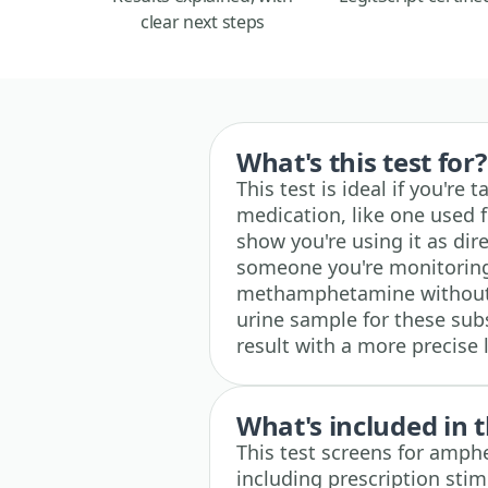
clear next steps
What's this test for?
This test is ideal if you'r
medication, like one used 
show you're using it as direc
someone you're monitorin
methamphetamine without a
urine sample for these sub
result with a more precise
What's included in t
This test screens for amph
including prescription stim