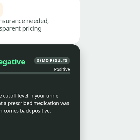
nsurance needed,
sparent pricing
egative
DEMO RESULTS
Positive
utoff level in your urine
at a prescribed medication was
en comes back positive.