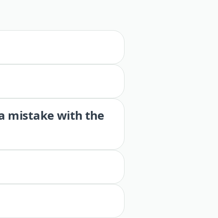
 a mistake with the