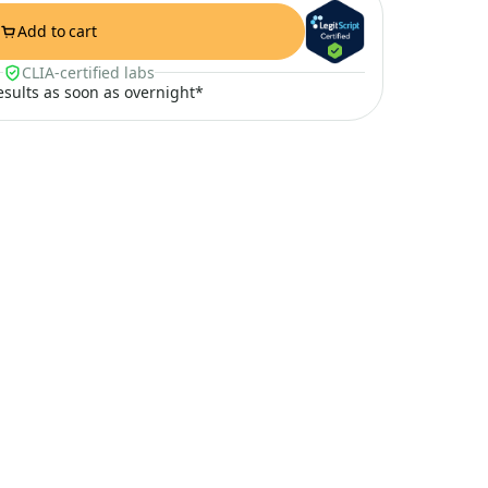
Add to cart
CLIA-certified labs
results as soon as overnight*