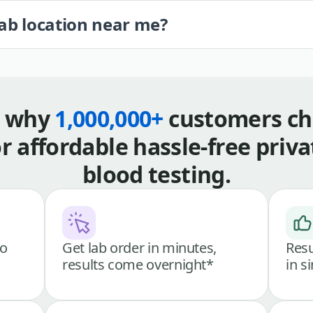
lab location near me?
s why
1,000,000+
customers ch
or affordable hassle-free priva
blood testing.
go
Get lab order in minutes,
Resu
results come overnight*
in s