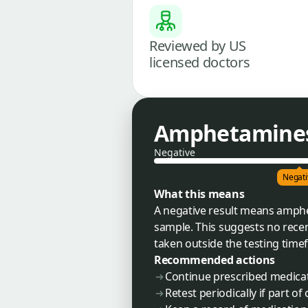
Reviewed by US
licensed doctors
Amphetamines 
Negative
Negati
What this means
A negative result means amph
sample. This suggests no recen
taken outside the testing timef
Recommended actions
Continue prescribed medicati
Retest periodically if part 