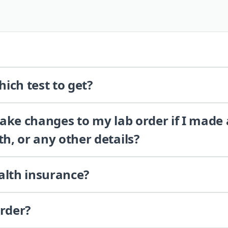
ich test to get?
 make changes to my lab order if I made
th, or any other details?
alth insurance?
order?