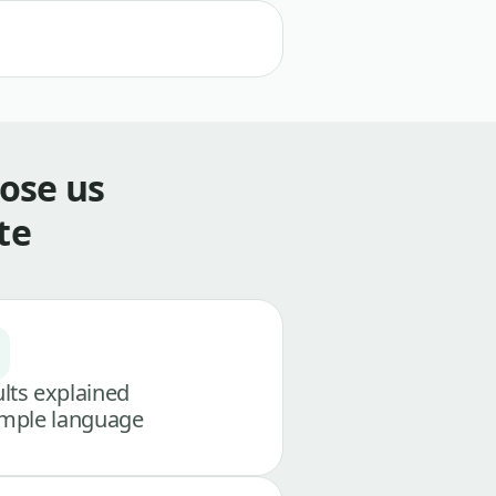
ose us
te
lts explained
imple language