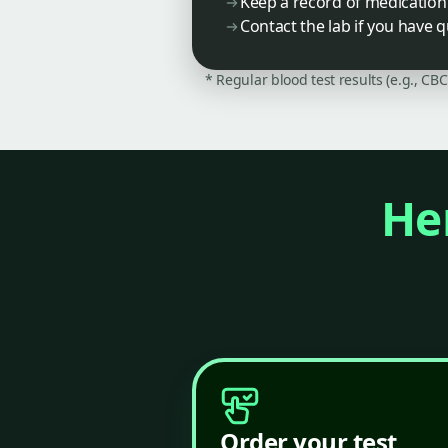
Keep a record of medication 
Contact the lab if you have q
* Regular blood test results (e.g., CB
Her
Order your test