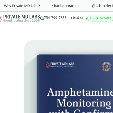
Why Private MD Labs?
90-day money-back guarantee
Lab order in 
754-799-7833 👈 text only
100% private