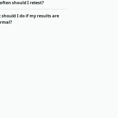
ften should I retest?
should I do if my results are
rmal?