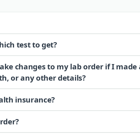
ich test to get?
 make changes to my lab order if I made
th, or any other details?
alth insurance?
order?