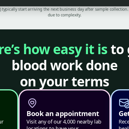
C) typically start arriving the next business day after sample collecti
due to complexity.
e’s how easy it is
to 
blood work done
on your terms
Book an appointment
Get
ur
Visit any of our 4,000 nearby lab
Rece
locations to have your
heal