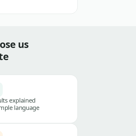
ose us
te
lts explained
imple language