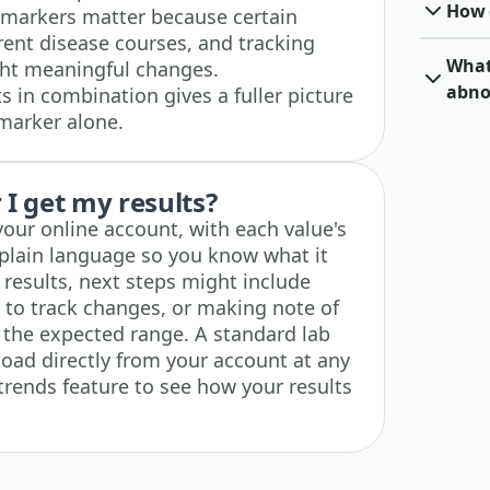
How o
 markers matter because certain
erent disease courses, and tracking
What 
ght meaningful changes.
abno
 in combination gives a fuller picture
 marker alone.
I get my results?
 your online account, with each value's
plain language so you know what it
esults, next steps might include
e to track changes, or making note of
e the expected range. A standard lab
load directly from your account at any
trends feature to see how your results
.