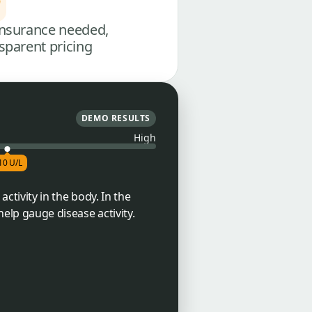
nsurance needed,
sparent pricing
DEMO RESULTS
High
10 U/L
activity in the body. In the
help gauge disease activity.