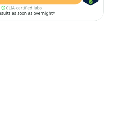
CLIA-certified labs
results as soon as overnight*