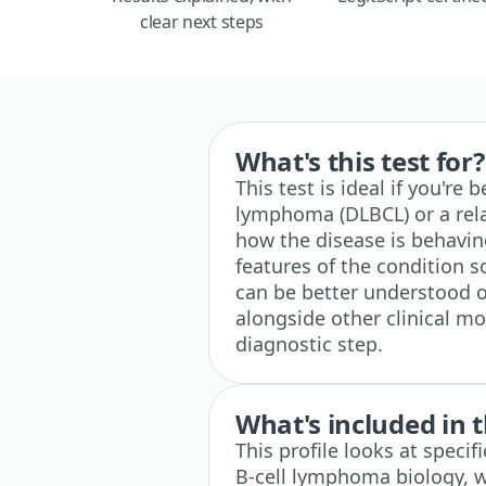
clear next steps
What's this test for?
This test is ideal if you're
lymphoma (DLBCL) or a rela
how the disease is behaving
features of the condition 
can be better understood ov
alongside other clinical mo
diagnostic step.
What's included in t
This profile looks at speci
B-cell lymphoma biology, w