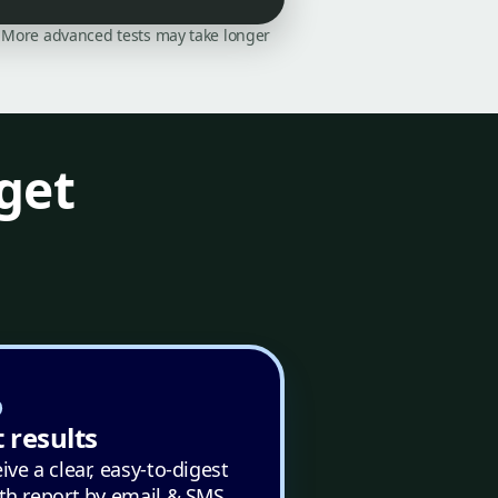
on. More advanced tests may take longer
get
 results
ive a clear, easy-to-digest
th report by email & SMS