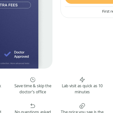
First 
k
Save time & skip the
Lab visit as quick as 10
doctor’s office
minutes
d
No questions asked
The price you see is the