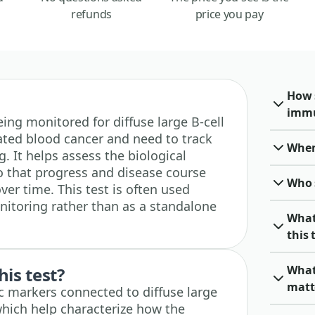
refunds
price you pay
How 
immu
 being monitored for diffuse large B-cell
ted blood cancer and need to track
When 
. It helps assess the biological
so that progress and disease course
Who 
er time. This test is often used
nitoring rather than as a standalone
What
this 
What
his test?
matt
fic markers connected to diffuse large
hich help characterize how the