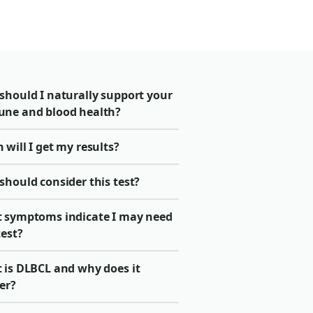
should I naturally support your
ne and blood health?
will I get my results?
should consider this test?
 symptoms indicate I may need
test?
 is DLBCL and why does it
er?