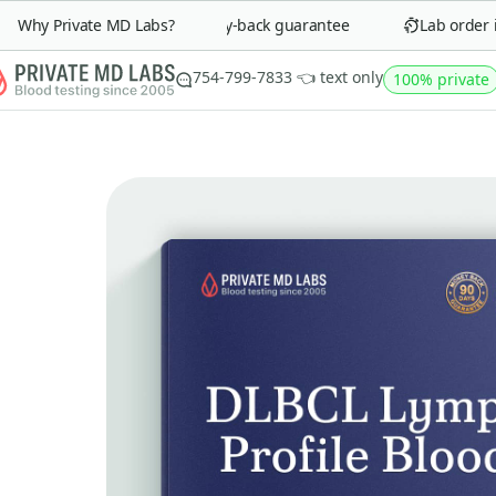
Why Private MD Labs?
90-day money-back guarantee
Lab order in 
754-799-7833 👈 text only
100% private