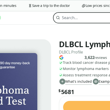
minutes
Save a trip to the doctor
Low prices since 2
DLBCL Lympho
DLBCL Profile
3,622
reviews
Track blood cancer disease p
Monitor lymphoma markers 
Assess treatment response a
What's included
Exampl
5681
$