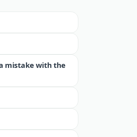
 a mistake with the