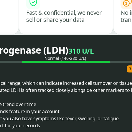
Fast & confidential, we never
No i
sell or share your data
tran
rogenase (LDH)
310 U/L
Normal (140-280 U/L)
3
cal range, which can indicate increased cell turnover or tissue 
vated LDH is often tracked closely alongside other markers to 
e trend over time
rends feature in your account
f you also have symptoms like fever, swelling, or fatigue
rt for your records