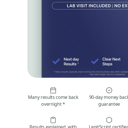
Many results come back
90-day money bac
overnight *
guarantee
Results explained, with
LegitScript certifie