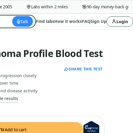
005
Labs within 2 miles
90-day money-back guaran
Talk
Find labs
How it works
FAQ
Sign Up
Login
ma Profile Blood Test
SHARE THIS TEST
rogression closely
over time
nd disease activity
e results
Add to cart