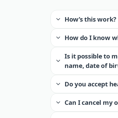
How’s this work?
How do I know wh
Is it possible to
name, date of bir
Do you accept he
Can I cancel my 