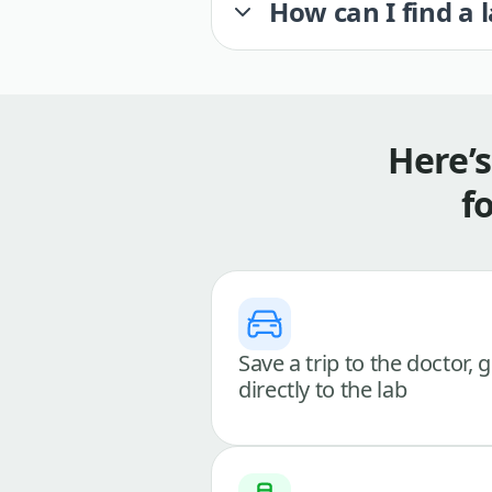
How can I find a 
Here’
f
Save a trip to the doctor, 
directly to the lab