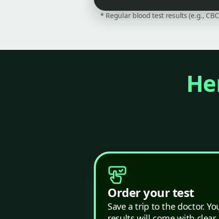
* Regular blood test results (e.g., CB
Her
Order your test
Save a trip to the doctor. Yo
results will come with clear,