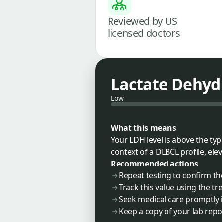
Reviewed by US
licensed doctors
Lactate Dehyd
Low
What this means
Your LDH level is above the typi
context of a DLBCL profile, ele
Recommended actions
Repeat testing to confirm th
Track this value using the t
Seek medical care promptly i
Keep a copy of your lab repo