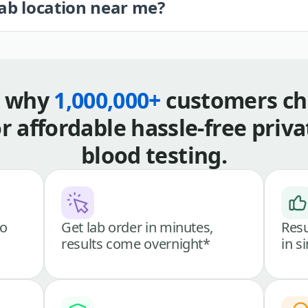
lab location near me?
s why
1,000,000+
customers ch
or affordable hassle-free priva
blood testing.
go
Get lab order in minutes,
Resu
results come overnight*
in s