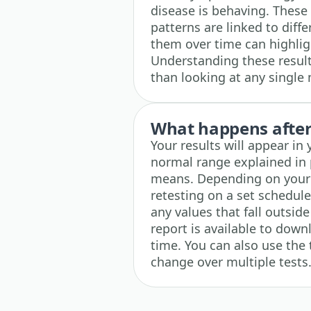
disease is behaving. These
patterns are linked to diff
them over time can highli
Understanding these results
than looking at any single
What happens after 
Your results will appear in
normal range explained in 
means. Depending on your r
retesting on a set schedul
any values that fall outsid
report is available to down
time. You can also use the 
change over multiple tests