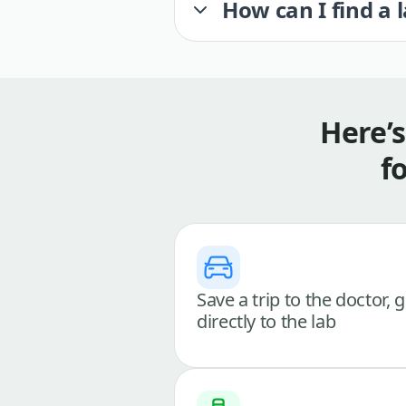
How can I find a 
Here’
f
Save a trip to the doctor, 
directly to the lab