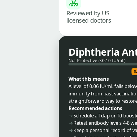
Reviewed by US
licensed doctors
Diphtheria An
Not Protective (<0.10 IU/mL)
0
What this means
A level of 0.06 IU/mL falls bel
immunity from past vaccination
straightforward way to restore
Recommended actions
Schedule a Tdap or Td boost
Retest antibody levels 4-8 w
Keep a personal record of vac