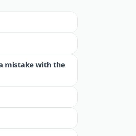
 a mistake with the