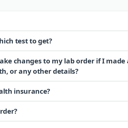
ich test to get?
 make changes to my lab order if I made
th, or any other details?
alth insurance?
order?