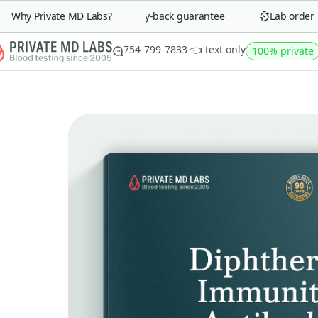
Why Private MD Labs?
90-day money-back guarantee
Lab order in 
754-799-7833 👈 text only
100% private