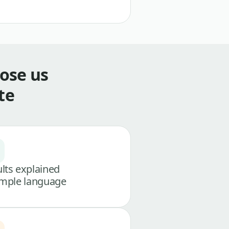
ose us
te
lts explained
imple language