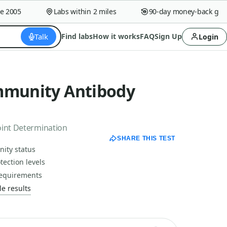
005
Labs within 2 miles
90-day money-back guaran
Talk
Find labs
How it works
FAQ
Sign Up
Login
mmunity Antibody
oint Determination
SHARE THIS TEST
ity status
tection levels
 requirements
e results