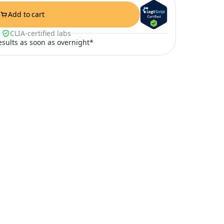
Add to cart
CLIA-certified labs
results as soon as overnight*