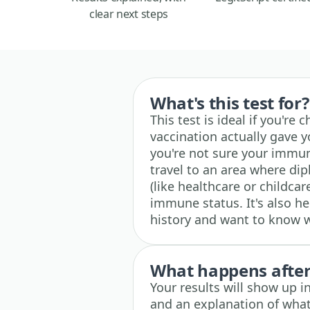
clear next steps
What's this test for?
This test is ideal if you're
vaccination actually gave yo
you're not sure your immunit
travel to an area where diph
(like healthcare or childca
immune status. It's also he
history and want to know 
What happens after 
Your results will show up i
and an explanation of what