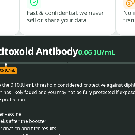
Fast & confidential, we never
No i
sell or share your data
tran
titoxoid Antibody
0.06 IU/mL
.06 IU/mL
ow the 0.10 IU/mL threshold considered protective against diph
 has likely faded and you may not be fully protected if expose
 protection.
er vaccine
eeks after the booster
cination and titer results