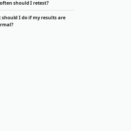
ften should I retest?
should I do if my results are
rmal?