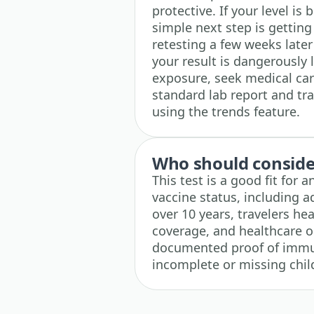
protective. If your level is
simple next step is gettin
retesting a few weeks later
your result is dangerously 
exposure, seek medical car
standard lab report and tra
using the trends feature.
Who should consider
This test is a good fit for
vaccine status, including a
over 10 years, travelers he
coverage, and healthcare 
documented proof of immuni
incomplete or missing chil