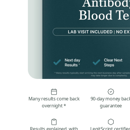
Many results come back
90-day money bac
overnight *
guarantee
Results explained, with
LegitScript certifie