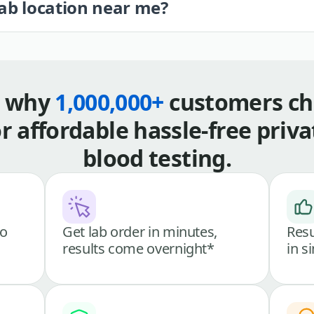
lab location near me?
s why
1,000,000+
customers ch
or affordable hassle-free priva
blood testing.
go
Get lab order in minutes,
Resu
results come overnight*
in s