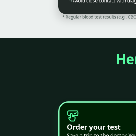
Avoid close contact with dia
* Regular blood test results (e.g., CB
Her
Order your test
Save a trip to the doctor. Yo