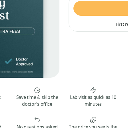
First 
k
Save time & skip the
Lab visit as quick as 10
doctor’s office
minutes
d
No questions asked
The price you see is the