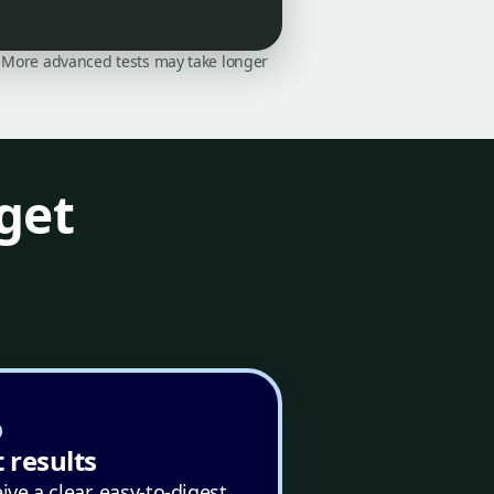
on. More advanced tests may take longer
get
 results
ive a clear, easy-to-digest