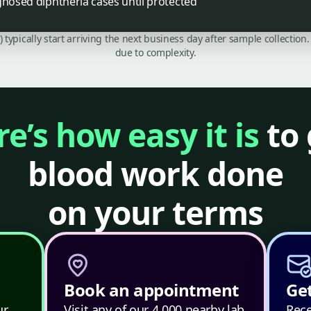
gnosed diphtheria cases until protected
C) typically start arriving the next business day after sample collecti
due to complexity.
e’s how easy it is
to 
blood work done
on your terms
Book an appointment
Get
ur
Visit any of our 4,000 nearby lab
Rece