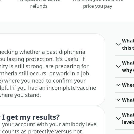
refunds
price you pay
What
this 
 checking whether a past diphtheria
u lasting protection. It's useful if
What
y is still strong, are preparing for
why 
theria still occurs, or work in a job
re) where you need to confirm your
When 
lpful if you had an incomplete vaccine
where you stand.
What
What
I get my results?
level
n your account with your antibody level
 counts as protective versus not