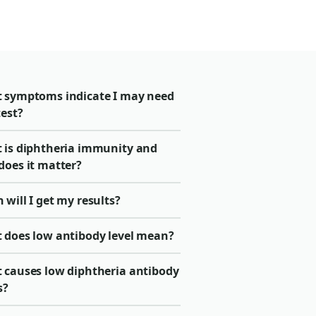
 symptoms indicate I may need
test?
 is diphtheria immunity and
does it matter?
will I get my results?
 does low antibody level mean?
 causes low diphtheria antibody
s?