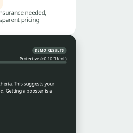
nsurance needed,
sparent pricing
DEMO RESULTS
Protective (≥0.10 IU/mL)
theria. This suggests your
d. Getting a booster is a