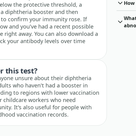
How o
 below the protective threshold, a
g a diphtheria booster and then
What 
 to confirm your immunity rose. If
abno
low and you've had a recent possible
e right away. You can also download a
ck your antibody levels over time
 this test?
 anyone unsure about their diphtheria
dults who haven't had a booster in
ading to regions with lower vaccination
or childcare workers who need
ty. It's also useful for people with
dhood vaccination records.