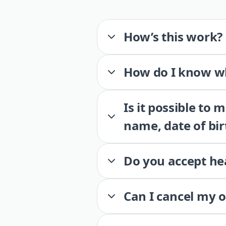
How’s this work?
How do I know wh
Is it possible to
name, date of bir
Do you accept he
Can I cancel my 