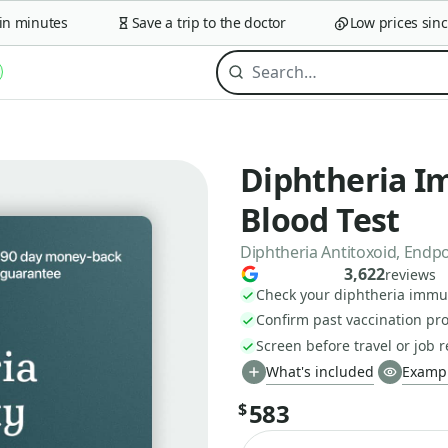
minutes
Save a trip to the doctor
Low prices since 2
Diphtheria I
Blood Test
Diphtheria Antitoxoid, Endp
3,622
reviews
Check your diphtheria immun
Confirm past vaccination pro
Screen before travel or job
What's included
Exampl
583
$