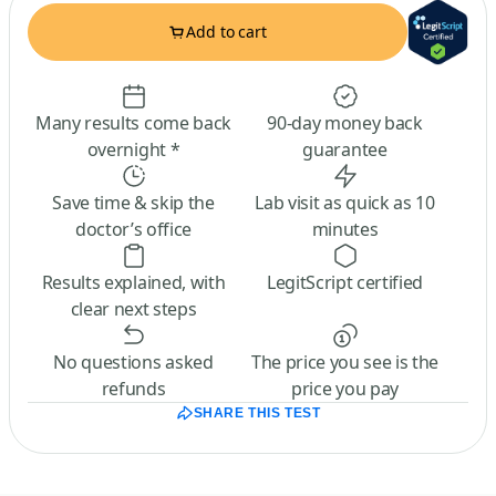
Add to cart
Many results come back
90-day money back
overnight *
guarantee
Save time & skip the
Lab visit as quick as 10
doctor’s office
minutes
Results explained, with
LegitScript certified
clear next steps
No questions asked
The price you see is the
refunds
price you pay
SHARE THIS TEST