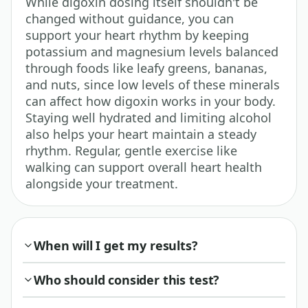
While digoxin dosing itself shouldn't be
changed without guidance, you can
support your heart rhythm by keeping
potassium and magnesium levels balanced
through foods like leafy greens, bananas,
and nuts, since low levels of these minerals
can affect how digoxin works in your body.
Staying well hydrated and limiting alcohol
also helps your heart maintain a steady
rhythm. Regular, gentle exercise like
walking can support overall heart health
alongside your treatment.
When will I get my results?
Who should consider this test?