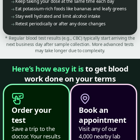
Keep taking your dose at the same time each day
Eat potassium-rich foods like bananas and leafy greens
Stay well hydrated and limit alcohol intake
Retest periodically or after any dose changes
* Regular blood test results (e.g., CBC) typically start arriving the
next business day after sample collection. More advanced tests
may take longer due to complexity.
Here’s how easy it is
to get blood
work done on your terms
Order your
Book an
test
appointment
Save a trip to the
Visit any of our
doctor. Your results
4,000 nearby lab