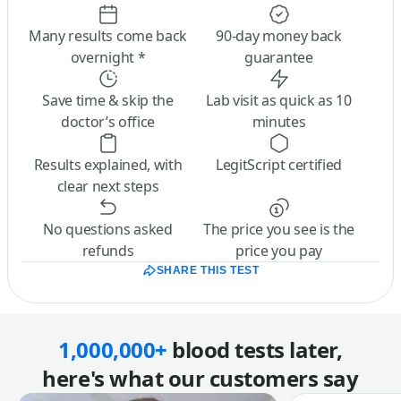
Many results come back
90-day money back
overnight *
guarantee
Save time & skip the
Lab visit as quick as 10
doctor’s office
minutes
Results explained, with
LegitScript certified
clear next steps
No questions asked
The price you see is the
refunds
price you pay
SHARE THIS TEST
1,000,000+
blood tests later,
here's what our customers say