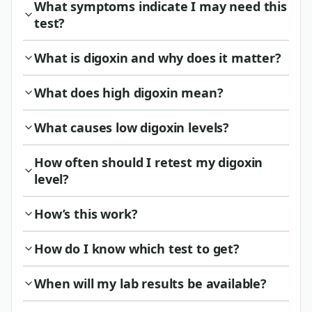
What symptoms indicate I may need this
test?
What is digoxin and why does it matter?
What does high digoxin mean?
What causes low digoxin levels?
How often should I retest my digoxin
level?
How’s this work?
How do I know which test to get?
When will my lab results be available?