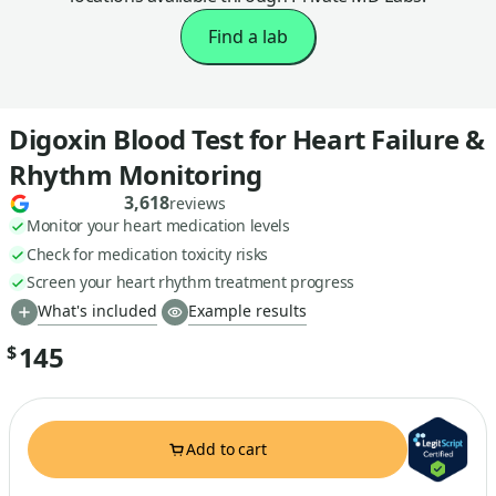
Find a lab
Digoxin Blood Test for Heart Failure &
Rhythm Monitoring
3,618
reviews
Monitor your heart medication levels
Check for medication toxicity risks
Screen your heart rhythm treatment progress
What's included
Example results
145
$
Add to cart