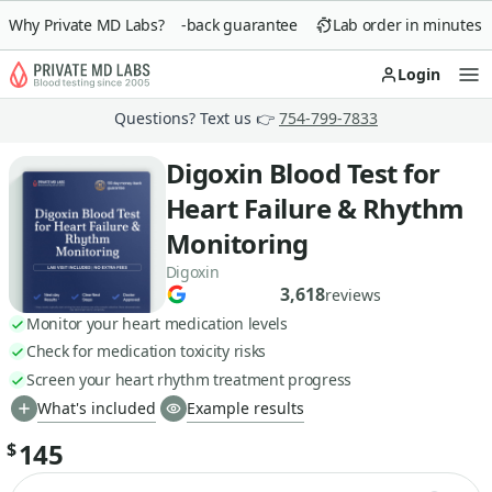
Why Private MD Labs?
90-day money-back guarantee
Lab order in minutes
Login
Op
Questions? Text us 👉
754-799-7833
Digoxin Blood Test for
Heart Failure & Rhythm
Monitoring
Digoxin
3,618
reviews
Monitor your heart medication levels
Check for medication toxicity risks
Screen your heart rhythm treatment progress
What's included
Example results
145
$