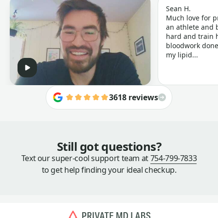
Sean H.
Much love for p
an athlete and b
hard and train h
bloodwork done 
my lipid...
3618 reviews
Still got questions?
Text our super-cool support team at
754-799-7833
to get help finding your ideal checkup.