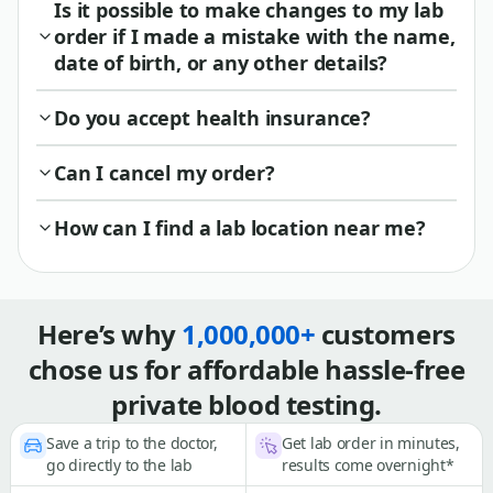
Is it possible to make changes to my lab
order if I made a mistake with the name,
date of birth, or any other details?
Do you accept health insurance?
Can I cancel my order?
How can I find a lab location near me?
Here’s why
1,000,000+
customers
chose us for affordable hassle-free
private blood testing.
Save a trip to the doctor,
Get lab order in minutes,
go directly to the lab
results come overnight*