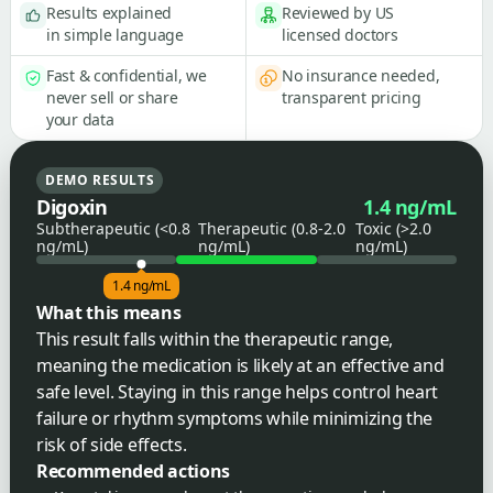
Results explained
Reviewed by US
in simple language
licensed doctors
Fast & confidential, we
No insurance needed,
never sell or share
transparent pricing
your data
DEMO RESULTS
Digoxin
1.4 ng/mL
Subtherapeutic (<0.8
Therapeutic (0.8-2.0
Toxic (>2.0
ng/mL)
ng/mL)
ng/mL)
1.4 ng/mL
What this means
This result falls within the therapeutic range,
meaning the medication is likely at an effective and
safe level. Staying in this range helps control heart
failure or rhythm symptoms while minimizing the
risk of side effects.
Recommended actions