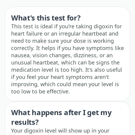
What's this test for?
This test is ideal if you're taking digoxin for
heart failure or an irregular heartbeat and
need to make sure your dose is working
correctly. It helps if you have symptoms like
nausea, vision changes, dizziness, or an
unusual heartbeat, which can be signs the
medication level is too high. It's also useful
if you feel your heart symptoms aren't
improving, which could mean your level is
too low to be effective.
What happens after I get my
results?
Your digoxin level will show up in your