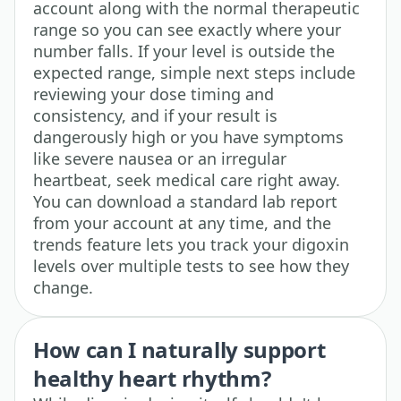
account along with the normal therapeutic
range so you can see exactly where your
number falls. If your level is outside the
expected range, simple next steps include
reviewing your dose timing and
consistency, and if your result is
dangerously high or you have symptoms
like severe nausea or an irregular
heartbeat, seek medical care right away.
You can download a standard lab report
from your account at any time, and the
trends feature lets you track your digoxin
levels over multiple tests to see how they
change.
How can I naturally support
healthy heart rhythm?