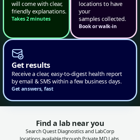
will come with clear,
locations to have
friendly explanations.
your
samples collected.
Takes 2 minutes
Book or walk-in
Get results
Receive a clear, easy-to-digest health report
by email & SMS within a few business days.
Get answers, fast
Find a lab near you
Search Quest Diagnostics and LabCorp
locations available through Private MD Labs.