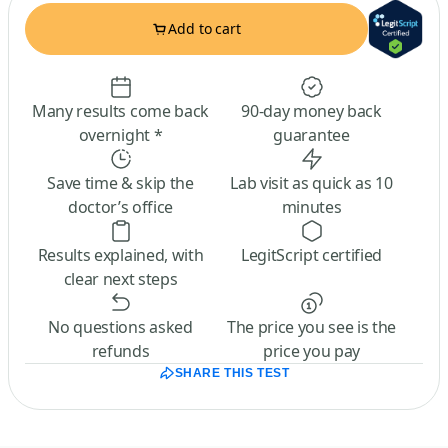
Add to cart
Many results come back
90-day money back
overnight *
guarantee
Save time & skip the
Lab visit as quick as 10
doctor’s office
minutes
Results explained, with
LegitScript certified
clear next steps
No questions asked
The price you see is the
refunds
price you pay
SHARE THIS TEST