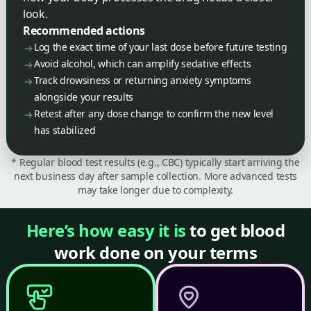
look.
Recommended actions
Log the exact time of your last dose before future testing
Avoid alcohol, which can amplify sedative effects
Track drowsiness or returning anxiety symptoms
alongside your results
Retest after any dose change to confirm the new level
has stabilized
* Regular blood test results (e.g., CBC) typically start arriving the
next business day after sample collection. More advanced tests
may take longer due to complexity.
Here’s how easy it is
to get blood
work done on your terms