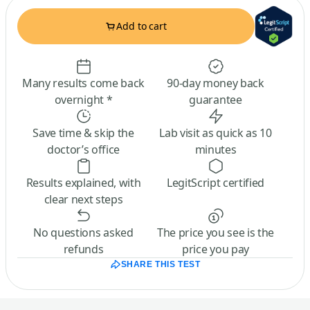
Add to cart
Many results come back
90-day money back
overnight *
guarantee
Save time & skip the
Lab visit as quick as 10
doctor’s office
minutes
Results explained, with
LegitScript certified
clear next steps
No questions asked
The price you see is the
refunds
price you pay
SHARE THIS TEST