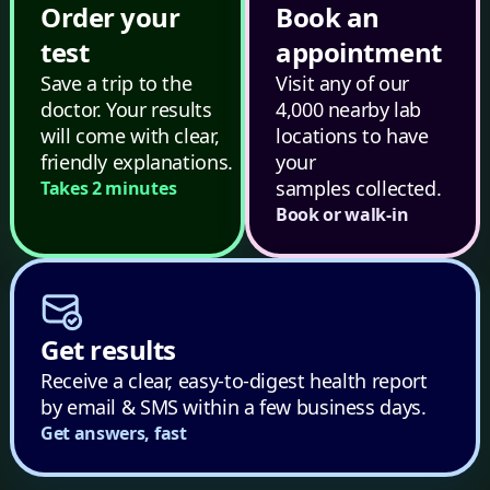
Order your
Book an
test
appointment
Save a trip to the
Visit any of our
doctor. Your results
4,000 nearby lab
will come with clear,
locations to have
friendly explanations.
your
samples collected.
Takes 2 minutes
Book or walk-in
Get results
Receive a clear, easy-to-digest health report
by email & SMS within a few business days.
Get answers, fast