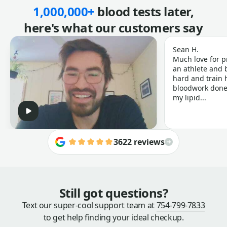
1,000,000+
blood tests later,
here's what our customers say
Sean H.
Much love for p
an athlete and b
hard and train h
bloodwork done 
my lipid...
3622 reviews
Still got questions?
Text our super-cool support team at
754-799-7833
to get help finding your ideal checkup.