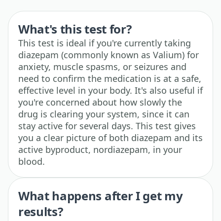
What's this test for?
This test is ideal if you're currently taking
diazepam (commonly known as Valium) for
anxiety, muscle spasms, or seizures and
need to confirm the medication is at a safe,
effective level in your body. It's also useful if
you're concerned about how slowly the
drug is clearing your system, since it can
stay active for several days. This test gives
you a clear picture of both diazepam and its
active byproduct, nordiazepam, in your
blood.
What happens after I get my
results?