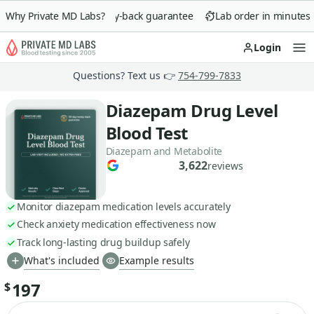
Why Private MD Labs?
90-day money-back guarantee
Lab order in minutes
Login
Op
Questions? Text us 👉
754-799-7833
Diazepam Drug Level
Blood Test
Diazepam and Metabolite
3,622
reviews
Monitor diazepam medication levels accurately
Check anxiety medication effectiveness now
Track long-lasting drug buildup safely
What's included
Example results
197
$