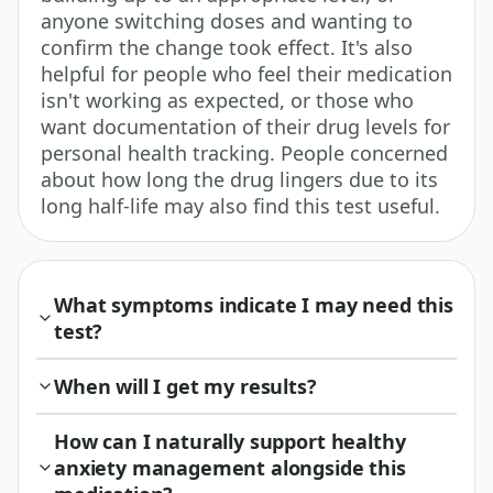
anyone switching doses and wanting to
confirm the change took effect. It's also
helpful for people who feel their medication
isn't working as expected, or those who
want documentation of their drug levels for
personal health tracking. People concerned
about how long the drug lingers due to its
long half-life may also find this test useful.
What symptoms indicate I may need this
test?
When will I get my results?
How can I naturally support healthy
anxiety management alongside this