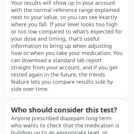
Your results will show up in your account
with the normal reference range explained
next to your value, so you can see exactly
where you fall. If your level looks too high
or too low compared to what's expected for
your dose and timing, that's useful
information to bring up when adjusting
how or when you take your medication. You
can download a standard lab report
straight from your account, and if you get
tested again in the future, the trends
feature lets you compare results side by
side over time.
Who should consider this test?
Anyone prescribed diazepam long-term
who wants to check that the medication is
building up to an appropriate level, or