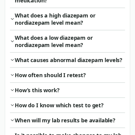
medication?
What does a high diazepam or
nordiazepam level mean?
What does a low diazepam or
nordiazepam level mean?
What causes abnormal diazepam levels?
How often should I retest?
How’s this work?
How do I know which test to get?
When will my lab results be available?