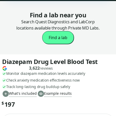
Find a lab near you
Search Quest Diagnostics and LabCorp
locations available through Private MD Labs.
Find a lab
Diazepam Drug Level Blood Test
3,622
reviews
Monitor diazepam medication levels accurately
Check anxiety medication effectiveness now
Track long-lasting drug buildup safely
What's included
Example results
197
$