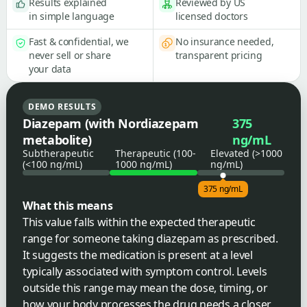
Results explained
Reviewed by US
in simple language
licensed doctors
Fast & confidential, we
No insurance needed,
never sell or share
transparent pricing
your data
DEMO RESULTS
Diazepam (with Nordiazepam
375
metabolite)
ng/mL
Subtherapeutic
Therapeutic (100-
Elevated (>1000
(<100 ng/mL)
1000 ng/mL)
ng/mL)
375 ng/mL
What this means
This value falls within the expected therapeutic
range for someone taking diazepam as prescribed.
It suggests the medication is present at a level
typically associated with symptom control. Levels
outside this range may mean the dose, timing, or
how your body processes the drug needs a closer