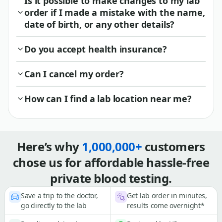
Is it possible to make changes to my lab
order if I made a mistake with the name,
date of birth, or any other details?
Do you accept health insurance?
Can I cancel my order?
How can I find a lab location near me?
Here’s why
1,000,000+
customers
chose us for affordable hassle-free
private blood testing.
Save a trip to the doctor,
Get lab order in minutes,
go directly to the lab
results come overnight*