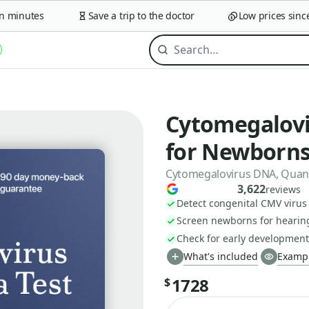
minutes
Save a trip to the doctor
Low prices since 2
Cytomegalovir
for Newborn
Cytomegalovirus DNA, Quanti
3,622
reviews
Detect congenital CMV virus 
Screen newborns for hearing
Check for early development
What's included
Exampl
1728
$