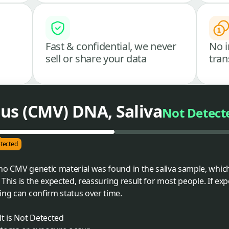
Fast & confidential, we never
No i
sell or share your data
tran
us (CMV) DNA, Saliva
Not Detect
tected
 no CMV genetic material was found in the saliva sample, whi
. This is the expected, reassuring result for most people. If ex
ing can confirm status over time.
t is Not Detected