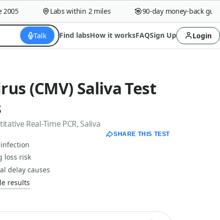
005
Labs within 2 miles
90-day money-back guaran
Talk
Find labs
How it works
FAQ
Sign Up
Login
us (CMV) Saliva Test
s
tative Real-Time PCR, Saliva
SHARE THIS TEST
infection
 loss risk
al delay causes
e results