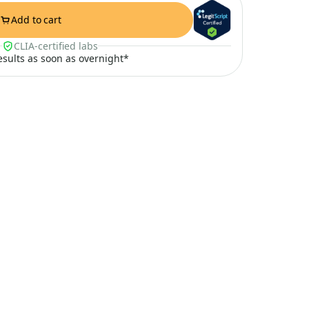
Add to cart
CLIA-certified labs
results as soon as overnight*