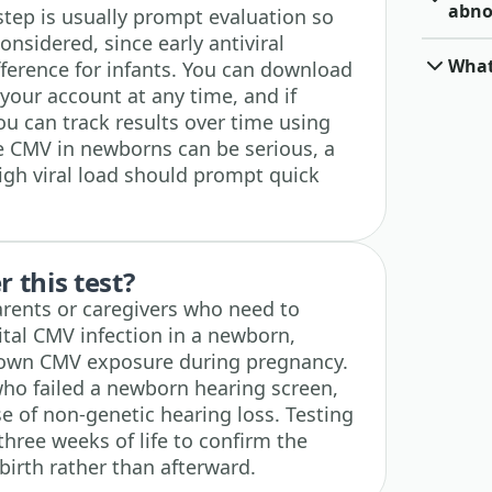
abno
 step is usually prompt evaluation so
nsidered, since early antiviral
What
fference for infants. You can download
your account at any time, and if
ou can track results over time using
e CMV in newborns can be serious, a
high viral load should prompt quick
 this test?
 parents or caregivers who need to
ital CMV infection in a newborn,
known CMV exposure during pregnancy.
s who failed a newborn hearing screen,
e of non-genetic hearing loss. Testing
three weeks of life to confirm the
birth rather than afterward.