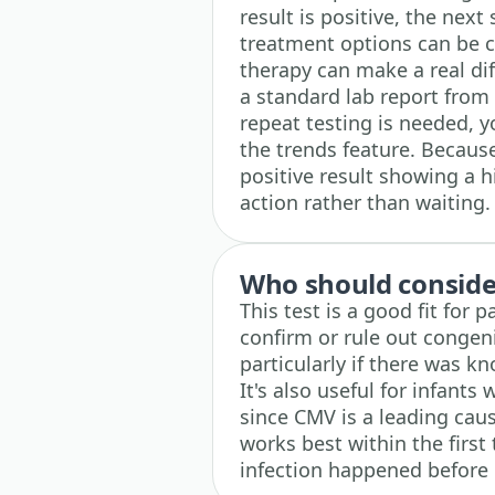
result is positive, the next
treatment options can be co
therapy can make a real di
a standard lab report from 
repeat testing is needed, y
the trends feature. Becaus
positive result showing a 
action rather than waiting.
Who should consider
This test is a good fit for
confirm or rule out congen
particularly if there was 
It's also useful for infant
since CMV is a leading caus
works best within the first 
infection happened before 