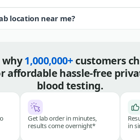
lab location near me?
s why
1,000,000+
customers ch
or affordable hassle-free priva
blood testing.
go
Get lab order in minutes,
Resu
results come overnight*
in s