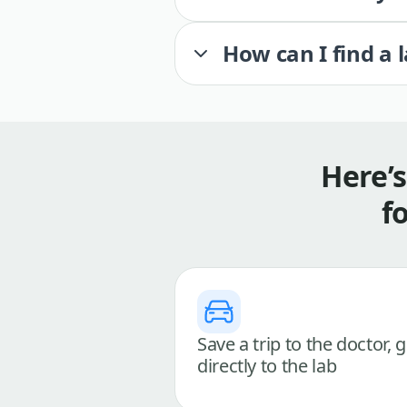
How can I find a 
Here’
f
Save a trip to the doctor, 
directly to the lab