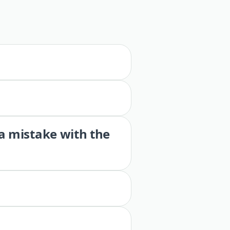
 a mistake with the