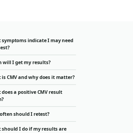
 symptoms indicate I may need
test?
will I get my results?
 is CMV and why does it matter?
 does a positive CMV result
n?
ften should I retest?
should I do if my results are