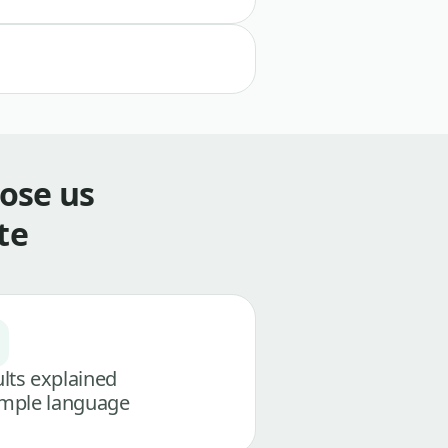
ose us
te
lts explained
imple language