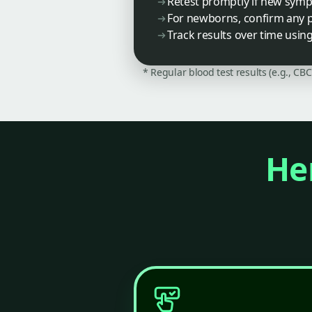
Retest promptly if new sym
For newborns, confirm any po
Track results over time usin
* Regular blood test results (e.g., CB
Her