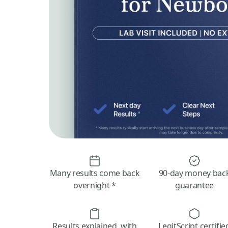
Many results come back
90-day money bac
overnight *
guarantee
Results explained, with
LegitScript certifie