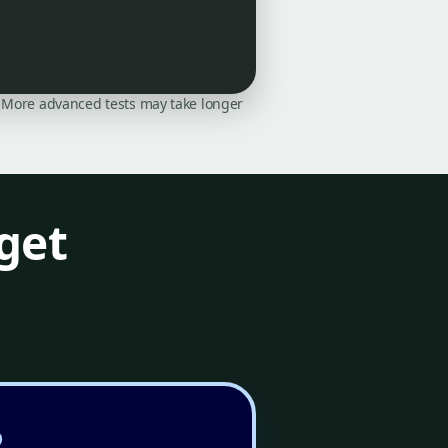
on. More advanced tests may take longer
get