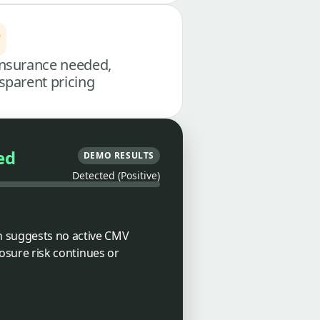
nsurance needed,
sparent pricing
ed
DEMO RESULTS
Detected (Positive)
ch suggests no active CMV
posure risk continues or