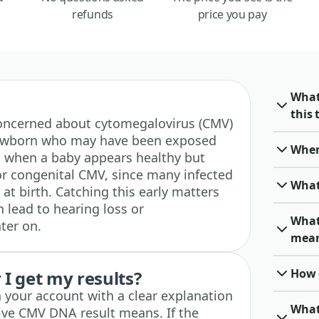
refunds
price you pay
What
this 
e concerned about cytomegalovirus (CMV)
a newborn who may have been exposed
When 
ed when a baby appears healthy but
for congenital CMV, since many infected
What
t birth. Catching this early matters
lead to hearing loss or
What
ter on.
mea
How o
I get my results?
n your account with a clear explanation
What 
tive CMV DNA result means. If the