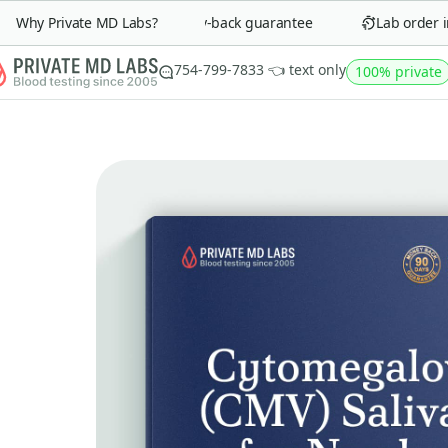
Why Private MD Labs?
90-day money-back guarantee
Lab order in 
754-799-7833 👈 text only
100% private