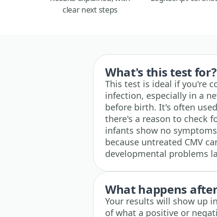
clear next steps
What's this test for?
This test is ideal if you'r
infection, especially in 
before birth. It's often us
there's a reason to check 
infants show no symptoms a
because untreated CMV can 
developmental problems la
What happens after 
Your results will show up i
of what a positive or nega