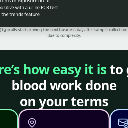
ptoms or exposure occur
sitive with a urine PCR test
g the trends feature
C) typically start arriving the next business day after sample collecti
due to complexity.
e’s how easy it is
to 
blood work done
on your terms