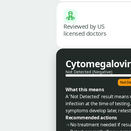
Reviewed by US
licensed doctors
Cytomegalovir
Not Detected (Negative)
Not De
What this means
A 'Not Detected' result means
infection at the time of testing
symptoms develop later, retest
Recommended actions
No treatment needed if resul