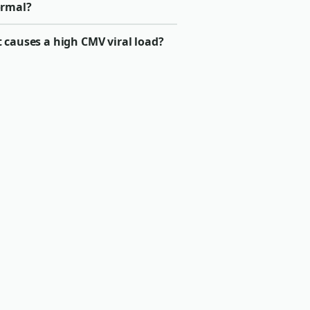
rmal?
 causes a high CMV viral load?