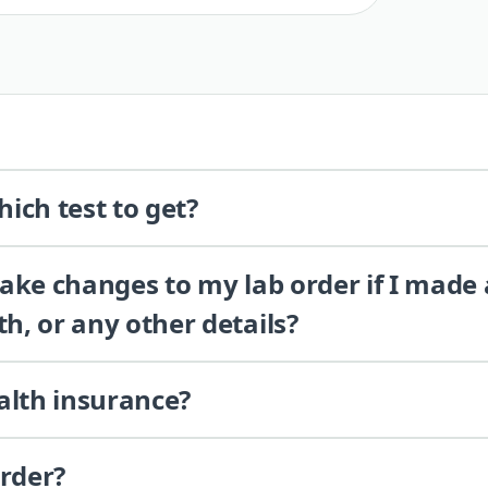
ich test to get?
 make changes to my lab order if I made
th, or any other details?
alth insurance?
order?