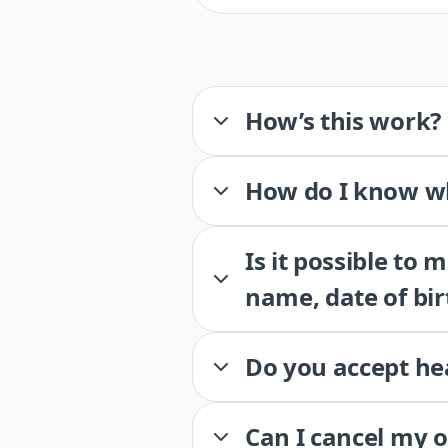
How’s this work?
How do I know wh
Is it possible to
name, date of bir
Do you accept he
Can I cancel my 