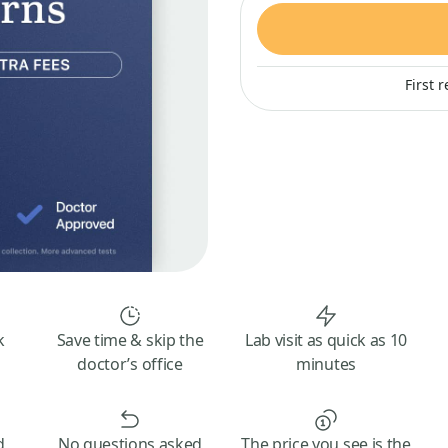
First 
k
Save time & skip the
Lab visit as quick as 10
doctor’s office
minutes
d
No questions asked
The price you see is the