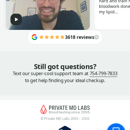
hard and train h
bloodwork done 
my lipid...
3618 reviews
Still got questions?
Text our super-cool support team at
754-799-7833
to get help finding your ideal checkup.
© Private MD Labs 2005 – 2026