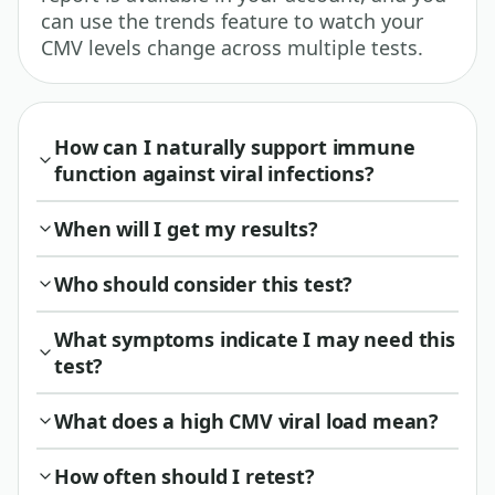
can use the trends feature to watch your
CMV levels change across multiple tests.
How can I naturally support immune
function against viral infections?
When will I get my results?
Who should consider this test?
What symptoms indicate I may need this
test?
What does a high CMV viral load mean?
How often should I retest?