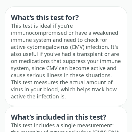
What's this test for?
This test is ideal if you're
immunocompromised or have a weakened
immune system and need to check for
active cytomegalovirus (CMV) infection. It's
also useful if you've had a transplant or are
on medications that suppress your immune
system, since CMV can become active and
cause serious illness in these situations.
This test measures the actual amount of
virus in your blood, which helps track how
active the infection is.
What's included in this test?
This test includes a single measurement: