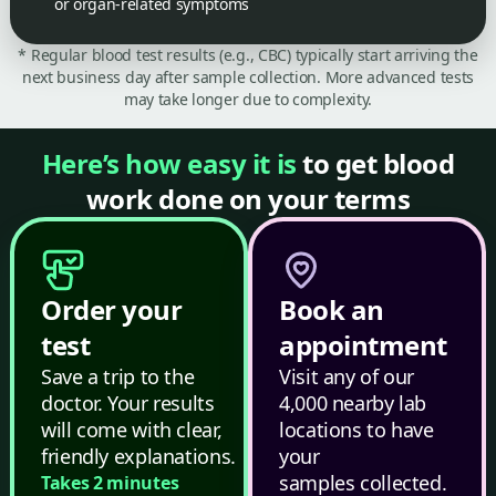
or organ-related symptoms
* Regular blood test results (e.g., CBC) typically start arriving the
next business day after sample collection. More advanced tests
may take longer due to complexity.
Here’s how easy it is
to get blood
work done on your terms
Order your
Book an
test
appointment
Save a trip to the
Visit any of our
doctor. Your results
4,000 nearby lab
will come with clear,
locations to have
friendly explanations.
your
samples collected.
Takes 2 minutes