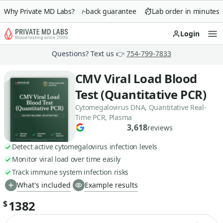
Why Private MD Labs?
90-day money-back guarantee
Lab order in minutes
Login
Op
Questions? Text us 👉
754-799-7833
CMV Viral Load Blood
Test (Quantitative PCR)
Cytomegalovirus DNA, Quantitative Real-
Time PCR, Plasma
3,618
reviews
Detect active cytomegalovirus infection levels
Monitor viral load over time easily
Track immune system infection risks
What's included
Example results
1382
$