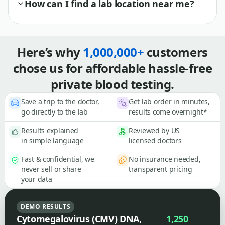
How can I find a lab location near me?
Here’s why
1,000,000+
customers
chose us for affordable hassle-free
private blood testing.
Save a trip to the doctor,
Get lab order in minutes,
go directly to the lab
results come overnight*
Results explained
Reviewed by US
in simple language
licensed doctors
Fast & confidential, we
No insurance needed,
never sell or share
transparent pricing
your data
DEMO RESULTS
Cytomegalovirus (CMV) DNA,
1,250