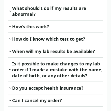
What should I do if my results are
abnormal?
How’s this work?
How do I know which test to get?
When will my lab results be available?
Is it possible to make changes to my lab
order if I made a mistake with the name,
date of birth, or any other details?
Do you accept health insurance?
Can I cancel my order?