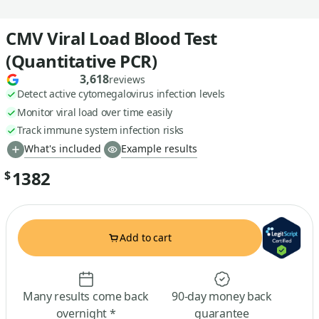
CMV Viral Load Blood Test
(Quantitative PCR)
3,618
reviews
Detect active cytomegalovirus infection levels
Monitor viral load over time easily
Track immune system infection risks
What's included
Example results
1382
$
Add to cart
Many results come back
90-day money back
overnight *
guarantee