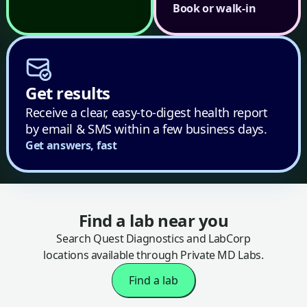
Book or walk-in
Get results
Receive a clear, easy-to-digest health report
by email & SMS within a few business days.
Get answers, fast
Find a lab near you
Search Quest Diagnostics and LabCorp
locations available through Private MD Labs.
Find a lab