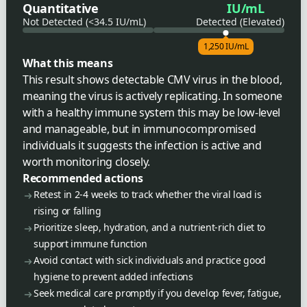
Quantitative
IU/mL
Not Detected (<34.5 IU/mL)
Detected (Elevated)
1,250 IU/mL
What this means
This result shows detectable CMV virus in the blood,
meaning the virus is actively replicating. In someone
with a healthy immune system this may be low-level
and manageable, but in immunocompromised
individuals it suggests the infection is active and
worth monitoring closely.
Recommended actions
Retest in 2-4 weeks to track whether the viral load is
rising or falling
Prioritize sleep, hydration, and a nutrient-rich diet to
support immune function
Avoid contact with sick individuals and practice good
hygiene to prevent added infections
Seek medical care promptly if you develop fever, fatigue,