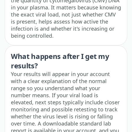
the quantity of cytomegalovirus (CMV) DNA
in your plasma. It matters because knowing
the exact viral load, not just whether CMV
is present, helps assess how active the
infection is and whether it's increasing or
being controlled.
What happens after I get my
results?
Your results will appear in your account
with a clear explanation of the normal
range so you understand what your
number means. If your viral load is
elevated, next steps typically include closer
monitoring and possible retesting to track
whether the virus level is rising or falling
over time. A downloadable standard lab
report is available in your account, and you