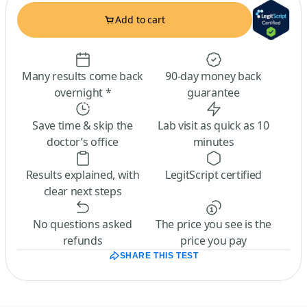
Add to cart
Many results come back
90-day money back
overnight *
guarantee
Save time & skip the
Lab visit as quick as 10
doctor’s office
minutes
Results explained, with
LegitScript certified
clear next steps
No questions asked
The price you see is the
refunds
price you pay
SHARE THIS TEST