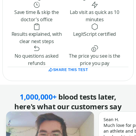
Save time & skip the
Lab visit as quick as 10
doctor’s office
minutes
Results explained, with
LegitScript certified
clear next steps
No questions asked
The price you see is the
refunds
price you pay
SHARE THIS TEST
1,000,000+
blood tests later,
here's what our customers say
Sean H.
Much love for p
an athlete and b