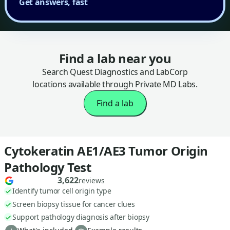
Get answers, fast
Find a lab near you
Search Quest Diagnostics and LabCorp
locations available through Private MD Labs.
Find a lab
Cytokeratin AE1/AE3 Tumor Origin
Pathology Test
3,622
reviews
Identify tumor cell origin type
Screen biopsy tissue for cancer clues
Support pathology diagnosis after biopsy