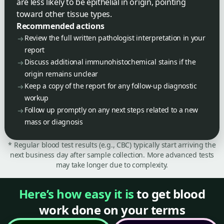
are less likely to be epithelial in origin, pointing
toward other tissue types.
Recommended actions
Review the full written pathologist interpretation in your
report
Discuss additional immunohistochemical stains if the
origin remains unclear
Keep a copy of the report for any follow-up diagnostic
workup
Follow up promptly on any next steps related to a new
mass or diagnosis
* Regular blood test results (e.g., CBC) typically start arriving the
next business day after sample collection. More advanced tests
may take longer due to complexity.
Here’s how easy it is
to get blood
work done on your terms