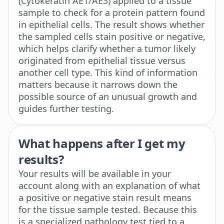
(Cytokeratin AE1/AE3) applied to a tissue
sample to check for a protein pattern found
in epithelial cells. The result shows whether
the sampled cells stain positive or negative,
which helps clarify whether a tumor likely
originated from epithelial tissue versus
another cell type. This kind of information
matters because it narrows down the
possible source of an unusual growth and
guides further testing.
What happens after I get my
results?
Your results will be available in your
account along with an explanation of what
a positive or negative stain result means
for the tissue sample tested. Because this
is a specialized pathology test tied to a