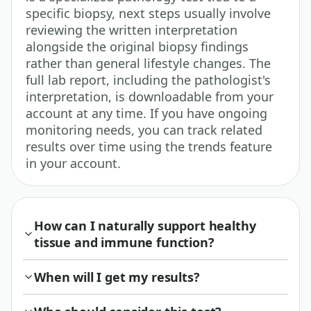
specific biopsy, next steps usually involve
reviewing the written interpretation
alongside the original biopsy findings
rather than general lifestyle changes. The
full lab report, including the pathologist's
interpretation, is downloadable from your
account at any time. If you have ongoing
monitoring needs, you can track related
results over time using the trends feature
in your account.
How can I naturally support healthy
tissue and immune function?
When will I get my results?