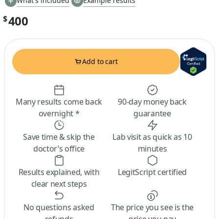
What's included
Example results
400
$
Add to cart
Many results come back
90-day money back
overnight *
guarantee
Save time & skip the
Lab visit as quick as 10
doctor’s office
minutes
Results explained, with
LegitScript certified
clear next steps
No questions asked
The price you see is the