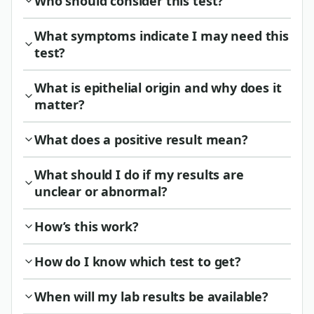
Who should consider this test?
What symptoms indicate I may need this
test?
What is epithelial origin and why does it
matter?
What does a positive result mean?
What should I do if my results are
unclear or abnormal?
How’s this work?
How do I know which test to get?
When will my lab results be available?