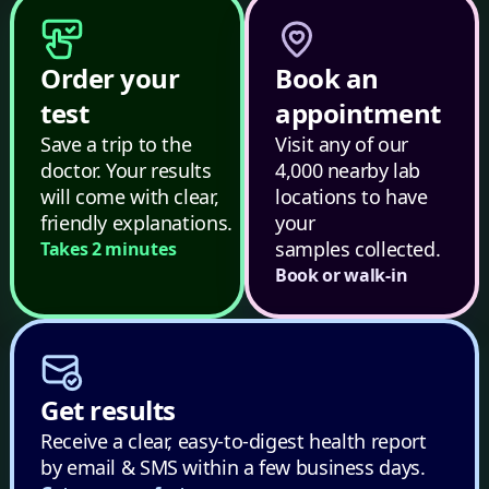
Order your
Book an
test
appointment
Save a trip to the
Visit any of our
doctor. Your results
4,000 nearby lab
will come with clear,
locations to have
friendly explanations.
your
samples collected.
Takes 2 minutes
Book or walk-in
Get results
Receive a clear, easy-to-digest health report
by email & SMS within a few business days.