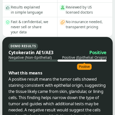
Results explained
Reviewed by US
in simple language
licensed doctors
Fast & confidential, we
No insurance needed,
never sell or share
transparent pricing
your data
DEMO RESULTS
Cytokeratin AE1/AE3
Positive
Negative (Non-Epithelial)
Positive (Epithelial Origin)
Positive
What this means
A positive result means the tumor cells showed
staining consistent with epithelial origin, suggesting
the tissue likely came from skin, glandular, or lining
cells. This finding helps narrow down the type of
tumor and guides which additional tests may be
needed. A negative result would suggest the cells