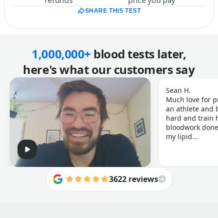
refunds
price you pay
SHARE THIS TEST
1,000,000+
blood tests later,
here's what our customers say
Sean H.
Much love for p
an athlete and b
hard and train h
bloodwork done 
my lipid...
3622 reviews