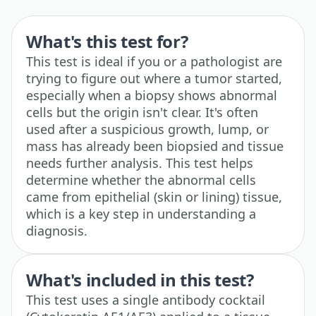
What's this test for?
This test is ideal if you or a pathologist are
trying to figure out where a tumor started,
especially when a biopsy shows abnormal
cells but the origin isn't clear. It's often
used after a suspicious growth, lump, or
mass has already been biopsied and tissue
needs further analysis. This test helps
determine whether the abnormal cells
came from epithelial (skin or lining) tissue,
which is a key step in understanding a
diagnosis.
What's included in this test?
This test uses a single antibody cocktail