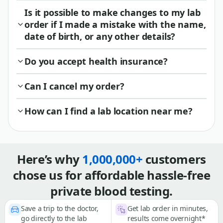
Is it possible to make changes to my lab
order if I made a mistake with the name,
date of birth, or any other details?
Do you accept health insurance?
Can I cancel my order?
How can I find a lab location near me?
Here’s why
1,000,000+
customers
chose us for affordable hassle-free
private blood testing.
Save a trip to the doctor,
Get lab order in minutes,
go directly to the lab
results come overnight*