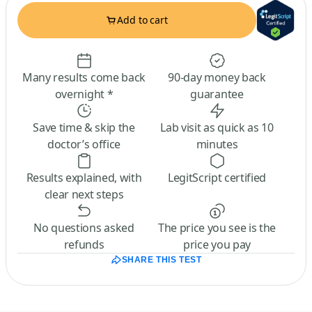
Add to cart
Many results come back
90-day money back
overnight *
guarantee
Save time & skip the
Lab visit as quick as 10
doctor’s office
minutes
Results explained, with
LegitScript certified
clear next steps
No questions asked
The price you see is the
refunds
price you pay
SHARE THIS TEST