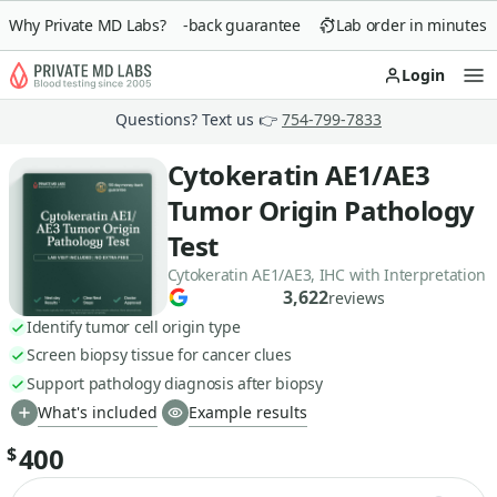
Why Private MD Labs?
90-day money-back guarantee
Lab order in minutes
Login
Op
Questions? Text us 👉
754-799-7833
Cytokeratin AE1/AE3
Tumor Origin Pathology
Test
Cytokeratin AE1/AE3, IHC with Interpretation
3,622
reviews
Identify tumor cell origin type
Screen biopsy tissue for cancer clues
Support pathology diagnosis after biopsy
What's included
Example results
400
$