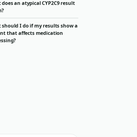
 does an atypical CYP2C9 result
n?
should I do if my results show a
nt that affects medication
essing?