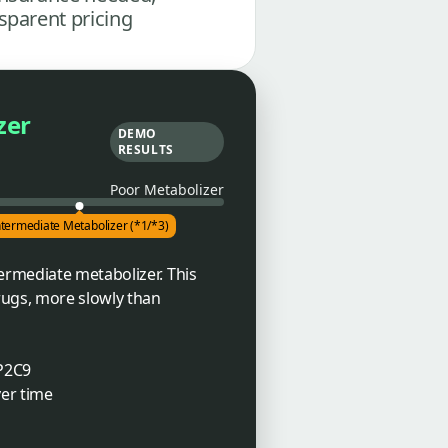
sparent pricing
zer
DEMO
RESULTS
Poor Metabolizer
ntermediate Metabolizer (*1/*3)
ermediate metabolizer. This
rugs, more slowly than
YP2C9
ver time