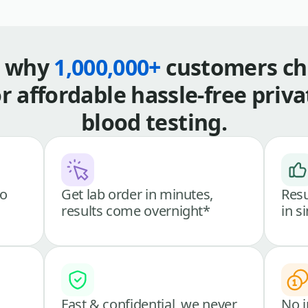
s why
1,000,000+
customers ch
or affordable hassle-free priva
blood testing.
go
Get lab order in minutes,
Resu
results come overnight*
in s
Fast & confidential, we never
No i