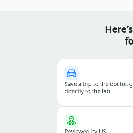
Here’
f
Save a trip to the doctor, 
directly to the lab
Reviewed by US