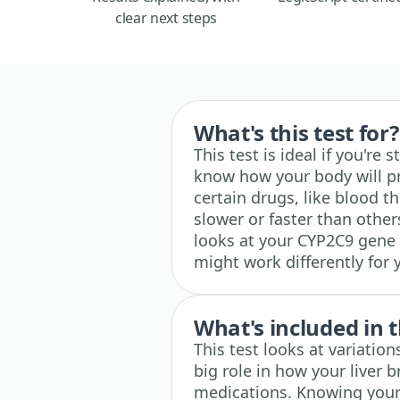
clear next steps
What's this test for?
This test is ideal if you'r
know how your body will p
certain drugs, like blood t
slower or faster than other
looks at your CYP2C9 gene 
might work differently for
What's included in t
This test looks at variation
big role in how your liver
medications. Knowing your 