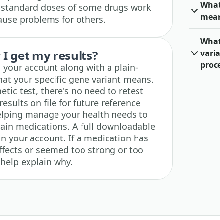
What
y standard doses of some drugs work
mea
ause problems for others.
What 
I get my results?
varia
proc
n your account along with a plain-
at your specific gene variant means.
etic test, there's no need to retest
results on file for future reference
lping manage your health needs to
ain medications. A full downloadable
 in your account. If a medication has
ffects or seemed too strong or too
 help explain why.