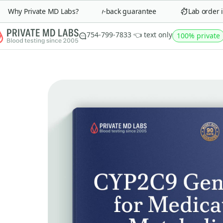
Why Private MD Labs?
90-day money-back guarantee
Lab order in 
754-799-7833 👈 text only
100% private