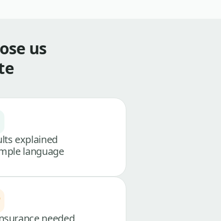
ose us
te
lts explained
imple language
nsurance needed,