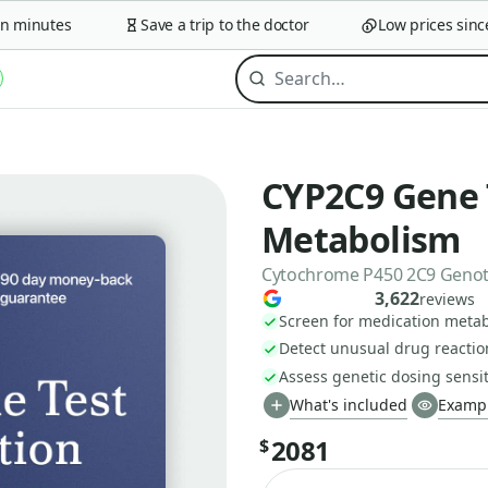
minutes
Save a trip to the doctor
Low prices since 2
CYP2C9 Gene 
Metabolism
Cytochrome P450 2C9 Geno
3,622
reviews
Screen for medication metab
Detect unusual drug reaction
Assess genetic dosing sensiti
What's included
Exampl
2081
$