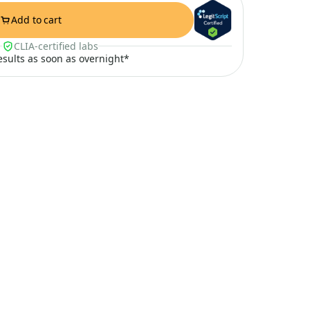
Add to cart
CLIA-certified labs
results as soon as overnight*