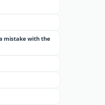
 a mistake with the