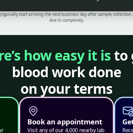
C) typically start arriving the next business day after sample collecti
due to complexity.
e’s how easy it is
to 
blood work done
on your terms
Book an appointment
Get
ur
Visit any of our 4,000 nearby lab
Rece