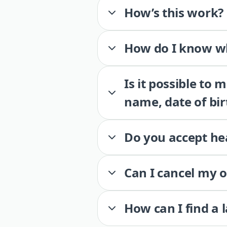
How’s this work?
How do I know wh
Is it possible to
name, date of bir
Do you accept he
Can I cancel my 
How can I find a 