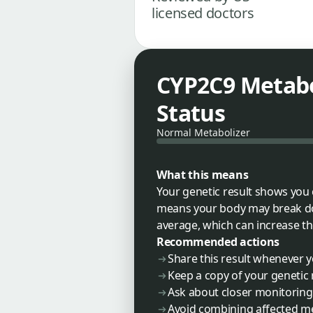
licensed doctors
CYP2C9 Metabo
Status
Normal Metabolizer
What this means
Your genetic result shows you 
means your body may break dow
average, which can increase th
Recommended actions
Share this result whenever 
Keep a copy of your genetic 
Ask about closer monitoring 
Avoid combining affected med