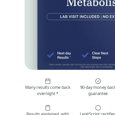
Many results come back
90-day money bac
overnight *
guarantee
Results explained, with
LegitScript certifie