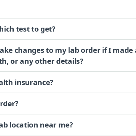
ich test to get?
 make changes to my lab order if I made
th, or any other details?
alth insurance?
order?
lab location near me?