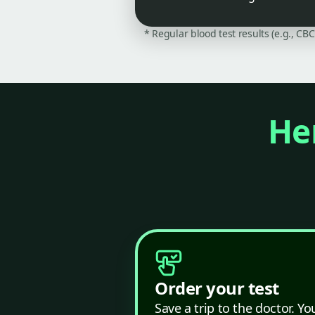
* Regular blood test results (e.g., CB
Her
Order your test
Save a trip to the doctor. Yo