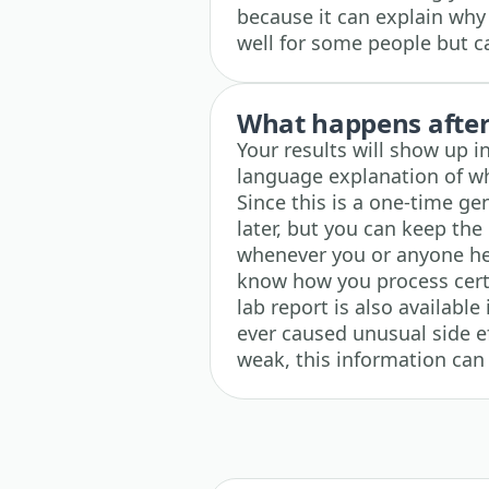
because it can explain wh
well for some people but c
What happens after 
Your results will show up i
language explanation of wh
Since this is a one-time gen
later, but you can keep the 
whenever you or anyone he
know how you process cert
lab report is also available
ever caused unusual side e
weak, this information can