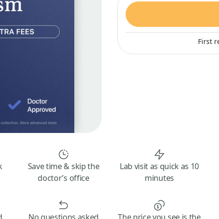
First 
k
Save time & skip the
Lab visit as quick as 10
doctor’s office
minutes
d
No questions asked
The price you see is the