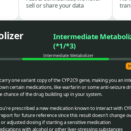
sell or share your data
tran
lizer
Intermediate Metaboli
(*1/*3)
Intermediate Metabolizer
I
carry one variant copy of the CYP2C9 gene, making you an int
n certain medications, like warfarin or some anti-seizure d
e chance of the drug building up in your system.
you're prescribed a new medication known to interact with C
report for future reference since this result doesn't change o
or adjusted dosing if starting a sensitive medication
ications with alcohol or other liver-stressing substances