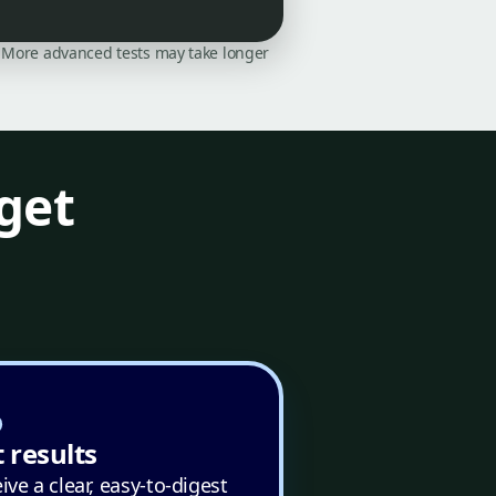
on. More advanced tests may take longer
get
 results
ive a clear, easy-to-digest