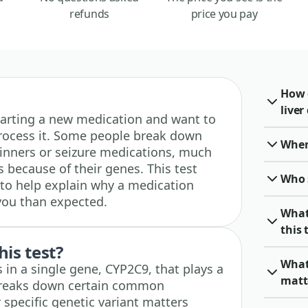
refunds
price you pay
How 
live
e starting a new medication and want to
rocess it. Some people break down
When 
hinners or seizure medications, much
s because of their genes. This test
Who 
to help explain why a medication
 you than expected.
What
this 
his test?
What
s in a single gene, CYP2C9, that plays a
matt
 breaks down certain common
specific genetic variant matters