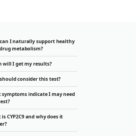
can I naturally support healthy
r drug metabolism?
will I get my results?
should consider this test?
 symptoms indicate I may need
test?
 is CYP2C9 and why does it
er?