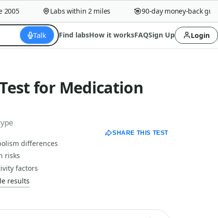
005
Labs within 2 miles
90-day money-back guaran
Talk
Find labs
How it works
FAQ
Sign Up
Login
Test for Medication
type
SHARE THIS TEST
olism differences
 risks
vity factors
e results