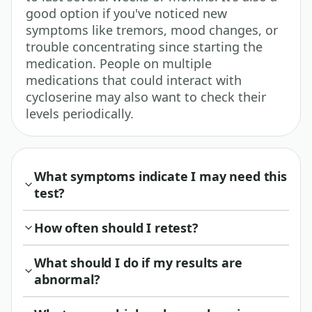
good option if you've noticed new
symptoms like tremors, mood changes, or
trouble concentrating since starting the
medication. People on multiple
medications that could interact with
cycloserine may also want to check their
levels periodically.
What symptoms indicate I may need this
test?
How often should I retest?
What should I do if my results are
abnormal?