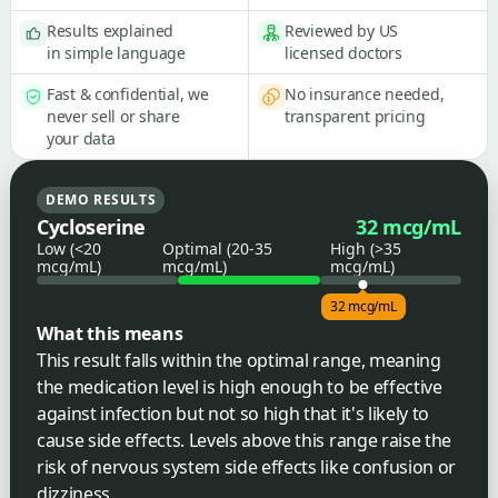
Results explained
Reviewed by US
in simple language
licensed doctors
Fast & confidential, we
No insurance needed,
never sell or share
transparent pricing
your data
DEMO RESULTS
Cycloserine
32 mcg/mL
Low (<20
Optimal (20-35
High (>35
mcg/mL)
mcg/mL)
mcg/mL)
32 mcg/mL
What this means
This result falls within the optimal range, meaning
the medication level is high enough to be effective
against infection but not so high that it's likely to
cause side effects. Levels above this range raise the
risk of nervous system side effects like confusion or
dizziness.