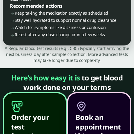
Recommended actions
Keep taking the medication exactly as scheduled
Stay well hydrated to support normal drug clearance
Watch for symptoms like dizziness or confusion
Retest after any dose change or in a few weeks
* Regular blood test results (e.g., CBC) typically start arriving the
next business day after sample collection. More advanced tests
may take longer due to complexity.
Here’s how easy it is
to get blood
work done on your terms
Order your
Book an
test
appointment