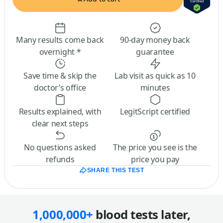
Many results come back
90-day money back
overnight *
guarantee
Save time & skip the
Lab visit as quick as 10
doctor’s office
minutes
Results explained, with
LegitScript certified
clear next steps
No questions asked
The price you see is the
refunds
price you pay
SHARE THIS TEST
1,000,000+
blood tests later,