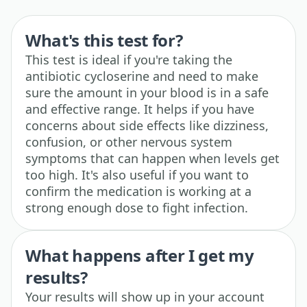
What's this test for?
This test is ideal if you're taking the
antibiotic cycloserine and need to make
sure the amount in your blood is in a safe
and effective range. It helps if you have
concerns about side effects like dizziness,
confusion, or other nervous system
symptoms that can happen when levels get
too high. It's also useful if you want to
confirm the medication is working at a
strong enough dose to fight infection.
What happens after I get my
results?
Your results will show up in your account