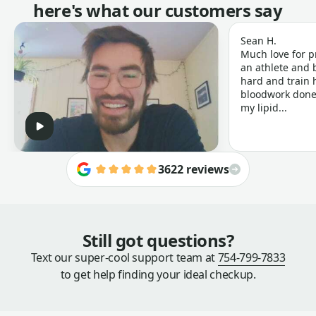
here's what our customers say
Sean H.
Much love for p
an athlete and b
hard and train h
bloodwork done 
my lipid...
3622 reviews
Still got questions?
Text our super-cool support team at
754-799-7833
to get help finding your ideal checkup.