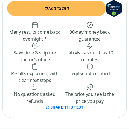
Add to cart
Many results come back
90-day money back
overnight *
guarantee
Save time & skip the
Lab visit as quick as 10
doctor’s office
minutes
Results explained, with
LegitScript certified
clear next steps
No questions asked
The price you see is the
refunds
price you pay
SHARE THIS TEST