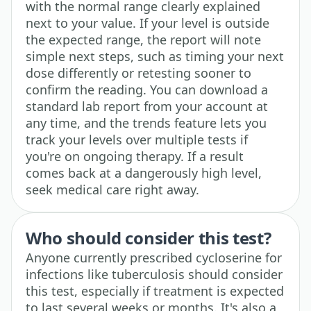
with the normal range clearly explained
next to your value. If your level is outside
the expected range, the report will note
simple next steps, such as timing your next
dose differently or retesting sooner to
confirm the reading. You can download a
standard lab report from your account at
any time, and the trends feature lets you
track your levels over multiple tests if
you're on ongoing therapy. If a result
comes back at a dangerously high level,
seek medical care right away.
Who should consider this test?
Anyone currently prescribed cycloserine for
infections like tuberculosis should consider
this test, especially if treatment is expected
to last several weeks or months. It's also a