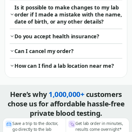
Is it possible to make changes to my lab
order if I made a mistake with the name,
date of birth, or any other details?
Do you accept health insurance?
Can I cancel my order?
How can I find a lab location near me?
Here’s why
1,000,000+
customers
chose us for affordable hassle-free
private blood testing.
Save a trip to the doctor,
Get lab order in minutes,
go directly to the lab
results come overnight*