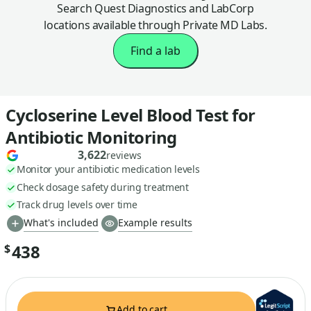
Search Quest Diagnostics and LabCorp
locations available through Private MD Labs.
Find a lab
Cycloserine Level Blood Test for
Antibiotic Monitoring
3,622
reviews
Monitor your antibiotic medication levels
Check dosage safety during treatment
Track drug levels over time
What's included
Example results
438
$
Add to cart