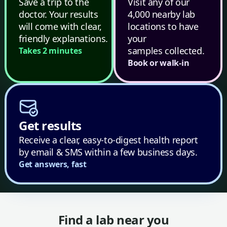
Save a trip to the
Visit any of our
doctor. Your results
4,000 nearby lab
will come with clear,
locations to have
friendly explanations.
your
samples collected.
Takes 2 minutes
Book or walk-in
Get results
Receive a clear, easy-to-digest health report
by email & SMS within a few business days.
Get answers, fast
Find a lab near you