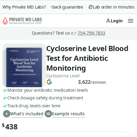
Why Private MD Labs?
90-day money-back guarantee
Lab order in minutes
Login
Op
Questions? Text us 👉
754-799-7833
Cycloserine Level Blood
Test for Antibiotic
Monitoring
Cycloserine Level
3,622
reviews
Monitor your antibiotic medication levels
Check dosage safety during treatment
Track drug levels over time
What's included
Example results
438
$