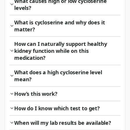
What causes high or low cycloserine
levels?
What is cycloserine and why does it
matter?
How can I naturally support healthy
kidney function while on this
medication?
What does a high cycloserine level
mean?
How’s this work?
How do I know which test to get?
When will my lab results be available?