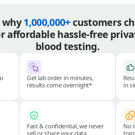
s why
1,000,000+
customers ch
or affordable hassle-free priva
blood testing.
go
Get lab order in minutes,
Resu
results come overnight*
in s
Fast & confidential, we never
No i
sell or share your data
tran