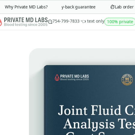
Why Private MD Labs?
90-day money-back guarantee
Lab order in 
754-799-7833 👈 text only
100% private