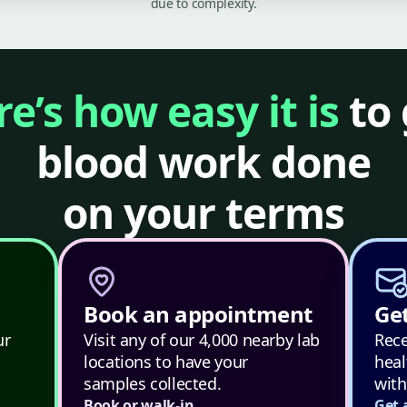
due to complexity.
e’s how easy it is
to 
blood work done
on your terms
Book an appointment
Get
ur
Visit any of our 4,000 nearby lab
Rece
locations to have your
heal
samples collected.
with
Book or walk-in
Get 