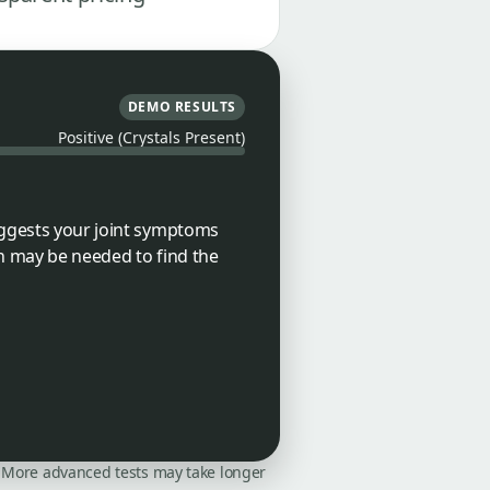
DEMO RESULTS
Positive (Crystals Present)
suggests your joint symptoms
on may be needed to find the
on. More advanced tests may take longer