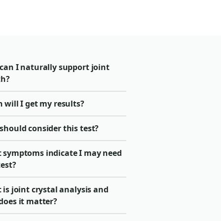
an I naturally support joint
th?
will I get my results?
should consider this test?
 symptoms indicate I may need
test?
is joint crystal analysis and
does it matter?