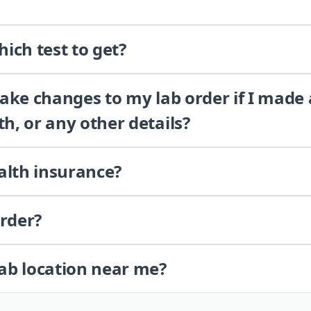
ich test to get?
 make changes to my lab order if I made
th, or any other details?
alth insurance?
order?
lab location near me?