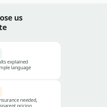
ose us
te
lts explained
imple language
nsurance needed,
sparent pricing