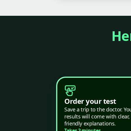
Her
Order your test
Save a trip to the doctor. Yo
results will come with clear,
friendly explanations.
Takes 2 minutes