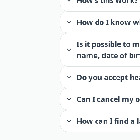
How’s this work?
How do I know wh
Is it possible to
name, date of bir
Do you accept he
Can I cancel my 
How can I find a 