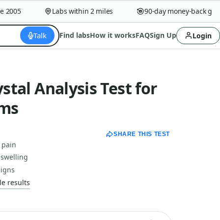
005
Labs within 2 miles
90-day money-back guaran
Talk
Find labs
How it works
FAQ
Sign Up
Login
ystal Analysis Test for
ms
SHARE THIS TEST
 pain
 swelling
signs
e results