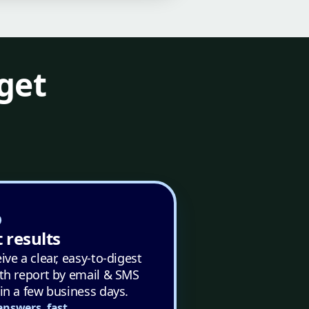
get
 results
ive a clear, easy-to-digest
th report by email & SMS
in a few business days.
answers, fast