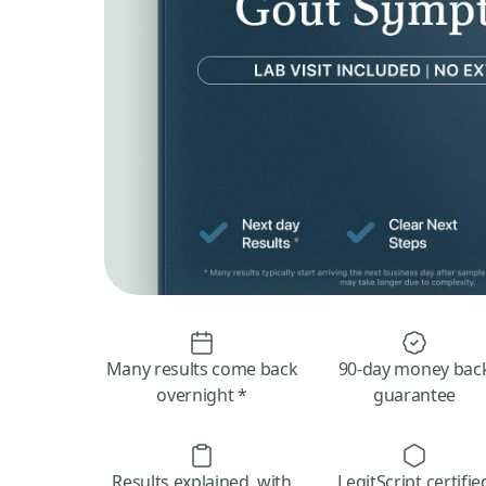
Many results come back
90-day money bac
overnight *
guarantee
Results explained, with
LegitScript certifie