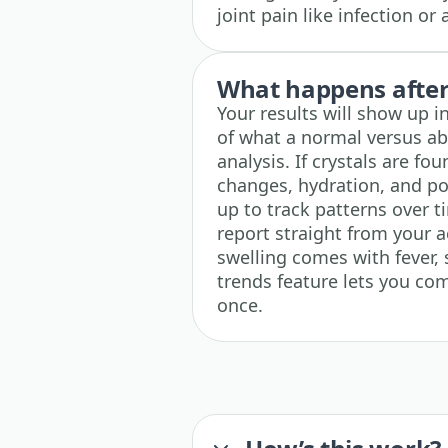
joint pain like infection o
What happens after 
Your results will show up i
of what a normal versus abn
analysis. If crystals are fo
changes, hydration, and pos
up to track patterns over 
report straight from your ac
swelling comes with fever, 
trends feature lets you com
once.