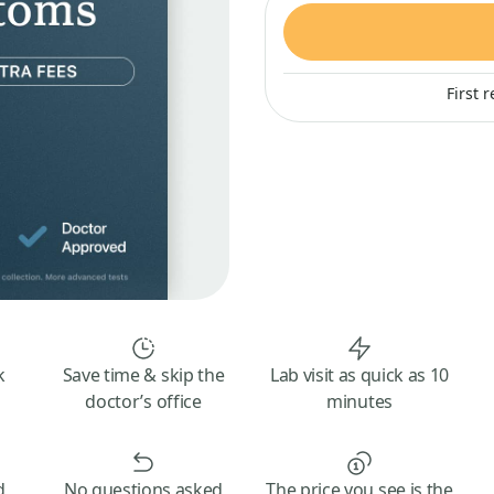
First 
k
Save time & skip the
Lab visit as quick as 10
doctor’s office
minutes
d
No questions asked
The price you see is the