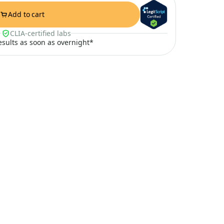
Add to cart
CLIA-certified labs
results as soon as overnight*