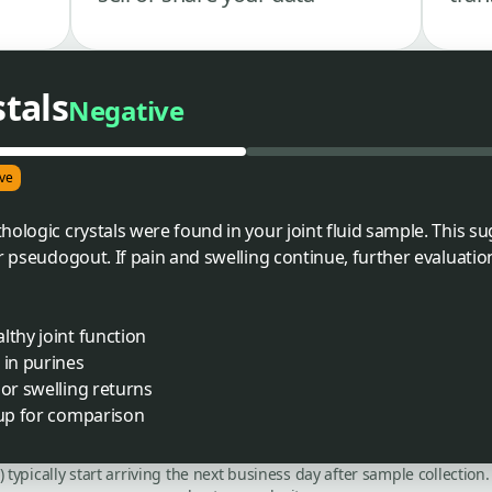
stals
Negative
ve
hologic crystals were found in your joint fluid sample. This 
or pseudogout. If pain and swelling continue, further evaluati
lthy joint function
 in purines
 or swelling returns
-up for comparison
C) typically start arriving the next business day after sample collecti