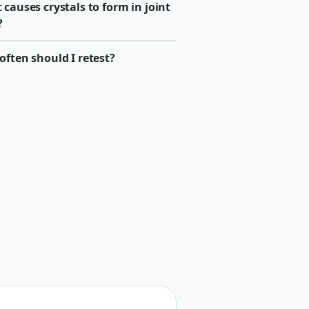
causes crystals to form in joint
?
ften should I retest?