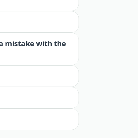
 a mistake with the