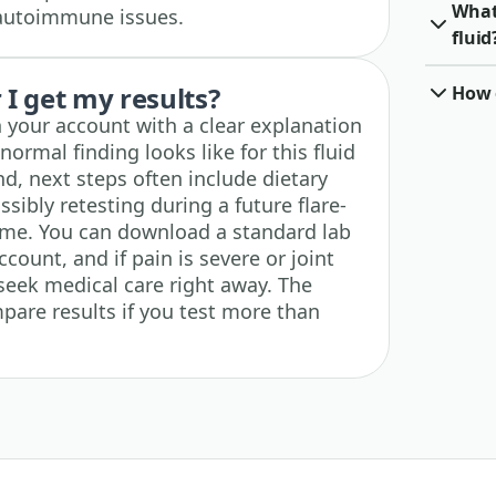
What 
r autoimmune issues.
fluid
I get my results?
How o
n your account with a clear explanation
ormal finding looks like for this fluid
und, next steps often include dietary
sibly retesting during a future flare-
time. You can download a standard lab
count, and if pain is severe or joint
seek medical care right away. The
pare results if you test more than