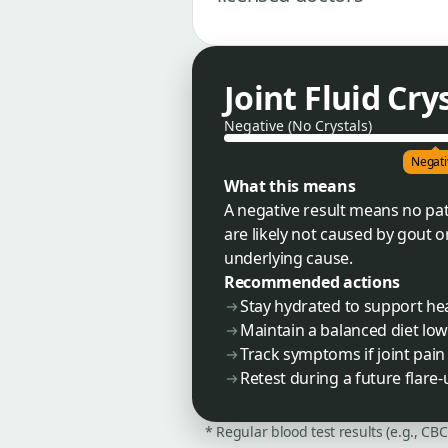
Joint Fluid Cry
Negative (No Crystals)
Negati
What this means
A negative result means no pat
are likely not caused by gout 
underlying cause.
Recommended actions
Stay hydrated to support hea
Maintain a balanced diet low
Track symptoms if joint pain
Retest during a future flare
* Regular blood test results (e.g., CB