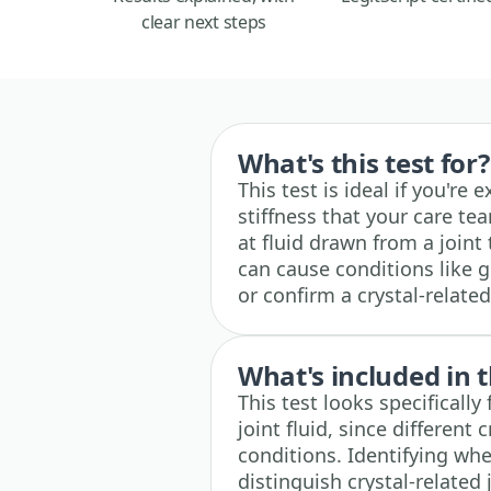
clear next steps
What's this test for?
This test is ideal if you're 
stiffness that your care tea
at fluid drawn from a joint 
can cause conditions like g
or confirm a crystal-relat
What's included in t
This test looks specifically
joint fluid, since different 
conditions. Identifying whe
distinguish crystal-related