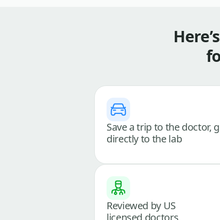
Here’
f
Save a trip to the doctor, 
directly to the lab
Reviewed by US
licensed doctors