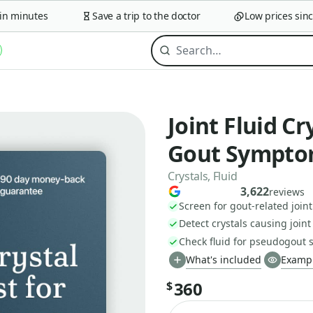
minutes
Save a trip to the doctor
Low prices since 2
Joint Fluid Cr
Gout Sympto
Crystals, Fluid
3,622
reviews
Screen for gout-related joint
Detect crystals causing joint
Check fluid for pseudogout 
What's included
Exampl
360
$