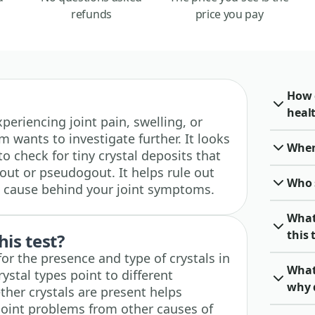
refunds
price you pay
How c
heal
experiencing joint pain, swelling, or
m wants to investigate further. It looks
When 
to check for tiny crystal deposits that
out or pseudogout. It helps rule out
Who 
ed cause behind your joint symptoms.
What
this 
his test?
 for the presence and type of crystals in
What 
crystal types point to different
why 
ther crystals are present helps
 joint problems from other causes of