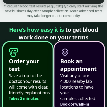
* Regular blood test results (e.g., CBC) typically start arriving the
next business day after sample collection. More advanced tests
may take longer due to complexity.
Here’s how easy it is
to get blood
work done on your terms
Order your
Book an
test
appointment
Save a trip to the
Visit any of our
doctor. Your results
4,000 nearby lab
will come with clear,
locations to have
friendly explanations.
your
samples collected.
Takes 2 minutes
Book or walk-in