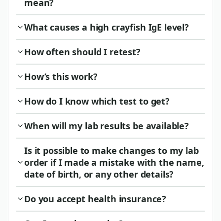
mean?
What causes a high crayfish IgE level?
How often should I retest?
How’s this work?
How do I know which test to get?
When will my lab results be available?
Is it possible to make changes to my lab
order if I made a mistake with the name,
date of birth, or any other details?
Do you accept health insurance?