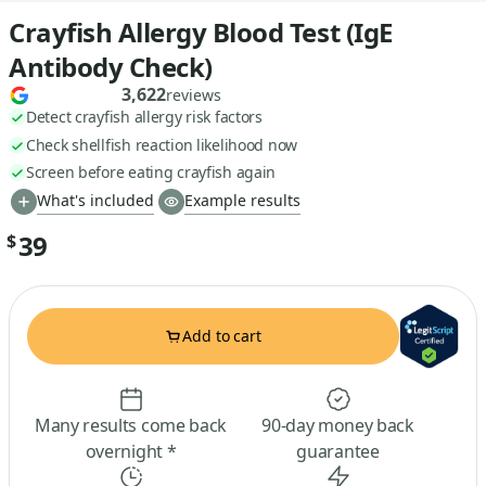
Crayfish Allergy Blood Test (IgE
Antibody Check)
3,622
reviews
Detect crayfish allergy risk factors
Check shellfish reaction likelihood now
Screen before eating crayfish again
What's included
Example results
39
$
Add to cart
Many results come back
90-day money back
overnight *
guarantee