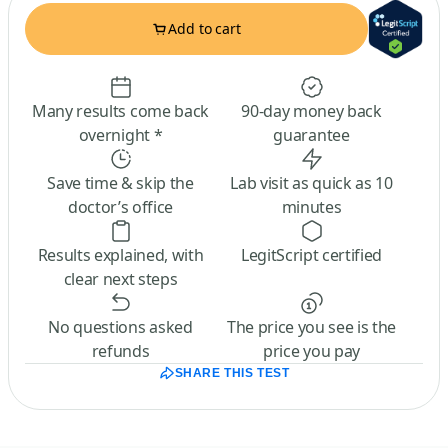
Add to cart
Many results come back
90-day money back
overnight *
guarantee
Save time & skip the
Lab visit as quick as 10
doctor’s office
minutes
Results explained, with
LegitScript certified
clear next steps
No questions asked
The price you see is the
refunds
price you pay
SHARE THIS TEST