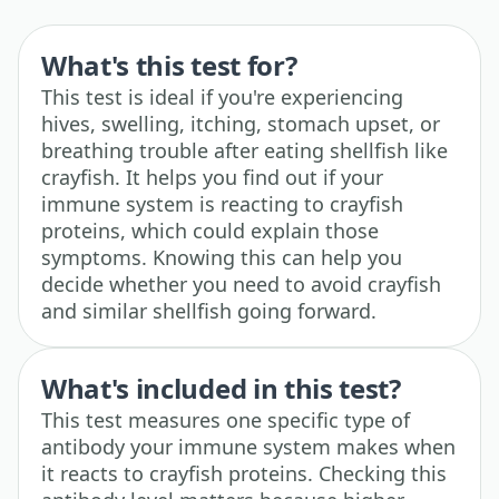
What's this test for?
This test is ideal if you're experiencing
hives, swelling, itching, stomach upset, or
breathing trouble after eating shellfish like
crayfish. It helps you find out if your
immune system is reacting to crayfish
proteins, which could explain those
symptoms. Knowing this can help you
decide whether you need to avoid crayfish
and similar shellfish going forward.
What's included in this test?
This test measures one specific type of
antibody your immune system makes when
it reacts to crayfish proteins. Checking this