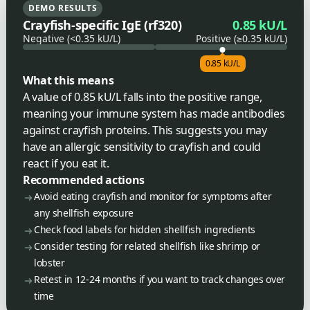
DEMO RESULTS
Crayfish-specific IgE (rf320)
0.85 kU/L
Negative (<0.35 kU/L)
Positive (≥0.35 kU/L)
0.85 kU/L
What this means
A value of 0.85 kU/L falls into the positive range,
meaning your immune system has made antibodies
against crayfish proteins. This suggests you may
have an allergic sensitivity to crayfish and could
react if you eat it.
Recommended actions
Avoid eating crayfish and monitor for symptoms after
any shellfish exposure
Check food labels for hidden shellfish ingredients
Consider testing for related shellfish like shrimp or
lobster
Retest in 12-24 months if you want to track changes over
time