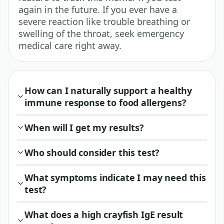
again in the future. If you ever have a
severe reaction like trouble breathing or
swelling of the throat, seek emergency
medical care right away.
How can I naturally support a healthy
immune response to food allergens?
When will I get my results?
Who should consider this test?
What symptoms indicate I may need this
test?
What does a high crayfish IgE result