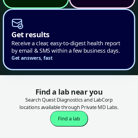
Get results
Receive a clear, easy-to-digest health report
by email & SMS within a few business days.
Get answers, fast
Find a lab near you
Search Quest Diagnostics and LabCorp
locations available through Private MD Labs.
Find a lab