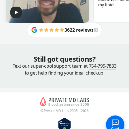
my lipid...
3622 reviews
Still got questions?
Text our super-cool support team at
754-799-7833
to get help finding your ideal checkup.
© Private MD Labs 2005 – 2026
Chat