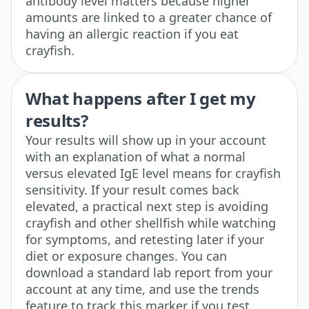
antibody level matters because higher
amounts are linked to a greater chance of
having an allergic reaction if you eat
crayfish.
What happens after I get my
results?
Your results will show up in your account
with an explanation of what a normal
versus elevated IgE level means for crayfish
sensitivity. If your result comes back
elevated, a practical next step is avoiding
crayfish and other shellfish while watching
for symptoms, and retesting later if your
diet or exposure changes. You can
download a standard lab report from your
account at any time, and use the trends
feature to track this marker if you test