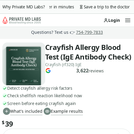
 guarantee
Why Private MD Labs?
Lab order in minutes
Save a trip to the doctor
Login
Op
Questions? Text us 👉
754-799-7833
Crayfish Allergy Blood
Test (IgE Antibody Check)
Crayfish (rf320) IgE
3,622
reviews
Detect crayfish allergy risk factors
Check shellfish reaction likelihood now
Screen before eating crayfish again
What's included
Example results
39
$