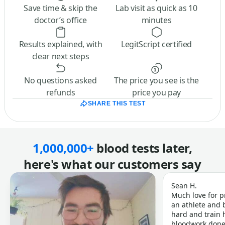
Save time & skip the
Lab visit as quick as 10
doctor’s office
minutes
Results explained, with
LegitScript certified
clear next steps
No questions asked
The price you see is the
refunds
price you pay
SHARE THIS TEST
1,000,000+
blood tests later,
here's what our customers say
Sean H.
Much love for p
an athlete and b
hard and train h
bloodwork done 