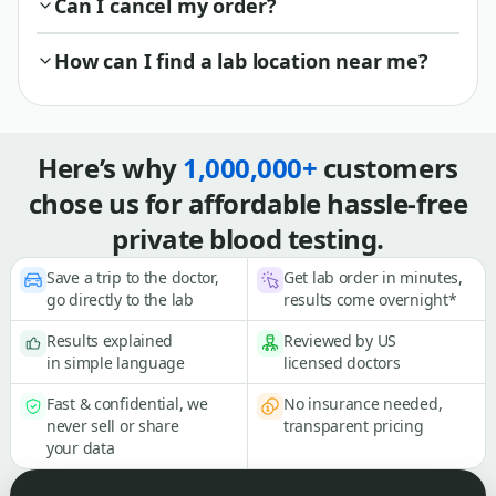
Can I cancel my order?
How can I find a lab location near me?
Here’s why
1,000,000+
customers
chose us for affordable hassle-free
private blood testing.
Save a trip to the doctor,
Get lab order in minutes,
go directly to the lab
results come overnight*
Results explained
Reviewed by US
in simple language
licensed doctors
Fast & confidential, we
No insurance needed,
never sell or share
transparent pricing
your data