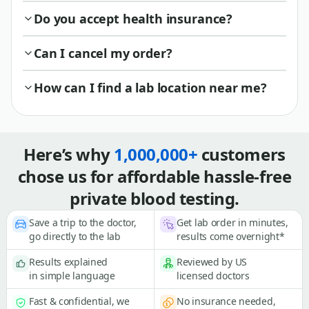
Do you accept health insurance?
Can I cancel my order?
How can I find a lab location near me?
Here’s why
1,000,000+
customers
chose us for affordable hassle-free
private blood testing.
Save a trip to the doctor,
Get lab order in minutes,
go directly to the lab
results come overnight*
Results explained
Reviewed by US
in simple language
licensed doctors
Fast & confidential, we
No insurance needed,