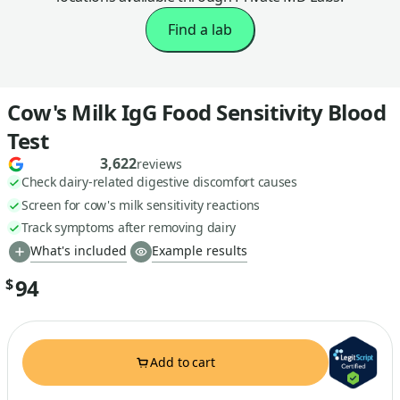
Find a lab
Cow's Milk IgG Food Sensitivity Blood
Test
3,622
reviews
Check dairy-related digestive discomfort causes
Screen for cow's milk sensitivity reactions
Track symptoms after removing dairy
What's included
Example results
94
$
Add to cart