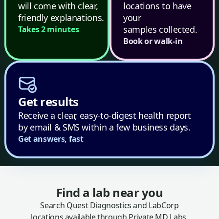
will come with clear,
locations to have
friendly explanations.
your
samples collected.
Takes 2 minutes
Book or walk-in
Get results
Receive a clear, easy-to-digest health report
by email & SMS within a few business days.
Get answers, fast
Find a lab near you
Search Quest Diagnostics and LabCorp
locations available through Private MD Labs.