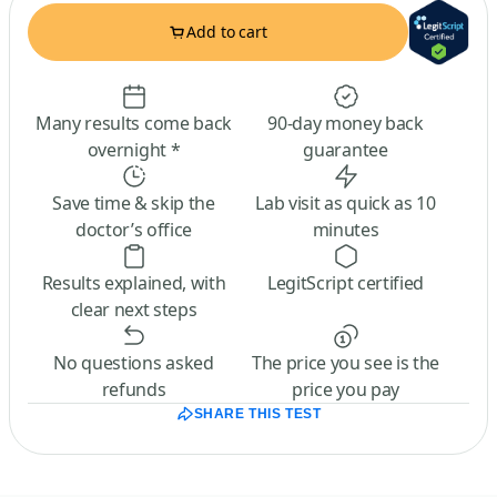
Add to cart
Many results come back
90-day money back
overnight *
guarantee
Save time & skip the
Lab visit as quick as 10
doctor’s office
minutes
Results explained, with
LegitScript certified
clear next steps
No questions asked
The price you see is the
refunds
price you pay
SHARE THIS TEST