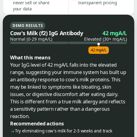
never sell or share
transparent pricing
your data
DEMO RESULTS
Cow's Milk (f2) IgG Antibody
42 mgA/L
Normal (0-29 mgA/L)
Elevated (30+ mgA/L)
42 mgA/L
What this means
Your IgG level of 42 mgA/L falls into the elevated
range, suggesting your immune system has built up
an antibody response to cow's milk proteins. This
may be linked to symptoms like bloating, skin
issues, or digestive discomfort after eating dairy.
This is different from a true milk allergy and reflects
a sensitivity pattern rather than a dangerous
reaction.
Recommended actions
Try eliminating cow's milk for 2-3 weeks and track