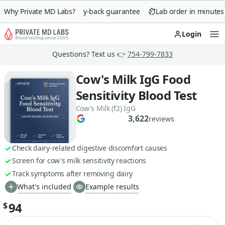
Why Private MD Labs?
90-day money-back guarantee
Lab order in minutes
Login
Op
Questions? Text us 👉
754-799-7833
Cow's Milk IgG Food
Sensitivity Blood Test
Cow's Milk (f2) IgG
3,622
reviews
Check dairy-related digestive discomfort causes
Screen for cow's milk sensitivity reactions
Track symptoms after removing dairy
What's included
Example results
94
$