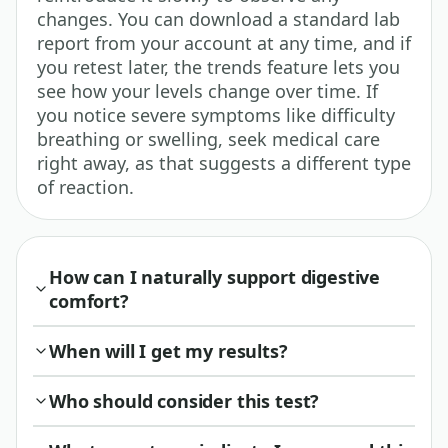
changes. You can download a standard lab
report from your account at any time, and if
you retest later, the trends feature lets you
see how your levels change over time. If
you notice severe symptoms like difficulty
breathing or swelling, seek medical care
right away, as that suggests a different type
of reaction.
How can I naturally support digestive
comfort?
When will I get my results?
Who should consider this test?