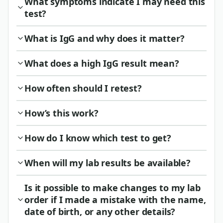
What symptoms indicate I may need this
test?
What is IgG and why does it matter?
What does a high IgG result mean?
How often should I retest?
How’s this work?
How do I know which test to get?
When will my lab results be available?
Is it possible to make changes to my lab
order if I made a mistake with the name,
date of birth, or any other details?