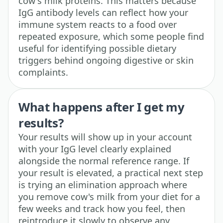
cow's milk proteins. This matters because
IgG antibody levels can reflect how your
immune system reacts to a food over
repeated exposure, which some people find
useful for identifying possible dietary
triggers behind ongoing digestive or skin
complaints.
What happens after I get my
results?
Your results will show up in your account
with your IgG level clearly explained
alongside the normal reference range. If
your result is elevated, a practical next step
is trying an elimination approach where
you remove cow's milk from your diet for a
few weeks and track how you feel, then
reintroduce it slowly to observe any