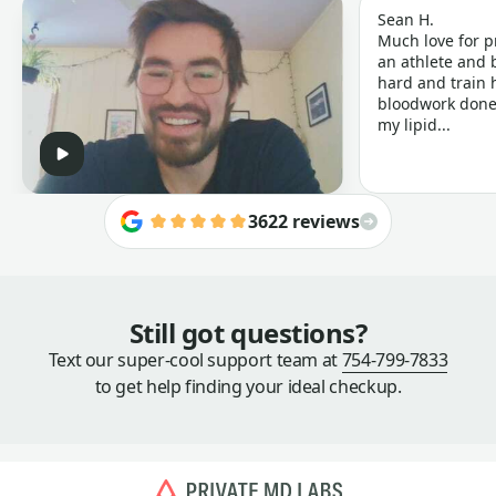
Sean H.
Much love for p
an athlete and b
hard and train h
bloodwork done 
my lipid...
3622 reviews
Still got questions?
Text our super-cool support team at
754-799-7833
to get help finding your ideal checkup.