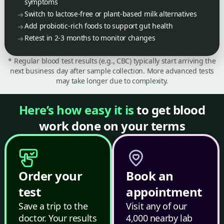
symptoms
Switch to lactose-free or plant-based milk alternatives
Add probiotic-rich foods to support gut health
Retest in 2-3 months to monitor changes
* Regular blood test results (e.g., CBC) typically start arriving the
next business day after sample collection. More advanced tests
may take longer due to complexity.
Here’s how easy it is
to get blood
work done on your terms
Order your
Book an
test
appointment
Save a trip to the
Visit any of our
doctor. Your results
4,000 nearby lab