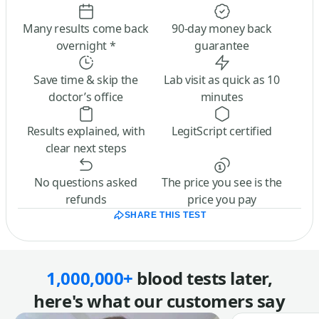
Many results come back
90-day money back
overnight *
guarantee
Save time & skip the
Lab visit as quick as 10
doctor’s office
minutes
Results explained, with
LegitScript certified
clear next steps
No questions asked
The price you see is the
refunds
price you pay
SHARE THIS TEST
1,000,000+
blood tests later,
here's what our customers say