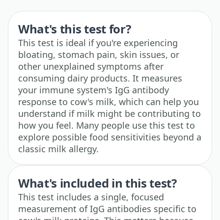
What's this test for?
This test is ideal if you're experiencing
bloating, stomach pain, skin issues, or
other unexplained symptoms after
consuming dairy products. It measures
your immune system's IgG antibody
response to cow's milk, which can help you
understand if milk might be contributing to
how you feel. Many people use this test to
explore possible food sensitivities beyond a
classic milk allergy.
What's included in this test?
This test includes a single, focused
measurement of IgG antibodies specific to