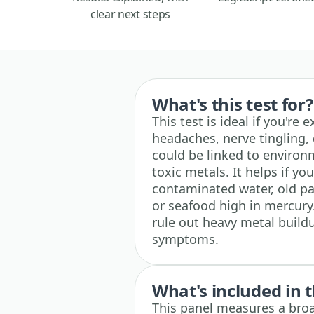
clear next steps
What's this test for?
This test is ideal if you're
headaches, nerve tingling, 
could be linked to environ
toxic metals. It helps if 
contaminated water, old pa
or seafood high in mercury. 
rule out heavy metal build
symptoms.
What's included in t
This panel measures a broa