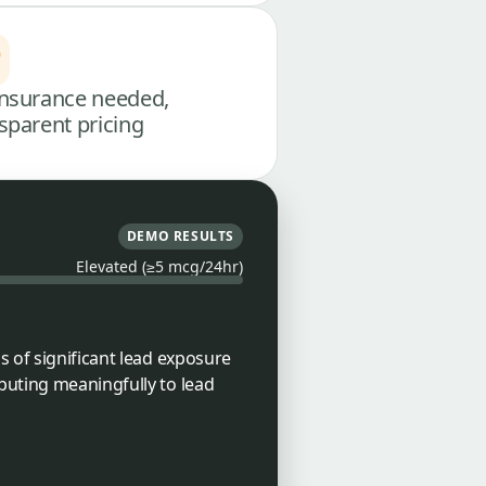
nsurance needed,
sparent pricing
DEMO RESULTS
Elevated (≥5 mcg/24hr)
s of significant lead exposure
buting meaningfully to lead