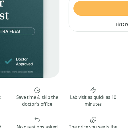
First 
k
Save time & skip the
Lab visit as quick as 10
doctor’s office
minutes
d
No questions asked
The price you see is the