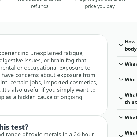
refunds
price you pay
How 
body
 experiencing unexplained fatigue,
digestive issues, or brain fog that
When 
mental or occupational exposure to
you have concerns about exposure from
Who 
int, certain jobs, imported cosmetics,
It's also useful if you simply want to
What
up as a hidden cause of ongoing
this 
What
his test?
What
d range of toxic metals in a 24-hour