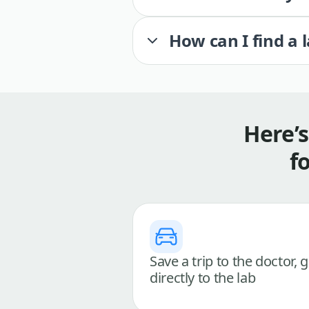
How can I find a 
Here’
f
Save a trip to the doctor, 
directly to the lab