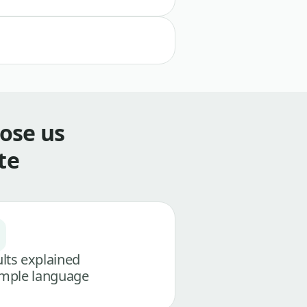
ose us
te
lts explained
imple language