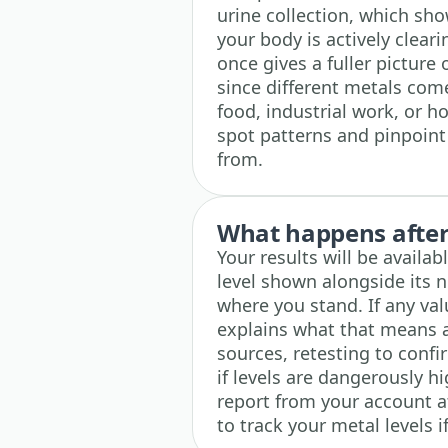
urine collection, which s
your body is actively clear
once gives a fuller picture
since different metals come
food, industrial work, or h
spot patterns and pinpoin
from.
What happens after 
Your results will be availa
level shown alongside its 
where you stand. If any va
explains what that means 
sources, retesting to confi
if levels are dangerously h
report from your account a
to track your metal levels i