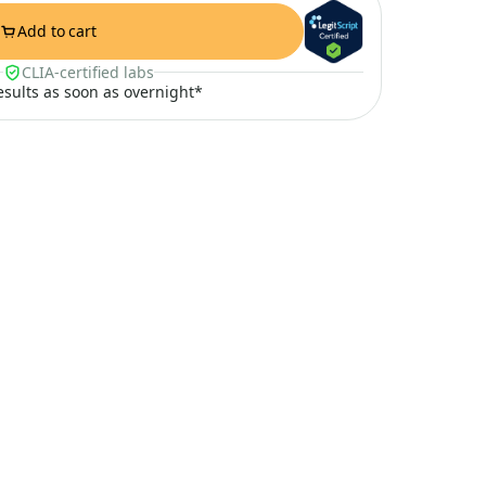
Add to cart
CLIA-certified labs
results as soon as overnight*