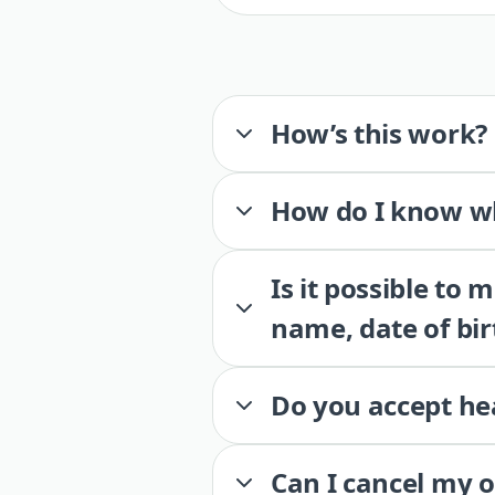
How’s this work?
How do I know wh
Is it possible to
name, date of bir
Do you accept he
Can I cancel my 