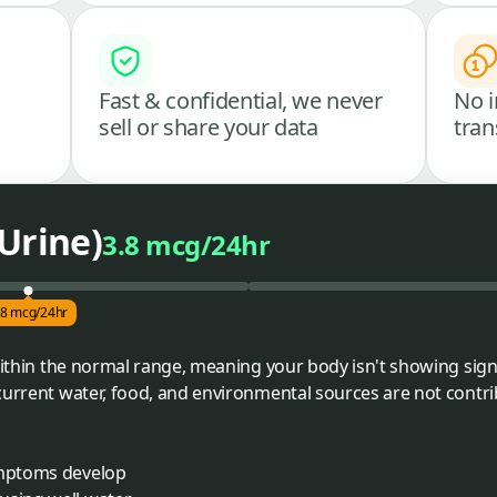
Fast & confidential, we never
No i
sell or share your data
tran
Urine)
3.8 mcg/24hr
.8 mcg/24hr
 within the normal range, meaning your body isn't showing sign
current water, food, and environmental sources are not contri
ymptoms develop