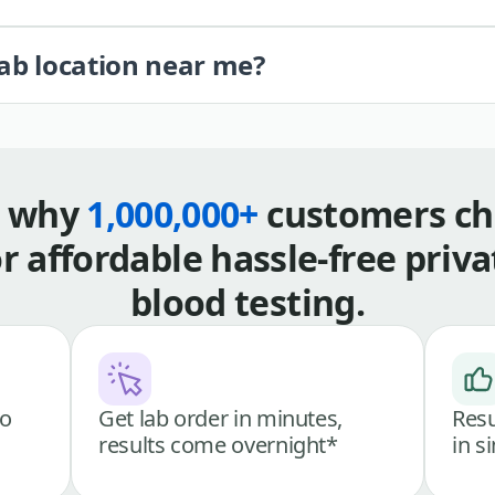
lab location near me?
s why
1,000,000+
customers ch
or affordable hassle-free priva
blood testing.
go
Get lab order in minutes,
Resu
results come overnight*
in s