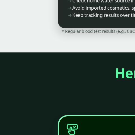
Check home water source if 
Avoid imported cosmetics, s
Keep tracking results over t
* Regular blood test results (e.g., CB
Her