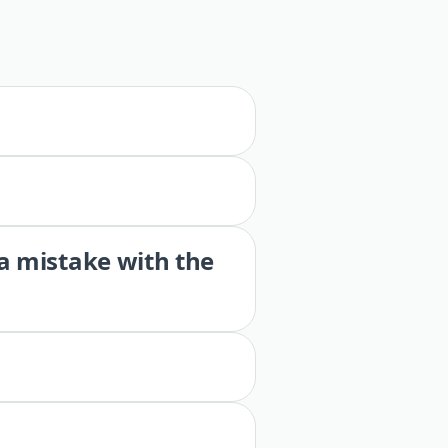
 a mistake with the