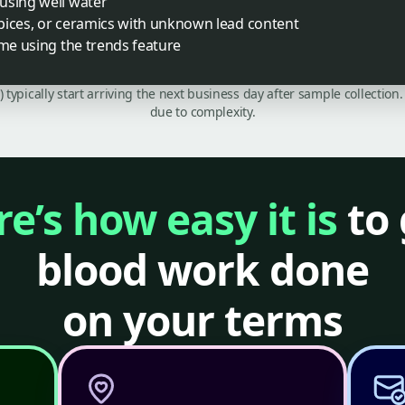
using well water
pices, or ceramics with unknown lead content
ime using the trends feature
C) typically start arriving the next business day after sample collecti
due to complexity.
e’s how easy it is
to 
blood work done
on your terms