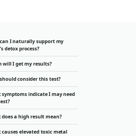
can I naturally support my
's detox process?
will I get my results?
should consider this test?
 symptoms indicate I may need
test?
 does a high result mean?
 causes elevated toxic metal