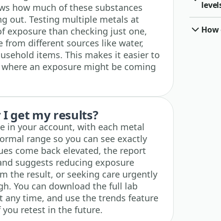
level
hows how much of these substances
ing out. Testing multiple metals at
How o
 of exposure than checking just one,
 from different sources like water,
ousehold items. This makes it easier to
t where an exposure might be coming
I get my results?
ble in your account, with each metal
normal range so you can see exactly
lues come back elevated, the report
and suggests reducing exposure
rm the result, or seeking care urgently
igh. You can download the full lab
t any time, and use the trends feature
f you retest in the future.