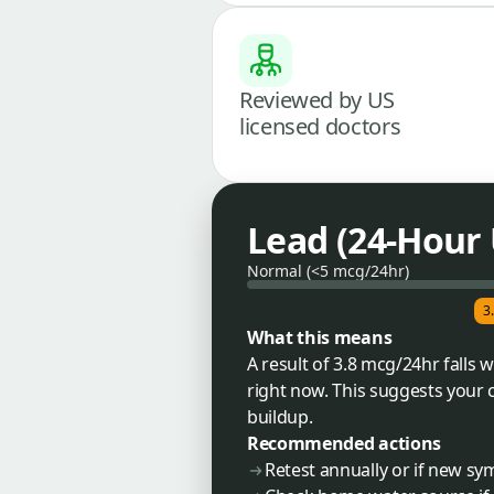
Reviewed by US
licensed doctors
Lead (24-Hour 
Normal (<5 mcg/24hr)
3
What this means
A result of 3.8 mcg/24hr falls
right now. This suggests your 
buildup.
Recommended actions
Retest annually or if new s