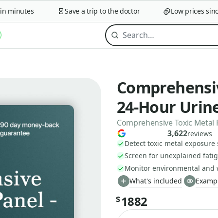
minutes
Save a trip to the doctor
Low prices since 
Comprehensiv
24-Hour Urine
Comprehensive Toxic Metal 
3,622
reviews
Detect toxic metal exposure
Screen for unexplained fati
Monitor environmental and 
What's included
Exampl
1882
$