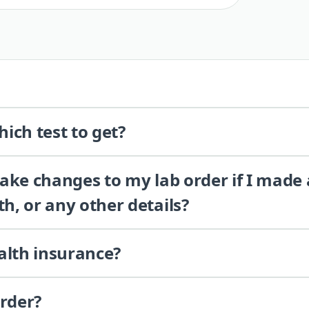
ich test to get?
 make changes to my lab order if I made
th, or any other details?
alth insurance?
order?