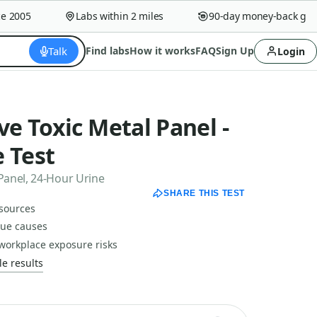
2005
Labs within 2 miles
90-day money-back guaran
Talk
Find labs
How it works
FAQ
Sign Up
Login
e Toxic Metal Panel -
 Test
Panel, 24-Hour Urine
SHARE THIS TEST
 sources
gue causes
workplace exposure risks
e results