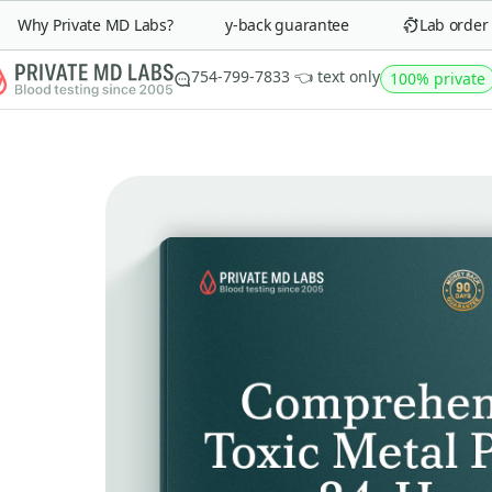
Why Private MD Labs?
90-day money-back guarantee
Lab order in 
754-799-7833 👈 text only
100% private