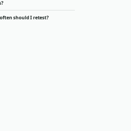
s?
ften should I retest?