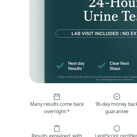
Many results come back
90-day money bac
overnight *
guarantee
Results explained, with
LegitScript certifie