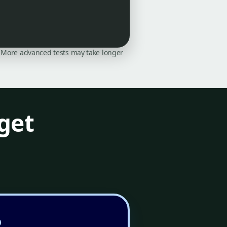
on. More advanced tests may take longer
get