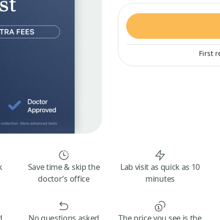
First 
k
Save time & skip the
Lab visit as quick as 10
doctor’s office
minutes
d
No questions asked
The price you see is the