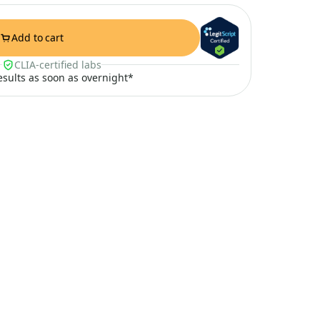
Add to cart
CLIA-certified labs
results as soon as overnight*