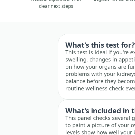
clear next steps
What's this test for?
This test is ideal if you're
swelling, changes in appeti
on how your organs are func
problems with your kidneys,
balance before they become
routine wellness check ev
What's included in t
This panel checks several 
to paint a picture of your o
levels show how well your 