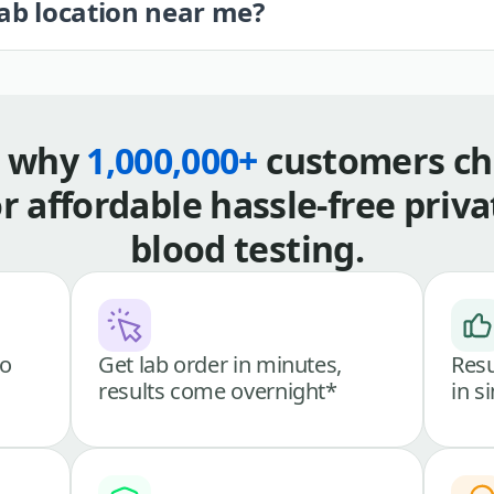
lab location near me?
s why
1,000,000+
customers ch
or affordable hassle-free priva
blood testing.
go
Get lab order in minutes,
Resu
results come overnight*
in s