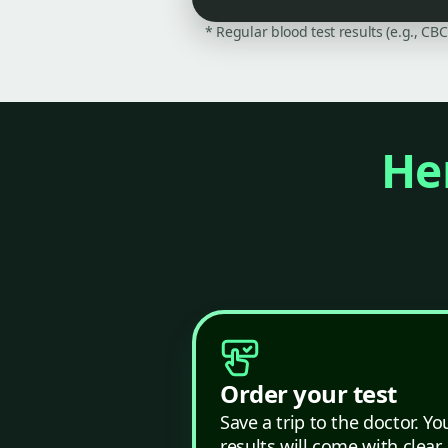
* Regular blood test results (e.g., CB
Her
Order your test
Save a trip to the doctor. Yo
results will come with clear,