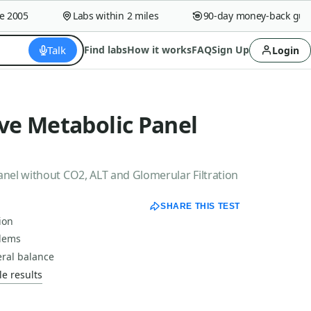
005
Labs within 2 miles
90-day money-back guaran
Talk
Find labs
How it works
FAQ
Sign Up
Login
e Metabolic Panel
el without CO2, ALT and Glomerular Filtration
SHARE THIS TEST
ion
blems
eral balance
e results