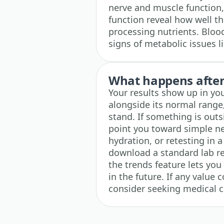
nerve and muscle function, 
function reveal how well th
processing nutrients. Blood
signs of metabolic issues l
What happens after 
Your results show up in yo
alongside its normal range
stand. If something is outs
point you toward simple nex
hydration, or retesting in 
download a standard lab r
the trends feature lets you
in the future. If any value
consider seeking medical c