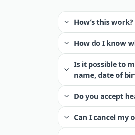
How’s this work?
How do I know wh
Is it possible to
name, date of bir
Do you accept he
Can I cancel my 