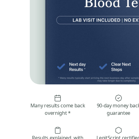
Many results come back
90-day money bac
overnight *
guarantee
Results explained, with
LegitScript certifie