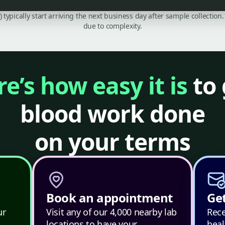
C) typically start arriving the next business day after sample collecti
due to complexity.
e’s how easy it is
to 
blood work done
on your terms
Book an appointment
Get
ur
Visit any of our 4,000 nearby lab
Rece
locations to have your
heal