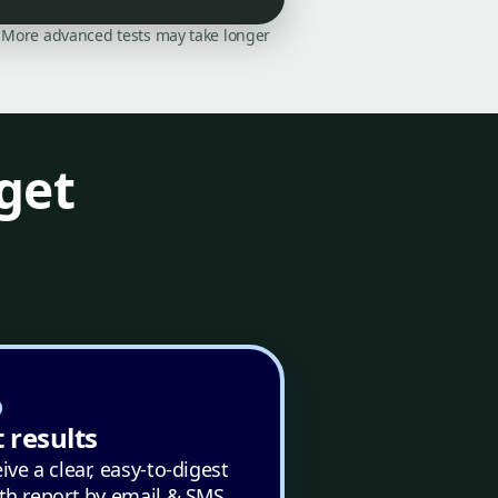
on. More advanced tests may take longer
get
 results
ive a clear, easy-to-digest
th report by email & SMS