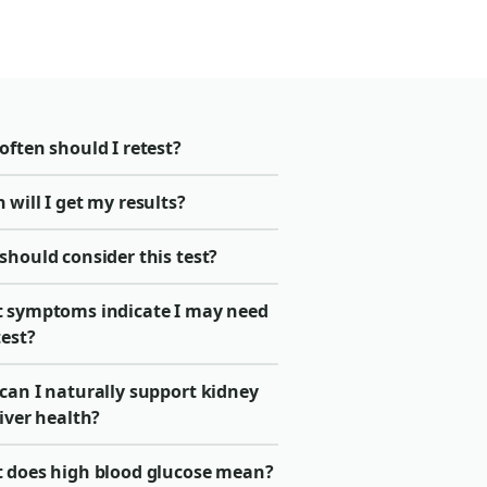
ften should I retest?
will I get my results?
should consider this test?
 symptoms indicate I may need
test?
can I naturally support kidney
iver health?
 does high blood glucose mean?