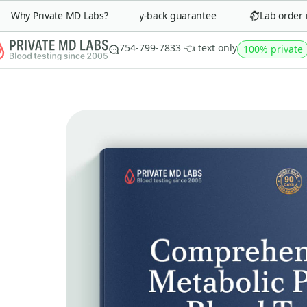
Why Private MD Labs?
90-day money-back guarantee
Lab order in 
754-799-7833 👈 text only
100% private