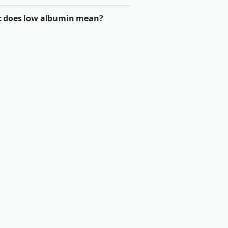
 does low albumin mean?