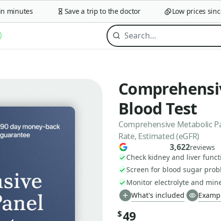
minutes
Save a trip to the doctor
Low prices since 2
Comprehensiv
Blood Test
Comprehensive Metabolic Pan
Rate, Estimated (eGFR)
3,622
reviews
Check kidney and liver funct
Screen for blood sugar pro
Monitor electrolyte and min
What's included
Exampl
49
$