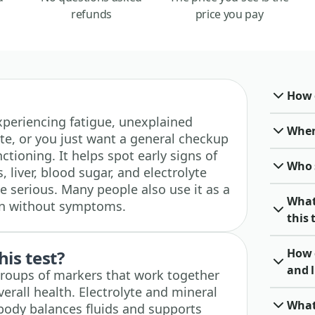
refunds
price you pay
How o
 experiencing fatigue, unexplained
When 
te, or you just want a general checkup
tioning. It helps spot early signs of
Who 
 liver, blood sugar, and electrolyte
 serious. Many people also use it as a
What
en without symptoms.
this 
How 
his test?
and l
groups of markers that work together
verall health. Electrolyte and mineral
What
body balances fluids and supports