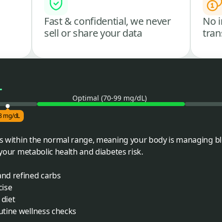
Fast & confidential, we never
No i
sell or share your data
tran
L
Optimal (70-99 mg/dL)
8 mg/dL
lls within the normal range, meaning your body is managing bl
r your metabolic health and diabetes risk.
and refined carbs
cise
 diet
outine wellness checks