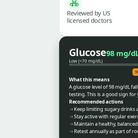
Reviewed by US
licensed doctors
Glucose
98 mg/d
Low (<70 mg/dL)
9
What this means
A glucose level of 98 mg/dL fa
testing. This is a good sign fo
Recommended actions
Keep limiting sugary drinks 
Stay active with regular exer
Maintain a healthy, balanced
Retest annually as part of r