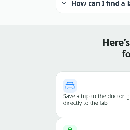
How can I find a 
Here’
f
Save a trip to the doctor, 
directly to the lab