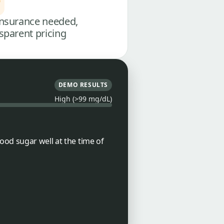
nsurance needed,
sparent pricing
DEMO RESULTS
High (>99 mg/dL)
ood sugar well at the time of