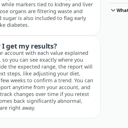
while markers tied to kidney and liver
What
ose organs are filtering waste and
 sugar is also included to flag early
ike diabetes.
I get my results?
ur account with each value explained
, so you can see exactly where you
ide the expected range, the report will
t steps, like adjusting your diet,
a few weeks to confirm a trend. You can
eport anytime from your account, and
 track changes over time if you retest
 comes back significantly abnormal,
are right away.