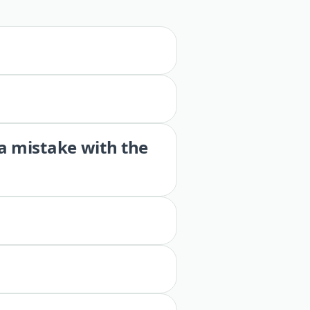
 a mistake with the