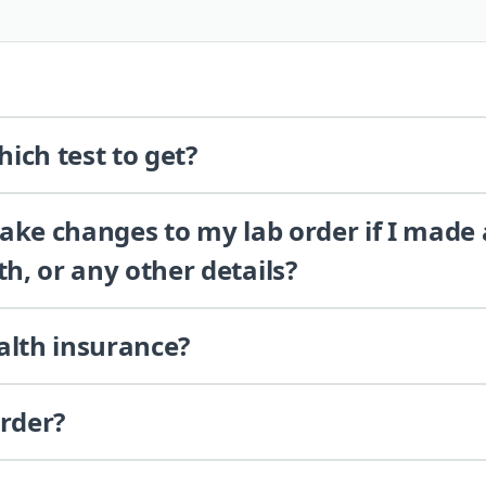
ich test to get?
 make changes to my lab order if I made
th, or any other details?
alth insurance?
order?