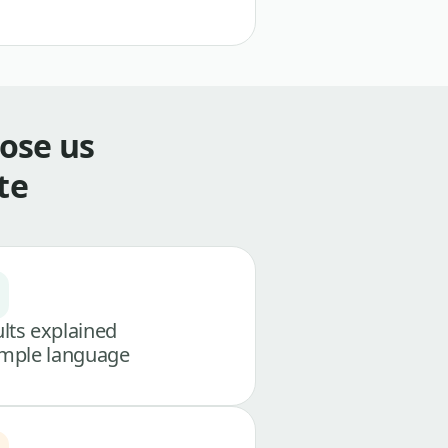
ose us
te
lts explained
imple language