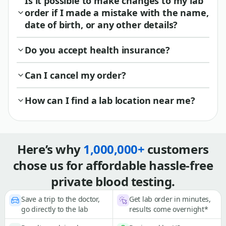
Is it possible to make changes to my lab
order if I made a mistake with the name,
date of birth, or any other details?
Do you accept health insurance?
Can I cancel my order?
How can I find a lab location near me?
Here’s why
1,000,000+
customers
chose us for affordable hassle-free
private blood testing.
Save a trip to the doctor,
Get lab order in minutes,
go directly to the lab
results come overnight*