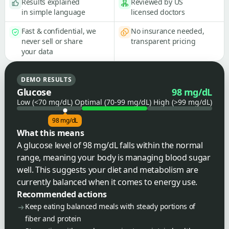
Results explained
Reviewed by US
in simple language
licensed doctors
Fast & confidential, we
No insurance needed,
never sell or share
transparent pricing
your data
DEMO RESULTS
Glucose
98 mg/dL
Low (<70 mg/dL)
Optimal (70-99 mg/dL)
High (>99 mg/dL)
98 mg/dL
What this means
A glucose level of 98 mg/dL falls within the normal
range, meaning your body is managing blood sugar
well. This suggests your diet and metabolism are
currently balanced when it comes to energy use.
Recommended actions
Keep eating balanced meals with steady portions of
fiber and protein