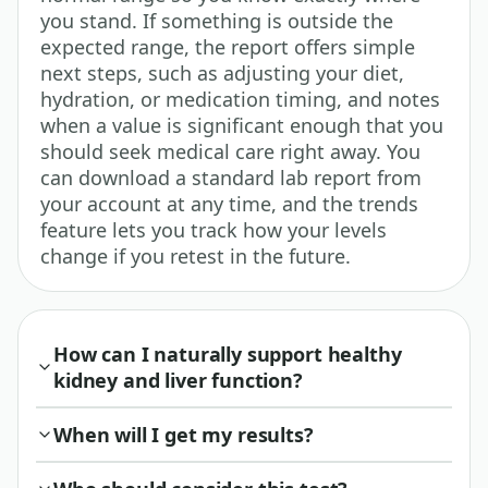
you stand. If something is outside the
expected range, the report offers simple
next steps, such as adjusting your diet,
hydration, or medication timing, and notes
when a value is significant enough that you
should seek medical care right away. You
can download a standard lab report from
your account at any time, and the trends
feature lets you track how your levels
change if you retest in the future.
How can I naturally support healthy
kidney and liver function?
When will I get my results?