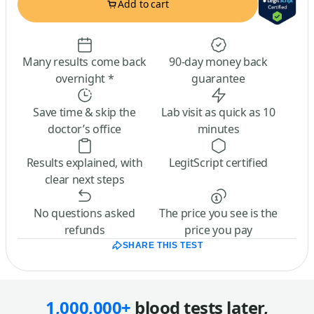
Add to cart
Many results come back
90-day money back
overnight *
guarantee
Save time & skip the
Lab visit as quick as 10
doctor’s office
minutes
Results explained, with
LegitScript certified
clear next steps
No questions asked
The price you see is the
refunds
price you pay
SHARE THIS TEST
1,000,000+
blood tests later,