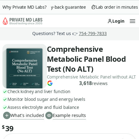
Why Private MD Labs?
90-day money-back guarantee
Lab order in minutes
Login
Op
Questions? Text us 👉
754-799-7833
Comprehensive
Metabolic Panel Blood
Test (No ALT)
Comprehensive Metabolic Panel without ALT
3,618
reviews
Check kidney and liver function
Monitor blood sugar and energy levels
Assess electrolyte and fluid balance
What's included
Example results
39
$