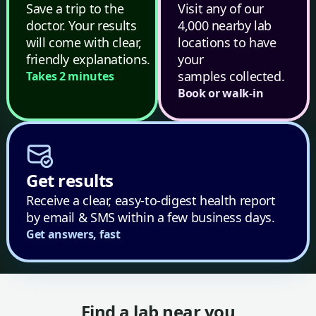
Save a trip to the
Visit any of our
doctor. Your results
4,000 nearby lab
will come with clear,
locations to have
friendly explanations.
your
samples collected.
Takes 2 minutes
Book or walk-in
Get results
Receive a clear, easy-to-digest health report
by email & SMS within a few business days.
Get answers, fast
Find a lab near you