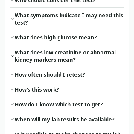
Who should consider this test?
What symptoms indicate I may need this
test?
What does high glucose mean?
What does low creatinine or abnormal
kidney markers mean?
How often should I retest?
How’s this work?
How do I know which test to get?
When will my lab results be available?