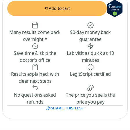
Add to cart
Many results come back
90-day money back
overnight *
guarantee
Save time & skip the
Lab visit as quick as 10
doctor’s office
minutes
Results explained, with
LegitScript certified
clear next steps
No questions asked
The price you see is the
refunds
price you pay
SHARE THIS TEST