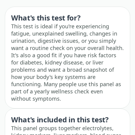
What's this test for?
This test is ideal if you're experiencing
fatigue, unexplained swelling, changes in
urination, digestive issues, or you simply
want a routine check on your overall health.
It's also a good fit if you have risk factors
for diabetes, kidney disease, or liver
problems and want a broad snapshot of
how your body's key systems are
functioning. Many people use this panel as
part of a yearly wellness check even
without symptoms.
What's included in this test?
This panel groups together electrolytes,