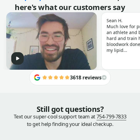
here's what our customers say
Sean H.
Much love for p
an athlete and b
hard and train h
bloodwork done 
my lipid...
3618 reviews
Still got questions?
Text our super-cool support team at
754-799-7833
to get help finding your ideal checkup.