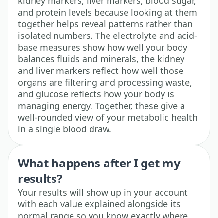
kidney markers, liver markers, blood sugar,
and protein levels because looking at them
together helps reveal patterns rather than
isolated numbers. The electrolyte and acid-
base measures show how well your body
balances fluids and minerals, the kidney
and liver markers reflect how well those
organs are filtering and processing waste,
and glucose reflects how your body is
managing energy. Together, these give a
well-rounded view of your metabolic health
in a single blood draw.
What happens after I get my
results?
Your results will show up in your account
with each value explained alongside its
normal range so you know exactly where