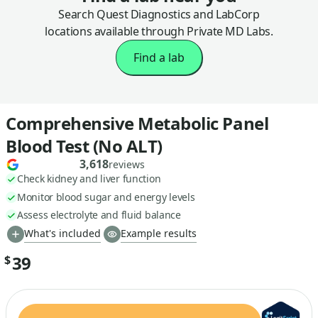
Search Quest Diagnostics and LabCorp
locations available through Private MD Labs.
Find a lab
Comprehensive Metabolic Panel
Blood Test (No ALT)
3,618
reviews
Check kidney and liver function
Monitor blood sugar and energy levels
Assess electrolyte and fluid balance
What's included
Example results
39
$