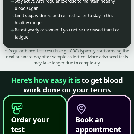
Stay active with regular exercise to maintain healthy
blood sugar
Limit sugary drinks and refined carbs to stay in this
healthy range
Retest yearly or sooner if you notice increased thirst or
fatigue
* Regular blood test results (e.g., CBC) typically start arriving the
next business day after sample collection. More advanced tests
may take longer due to complexity.
Here’s how easy it is
to get blood
work done on your terms
Order your
Book an
test
appointment