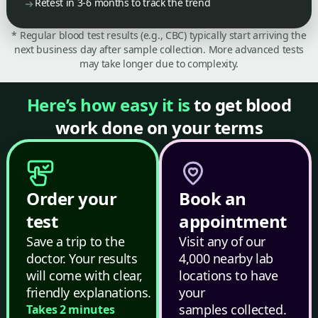
Retest in 3-6 months to track the trend
* Regular blood test results (e.g., CBC) typically start arriving the
next business day after sample collection. More advanced tests
may take longer due to complexity.
Here’s how easy it is
to get blood
work done on your terms
Order your
Book an
test
appointment
Save a trip to the
Visit any of our
doctor. Your results
4,000 nearby lab
will come with clear,
locations to have
friendly explanations.
your
samples collected.
Takes 2 minutes