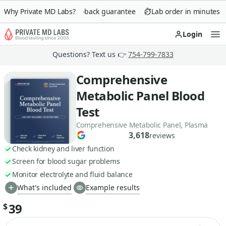
Why Private MD Labs?
90-day money-back guarantee
Lab order in minutes
Login
Op
Questions? Text us 👉
754-799-7833
Comprehensive
Metabolic Panel Blood
Test
Comprehensive Metabolic Panel, Plasma
3,618
reviews
Check kidney and liver function
Screen for blood sugar problems
Monitor electrolyte and fluid balance
What's included
Example results
39
$