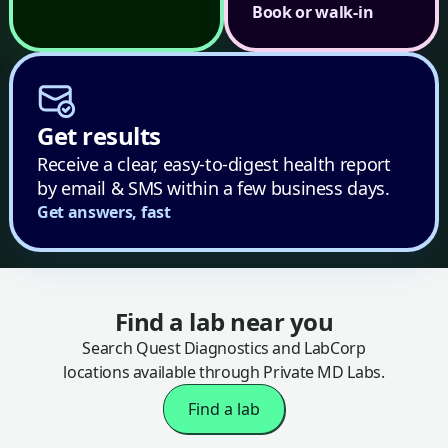
Book or walk-in
Get results
Receive a clear, easy-to-digest health report
by email & SMS within a few business days.
Get answers, fast
Find a lab near you
Search Quest Diagnostics and LabCorp
locations available through Private MD Labs.
Find a lab