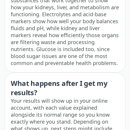
substances that work together to show
how your kidneys, liver, and metabolism are
functioning. Electrolytes and acid-base
markers show how well your body balances
fluids and pH, while kidney and liver
markers reveal how efficiently those organs
are filtering waste and processing
nutrients. Glucose is included too, since
blood sugar issues are one of the most
common and preventable health problems.
What happens after I get my
results?
Your results will show up in your online
account, with each value explained
alongside its normal range so you know
exactly where you stand. Depending on
what shows up, next steps might include