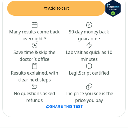
Add to cart
Many results come back
90-day money back
overnight *
guarantee
Save time & skip the
Lab visit as quick as 10
doctor’s office
minutes
Results explained, with
LegitScript certified
clear next steps
No questions asked
The price you see is the
refunds
price you pay
SHARE THIS TEST