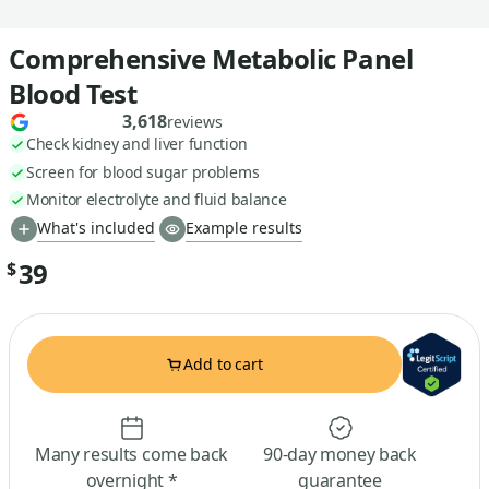
Comprehensive Metabolic Panel
Blood Test
3,618
reviews
Check kidney and liver function
Screen for blood sugar problems
Monitor electrolyte and fluid balance
What's included
Example results
39
$
Add to cart
Many results come back
90-day money back
overnight *
guarantee