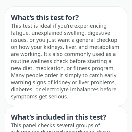
What's this test for?
This test is ideal if you're experiencing
fatigue, unexplained swelling, digestive
issues, or you just want a general checkup
on how your kidneys, liver, and metabolism
are working. It's also commonly used as a
routine wellness check before starting a
new diet, medication, or fitness program.
Many people order it simply to catch early
warning signs of kidney or liver problems,
diabetes, or electrolyte imbalances before
symptoms get serious.
What's included in this test?
This panel checks several groups of