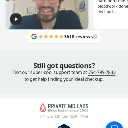
hard and train h
bloodwork done 
my lipid...
3618 reviews
Still got questions?
Text our super-cool support team at
754-799-7833
to get help finding your ideal checkup.
© Private MD Labs 2005 – 2026