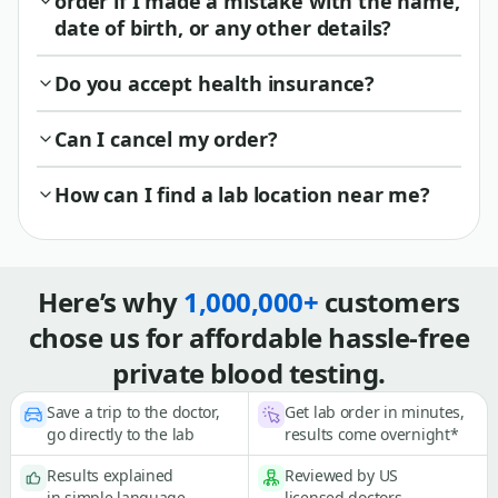
order if I made a mistake with the name,
date of birth, or any other details?
Do you accept health insurance?
Can I cancel my order?
How can I find a lab location near me?
Here’s why
1,000,000+
customers
chose us for affordable hassle-free
private blood testing.
Save a trip to the doctor,
Get lab order in minutes,
go directly to the lab
results come overnight*
Results explained
Reviewed by US
in simple language
licensed doctors