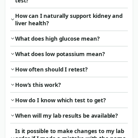
test?
How can I naturally support kidney and
liver health?
What does high glucose mean?
What does low potassium mean?
How often should I retest?
How’s this work?
How do I know which test to get?
When will my lab results be available?
Is it possible to make changes to my lab