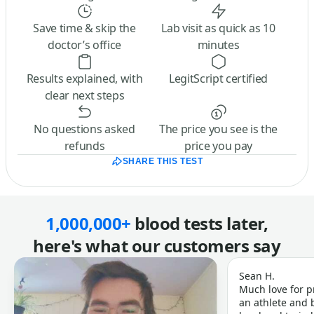
Save time & skip the
Lab visit as quick as 10
doctor’s office
minutes
Results explained, with
LegitScript certified
clear next steps
No questions asked
The price you see is the
refunds
price you pay
SHARE THIS TEST
1,000,000+
blood tests later,
here's what our customers say
Sean H.
Much love for p
an athlete and b