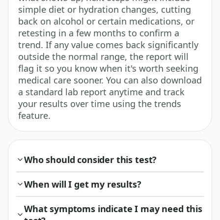
simple diet or hydration changes, cutting
back on alcohol or certain medications, or
retesting in a few months to confirm a
trend. If any value comes back significantly
outside the normal range, the report will
flag it so you know when it's worth seeking
medical care sooner. You can also download
a standard lab report anytime and track
your results over time using the trends
feature.
Who should consider this test?
When will I get my results?
What symptoms indicate I may need this