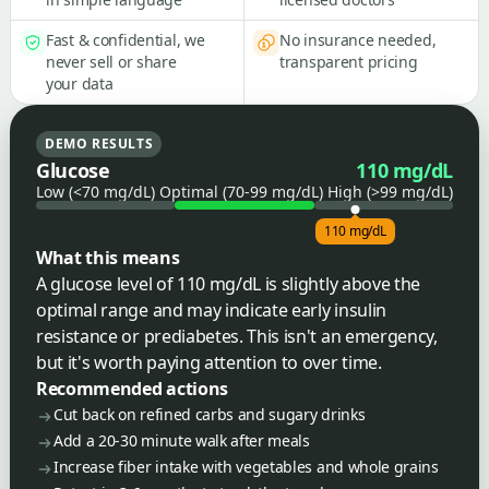
Fast & confidential, we
No insurance needed,
never sell or share
transparent pricing
your data
DEMO RESULTS
Glucose
110 mg/dL
Low (<70 mg/dL)
Optimal (70-99 mg/dL)
High (>99 mg/dL)
110 mg/dL
What this means
A glucose level of 110 mg/dL is slightly above the
optimal range and may indicate early insulin
resistance or prediabetes. This isn't an emergency,
but it's worth paying attention to over time.
Recommended actions
Cut back on refined carbs and sugary drinks
Add a 20-30 minute walk after meals
Increase fiber intake with vegetables and whole grains