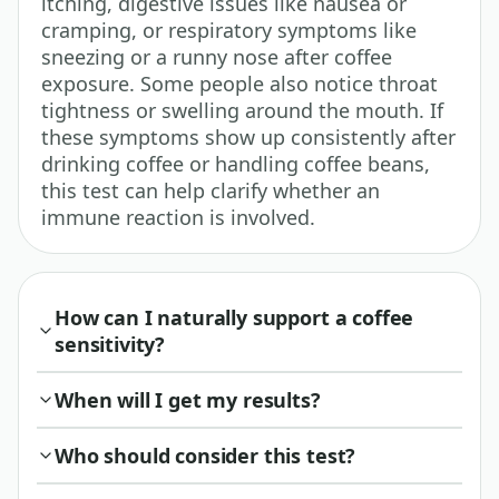
itching, digestive issues like nausea or
cramping, or respiratory symptoms like
sneezing or a runny nose after coffee
exposure. Some people also notice throat
tightness or swelling around the mouth. If
these symptoms show up consistently after
drinking coffee or handling coffee beans,
this test can help clarify whether an
immune reaction is involved.
How can I naturally support a coffee
sensitivity?
When will I get my results?
Who should consider this test?