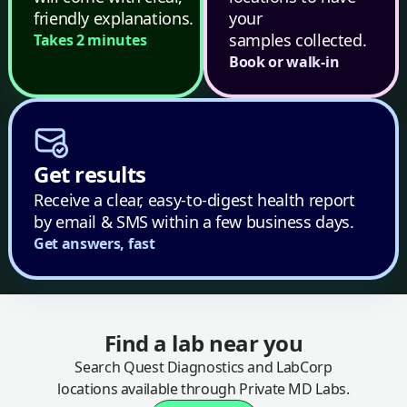
friendly explanations.
your
samples collected.
Takes 2 minutes
Book or walk-in
Get results
Receive a clear, easy-to-digest health report
by email & SMS within a few business days.
Get answers, fast
Find a lab near you
Search Quest Diagnostics and LabCorp
locations available through Private MD Labs.