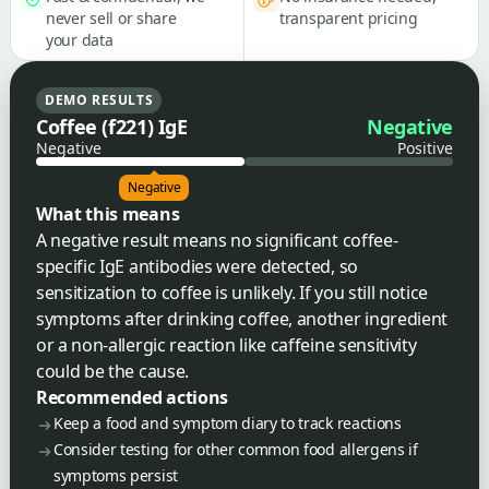
never sell or share
transparent pricing
your data
DEMO RESULTS
Coffee (f221) IgE
Negative
Negative
Positive
Negative
What this means
A negative result means no significant coffee-
specific IgE antibodies were detected, so
sensitization to coffee is unlikely. If you still notice
symptoms after drinking coffee, another ingredient
or a non-allergic reaction like caffeine sensitivity
could be the cause.
Recommended actions
Keep a food and symptom diary to track reactions
Consider testing for other common food allergens if
symptoms persist