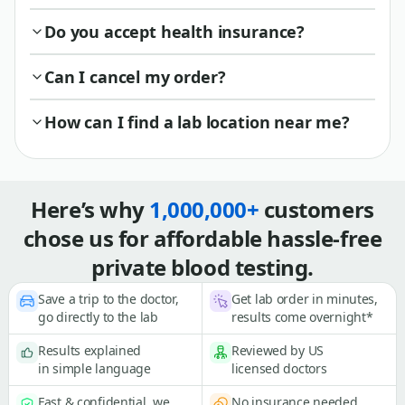
Do you accept health insurance?
Can I cancel my order?
How can I find a lab location near me?
Here’s why
1,000,000+
customers
chose us for affordable hassle-free
private blood testing.
Save a trip to the doctor,
Get lab order in minutes,
go directly to the lab
results come overnight*
Results explained
Reviewed by US
in simple language
licensed doctors
Fast & confidential, we
No insurance needed,