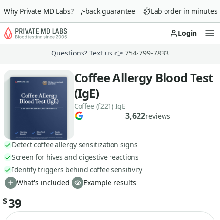
Why Private MD Labs?
90-day money-back guarantee
Lab order in minutes
Login
Op
Questions? Text us 👉
754-799-7833
Coffee Allergy Blood Test
(IgE)
Coffee (f221) IgE
3,622
reviews
Detect coffee allergy sensitization signs
Screen for hives and digestive reactions
Identify triggers behind coffee sensitivity
What's included
Example results
39
$