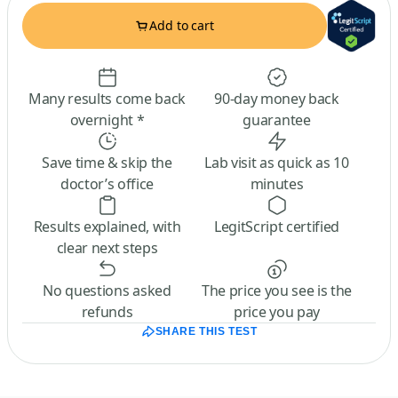
Add to cart
Many results come back
90-day money back
overnight *
guarantee
Save time & skip the
Lab visit as quick as 10
doctor’s office
minutes
Results explained, with
LegitScript certified
clear next steps
No questions asked
The price you see is the
refunds
price you pay
SHARE THIS TEST