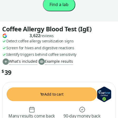
Find a lab
Coffee Allergy Blood Test (IgE)
3,622
reviews
Detect coffee allergy sensitization signs
Screen for hives and digestive reactions
Identify triggers behind coffee sensitivity
What's included
Example results
39
$
Add to cart
Many results come back
90-day money back