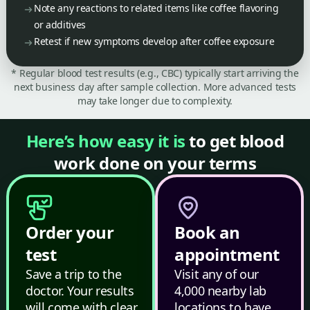
Note any reactions to related items like coffee flavoring
or additives
Retest if new symptoms develop after coffee exposure
* Regular blood test results (e.g., CBC) typically start arriving the
next business day after sample collection. More advanced tests
may take longer due to complexity.
Here’s how easy it is
to get blood
work done on your terms
Order your
Book an
test
appointment
Save a trip to the
Visit any of our
doctor. Your results
4,000 nearby lab
will come with clear,
locations to have