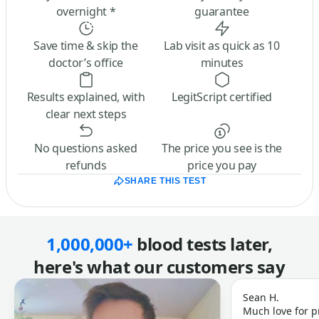
overnight *
guarantee
Save time & skip the
Lab visit as quick as 10
doctor’s office
minutes
Results explained, with
LegitScript certified
clear next steps
No questions asked
The price you see is the
refunds
price you pay
SHARE THIS TEST
1,000,000+
blood tests later,
here's what our customers say
Sean H.
Much love for p