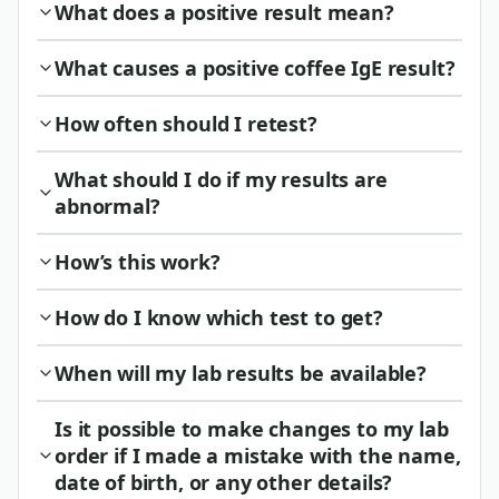
What does a positive result mean?
What causes a positive coffee IgE result?
How often should I retest?
What should I do if my results are
abnormal?
How’s this work?
How do I know which test to get?
When will my lab results be available?
Is it possible to make changes to my lab
order if I made a mistake with the name,
date of birth, or any other details?