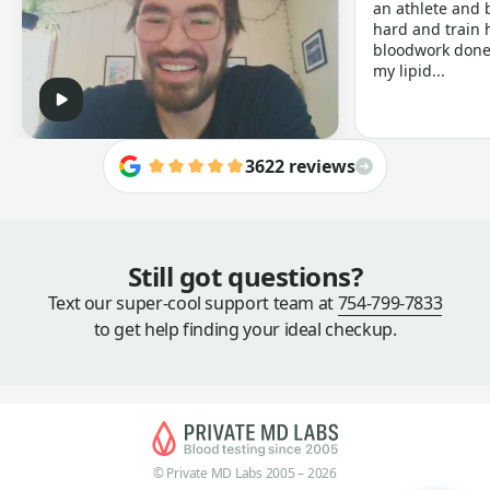
an athlete and b
hard and train h
bloodwork done 
my lipid...
3622 reviews
Still got questions?
Text our super-cool support team at
754-799-7833
to get help finding your ideal checkup.
© Private MD Labs 2005 – 2026