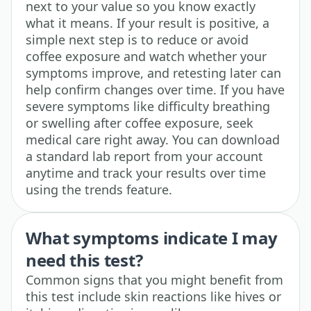
next to your value so you know exactly
what it means. If your result is positive, a
simple next step is to reduce or avoid
coffee exposure and watch whether your
symptoms improve, and retesting later can
help confirm changes over time. If you have
severe symptoms like difficulty breathing
or swelling after coffee exposure, seek
medical care right away. You can download
a standard lab report from your account
anytime and track your results over time
using the trends feature.
What symptoms indicate I may
need this test?
Common signs that you might benefit from
this test include skin reactions like hives or