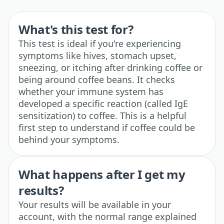
What's this test for?
This test is ideal if you're experiencing
symptoms like hives, stomach upset,
sneezing, or itching after drinking coffee or
being around coffee beans. It checks
whether your immune system has
developed a specific reaction (called IgE
sensitization) to coffee. This is a helpful
first step to understand if coffee could be
behind your symptoms.
What happens after I get my
results?
Your results will be available in your
account, with the normal range explained