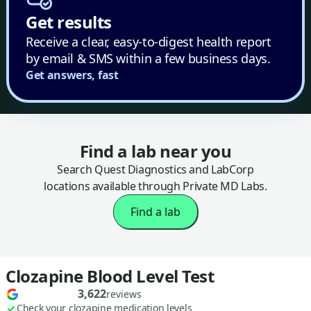
Get results
Receive a clear, easy-to-digest health report
by email & SMS within a few business days.
Get answers, fast
Find a lab near you
Search Quest Diagnostics and LabCorp
locations available through Private MD Labs.
Find a lab
Clozapine Blood Level Test
3,622
reviews
Check your clozapine medication levels