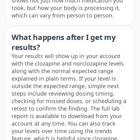
shows not just how much medication you
took, but how your body is processing it,
which can vary from person to person.
What happens after I get my
results?
Your results will show up in your account
with the clozapine and norclozapine levels
along with the normal expected range
explained in plain terms. If your level is
outside the expected range, simple next
steps include reviewing dosing timing,
checking for missed doses, or scheduling a
retest to confirm the finding. The full lab
report is available to download from your
account at any time. You can also track
your levels over time using the trends
feature, which is helpful since clozapine