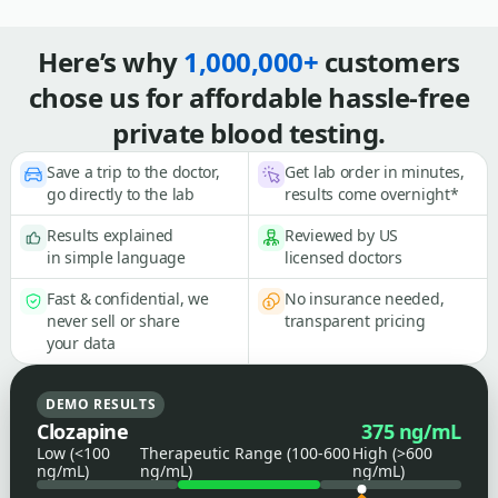
Here’s why
1,000,000+
customers
chose us for affordable hassle-free
private blood testing.
Save a trip to the doctor,
Get lab order in minutes,
go directly to the lab
results come overnight*
Results explained
Reviewed by US
in simple language
licensed doctors
Fast & confidential, we
No insurance needed,
never sell or share
transparent pricing
your data
DEMO RESULTS
Clozapine
375 ng/mL
Low (<100
Therapeutic Range (100-600
High (>600
ng/mL)
ng/mL)
ng/mL)