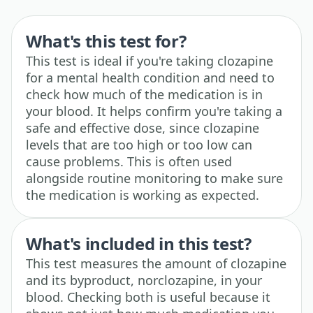
What's this test for?
This test is ideal if you're taking clozapine
for a mental health condition and need to
check how much of the medication is in
your blood. It helps confirm you're taking a
safe and effective dose, since clozapine
levels that are too high or too low can
cause problems. This is often used
alongside routine monitoring to make sure
the medication is working as expected.
What's included in this test?
This test measures the amount of clozapine
and its byproduct, norclozapine, in your
blood. Checking both is useful because it