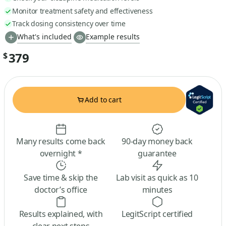
Monitor treatment safety and effectiveness
Track dosing consistency over time
What's included
Example results
379
$
Add to cart
Many results come back
90-day money back
overnight *
guarantee
Save time & skip the
Lab visit as quick as 10
doctor’s office
minutes
Results explained, with
LegitScript certified