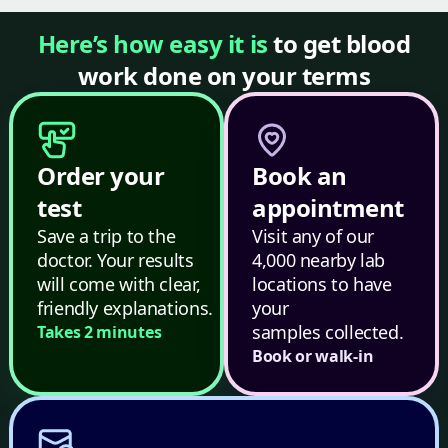
Here’s how easy it is
to get blood
work done on your terms
Order your
Book an
test
appointment
Save a trip to the
Visit any of our
doctor. Your results
4,000 nearby lab
will come with clear,
locations to have
friendly explanations.
your
samples collected.
Takes 2 minutes
Book or walk-in