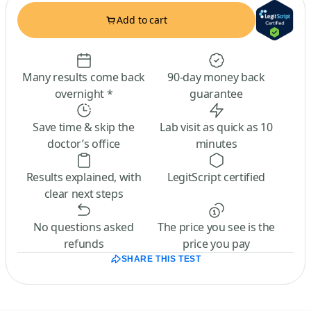
Add to cart
Many results come back
90-day money back
overnight *
guarantee
Save time & skip the
Lab visit as quick as 10
doctor’s office
minutes
Results explained, with
LegitScript certified
clear next steps
No questions asked
The price you see is the
refunds
price you pay
SHARE THIS TEST