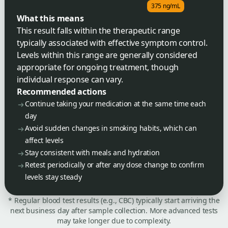
375 ng/mL
What this means
This result falls within the therapeutic range
typically associated with effective symptom control.
Levels within this range are generally considered
appropriate for ongoing treatment, though
individual response can vary.
Recommended actions
Continue taking your medication at the same time each
day
Avoid sudden changes in smoking habits, which can
affect levels
Stay consistent with meals and hydration
Retest periodically or after any dose change to confirm
levels stay steady
* Regular blood test results (e.g., CBC) typically start arriving the
next business day after sample collection. More advanced tests
may take longer due to complexity.