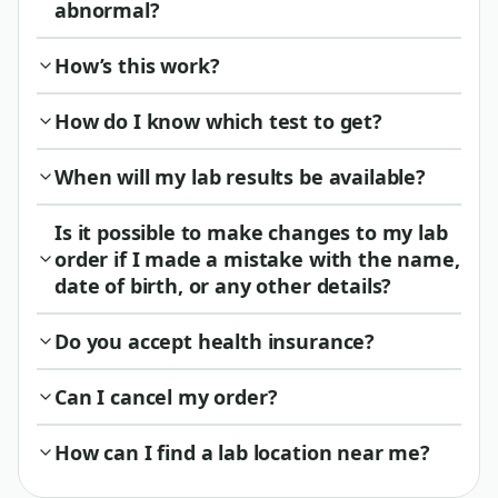
abnormal?
How’s this work?
How do I know which test to get?
When will my lab results be available?
Is it possible to make changes to my lab
order if I made a mistake with the name,
date of birth, or any other details?
Do you accept health insurance?
Can I cancel my order?
How can I find a lab location near me?