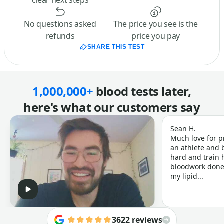
clear next steps
No questions asked
The price you see is the
refunds
price you pay
SHARE THIS TEST
1,000,000+
blood tests later,
here's what our customers say
Sean H.
Much love for p
an athlete and b
hard and train h
bloodwork done 
my lipid...
3622 reviews