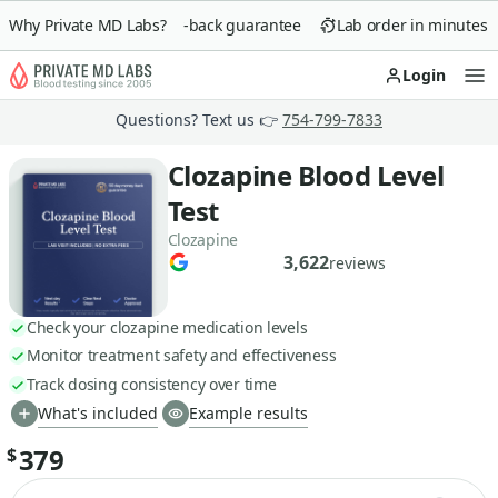
Why Private MD Labs?
90-day money-back guarantee
Lab order in minutes
Login
Op
Questions? Text us 👉
754-799-7833
Clozapine Blood Level
Test
Clozapine
3,622
reviews
Check your clozapine medication levels
Monitor treatment safety and effectiveness
Track dosing consistency over time
What's included
Example results
379
$