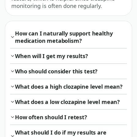
monitoring is often done regularly.
How can I naturally support healthy
medication metabolism?
When will I get my results?
Who should consider this test?
What does a high clozapine level mean?
What does a low clozapine level mean?
How often should I retest?
What should I do if my results are