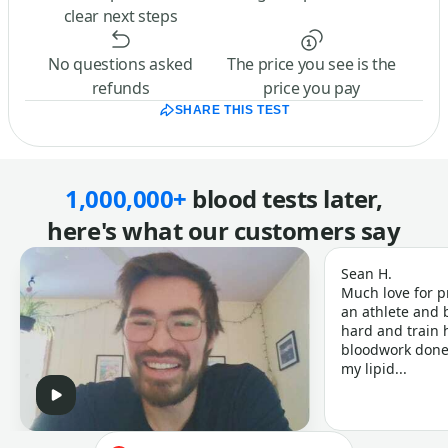
clear next steps
No questions asked
The price you see is the
refunds
price you pay
SHARE THIS TEST
1,000,000+
blood tests later,
here's what our customers say
Sean H.
Much love for p
an athlete and b
hard and train h
bloodwork done 
my lipid...