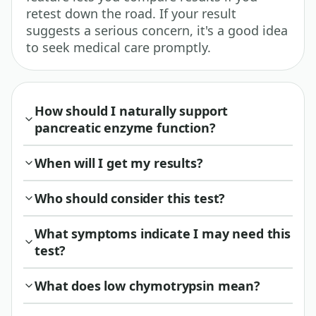
retest down the road. If your result
suggests a serious concern, it's a good idea
to seek medical care promptly.
How should I naturally support
pancreatic enzyme function?
When will I get my results?
Who should consider this test?
What symptoms indicate I may need this
test?
What does low chymotrypsin mean?