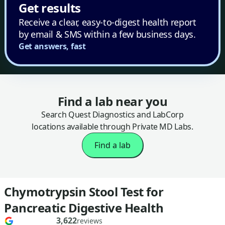
Get results
Receive a clear, easy-to-digest health report
by email & SMS within a few business days.
Get answers, fast
Find a lab near you
Search Quest Diagnostics and LabCorp
locations available through Private MD Labs.
Find a lab
Chymotrypsin Stool Test for
Pancreatic Digestive Health
3,622
reviews