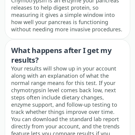
Chymotrypsin is an enzyme your pancreas
releases to help digest protein, so
measuring it gives a simple window into
how well your pancreas is functioning
without needing more invasive procedures.
What happens after I get my
results?
Your results will show up in your account
along with an explanation of what the
normal range means for this test. If your
chymotrypsin level comes back low, next
steps often include dietary changes,
enzyme support, and follow-up testing to
track whether things improve over time.
You can download the standard lab report
directly from your account, and the trends
feature lets you compare results if you