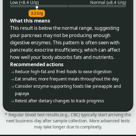
Low (<8.4 U/g)
Normal (≥8.4 U/g)
3.2 U/g
What this means
This result is below the normal range, suggesting
your pancreas may not be producing enough
digestive enzymes. This pattern is often seen with
pancreatic exocrine insufficiency, which can affect
how well your body absorbs fats and nutrients.
Recommended actions
Reduce high-fat and fried foods to ease digestion
Eat smaller, more frequent meals throughout the day
Consider enzyme-supporting foods like pineapple and
papaya
Retest after dietary changes to track progress
* Regular blood test results (e.g., CBC) typically start arriving the
next business day after sample collection. More advanced tests
may take longer due to complexity.