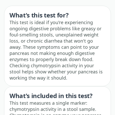
What's this test for?
This test is ideal if you're experiencing
ongoing digestive problems like greasy or
foul-smelling stools, unexplained weight
loss, or chronic diarrhea that won't go
away. These symptoms can point to your
pancreas not making enough digestive
enzymes to properly break down food.
Checking chymotrypsin activity in your
stool helps show whether your pancreas is
working the way it should.
What's included in this test?
This test measures a single marker:
chymotrypsin activity in a stool sample.