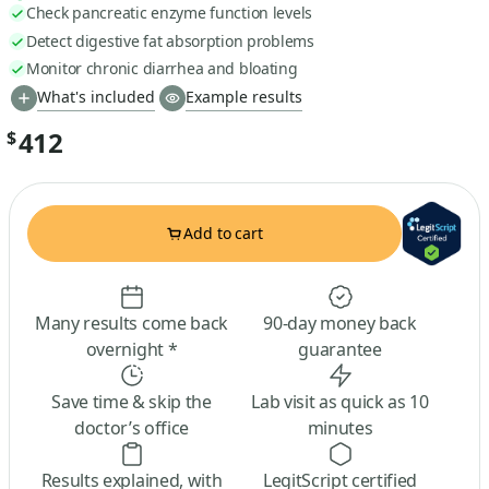
Check pancreatic enzyme function levels
Detect digestive fat absorption problems
Monitor chronic diarrhea and bloating
What's included
Example results
412
$
Add to cart
Many results come back
90-day money back
overnight *
guarantee
Save time & skip the
Lab visit as quick as 10
doctor’s office
minutes
Results explained, with
LegitScript certified