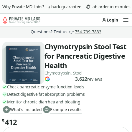
Why Private MD Labs?
90-day money-back guarantee
Lab order in minutes
Login
Op
Questions? Text us 👉
754-799-7833
Chymotrypsin Stool Test
for Pancreatic Digestive
Health
Chymotrypsin, Stool
3,622
reviews
Check pancreatic enzyme function levels
Detect digestive fat absorption problems
Monitor chronic diarrhea and bloating
What's included
Example results
412
$