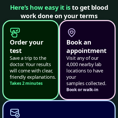
Here’s how easy it is
to get blood
work done on your terms
Order your
Book an
test
appointment
Save a trip to the
Visit any of our
doctor. Your results
4,000 nearby lab
will come with clear,
locations to have
friendly explanations.
your
samples collected.
Takes 2 minutes
Book or walk-in