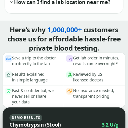
How can I find a lab location near me?
Here’s why
1,000,000+
customers
chose us for affordable hassle-free
private blood testing.
Save a trip to the doctor,
Get lab order in minutes,
go directly to the lab
results come overnight*
Results explained
Reviewed by US
in simple language
licensed doctors
Fast & confidential, we
No insurance needed,
never sell or share
transparent pricing
your data
DEMO RESULTS
Chymotrypsin (Stool)
3.2 U/g