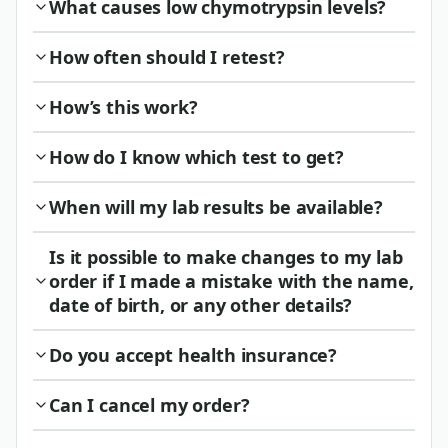
What causes low chymotrypsin levels?
How often should I retest?
How’s this work?
How do I know which test to get?
When will my lab results be available?
Is it possible to make changes to my lab
order if I made a mistake with the name,
date of birth, or any other details?
Do you accept health insurance?
Can I cancel my order?