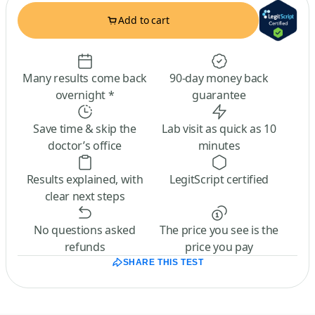
Add to cart
Many results come back
90-day money back
overnight *
guarantee
Save time & skip the
Lab visit as quick as 10
doctor’s office
minutes
Results explained, with
LegitScript certified
clear next steps
No questions asked
The price you see is the
refunds
price you pay
SHARE THIS TEST