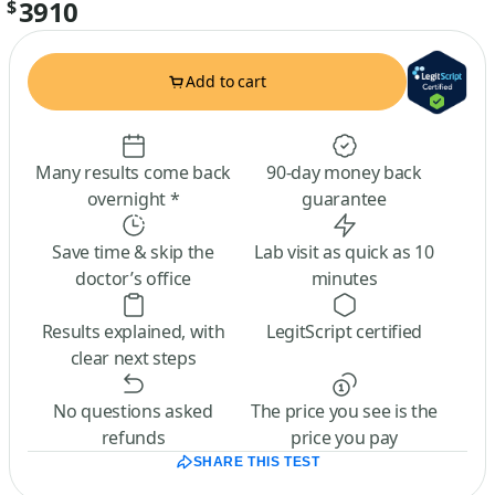
3910
$
Add to cart
Many results come back
90-day money back
overnight *
guarantee
Save time & skip the
Lab visit as quick as 10
doctor’s office
minutes
Results explained, with
LegitScript certified
clear next steps
No questions asked
The price you see is the
refunds
price you pay
SHARE THIS TEST