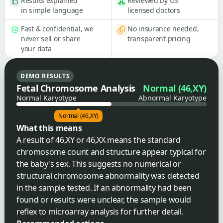
Results explained
Reviewed by US
in simple language
licensed doctors
Fast & confidential, we
No insurance needed,
never sell or share
transparent pricing
your data
DEMO RESULTS
Fetal Chromosome Analysis
Normal (46,XY)
Normal Karyotype
Abnormal Karyotype
Normal (46,XY)
What this means
A result of 46,XY or 46,XX means the standard
chromosome count and structure appear typical for
the baby's sex. This suggests no numerical or
structural chromosome abnormality was detected
in the sample tested. If an abnormality had been
found or results were unclear, the sample would
reflex to microarray analysis for further detail.