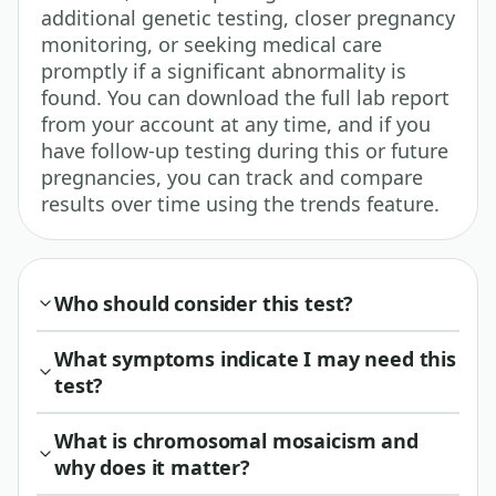
additional genetic testing, closer pregnancy
monitoring, or seeking medical care
promptly if a significant abnormality is
found. You can download the full lab report
from your account at any time, and if you
have follow-up testing during this or future
pregnancies, you can track and compare
results over time using the trends feature.
Who should consider this test?
What symptoms indicate I may need this
test?
What is chromosomal mosaicism and
why does it matter?