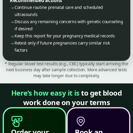
Recommended actions
Continue routine prenatal care and scheduled
ultrasounds
Discuss any remaining concerns with genetic counseling
if desired
Keep this report for your pregnancy medical records
Retest only if future pregnancies carry similar risk
factors
* Regular blood test results (e.g., CBC) typically start arriving the
next business day after sample collection. More advanced tests
may take longer due to complexity.
Here’s how easy it is
to get blood
work done on your terms
Order your
Book an