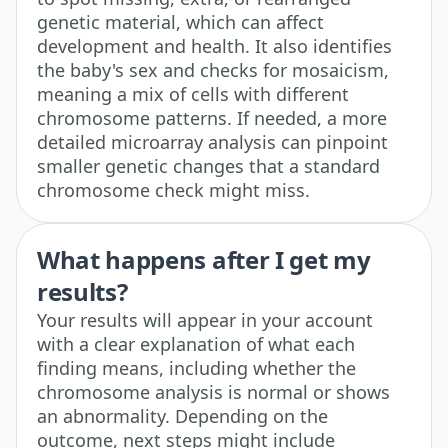
genetic material, which can affect
development and health. It also identifies
the baby's sex and checks for mosaicism,
meaning a mix of cells with different
chromosome patterns. If needed, a more
detailed microarray analysis can pinpoint
smaller genetic changes that a standard
chromosome check might miss.
What happens after I get my
results?
Your results will appear in your account
with a clear explanation of what each
finding means, including whether the
chromosome analysis is normal or shows
an abnormality. Depending on the
outcome, next steps might include