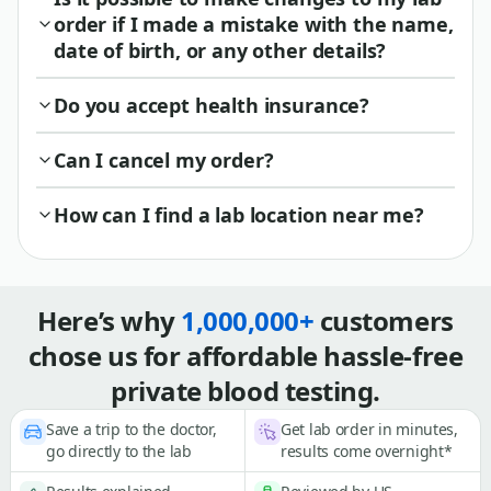
order if I made a mistake with the name,
date of birth, or any other details?
Do you accept health insurance?
Can I cancel my order?
How can I find a lab location near me?
Here’s why
1,000,000+
customers
chose us for affordable hassle-free
private blood testing.
Save a trip to the doctor,
Get lab order in minutes,
go directly to the lab
results come overnight*