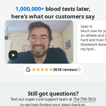
1,000,000+
blood tests later,
here's what our customers say
Sean H.
Much love for p
an athlete and b
hard and train h
bloodwork done 
my lipid...
3618 reviews
Still got questions?
Text our super-cool support team at
754-799-7833
to get help finding your ideal checkup.