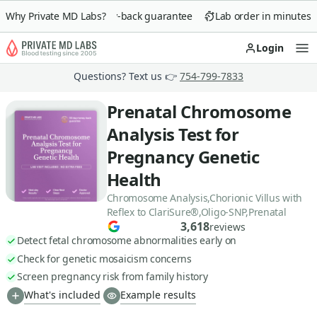
Why Private MD Labs?
90-day money-back guarantee
Lab order in minutes
Login
Op
Questions? Text us 👉
754-799-7833
Prenatal Chromosome
Analysis Test for
Pregnancy Genetic
Health
Chromosome Analysis,Chorionic Villus with
Reflex to ClariSure®,Oligo-SNP,Prenatal
3,618
reviews
Detect fetal chromosome abnormalities early on
Check for genetic mosaicism concerns
Screen pregnancy risk from family history
What's included
Example results