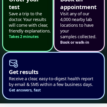
test
appointment
Save a trip to the
Visit any of our
doctor. Your results
4,000 nearby lab
will come with clear,
locations to have
friendly explanations.
your
samples collected.
Takes 2 minutes
Book or walk-in
Get results
Receive a clear, easy-to-digest health report
by email & SMS within a few business days.
Get answers, fast