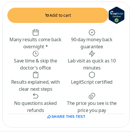
Add to cart
Many results come back
90-day money back
overnight *
guarantee
Save time & skip the
Lab visit as quick as 10
doctor’s office
minutes
Results explained, with
LegitScript certified
clear next steps
No questions asked
The price you see is the
refunds
price you pay
SHARE THIS TEST