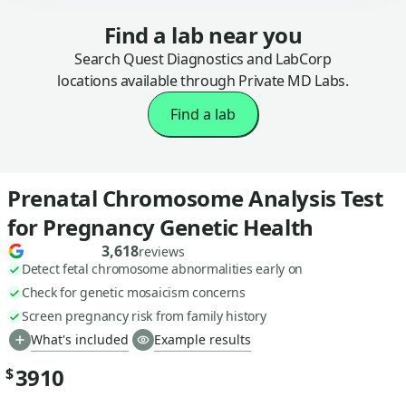
Find a lab near you
Search Quest Diagnostics and LabCorp
locations available through Private MD Labs.
Find a lab
Prenatal Chromosome Analysis Test
for Pregnancy Genetic Health
3,618
reviews
Detect fetal chromosome abnormalities early on
Check for genetic mosaicism concerns
Screen pregnancy risk from family history
What's included
Example results
3910
$