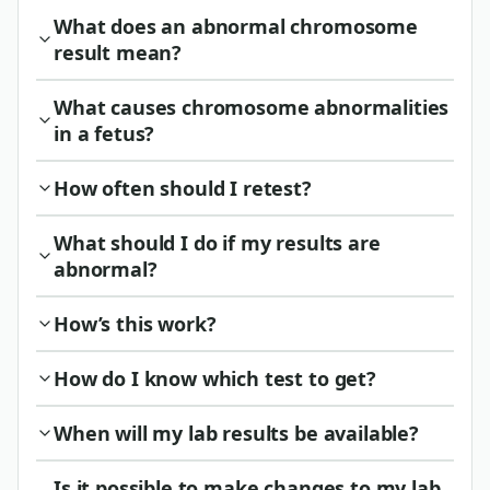
What does an abnormal chromosome
result mean?
What causes chromosome abnormalities
in a fetus?
How often should I retest?
What should I do if my results are
abnormal?
How’s this work?
How do I know which test to get?
When will my lab results be available?
Is it possible to make changes to my lab