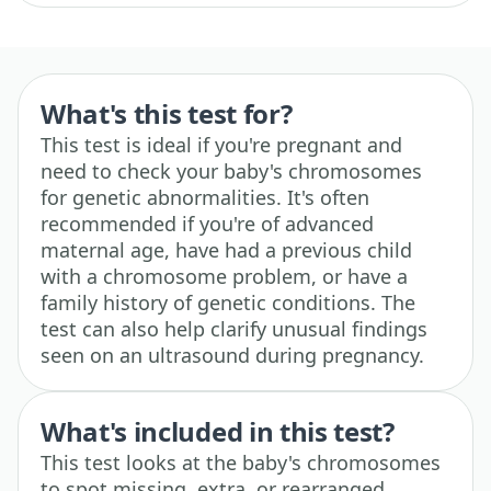
What's this test for?
This test is ideal if you're pregnant and
need to check your baby's chromosomes
for genetic abnormalities. It's often
recommended if you're of advanced
maternal age, have had a previous child
with a chromosome problem, or have a
family history of genetic conditions. The
test can also help clarify unusual findings
seen on an ultrasound during pregnancy.
What's included in this test?
This test looks at the baby's chromosomes
to spot missing, extra, or rearranged