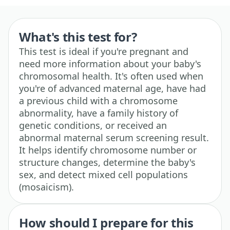
What's this test for?
This test is ideal if you're pregnant and
need more information about your baby's
chromosomal health. It's often used when
you're of advanced maternal age, have had
a previous child with a chromosome
abnormality, have a family history of
genetic conditions, or received an
abnormal maternal serum screening result.
It helps identify chromosome number or
structure changes, determine the baby's
sex, and detect mixed cell populations
(mosaicism).
How should I prepare for this