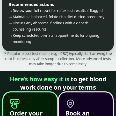
Recommended actions
Review your full report for reflex test results if flagged
Maintain a balanced, folate-rich diet during pregnancy
Discuss any abnormal findings with a genetic
counseling resource
Keep scheduled prenatal appointments for ongoing
monitoring
* Regular blood test results (e.g., CBC) typically start arriving the
next business day after sample collection. More advanced tests
may take longer due to complexity.
Here’s how easy it is
to get blood
work done on your terms
Order your
Book an