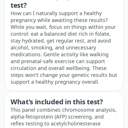
test?
How can I naturally support a healthy
pregnancy while awaiting these results?
While you wait, focus on things within your
control: eat a balanced diet rich in folate,
stay hydrated, get regular rest, and avoid
alcohol, smoking, and unnecessary
medications. Gentle activity like walking
and prenatal-safe exercise can support
circulation and overall wellbeing. These
steps won't change your genetic results but
support a healthy pregnancy overall.
What's included in this test?
This panel combines chromosome analysis,
alpha-fetoprotein (AFP) screening, and
reflex testing to acetylcholinesterase