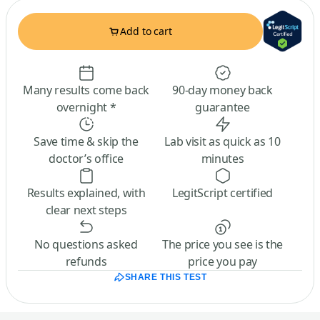
Add to cart
Many results come back
90-day money back
overnight *
guarantee
Save time & skip the
Lab visit as quick as 10
doctor’s office
minutes
Results explained, with
LegitScript certified
clear next steps
No questions asked
The price you see is the
refunds
price you pay
SHARE THIS TEST