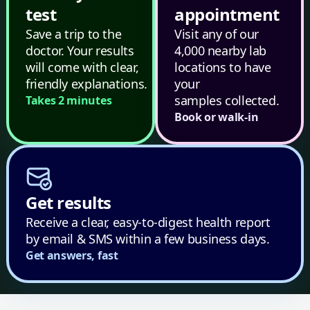
test
appointment
Save a trip to the
Visit any of our
doctor. Your results
4,000 nearby lab
will come with clear,
locations to have
friendly explanations.
your
samples collected.
Takes 2 minutes
Book or walk-in
Get results
Receive a clear, easy-to-digest health report
by email & SMS within a few business days.
Get answers, fast