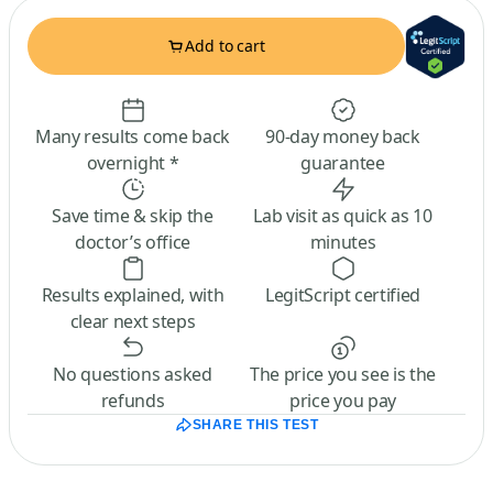
Add to cart
Many results come back
90-day money back
overnight *
guarantee
Save time & skip the
Lab visit as quick as 10
doctor’s office
minutes
Results explained, with
LegitScript certified
clear next steps
No questions asked
The price you see is the
refunds
price you pay
SHARE THIS TEST