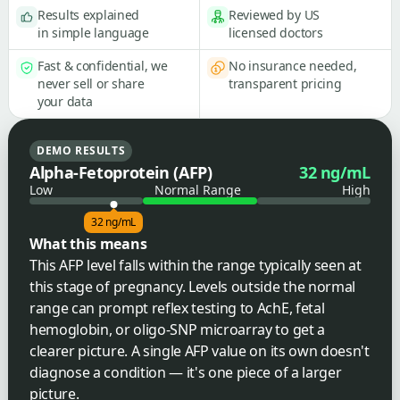
Results explained
Reviewed by US
in simple language
licensed doctors
Fast & confidential, we
No insurance needed,
never sell or share
transparent pricing
your data
DEMO RESULTS
Alpha-Fetoprotein (AFP)
32 ng/mL
Low
Normal Range
High
32 ng/mL
What this means
This AFP level falls within the range typically seen at
this stage of pregnancy. Levels outside the normal
range can prompt reflex testing to AchE, fetal
hemoglobin, or oligo-SNP microarray to get a
clearer picture. A single AFP value on its own doesn't
diagnose a condition — it's one piece of a larger
picture.