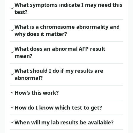
What symptoms indicate I may need this
test?
What is a chromosome abnormality and
why does it matter?
What does an abnormal AFP result
mean?
What should I do if my results are
abnormal?
How’s this work?
How do I know which test to get?
When will my lab results be available?