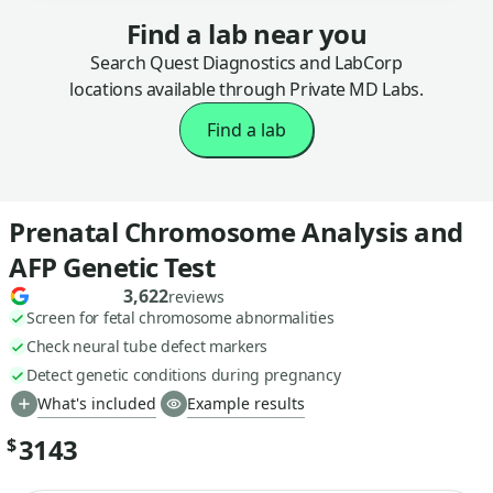
Find a lab near you
Search Quest Diagnostics and LabCorp
locations available through Private MD Labs.
Find a lab
Prenatal Chromosome Analysis and
AFP Genetic Test
3,622
reviews
Screen for fetal chromosome abnormalities
Check neural tube defect markers
Detect genetic conditions during pregnancy
What's included
Example results
3143
$