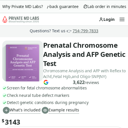
Why Private MD Labs?
90-day money-back guarantee
Lab order in minutes
Login
Op
Questions? Text us 👉
754-799-7833
Prenatal Chromosome
Analysis and AFP Genetic
Test
Chromosome Analysis and AFP with Reflex to
AchE,Fetal Hgb,and Oligo-SNP(NY)
3,622
reviews
Screen for fetal chromosome abnormalities
Check neural tube defect markers
Detect genetic conditions during pregnancy
What's included
Example results
3143
$