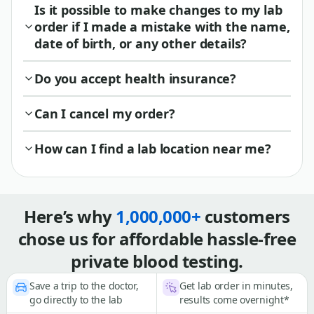
Is it possible to make changes to my lab
order if I made a mistake with the name,
date of birth, or any other details?
Do you accept health insurance?
Can I cancel my order?
How can I find a lab location near me?
Here’s why
1,000,000+
customers
chose us for affordable hassle-free
private blood testing.
Save a trip to the doctor,
Get lab order in minutes,
go directly to the lab
results come overnight*