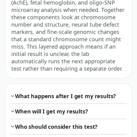
(AchE), fetal hemoglobin, and oligo-SNP
microarray analysis when needed. Together
these components look at chromosome
number and structure, neural tube defect
markers, and fine-scale genomic changes
that a standard chromosome count might
miss. This layered approach means if an
initial result is unclear, the lab
automatically runs the next appropriate
test rather than requiring a separate order.
What happens after I get my results?
When will I get my results?
Who should consider this test?