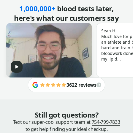
1,000,000+
blood tests later,
here's what our customers say
Sean H.
Much love for p
an athlete and b
hard and train h
bloodwork done 
my lipid...
3622 reviews
Still got questions?
Text our super-cool support team at
754-799-7833
to get help finding your ideal checkup.