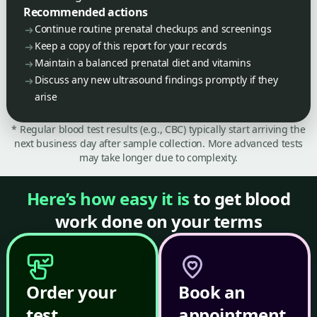
Recommended actions
Continue routine prenatal checkups and screenings
Keep a copy of this report for your records
Maintain a balanced prenatal diet and vitamins
Discuss any new ultrasound findings promptly if they
arise
* Regular blood test results (e.g., CBC) typically start arriving the
next business day after sample collection. More advanced tests
may take longer due to complexity.
Here’s how easy it is
to get blood
work done on your terms
Order your
Book an
test
appointment