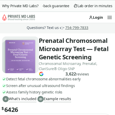
Why Private MD Labs?
90-day money-back guarantee
Lab order in minutes
Login
Op
Questions? Text us 👉
754-799-7833
Prenatal Chromosomal
Microarray Test — Fetal
Genetic Screening
Chromosomal Microarray, Prenatal,
ClariSure® Oligo-SNP
3,622
reviews
Detect fetal chromosome abnormalities early
Screen after unusual ultrasound findings
Assess family history genetic risks
What's included
Example results
6426
$