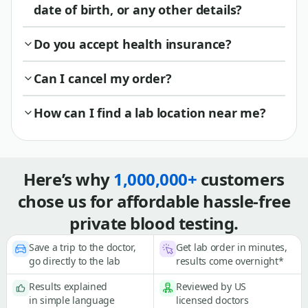
date of birth, or any other details?
Do you accept health insurance?
Can I cancel my order?
How can I find a lab location near me?
Here’s why
1,000,000+
customers
chose us for affordable hassle-free
private blood testing.
Save a trip to the doctor,
Get lab order in minutes,
go directly to the lab
results come overnight*
Results explained
Reviewed by US
in simple language
licensed doctors