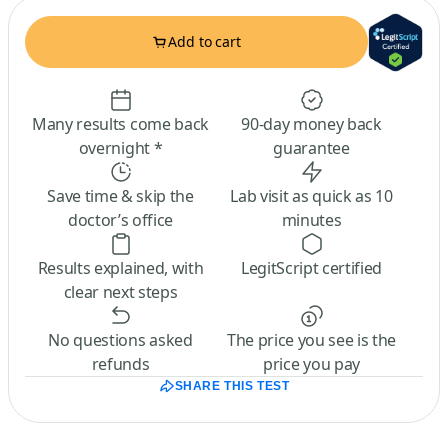
Add to cart
Many results come back
90-day money back
overnight *
guarantee
Save time & skip the
Lab visit as quick as 10
doctor’s office
minutes
Results explained, with
LegitScript certified
clear next steps
No questions asked
The price you see is the
refunds
price you pay
SHARE THIS TEST