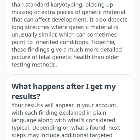
than standard karyotyping, picking up
missing or extra pieces of genetic material
that can affect development. It also detects
long stretches where genetic material is
unusually similar, which can sometimes
point to inherited conditions. Together,
these findings give a much more detailed
picture of fetal genetic health than older
testing methods.
What happens after I get my
results?
Your results will appear in your account,
with each finding explained in plain
language along with what's considered
typical. Depending on what's found, next
steps may include additional targeted