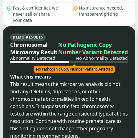
Fast & confidential, we
No insurance needed,
never sell or share
transparent pricing
your data
DEMO RESULTS
Chromosomal
No Pathogenic Copy
Microarray Result
Number Variant Detected
Abnormality Detected
No Abnormality Detected
No Pathogenic Copy Number Variant Detected
What this means
This result means the microarray analysis did not
find any deletions, duplications, or other
chromosomal abnormalities linked to health
conditions. It suggests the fetal chromosomes
tested are within the range considered typical at this
resolution. Continue with routine prenatal care as
this finding does not change other pregnancy
monitoring recommendations.