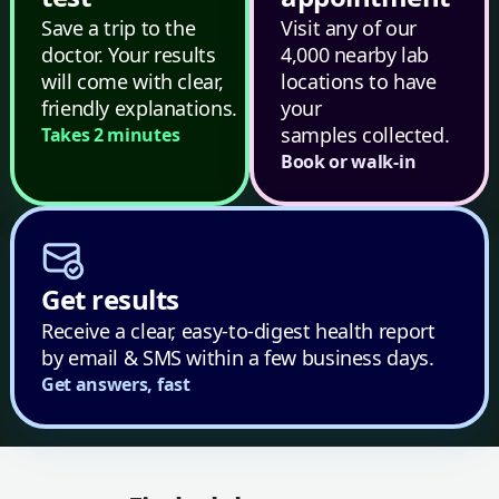
Save a trip to the
Visit any of our
doctor. Your results
4,000 nearby lab
will come with clear,
locations to have
friendly explanations.
your
samples collected.
Takes 2 minutes
Book or walk-in
Get results
Receive a clear, easy-to-digest health report
by email & SMS within a few business days.
Get answers, fast