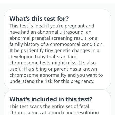
What's this test for?
This test is ideal if you're pregnant and
have had an abnormal ultrasound, an
abnormal prenatal screening result, or a
family history of a chromosomal condition.
It helps identify tiny genetic changes in a
developing baby that standard
chromosome tests might miss. It's also
useful if a sibling or parent has a known
chromosome abnormality and you want to
understand the risk for this pregnancy.
What's included in this test?
This test scans the entire set of fetal
chromosomes at a much finer resolution