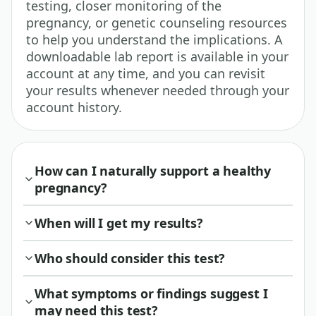
testing, closer monitoring of the
pregnancy, or genetic counseling resources
to help you understand the implications. A
downloadable lab report is available in your
account at any time, and you can revisit
your results whenever needed through your
account history.
How can I naturally support a healthy
pregnancy?
When will I get my results?
Who should consider this test?
What symptoms or findings suggest I
may need this test?