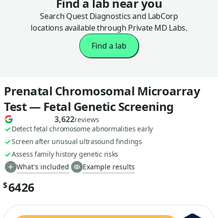
Find a lab near you
Search Quest Diagnostics and LabCorp
locations available through Private MD Labs.
Find a lab
Prenatal Chromosomal Microarray
Test — Fetal Genetic Screening
3,622
reviews
Detect fetal chromosome abnormalities early
Screen after unusual ultrasound findings
Assess family history genetic risks
What's included
Example results
6426
$