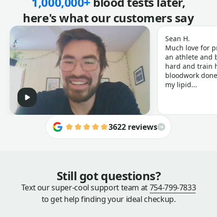
1,000,000+
blood tests later,
here's what our customers say
Sean H.
Much love for p
an athlete and b
hard and train h
bloodwork done 
my lipid...
3622 reviews
Still got questions?
Text our super-cool support team at
754-799-7833
to get help finding your ideal checkup.