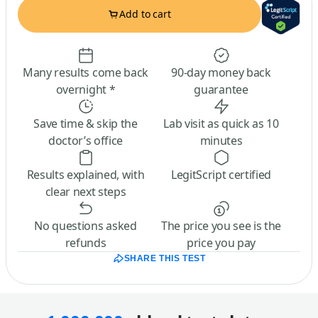
Add to cart
Many results come back
90-day money back
overnight *
guarantee
Save time & skip the
Lab visit as quick as 10
doctor’s office
minutes
Results explained, with
LegitScript certified
clear next steps
No questions asked
The price you see is the
refunds
price you pay
SHARE THIS TEST