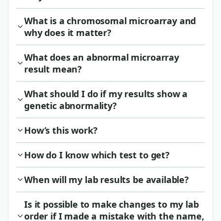
What is a chromosomal microarray and
why does it matter?
What does an abnormal microarray
result mean?
What should I do if my results show a
genetic abnormality?
How’s this work?
How do I know which test to get?
When will my lab results be available?
Is it possible to make changes to my lab
order if I made a mistake with the name,