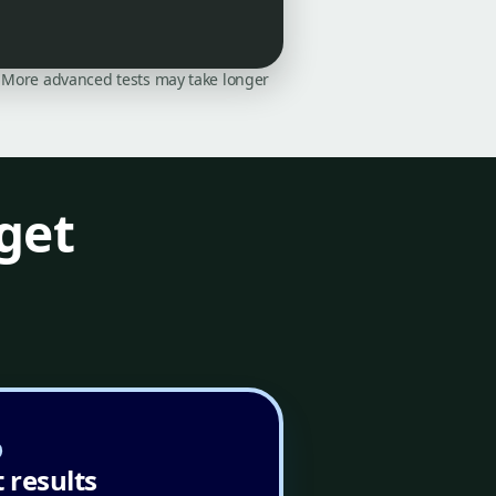
on. More advanced tests may take longer
get
 results