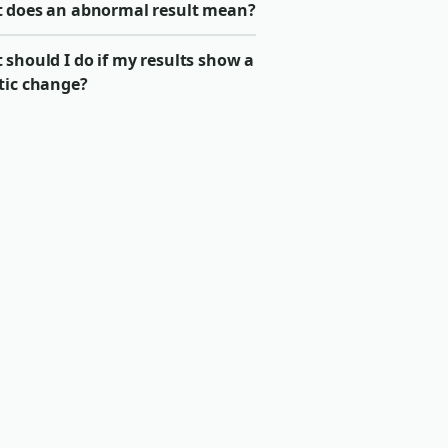
 does an abnormal result mean?
should I do if my results show a
tic change?