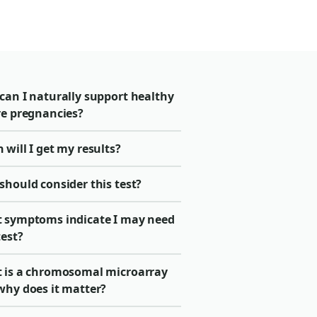
can I naturally support healthy
re pregnancies?
will I get my results?
should consider this test?
 symptoms indicate I may need
test?
 is a chromosomal microarray
why does it matter?