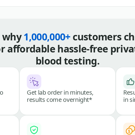
s why
1,000,000+
customers ch
or affordable hassle-free priva
blood testing.
go
Get lab order in minutes,
Resu
results come overnight*
in s