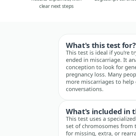
clear next steps
What's this test for?
This test is ideal if you'r
ended in miscarriage. It an
conception to look for gen
pregnancy loss. Many peopl
more miscarriages to help 
conversations.
What's included in t
This test uses a specialize
set of chromosomes from t
for missing, extra, or rear