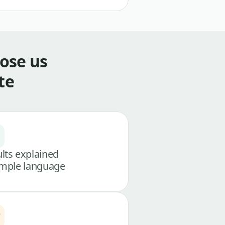
ose us
te
lts explained
imple language