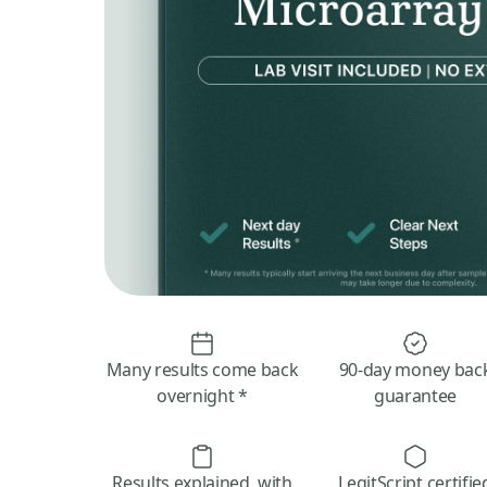
Many results come back
90-day money bac
overnight *
guarantee
Results explained, with
LegitScript certifie