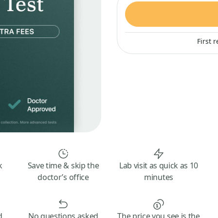
First 
k
Save time & skip the
Lab visit as quick as 10
doctor’s office
minutes
d
No questions asked
The price you see is the