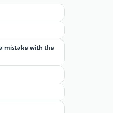
 a mistake with the