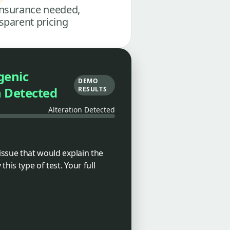
nsurance needed,
sparent pricing
genic
DEMO
n Detected
RESULTS
Alteration Detected
tissue that would explain the
his type of test. Your full