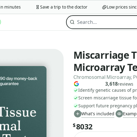
 minutes
Save a trip to the doctor
Low prices since 
Miscarriage 
Microarray Te
Chromosomal Microarray, PO
3,618
reviews
Identify genetic causes of p
Screen miscarriage tissue 
Support future pregnancy p
What's included
Exampl
8032
$