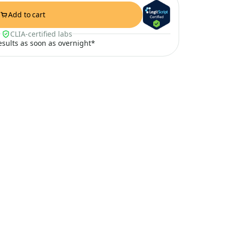
Add to cart
CLIA-certified labs
results as soon as overnight*