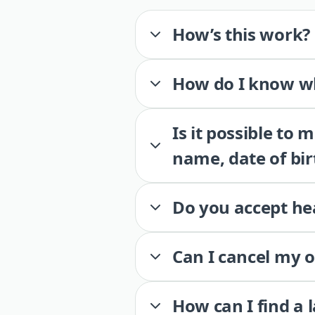
How’s this work?
How do I know wh
Is it possible to
name, date of bir
Do you accept he
Can I cancel my 
How can I find a 