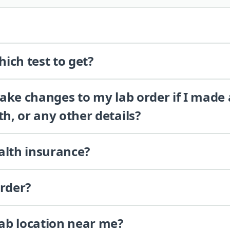
ich test to get?
 make changes to my lab order if I made
th, or any other details?
alth insurance?
order?
lab location near me?