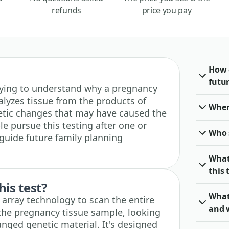
refunds
price you pay
How 
futu
e trying to understand why a pregnancy
alyzes tissue from the products of
When 
etic changes that may have caused the
e pursue this testing after one or
Who 
guide future family planning
What
this 
his test?
What
d array technology to scan the entire
and 
he pregnancy tissue sample, looking
ranged genetic material. It's designed