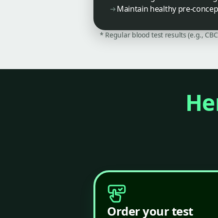
Maintain healthy pre-concepti
* Regular blood test results (e.g., CB
Her
Order your test