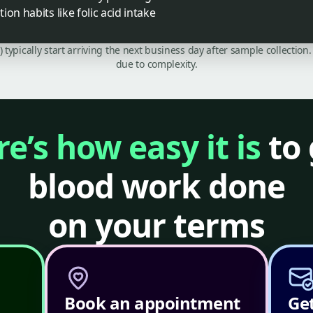
on habits like folic acid intake
C) typically start arriving the next business day after sample collecti
due to complexity.
e’s how easy it is
to 
blood work done
on your terms
Book an appointment
Get