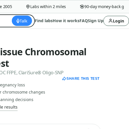
2005
Labs within 2 miles
90-day money-back guara
Talk
Find labs
How it works
FAQ
Sign Up
Login
Tissue Chromosomal
st
C FFPE, ClariSure® Oligo-SNP
SHARE THIS TEST
regnancy loss
for chromosome changes
lanning decisions
e results