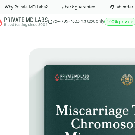
Why Private MD Labs?
90-day money-back guarantee
Lab order in
754-799-7833 👈 text only
100% private