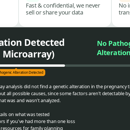
Fast & confidential, we never
No i
sell or share your data
tran
ation Detected
No Patho
Microarray)
Alteratio
hogenic Alteration Detected
y analysis did not find a genetic alteration in the pregnancy 
ut all possible causes, since some factors aren't detectable by t
hat was and wasn't analyzed.
tails on what was tested
ors if you've had more than one loss
 resources for family planning