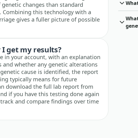
What
f genetic changes than standard
 Combining this technology with a
What 
rriage gives a fuller picture of possible
gene
I get my results?
ble in your account, with an explanation
 and whether any genetic alterations
 genetic cause is identified, the report
ding typically means for future
n download the full lab report from
nd if you have this testing done again
n track and compare findings over time