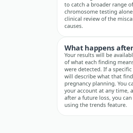
to catch a broader range o
chromosome testing alone.
clinical review of the misca
causes.
What happens after 
Your results will be availa
of what each finding means
were detected. If a specific
will describe what that fin
pregnancy planning. You ca
your account at any time, a
after a future loss, you ca
using the trends feature.