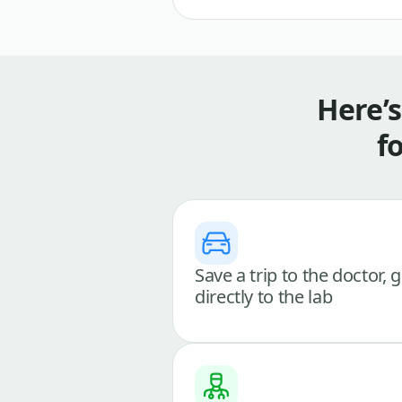
Here’
f
Save a trip to the doctor, 
directly to the lab