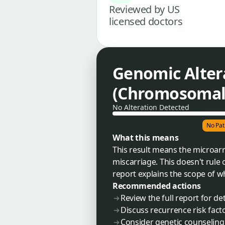
Reviewed by US
licensed doctors
Genomic Alter
(Chromosomal 
No Alteration Detected
No Pat
What this means
This result means the microarra
miscarriage. This doesn't rule o
report explains the scope of w
Recommended actions
Review the full report for de
Discuss recurrence risk fact
Consider genetic counseling