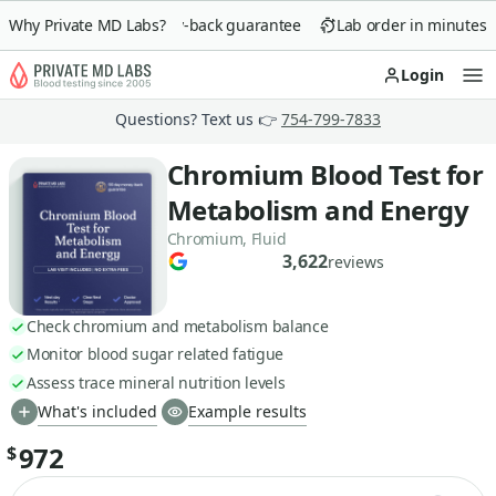
Why Private MD Labs?
90-day money-back guarantee
Lab order in minutes
Login
Op
Questions? Text us 👉
754-799-7833
Chromium Blood Test for
Metabolism and Energy
Chromium, Fluid
3,622
reviews
Check chromium and metabolism balance
Monitor blood sugar related fatigue
Assess trace mineral nutrition levels
What's included
Example results
972
$