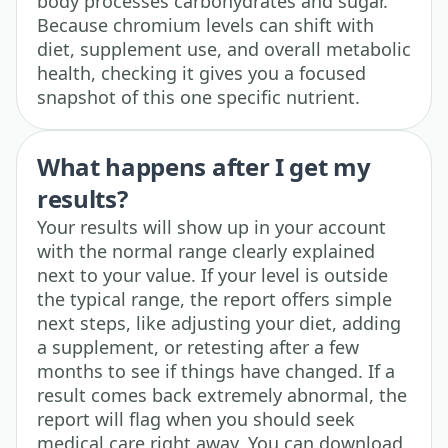
body processes carbohydrates and sugar.
Because chromium levels can shift with
diet, supplement use, and overall metabolic
health, checking it gives you a focused
snapshot of this one specific nutrient.
What happens after I get my
results?
Your results will show up in your account
with the normal range clearly explained
next to your value. If your level is outside
the typical range, the report offers simple
next steps, like adjusting your diet, adding
a supplement, or retesting after a few
months to see if things have changed. If a
result comes back extremely abnormal, the
report will flag when you should seek
medical care right away. You can download