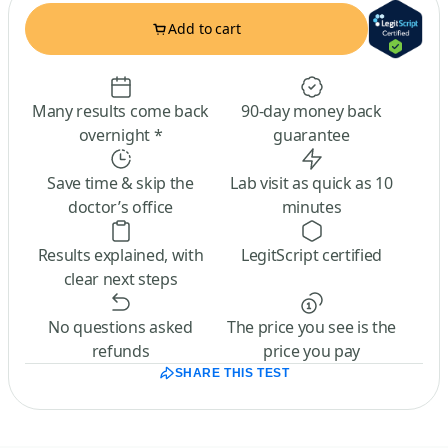
Add to cart
Many results come back
90-day money back
overnight *
guarantee
Save time & skip the
Lab visit as quick as 10
doctor’s office
minutes
Results explained, with
LegitScript certified
clear next steps
No questions asked
The price you see is the
refunds
price you pay
SHARE THIS TEST