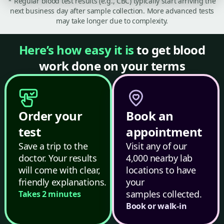
* Regular blood test results (e.g., CBC) typically start arriving the
next business day after sample collection. More advanced tests
may take longer due to complexity.
Here’s how easy it is
to get blood
work done on your terms
Order your
Book an
test
appointment
Save a trip to the
Visit any of our
doctor. Your results
4,000 nearby lab
will come with clear,
locations to have
friendly explanations.
your
samples collected.
Takes 2 minutes
Book or walk-in