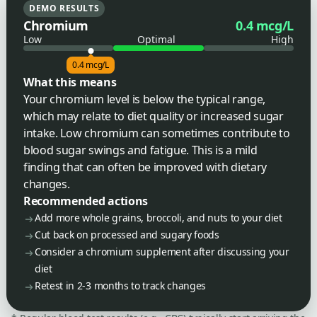
DEMO RESULTS
Chromium
0.4 mcg/L
Low
Optimal
High
0.4 mcg/L
What this means
Your chromium level is below the typical range,
which may relate to diet quality or increased sugar
intake. Low chromium can sometimes contribute to
blood sugar swings and fatigue. This is a mild
finding that can often be improved with dietary
changes.
Recommended actions
Add more whole grains, broccoli, and nuts to your diet
Cut back on processed and sugary foods
Consider a chromium supplement after discussing your
diet
Retest in 2-3 months to track changes