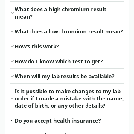
What does a high chromium result
mean?
What does a low chromium result mean?
How’s this work?
How do I know which test to get?
When will my lab results be available?
Is it possible to make changes to my lab
order if I made a mistake with the name,
date of birth, or any other details?
Do you accept health insurance?