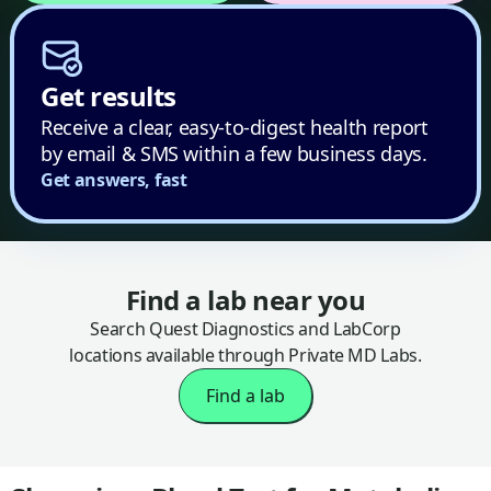
Get results
Receive a clear, easy-to-digest health report
by email & SMS within a few business days.
Get answers, fast
Find a lab near you
Search Quest Diagnostics and LabCorp
locations available through Private MD Labs.
Find a lab