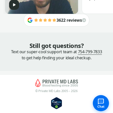
3622 reviews
Still got questions?
Text our super-cool support team at
754-799-7833
to get help finding your ideal checkup.
© Private MD Labs 2005 – 2026
Chat