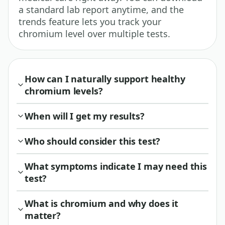
a standard lab report anytime, and the
trends feature lets you track your
chromium level over multiple tests.
How can I naturally support healthy
chromium levels?
When will I get my results?
Who should consider this test?
What symptoms indicate I may need this
test?
What is chromium and why does it
matter?