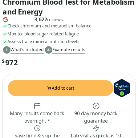
Chromium Blood Test for Metabolism
and Energy
3,622
reviews
Check chromium and metabolism balance
Monitor blood sugar related fatigue
Assess trace mineral nutrition levels
What's included
Example results
972
$
Add to cart
Many results come back
90-day money back
overnight *
guarantee
Save time & skip the
Lab visit as quick as 10