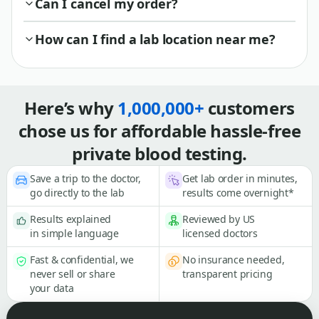
Can I cancel my order?
How can I find a lab location near me?
Here’s why
1,000,000+
customers
chose us for affordable hassle-free
private blood testing.
Save a trip to the doctor,
Get lab order in minutes,
go directly to the lab
results come overnight*
Results explained
Reviewed by US
in simple language
licensed doctors
Fast & confidential, we
No insurance needed,
never sell or share
transparent pricing
your data