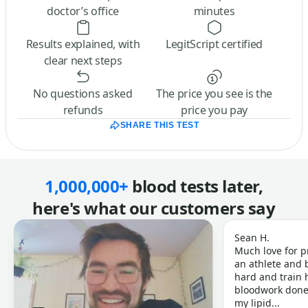
doctor’s office
minutes
Results explained, with
LegitScript certified
clear next steps
No questions asked
The price you see is the
refunds
price you pay
SHARE THIS TEST
1,000,000+
blood tests later,
here's what our customers say
Sean H.
Much love for p
an athlete and b
hard and train h
bloodwork done 
my lipid...