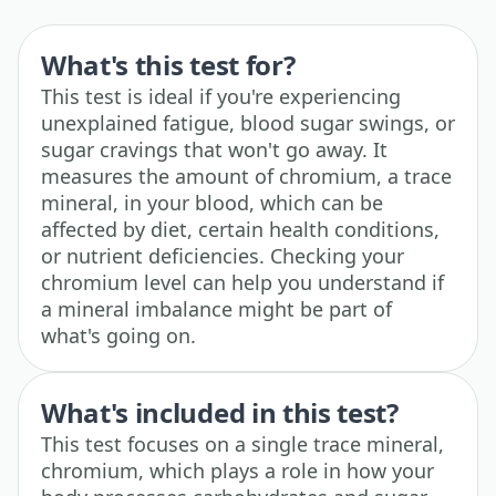
What's this test for?
This test is ideal if you're experiencing
unexplained fatigue, blood sugar swings, or
sugar cravings that won't go away. It
measures the amount of chromium, a trace
mineral, in your blood, which can be
affected by diet, certain health conditions,
or nutrient deficiencies. Checking your
chromium level can help you understand if
a mineral imbalance might be part of
what's going on.
What's included in this test?
This test focuses on a single trace mineral,
chromium, which plays a role in how your