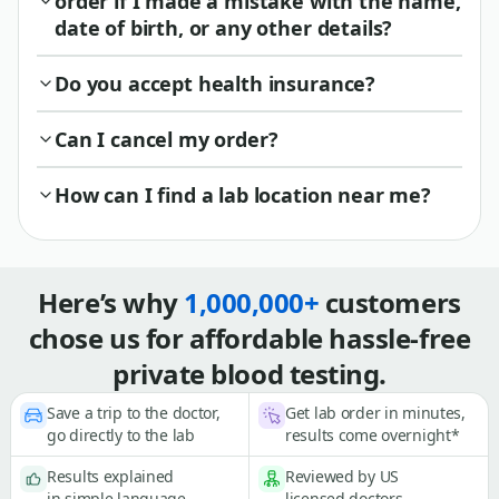
order if I made a mistake with the name,
date of birth, or any other details?
Do you accept health insurance?
Can I cancel my order?
How can I find a lab location near me?
Here’s why
1,000,000+
customers
chose us for affordable hassle-free
private blood testing.
Save a trip to the doctor,
Get lab order in minutes,
go directly to the lab
results come overnight*
Results explained
Reviewed by US
in simple language
licensed doctors