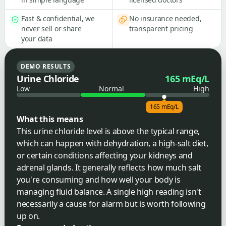
Fast & confidential, we
No insurance needed,
never sell or share
transparent pricing
your data
DEMO RESULTS
Urine Chloride
165 mEq/L
Low
Normal
High
165 mEq/L
What this means
This urine chloride level is above the typical range,
which can happen with dehydration, a high-salt diet,
or certain conditions affecting your kidneys and
adrenal glands. It generally reflects how much salt
you're consuming and how well your body is
managing fluid balance. A single high reading isn't
necessarily a cause for alarm but is worth following
up on.