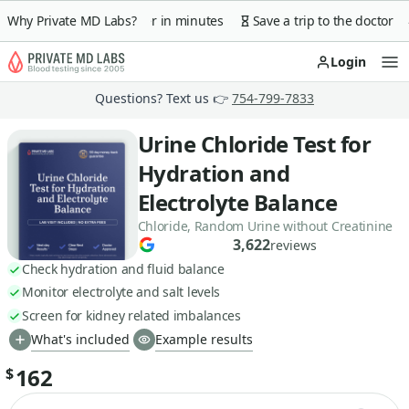
 guarantee
Why Private MD Labs?
Lab order in minutes
Save a trip to the doctor
Login
Op
Questions? Text us 👉
754-799-7833
Urine Chloride Test for
Hydration and
Electrolyte Balance
Chloride, Random Urine without Creatinine
3,622
reviews
Check hydration and fluid balance
Monitor electrolyte and salt levels
Screen for kidney related imbalances
What's included
Example results
162
$