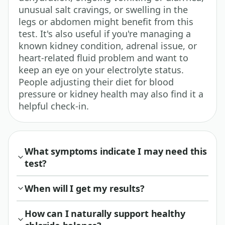
unusual salt cravings, or swelling in the
legs or abdomen might benefit from this
test. It's also useful if you're managing a
known kidney condition, adrenal issue, or
heart-related fluid problem and want to
keep an eye on your electrolyte status.
People adjusting their diet for blood
pressure or kidney health may also find it a
helpful check-in.
What symptoms indicate I may need this
test?
When will I get my results?
How can I naturally support healthy