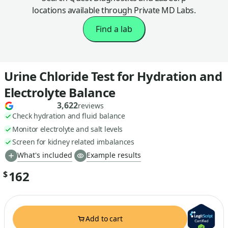
locations available through Private MD Labs.
Find a lab
Urine Chloride Test for Hydration and
Electrolyte Balance
3,622
reviews
Check hydration and fluid balance
Monitor electrolyte and salt levels
Screen for kidney related imbalances
What's included
Example results
162
$
Add to cart