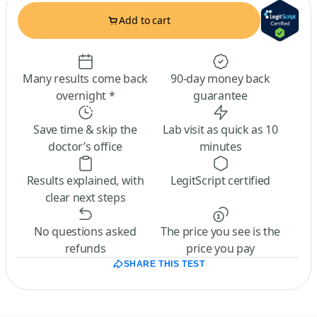
Add to cart
Many results come back
90-day money back
overnight *
guarantee
Save time & skip the
Lab visit as quick as 10
doctor’s office
minutes
Results explained, with
LegitScript certified
clear next steps
No questions asked
The price you see is the
refunds
price you pay
SHARE THIS TEST