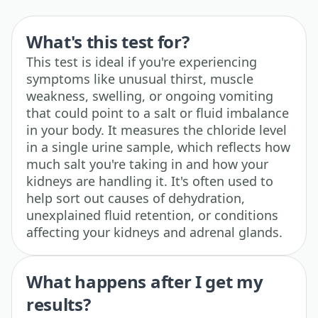
What's this test for?
This test is ideal if you're experiencing
symptoms like unusual thirst, muscle
weakness, swelling, or ongoing vomiting
that could point to a salt or fluid imbalance
in your body. It measures the chloride level
in a single urine sample, which reflects how
much salt you're taking in and how your
kidneys are handling it. It's often used to
help sort out causes of dehydration,
unexplained fluid retention, or conditions
affecting your kidneys and adrenal glands.
What happens after I get my
results?