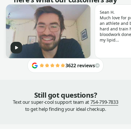
Sean H.
Much love for p
an athlete and b
hard and train h
bloodwork done 
my lipid...
3622 reviews
Still got questions?
Text our super-cool support team at
754-799-7833
to get help finding your ideal checkup.