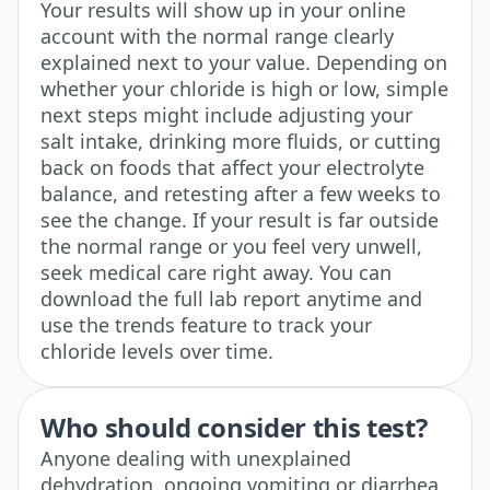
Your results will show up in your online
account with the normal range clearly
explained next to your value. Depending on
whether your chloride is high or low, simple
next steps might include adjusting your
salt intake, drinking more fluids, or cutting
back on foods that affect your electrolyte
balance, and retesting after a few weeks to
see the change. If your result is far outside
the normal range or you feel very unwell,
seek medical care right away. You can
download the full lab report anytime and
use the trends feature to track your
chloride levels over time.
Who should consider this test?
Anyone dealing with unexplained
dehydration, ongoing vomiting or diarrhea,