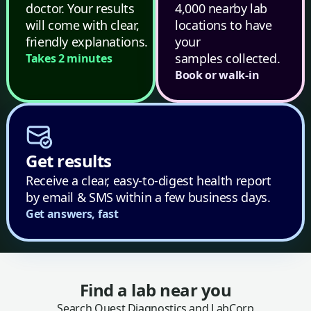
doctor. Your results
4,000 nearby lab
will come with clear,
locations to have
friendly explanations.
your
samples collected.
Takes 2 minutes
Book or walk-in
Get results
Receive a clear, easy-to-digest health report
by email & SMS within a few business days.
Get answers, fast
Find a lab near you
Search Quest Diagnostics and LabCorp