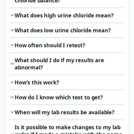
chloride balance?
What does high urine chloride mean?
What does low urine chloride mean?
How often should I retest?
What should I do if my results are
abnormal?
How’s this work?
How do I know which test to get?
When will my lab results be available?
Is it possible to make changes to my lab