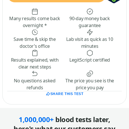
Many results come back
90-day money back
overnight *
guarantee
Save time & skip the
Lab visit as quick as 10
doctor’s office
minutes
Results explained, with
LegitScript certified
clear next steps
No questions asked
The price you see is the
refunds
price you pay
SHARE THIS TEST
1,000,000+
blood tests later,
here's what our customers say