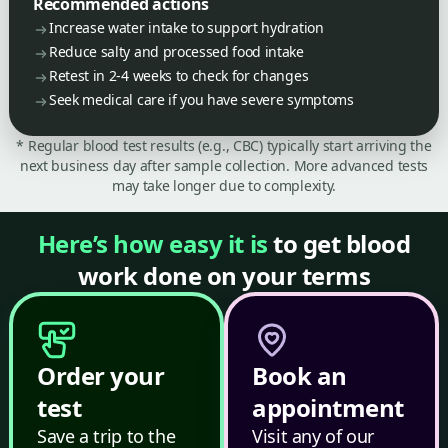
Recommended actions
Increase water intake to support hydration
Reduce salty and processed food intake
Retest in 2-4 weeks to check for changes
Seek medical care if you have severe symptoms
* Regular blood test results (e.g., CBC) typically start arriving the
next business day after sample collection. More advanced tests
may take longer due to complexity.
Here’s how easy it is
to get blood
work done on your terms
Order your
Book an
test
appointment
Save a trip to the
Visit any of our