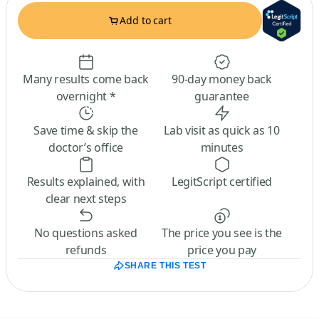
Add to cart
Many results come back
90-day money back
overnight *
guarantee
Save time & skip the
Lab visit as quick as 10
doctor’s office
minutes
Results explained, with
LegitScript certified
clear next steps
No questions asked
The price you see is the
refunds
price you pay
SHARE THIS TEST