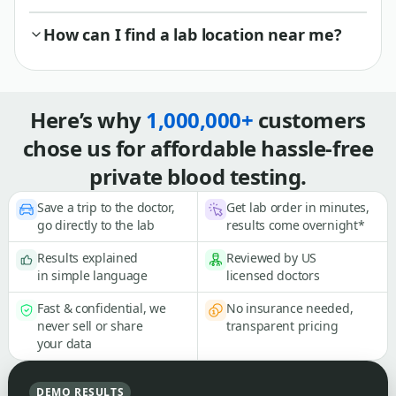
How can I find a lab location near me?
Here’s why
1,000,000+
customers
chose us for affordable hassle-free
private blood testing.
Save a trip to the doctor,
Get lab order in minutes,
go directly to the lab
results come overnight*
Results explained
Reviewed by US
in simple language
licensed doctors
Fast & confidential, we
No insurance needed,
never sell or share
transparent pricing
your data
DEMO RESULTS