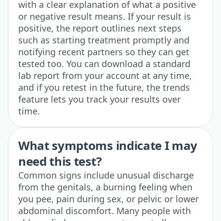
with a clear explanation of what a positive
or negative result means. If your result is
positive, the report outlines next steps
such as starting treatment promptly and
notifying recent partners so they can get
tested too. You can download a standard
lab report from your account at any time,
and if you retest in the future, the trends
feature lets you track your results over
time.
What symptoms indicate I may
need this test?
Common signs include unusual discharge
from the genitals, a burning feeling when
you pee, pain during sex, or pelvic or lower
abdominal discomfort. Many people with