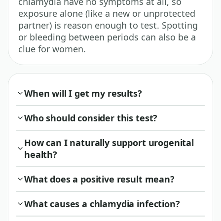
chlamydia have no symptoms at all, so
exposure alone (like a new or unprotected
partner) is reason enough to test. Spotting
or bleeding between periods can also be a
clue for women.
When will I get my results?
Who should consider this test?
How can I naturally support urogenital
health?
What does a positive result mean?
What causes a chlamydia infection?