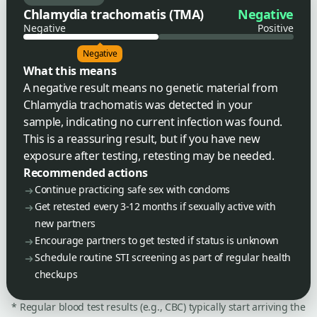
Chlamydia trachomatis (TMA)
Negative
Negative
Positive
Negative
What this means
A negative result means no genetic material from
Chlamydia trachomatis was detected in your
sample, indicating no current infection was found.
This is a reassuring result, but if you have new
exposure after testing, retesting may be needed.
Recommended actions
Continue practicing safe sex with condoms
Get retested every 3-12 months if sexually active with
new partners
Encourage partners to get tested if status is unknown
Schedule routine STI screening as part of regular health
checkups
* Regular blood test results (e.g., CBC) typically start arriving the