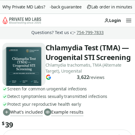
Why Private MD Labs?
90-day money-back guarantee
Lab order in minutes
Login
Op
Questions? Text us 👉
754-799-7833
Chlamydia Test (TMA) —
Urogenital STI Screening
Chlamydia trachomatis, TMA (Alternate
Target), Urogenital
3,622
reviews
Screen for common urogenital infections
Detect symptomless sexually transmitted infections
Protect your reproductive health early
What's included
Example results
39
$