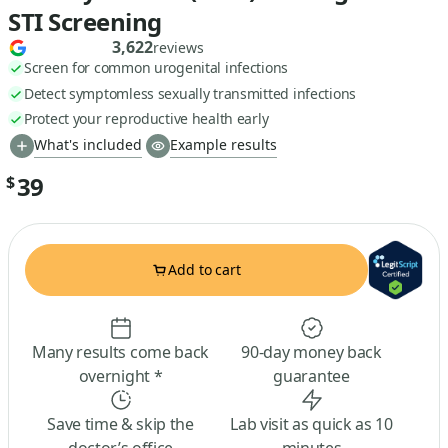
STI Screening
3,622
reviews
Screen for common urogenital infections
Detect symptomless sexually transmitted infections
Protect your reproductive health early
What's included
Example results
39
$
Add to cart
Many results come back
90-day money back
overnight *
guarantee
Save time & skip the
Lab visit as quick as 10