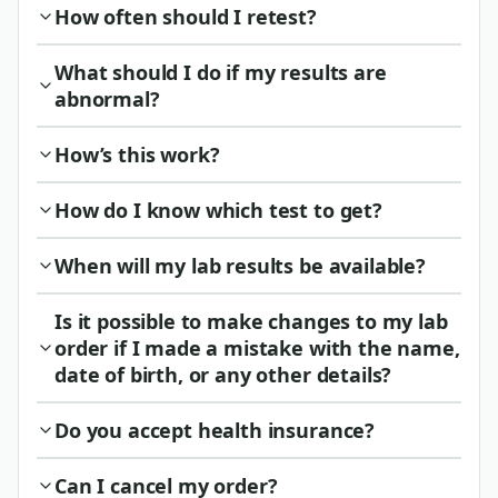
How often should I retest?
What should I do if my results are
abnormal?
How’s this work?
How do I know which test to get?
When will my lab results be available?
Is it possible to make changes to my lab
order if I made a mistake with the name,
date of birth, or any other details?
Do you accept health insurance?
Can I cancel my order?