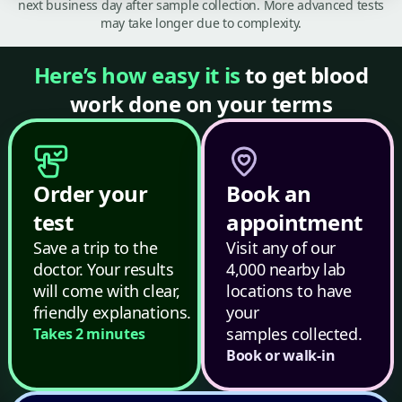
next business day after sample collection. More advanced tests
may take longer due to complexity.
Here’s how easy it is
to get blood
work done on your terms
Order your
Book an
test
appointment
Save a trip to the
Visit any of our
doctor. Your results
4,000 nearby lab
will come with clear,
locations to have
friendly explanations.
your
samples collected.
Takes 2 minutes
Book or walk-in