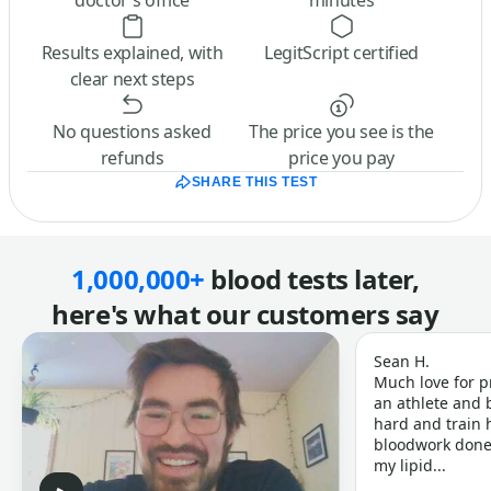
doctor’s office
minutes
Results explained, with
LegitScript certified
clear next steps
No questions asked
The price you see is the
refunds
price you pay
SHARE THIS TEST
1,000,000+
blood tests later,
here's what our customers say
Sean H.
Much love for p
an athlete and b
hard and train h
bloodwork done 
my lipid...