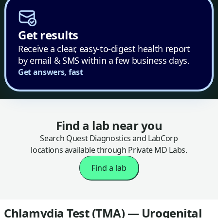
Get results
Receive a clear, easy-to-digest health report
by email & SMS within a few business days.
Get answers, fast
Find a lab near you
Search Quest Diagnostics and LabCorp
locations available through Private MD Labs.
Find a lab
Chlamydia Test (TMA) — Urogenital