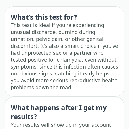
What's this test for?
This test is ideal if you're experiencing
unusual discharge, burning during
urination, pelvic pain, or other genital
discomfort. It's also a smart choice if you've
had unprotected sex or a partner who
tested positive for chlamydia, even without
symptoms, since this infection often causes
no obvious signs. Catching it early helps
you avoid more serious reproductive health
problems down the road.
What happens after I get my
results?
Your results will show up in your account