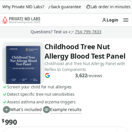
Why Private MD Labs?
90-day money-back guarantee
Lab order in minutes
Login
Op
Questions? Text us 👉
754-799-7833
Childhood Tree Nut
Allergy Blood Test Panel
Childhood and Tree Nut Allergy Panel with
Reflex to Components
3,622
reviews
Screen your child for nut allergies
Detect specific tree nut sensitivities
Assess asthma and eczema triggers
What's included
Example results
990
$