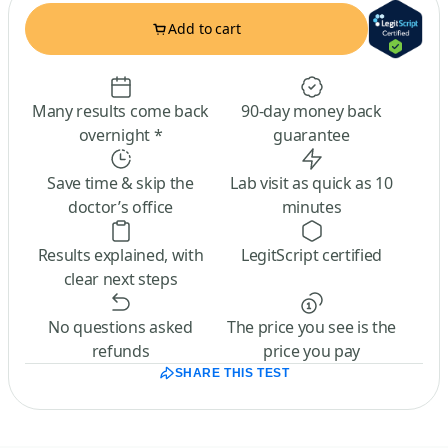
Add to cart
Many results come back
90-day money back
overnight *
guarantee
Save time & skip the
Lab visit as quick as 10
doctor’s office
minutes
Results explained, with
LegitScript certified
clear next steps
No questions asked
The price you see is the
refunds
price you pay
SHARE THIS TEST