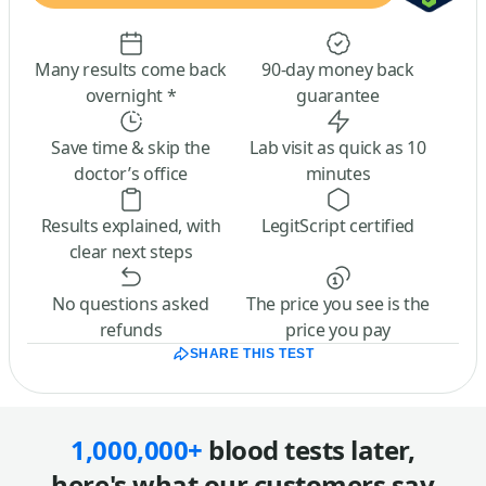
Many results come back
90-day money back
overnight *
guarantee
Save time & skip the
Lab visit as quick as 10
doctor’s office
minutes
Results explained, with
LegitScript certified
clear next steps
No questions asked
The price you see is the
refunds
price you pay
SHARE THIS TEST
1,000,000+
blood tests later,
here's what our customers say