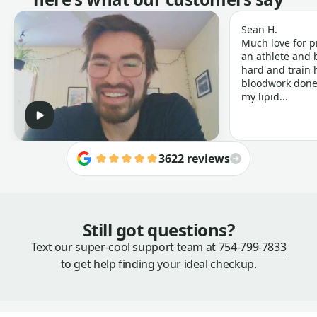
Sean H.
Much love for p
an athlete and b
hard and train h
bloodwork done 
my lipid...
3622 reviews
Still got questions?
Text our super-cool support team at
754-799-7833
to get help finding your ideal checkup.