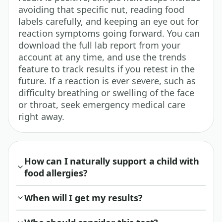
avoiding that specific nut, reading food
labels carefully, and keeping an eye out for
reaction symptoms going forward. You can
download the full lab report from your
account at any time, and use the trends
feature to track results if you retest in the
future. If a reaction is ever severe, such as
difficulty breathing or swelling of the face
or throat, seek emergency medical care
right away.
How can I naturally support a child with
food allergies?
When will I get my results?