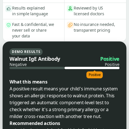
Results explained
Reviewed by US
in simple language
licensed doctors
Fast & confidential, we
No insurance needed,
never sell or share
transparent pricing
your data
DEMO RESULTS
Walnut IgE Antibody
Positive
Negative
Positive
Positive
What this means
A positive result means your child's immune system
shows an allergic response to walnut protein. This
triggered an automatic component-level test to
check whether it's a strong primary allergy or a
milder cross-reaction with another tree nut.
Recommended actions