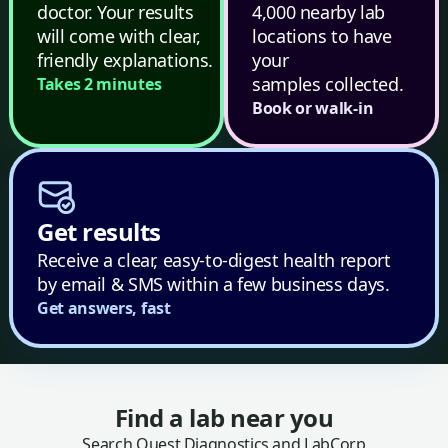
doctor. Your results
4,000 nearby lab
will come with clear,
locations to have
friendly explanations.
your
samples collected.
Takes 2 minutes
Book or walk-in
Get results
Receive a clear, easy-to-digest health report
by email & SMS within a few business days.
Get answers, fast
Find a lab near you
Search Quest Diagnostics and LabCorp