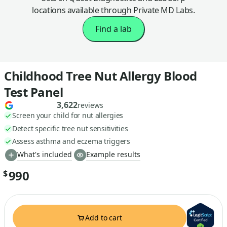
locations available through Private MD Labs.
Find a lab
Childhood Tree Nut Allergy Blood
Test Panel
3,622
reviews
Screen your child for nut allergies
Detect specific tree nut sensitivities
Assess asthma and eczema triggers
What's included
Example results
990
$
Add to cart