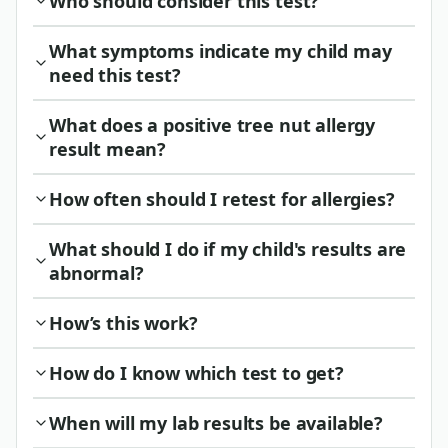
Who should consider this test?
What symptoms indicate my child may
need this test?
What does a positive tree nut allergy
result mean?
How often should I retest for allergies?
What should I do if my child's results are
abnormal?
How’s this work?
How do I know which test to get?
When will my lab results be available?