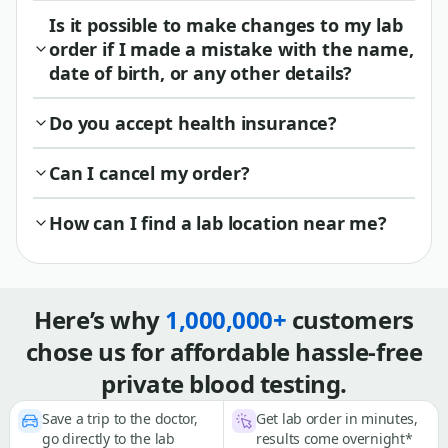
Is it possible to make changes to my lab
order if I made a mistake with the name,
date of birth, or any other details?
Do you accept health insurance?
Can I cancel my order?
How can I find a lab location near me?
Here’s why
1,000,000+
customers
chose us for affordable hassle-free
private blood testing.
Save a trip to the doctor,
Get lab order in minutes,
go directly to the lab
results come overnight*