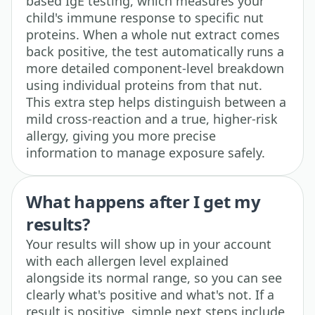
based IgE testing, which measures your
child's immune response to specific nut
proteins. When a whole nut extract comes
back positive, the test automatically runs a
more detailed component-level breakdown
using individual proteins from that nut.
This extra step helps distinguish between a
mild cross-reaction and a true, higher-risk
allergy, giving you more precise
information to manage exposure safely.
What happens after I get my
results?
Your results will show up in your account
with each allergen level explained
alongside its normal range, so you can see
clearly what's positive and what's not. If a
result is positive, simple next steps include