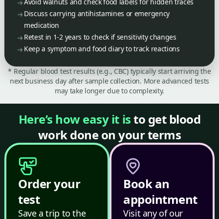
Avoid walnuts and check food labels for hidden traces
Discuss carrying antihistamines or emergency
medication
Retest in 1-2 years to check if sensitivity changes
Keep a symptom and food diary to track reactions
* Regular blood test results (e.g., CBC) typically start arriving the
next business day after sample collection. More advanced tests
may take longer due to complexity.
Here’s how easy it is
to get blood
work done on your terms
Order your
Book an
test
appointment
Save a trip to the
Visit any of our