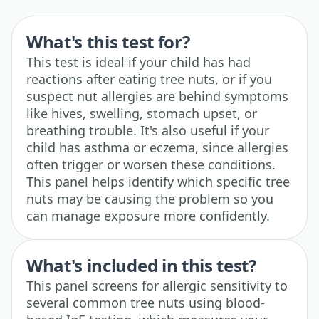
What's this test for?
This test is ideal if your child has had
reactions after eating tree nuts, or if you
suspect nut allergies are behind symptoms
like hives, swelling, stomach upset, or
breathing trouble. It's also useful if your
child has asthma or eczema, since allergies
often trigger or worsen these conditions.
This panel helps identify which specific tree
nuts may be causing the problem so you
can manage exposure more confidently.
What's included in this test?
This panel screens for allergic sensitivity to
several common tree nuts using blood-