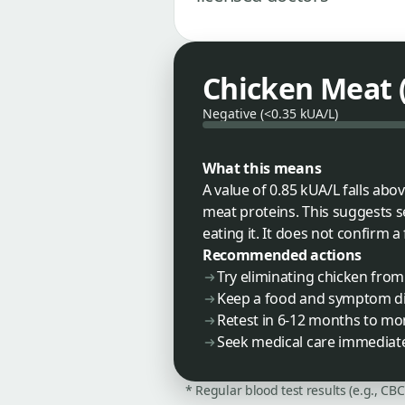
Chicken Meat (f
Negative (<0.35 kUA/L)
What this means
A value of 0.85 kUA/L falls ab
meat proteins. This suggests 
eating it. It does not confirm a 
Recommended actions
Try eliminating chicken fro
Keep a food and symptom di
Retest in 6-12 months to mo
Seek medical care immediatel
* Regular blood test results (e.g., CB