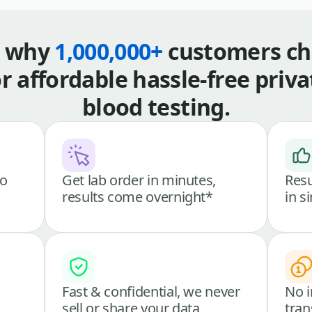
s why
1,000,000+
customers ch
or affordable hassle-free priva
blood testing.
go
Get lab order in minutes,
Resu
results come overnight*
in s
Fast & confidential, we never
No i
sell or share your data
tran