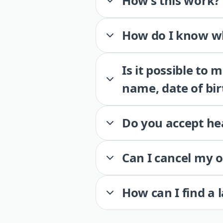
How’s this work?
How do I know wh
Is it possible to
name, date of bir
Do you accept he
Can I cancel my 
How can I find a 