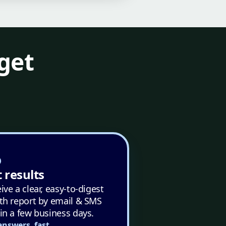
get
 results
ive a clear, easy-to-digest
th report by email & SMS
in a few business days.
answers, fast