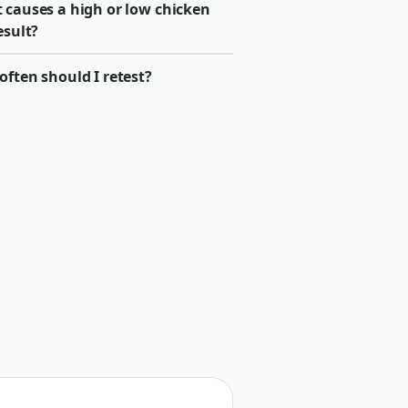
 causes a high or low chicken
esult?
ften should I retest?