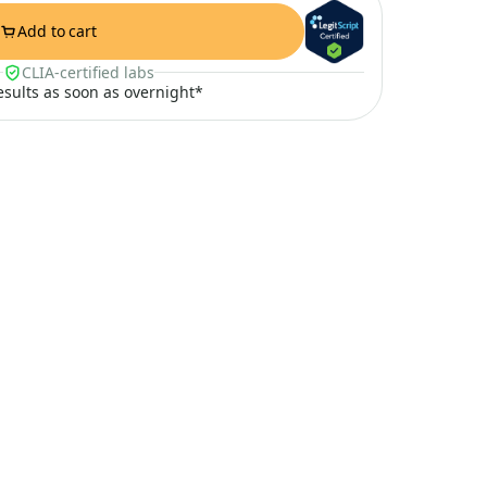
Add to cart
CLIA-certified labs
results as soon as overnight*