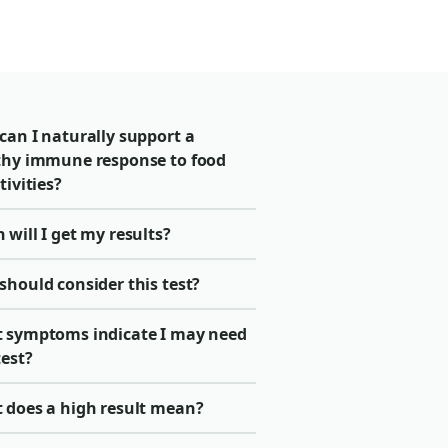
can I naturally support a
thy immune response to food
tivities?
will I get my results?
should consider this test?
 symptoms indicate I may need
test?
 does a high result mean?