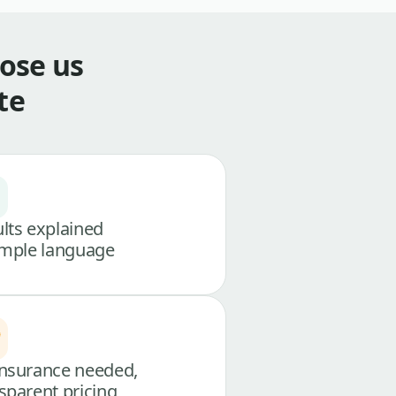
ose us
te
lts explained
imple language
nsurance needed,
sparent pricing