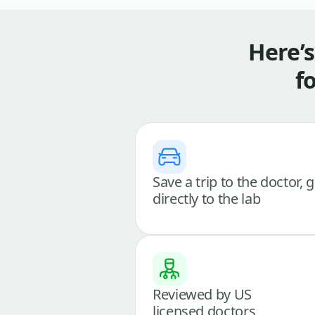
Here’
f
Save a trip to the doctor, 
directly to the lab
Reviewed by US
licensed doctors