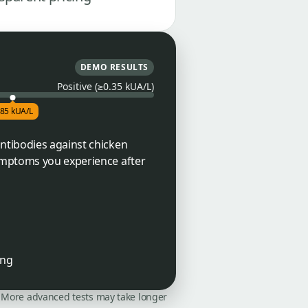
DEMO RESULTS
Positive (≥0.35 kUA/L)
.85 kUA/L
ntibodies against chicken
symptoms you experience after
ing
on. More advanced tests may take longer