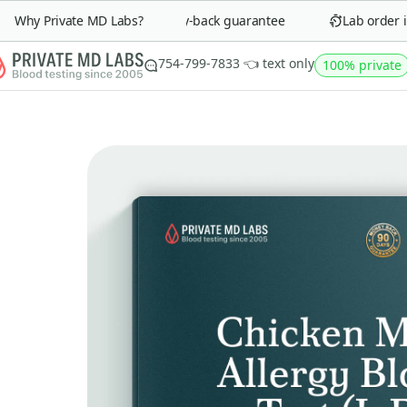
Why Private MD Labs?
90-day money-back guarantee
Lab order in 
754-799-7833 👈 text only
100% private