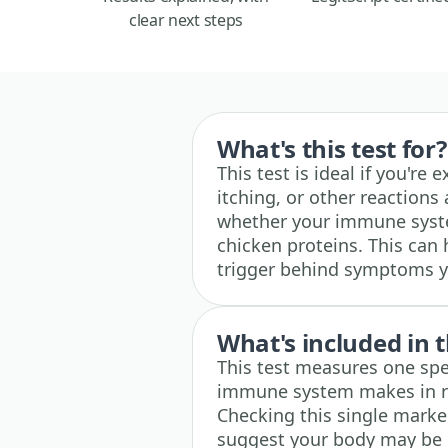
clear next steps
What's this test for?
This test is ideal if you're
itching, or other reactions
whether your immune syste
chicken proteins. This can h
trigger behind symptoms y
What's included in t
This test measures one spe
immune system makes in re
Checking this single marke
suggest your body may be re