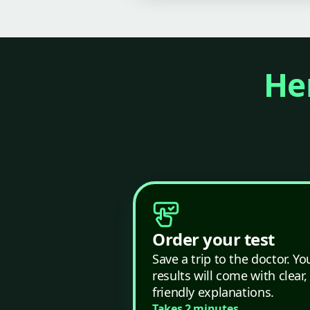
Her
Order your test
Save a trip to the doctor. Yo
results will come with clear,
friendly explanations.
Takes 2 minutes