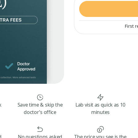
First 
k
Save time & skip the
Lab visit as quick as 10
doctor’s office
minutes
d
No questions asked
The price you see is the