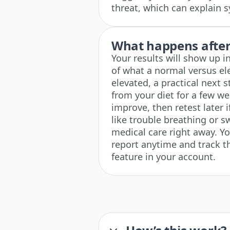
threat, which can explain s
What happens after 
Your results will show up i
of what a normal versus ele
elevated, a practical next 
from your diet for a few w
improve, then retest later 
like trouble breathing or s
medical care right away. Y
report anytime and track th
feature in your account.