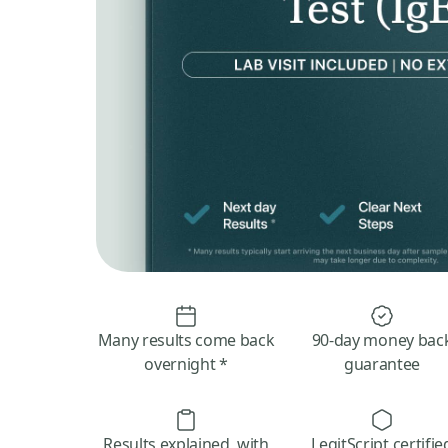
Many results come back
90-day money bac
overnight *
guarantee
Results explained, with
LegitScript certifie