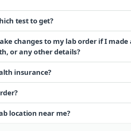
ich test to get?
 make changes to my lab order if I made
th, or any other details?
alth insurance?
order?
lab location near me?