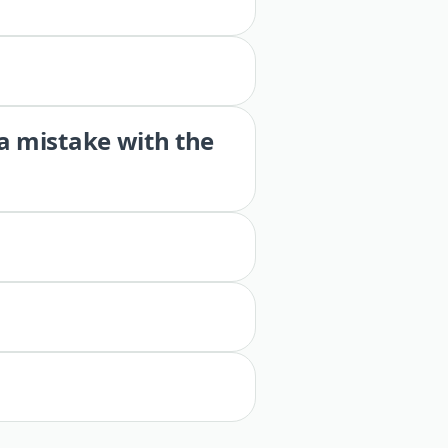
 a mistake with the