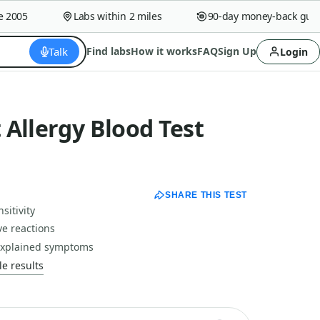
005
Labs within 2 miles
90-day money-back guaran
Talk
Find labs
How it works
FAQ
Sign Up
Login
Allergy Blood Test
SHARE THIS TEST
sitivity
ve reactions
nexplained symptoms
e results