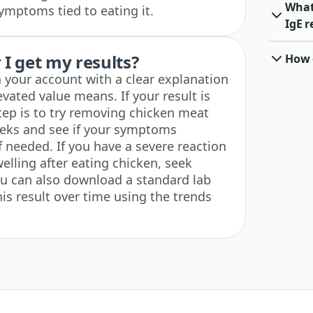
What
ymptoms tied to eating it.
IgE r
I get my results?
How o
n your account with a clear explanation
vated value means. If your result is
step is to try removing chicken meat
eeks and see if your symptoms
if needed. If you have a severe reaction
welling after eating chicken, seek
ou can also download a standard lab
is result over time using the trends