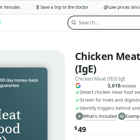
minutes
Save a trip to the doctor
Low prices since 2
Chicken Meat 
(IgE)
Chicken Meat (f83) IgE
3,618
reviews
Detect chicken meat food sen
Screen for hives and digesti
Identify triggers behind u
What's included
Exampl
49
$