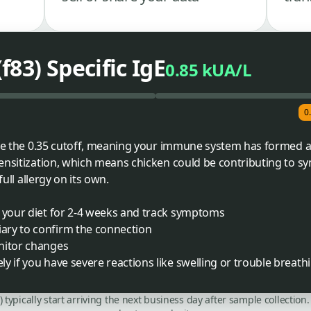
83) Specific IgE
0.85 kUA/L
0
ove the 0.35 cutoff, meaning your immune system has formed a
sensitization, which means chicken could be contributing to 
full allergy on its own.
m your diet for 2-4 weeks and track symptoms
ary to confirm the connection
nitor changes
y if you have severe reactions like swelling or trouble breath
C) typically start arriving the next business day after sample collecti