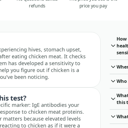
refunds
price you pay
How 
heal
 experiencing hives, stomach upset,
sensi
 after eating chicken meat. It checks
m has developed a sensitivity to
When 
elp you figure out if chicken is a
ou've been noticing.
Who 
What
his test?
this 
cific marker: IgE antibodies your
sponse to chicken meat proteins.
What
r matters because elevated levels
acting to chicken as if it were a