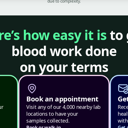
due to complexity.
e’s how easy it is
to 
blood work done
on your terms
Book an appointment
Get
ur
Visit any of our 4,000 nearby lab
Rece
locations to have your
heal
samples collected.
with
Book or walk-in
Get 