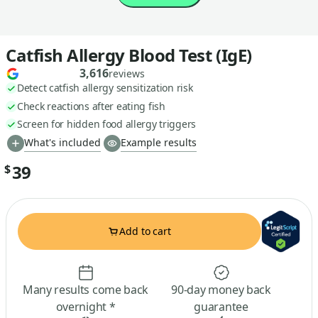
Catfish Allergy Blood Test (IgE)
3,616
reviews
Detect catfish allergy sensitization risk
Check reactions after eating fish
Screen for hidden food allergy triggers
What's included
Example results
39
$
Add to cart
Many results come back
90-day money back
overnight *
guarantee