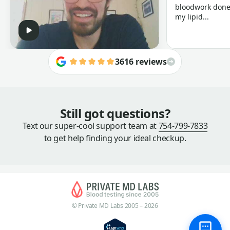
bloodwork done 
my lipid...
3616 reviews
Still got questions?
Text our super-cool support team at
754-799-7833
to get help finding your ideal checkup.
© Private MD Labs 2005 – 2026