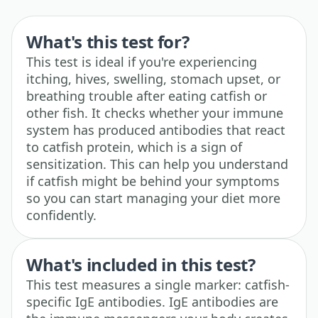
What's this test for?
This test is ideal if you're experiencing
itching, hives, swelling, stomach upset, or
breathing trouble after eating catfish or
other fish. It checks whether your immune
system has produced antibodies that react
to catfish protein, which is a sign of
sensitization. This can help you understand
if catfish might be behind your symptoms
so you can start managing your diet more
confidently.
What's included in this test?
This test measures a single marker: catfish-
specific IgE antibodies. IgE antibodies are