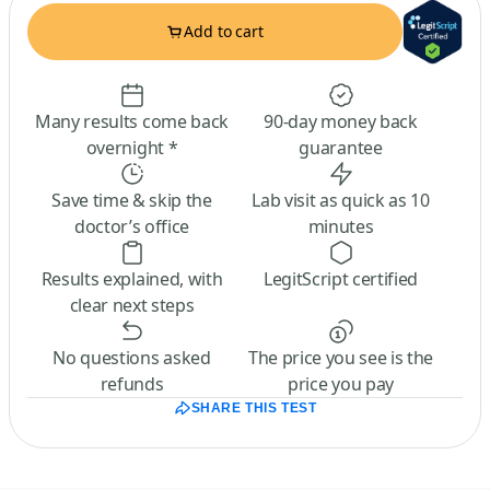
Add to cart
Many results come back
90-day money back
overnight *
guarantee
Save time & skip the
Lab visit as quick as 10
doctor’s office
minutes
Results explained, with
LegitScript certified
clear next steps
No questions asked
The price you see is the
refunds
price you pay
SHARE THIS TEST