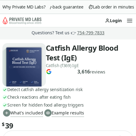
Why Private MD Labs?
90-day money-back guarantee
Lab order in minutes
Login
Op
Questions? Text us 👉
754-799-7833
Catfish Allergy Blood
Test (IgE)
Catfish (f369) IgE
3,616
reviews
Detect catfish allergy sensitization risk
Check reactions after eating fish
Screen for hidden food allergy triggers
What's included
Example results
39
$