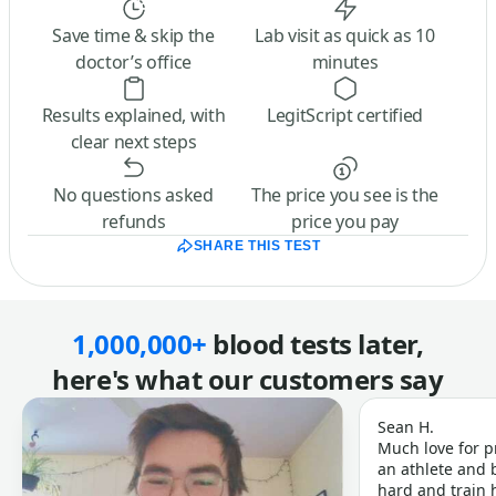
Save time & skip the
Lab visit as quick as 10
doctor’s office
minutes
Results explained, with
LegitScript certified
clear next steps
No questions asked
The price you see is the
refunds
price you pay
SHARE THIS TEST
1,000,000+
blood tests later,
here's what our customers say
Sean H.
Much love for p
an athlete and b
hard and train h