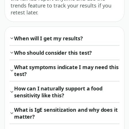
trends feature to track your results if you
retest later.
When will I get my results?
Who should consider this test?
What symptoms indicate I may need this
test?
How can I naturally support a food
sensitivity like this?
What is IgE sensitization and why does it
matter?