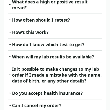
What does a high or positive result
mean?
How often should I retest?
How’s this work?
How do I know which test to get?
When will my lab results be available?
Is it possible to make changes to my lab
order if I made a mistake with the name,
date of birth, or any other details?
Do you accept health insurance?
Can I cancel my order?