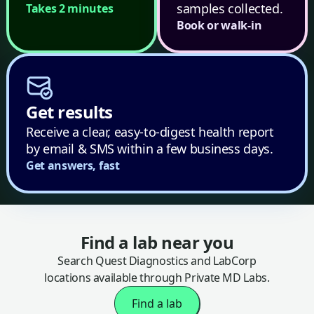
samples collected.
Takes 2 minutes
Book or walk-in
Get results
Receive a clear, easy-to-digest health report
by email & SMS within a few business days.
Get answers, fast
Find a lab near you
Search Quest Diagnostics and LabCorp
locations available through Private MD Labs.
Find a lab