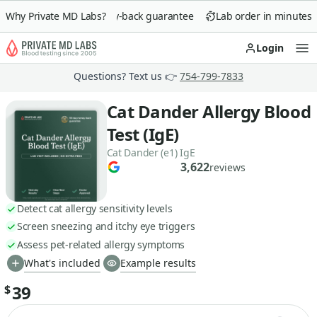
Why Private MD Labs?
90-day money-back guarantee
Lab order in minutes
Login
Op
Questions? Text us 👉
754-799-7833
Cat Dander Allergy Blood
Test (IgE)
Cat Dander (e1) IgE
3,622
reviews
Detect cat allergy sensitivity levels
Screen sneezing and itchy eye triggers
Assess pet-related allergy symptoms
What's included
Example results
39
$