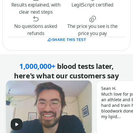
Results explained, with
LegitScript certified
clear next steps
No questions asked
The price you see is the
refunds
price you pay
SHARE THIS TEST
1,000,000+
blood tests later,
here's what our customers say
Sean H.
Much love for p
an athlete and b
hard and train h
bloodwork done 
my lipid...