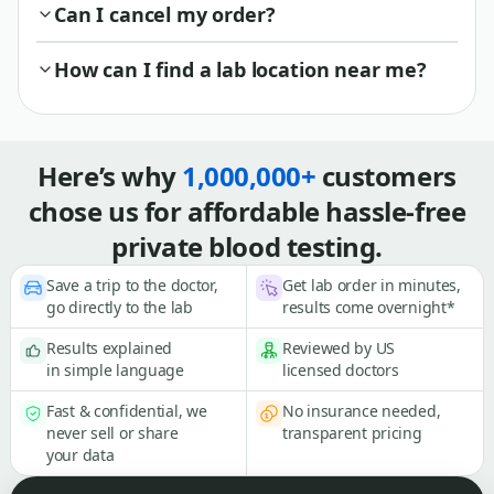
Can I cancel my order?
How can I find a lab location near me?
Here’s why
1,000,000+
customers
chose us for affordable hassle-free
private blood testing.
Save a trip to the doctor,
Get lab order in minutes,
go directly to the lab
results come overnight*
Results explained
Reviewed by US
in simple language
licensed doctors
Fast & confidential, we
No insurance needed,
never sell or share
transparent pricing
your data