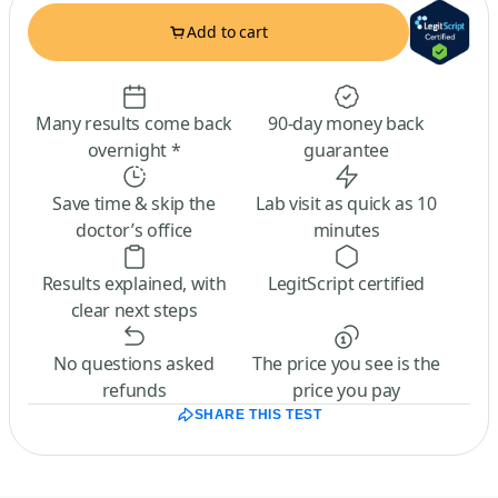
Add to cart
Many results come back
90-day money back
overnight *
guarantee
Save time & skip the
Lab visit as quick as 10
doctor’s office
minutes
Results explained, with
LegitScript certified
clear next steps
No questions asked
The price you see is the
refunds
price you pay
SHARE THIS TEST