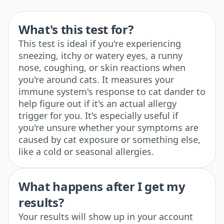
What's this test for?
This test is ideal if you're experiencing
sneezing, itchy or watery eyes, a runny
nose, coughing, or skin reactions when
you're around cats. It measures your
immune system's response to cat dander to
help figure out if it's an actual allergy
trigger for you. It's especially useful if
you're unsure whether your symptoms are
caused by cat exposure or something else,
like a cold or seasonal allergies.
What happens after I get my
results?
Your results will show up in your account