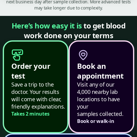
next business day after sample collection. More advanced tests
may take longer due to complexity.
Here’s how easy it is
to get blood
work done on your terms
Order your
Book an
test
appointment
Save a trip to the
Visit any of our
doctor. Your results
4,000 nearby lab
will come with clear,
locations to have
friendly explanations.
your
samples collected.
Takes 2 minutes
Book or walk-in