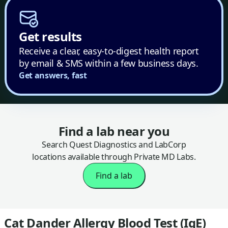
Get results
Receive a clear, easy-to-digest health report
by email & SMS within a few business days.
Get answers, fast
Find a lab near you
Search Quest Diagnostics and LabCorp
locations available through Private MD Labs.
Find a lab
Cat Dander Allergy Blood Test (IgE)