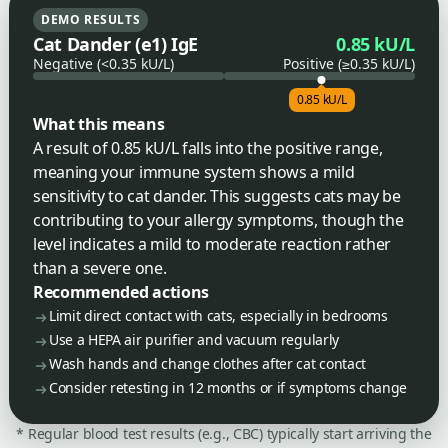
DEMO RESULTS
Cat Dander (e1) IgE
0.85 kU/L
Negative (<0.35 kU/L)
Positive (≥0.35 kU/L)
0.85 kU/L
What this means
A result of 0.85 kU/L falls into the positive range,
meaning your immune system shows a mild
sensitivity to cat dander. This suggests cats may be
contributing to your allergy symptoms, though the
level indicates a mild to moderate reaction rather
than a severe one.
Recommended actions
Limit direct contact with cats, especially in bedrooms
Use a HEPA air purifier and vacuum regularly
Wash hands and change clothes after cat contact
Consider retesting in 12 months or if symptoms change
* Regular blood test results (e.g., CBC) typically start arriving the