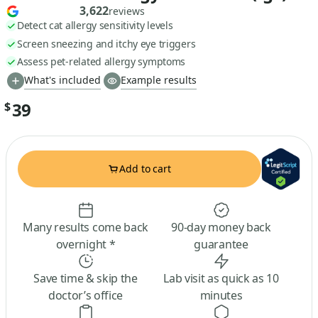
3,622
reviews
Detect cat allergy sensitivity levels
Screen sneezing and itchy eye triggers
Assess pet-related allergy symptoms
What's included
Example results
39
$
Add to cart
Many results come back
90-day money back
overnight *
guarantee
Save time & skip the
Lab visit as quick as 10
doctor’s office
minutes