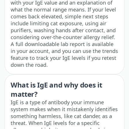
with your IgE value and an explanation of
what the normal range means. If your level
comes back elevated, simple next steps
include limiting cat exposure, using air
purifiers, washing hands after contact, and
considering over-the-counter allergy relief.
A full downloadable lab report is available
in your account, and you can use the trends
feature to track your IgE levels if you retest
down the road.
What is IgE and why does it
matter?
IgE is a type of antibody your immune
system makes when it mistakenly identifies
something harmless, like cat dander, as a
threat. When IgE levels for a specific