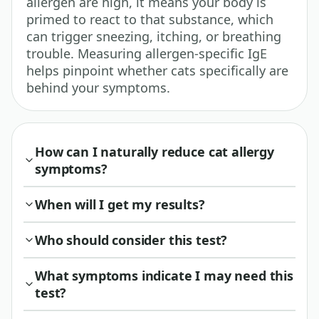
allergen are high, it means your body is
primed to react to that substance, which
can trigger sneezing, itching, or breathing
trouble. Measuring allergen-specific IgE
helps pinpoint whether cats specifically are
behind your symptoms.
How can I naturally reduce cat allergy
symptoms?
When will I get my results?
Who should consider this test?
What symptoms indicate I may need this
test?