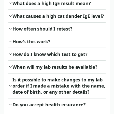
What does a high IgE result mean?
What causes a high cat dander IgE level?
How often should I retest?
How’s this work?
How do I know which test to get?
When will my lab results be available?
Is it possible to make changes to my lab
order if I made a mistake with the name,
date of birth, or any other details?
Do you accept health insurance?