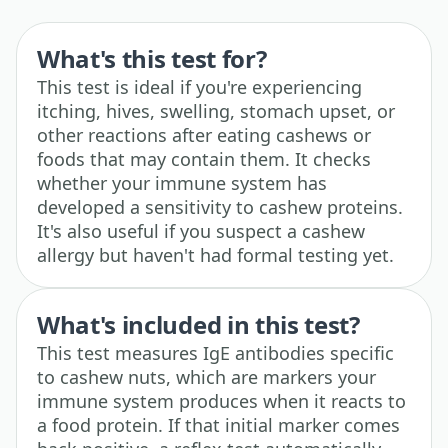
What's this test for?
This test is ideal if you're experiencing
itching, hives, swelling, stomach upset, or
other reactions after eating cashews or
foods that may contain them. It checks
whether your immune system has
developed a sensitivity to cashew proteins.
It's also useful if you suspect a cashew
allergy but haven't had formal testing yet.
What's included in this test?
This test measures IgE antibodies specific
to cashew nuts, which are markers your
immune system produces when it reacts to
a food protein. If that initial marker comes