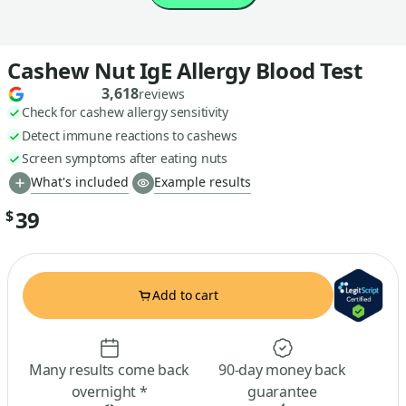
Cashew Nut IgE Allergy Blood Test
3,618
reviews
Check for cashew allergy sensitivity
Detect immune reactions to cashews
Screen symptoms after eating nuts
What's included
Example results
39
$
Add to cart
Many results come back
90-day money back
overnight *
guarantee