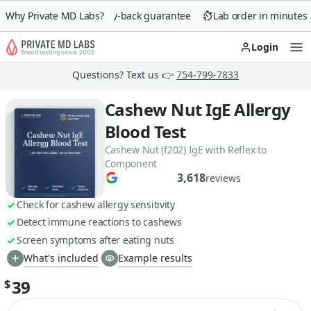
Why Private MD Labs?
90-day money-back guarantee
Lab order in minutes
Login
Op
Questions? Text us 👉
754-799-7833
Cashew Nut IgE Allergy
Blood Test
Cashew Nut (f202) IgE with Reflex to
Component
3,618
reviews
Check for cashew allergy sensitivity
Detect immune reactions to cashews
Screen symptoms after eating nuts
What's included
Example results
39
$