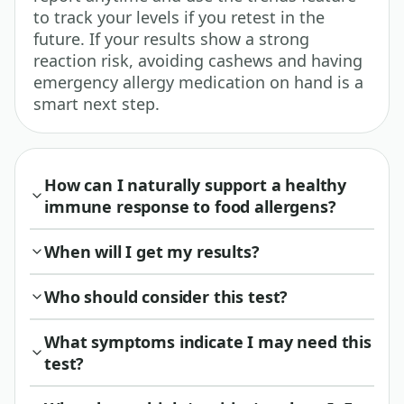
to track your levels if you retest in the
future. If your results show a strong
reaction risk, avoiding cashews and having
emergency allergy medication on hand is a
smart next step.
How can I naturally support a healthy
immune response to food allergens?
When will I get my results?
Who should consider this test?
What symptoms indicate I may need this
test?