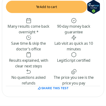
Add to cart
Many results come back
90-day money back
overnight *
guarantee
Save time & skip the
Lab visit as quick as 10
doctor’s office
minutes
Results explained, with
LegitScript certified
clear next steps
No questions asked
The price you see is the
refunds
price you pay
SHARE THIS TEST