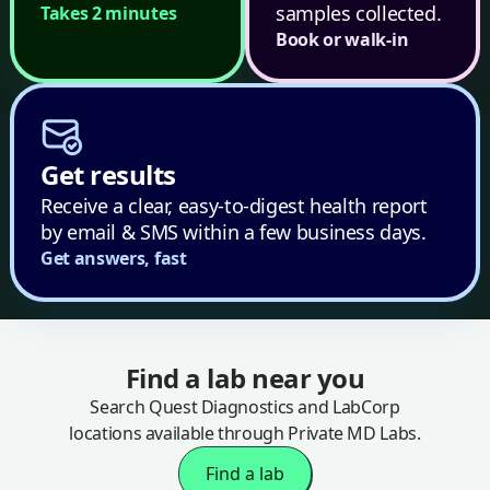
samples collected.
Takes 2 minutes
Book or walk-in
Get results
Receive a clear, easy-to-digest health report
by email & SMS within a few business days.
Get answers, fast
Find a lab near you
Search Quest Diagnostics and LabCorp
locations available through Private MD Labs.
Find a lab