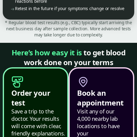
reactions before
Retest in the future if your symptoms change or resolve
* Regular blood test results (e.g., CBC) typically start arriving the
next business day after sample collection. More advanced tests
may take longer due to complexity.
Here’s how easy it is
to get blood
work done on your terms
Order your
Book an
test
appointment
Save a trip to the
Visit any of our
doctor. Your results
4,000 nearby lab
will come with clear,
locations to have
friendly explanations.
your