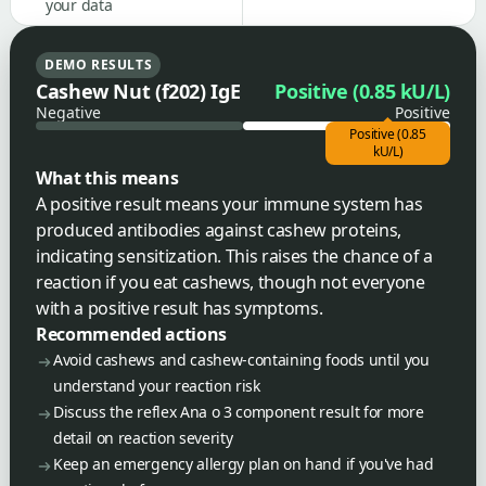
your data
DEMO RESULTS
Cashew Nut (f202) IgE
Positive (0.85 kU/L)
Negative
Positive
Positive (0.85
kU/L)
What this means
A positive result means your immune system has
produced antibodies against cashew proteins,
indicating sensitization. This raises the chance of a
reaction if you eat cashews, though not everyone
with a positive result has symptoms.
Recommended actions
Avoid cashews and cashew-containing foods until you
understand your reaction risk
Discuss the reflex Ana o 3 component result for more
detail on reaction severity
Keep an emergency allergy plan on hand if you've had