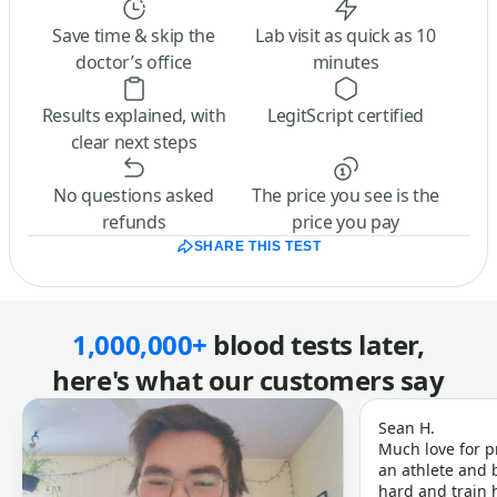
Save time & skip the
Lab visit as quick as 10
doctor’s office
minutes
Results explained, with
LegitScript certified
clear next steps
No questions asked
The price you see is the
refunds
price you pay
SHARE THIS TEST
1,000,000+
blood tests later,
here's what our customers say
Sean H.
Much love for p
an athlete and b
hard and train h