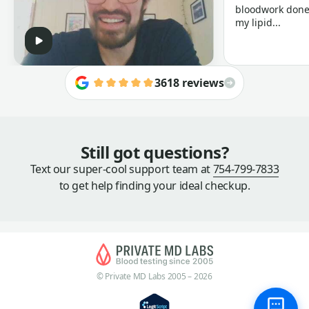
bloodwork done 
my lipid...
3618 reviews
Still got questions?
Text our super-cool support team at
754-799-7833
to get help finding your ideal checkup.
© Private MD Labs 2005 – 2026