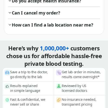
Do you accept health insurance?
Can I cancel my order?
How can I find a lab location near me?
Here’s why
1,000,000+
customers
chose us for affordable hassle-free
private blood testing.
Save a trip to the doctor,
Get lab order in minutes,
go directly to the lab
results come overnight*
Results explained
Reviewed by US
in simple language
licensed doctors
Fast & confidential, we
No insurance needed,
never sell or share
transparent pricing