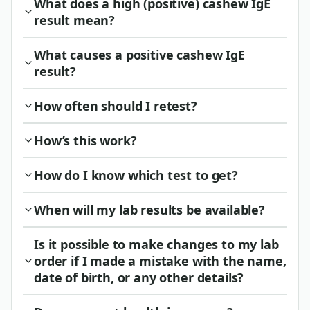
What does a high (positive) cashew IgE
result mean?
What causes a positive cashew IgE
result?
How often should I retest?
How’s this work?
How do I know which test to get?
When will my lab results be available?
Is it possible to make changes to my lab
order if I made a mistake with the name,
date of birth, or any other details?