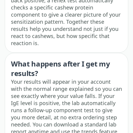
back positive, a reflex test automatically
checks a specific cashew protein
component to give a clearer picture of your
sensitization pattern. Together these
results help you understand not just if you
react to cashews, but how specific that
reaction is.
What happens after I get my
results?
Your results will appear in your account
with the normal range explained so you can
see exactly where your value falls. If your
IgE level is positive, the lab automatically
runs a follow-up component test to give
you more detail, at no extra ordering step
needed. You can download a standard lab
report anytime and use the trends feature