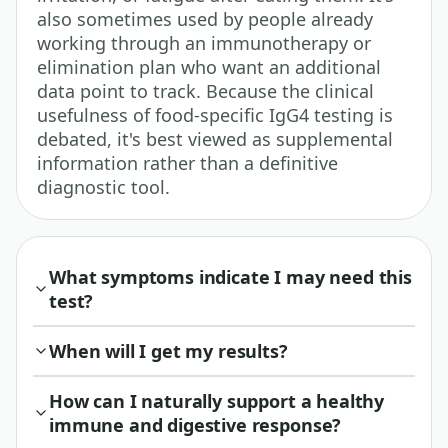
also sometimes used by people already
working through an immunotherapy or
elimination plan who want an additional
data point to track. Because the clinical
usefulness of food-specific IgG4 testing is
debated, it's best viewed as supplemental
information rather than a definitive
diagnostic tool.
What symptoms indicate I may need this
test?
When will I get my results?
How can I naturally support a healthy
immune and digestive response?