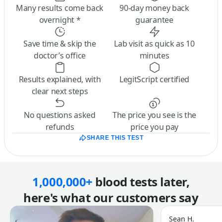
Many results come back
90-day money back
overnight *
guarantee
Save time & skip the
Lab visit as quick as 10
doctor’s office
minutes
Results explained, with
LegitScript certified
clear next steps
No questions asked
The price you see is the
refunds
price you pay
SHARE THIS TEST
1,000,000+
blood tests later,
here's what our customers say
Sean H.