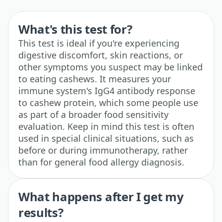
What's this test for?
This test is ideal if you're experiencing
digestive discomfort, skin reactions, or
other symptoms you suspect may be linked
to eating cashews. It measures your
immune system's IgG4 antibody response
to cashew protein, which some people use
as part of a broader food sensitivity
evaluation. Keep in mind this test is often
used in special clinical situations, such as
before or during immunotherapy, rather
than for general food allergy diagnosis.
What happens after I get my
results?