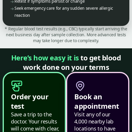
Retest if symptoms persist or change
Seek emergency care for any sudden severe allergic
reaction
* Regular blood test results (e.g., CBC) typically start arriving the
next business day after sample collection. More advanced tests
may take longer due to complexity.
Here’s how easy it is
to get blood
work done on your terms
Order your
Book an
test
appointment
Save a trip to the
Visit any of our
doctor. Your results
4,000 nearby lab
will come with clear,
locations to have