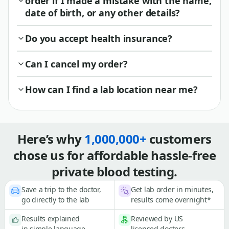
order if I made a mistake with the name,
date of birth, or any other details?
Do you accept health insurance?
Can I cancel my order?
How can I find a lab location near me?
Here’s why
1,000,000+
customers
chose us for affordable hassle-free
private blood testing.
Save a trip to the doctor,
Get lab order in minutes,
go directly to the lab
results come overnight*
Results explained
Reviewed by US
in simple language
licensed doctors