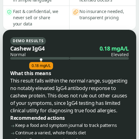
Fast & confidential, we
No insurance needed,
never sell or share
transparent pricing
your data
DEMO RESULTS
Cashew IgG4
0.18 mgA/L
Normal
Elevated
0.18 mgA/L
What this means
This result falls within the normal range, suggesting
no notably elevated IgG4 antibody response to
cashew protein. This does not rule out other causes
of your symptoms, since IgG4 testing has limited
clinical utility for diagnosing true food allergies.
Recommended actions
Keep a food and symptom journal to track patterns
Continue a varied, whole-foods diet