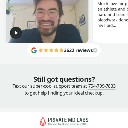
Much love for p
an athlete and b
hard and train h
bloodwork done 
my lipid...
3622 reviews
Still got questions?
Text our super-cool support team at
754-799-7833
to get help finding your ideal checkup.