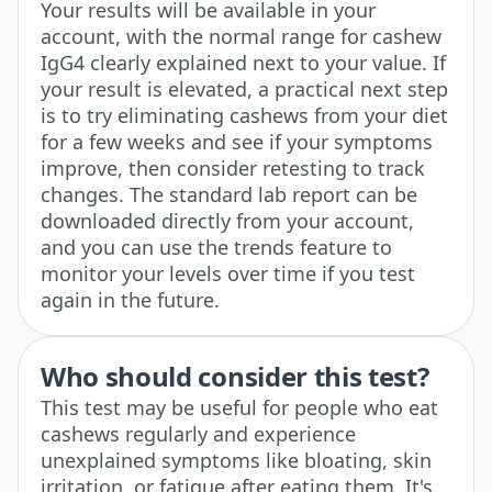
Your results will be available in your
account, with the normal range for cashew
IgG4 clearly explained next to your value. If
your result is elevated, a practical next step
is to try eliminating cashews from your diet
for a few weeks and see if your symptoms
improve, then consider retesting to track
changes. The standard lab report can be
downloaded directly from your account,
and you can use the trends feature to
monitor your levels over time if you test
again in the future.
Who should consider this test?
This test may be useful for people who eat
cashews regularly and experience
unexplained symptoms like bloating, skin
irritation, or fatigue after eating them. It's