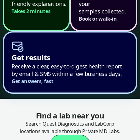
friendly explanations.
your
samples collected.
Takes 2 minutes
Book or walk-in
Get results
Receive a clear, easy-to-digest health report
by email & SMS within a few business days.
Get answers, fast
Find a lab near you
Search Quest Diagnostics and LabCorp
locations available through Private MD Labs.