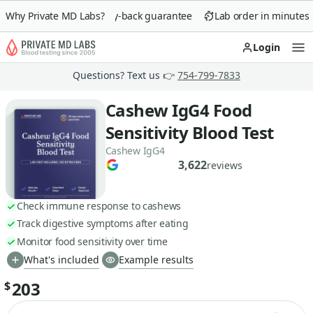
Why Private MD Labs?
90-day money-back guarantee
Lab order in minutes
Login
Op
Questions? Text us 👉
754-799-7833
Cashew IgG4 Food
Sensitivity Blood Test
Cashew IgG4
3,622
reviews
Check immune response to cashews
Track digestive symptoms after eating
Monitor food sensitivity over time
What's included
Example results
203
$