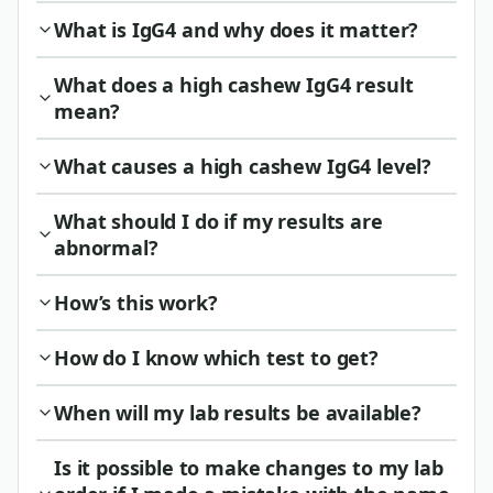
What is IgG4 and why does it matter?
What does a high cashew IgG4 result
mean?
What causes a high cashew IgG4 level?
What should I do if my results are
abnormal?
How’s this work?
How do I know which test to get?
When will my lab results be available?
Is it possible to make changes to my lab