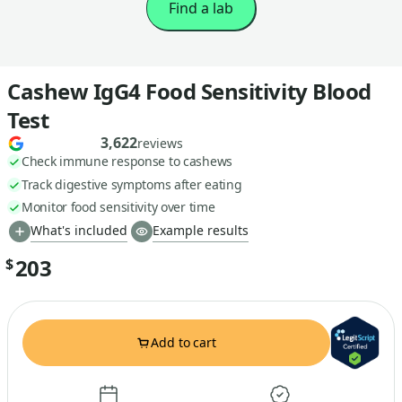
Find a lab
Cashew IgG4 Food Sensitivity Blood
Test
3,622
reviews
Check immune response to cashews
Track digestive symptoms after eating
Monitor food sensitivity over time
What's included
Example results
203
$
Add to cart