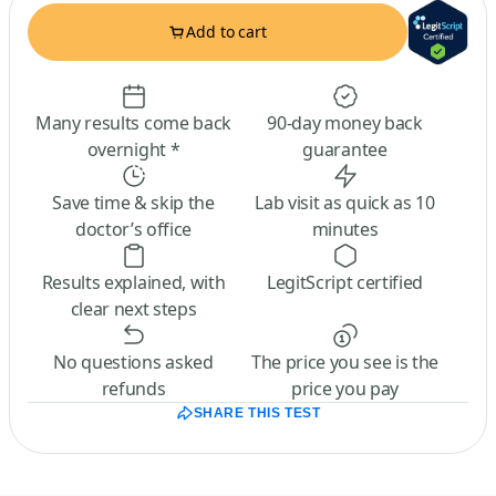
Add to cart
Many results come back
90-day money back
overnight *
guarantee
Save time & skip the
Lab visit as quick as 10
doctor’s office
minutes
Results explained, with
LegitScript certified
clear next steps
No questions asked
The price you see is the
refunds
price you pay
SHARE THIS TEST