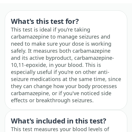
What's this test for?
This test is ideal if you're taking
carbamazepine to manage seizures and
need to make sure your dose is working
safely. It measures both carbamazepine
and its active byproduct, carbamazepine-
10,11-epoxide, in your blood. This is
especially useful if you're on other anti-
seizure medications at the same time, since
they can change how your body processes
carbamazepine, or if you've noticed side
effects or breakthrough seizures.
What's included in this test?
This test measures your blood levels of