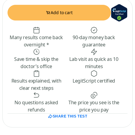
Add to cart
Many results come back
90-day money back
overnight *
guarantee
Save time & skip the
Lab visit as quick as 10
doctor’s office
minutes
Results explained, with
LegitScript certified
clear next steps
No questions asked
The price you see is the
refunds
price you pay
SHARE THIS TEST