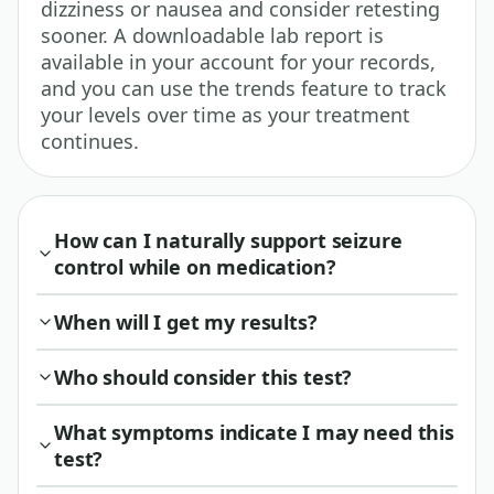
dizziness or nausea and consider retesting
sooner. A downloadable lab report is
available in your account for your records,
and you can use the trends feature to track
your levels over time as your treatment
continues.
How can I naturally support seizure
control while on medication?
When will I get my results?
Who should consider this test?
What symptoms indicate I may need this
test?