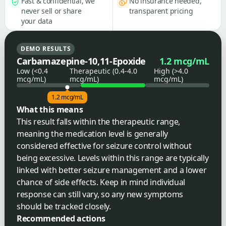
Fast & confidential, we
No insurance needed,
never sell or share
transparent pricing
your data
DEMO RESULTS
Carbamazepine-10,11-Epoxide
1.2 mcg/mL
Low (<0.4
Therapeutic (0.4-4.0
High (>4.0
mcg/mL)
mcg/mL)
mcg/mL)
1.2 mcg/mL
What this means
This result falls within the therapeutic range,
meaning the medication level is generally
considered effective for seizure control without
being excessive. Levels within this range are typically
linked with better seizure management and a lower
chance of side effects. Keep in mind individual
response can still vary, so any new symptoms
should be tracked closely.
Recommended actions