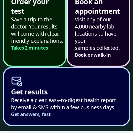
Order your
Book an
test
appointment
Save a trip to the
Visit any of our
doctor. Your results
4,000 nearby lab
will come with clear,
locations to have
friendly explanations.
your
samples collected.
Takes 2 minutes
Book or walk-in
Get results
Receive a clear, easy-to-digest health report
by email & SMS within a few business days.
Get answers, fast