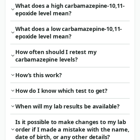
What does a high carbamazepine-10,11-
epoxide level mean?
What does a low carbamazepine-10,11-
epoxide level mean?
How often should I retest my
carbamazepine levels?
How’s this work?
How do I know which test to get?
When will my lab results be available?
Is it possible to make changes to my lab
order if I made a mistake with the name,
date of birth, or any other details?