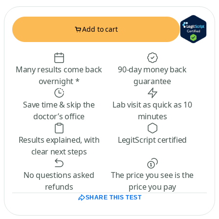
Add to cart
Many results come back
90-day money back
overnight *
guarantee
Save time & skip the
Lab visit as quick as 10
doctor’s office
minutes
Results explained, with
LegitScript certified
clear next steps
No questions asked
The price you see is the
refunds
price you pay
SHARE THIS TEST