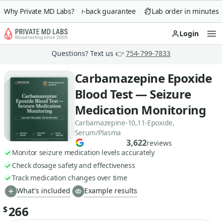
Why Private MD Labs?
90-day money-back guarantee
Lab order in minutes
Login
Op
Questions? Text us 👉
754-799-7833
Carbamazepine Epoxide
Blood Test — Seizure
Medication Monitoring
Carbamazepine-10,11-Epoxide,
Serum/Plasma
3,622
reviews
Monitor seizure medication levels accurately
Check dosage safety and effectiveness
Track medication changes over time
What's included
Example results
266
$