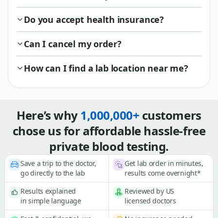
Do you accept health insurance?
Can I cancel my order?
How can I find a lab location near me?
Here’s why
1,000,000+
customers
chose us for affordable hassle-free
private blood testing.
Save a trip to the doctor,
Get lab order in minutes,
go directly to the lab
results come overnight*
Results explained
Reviewed by US
in simple language
licensed doctors