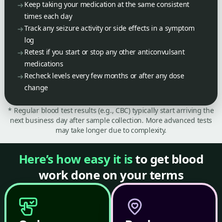
Keep taking your medication at the same consistent
times each day
Track any seizure activity or side effects in a symptom
log
Retest if you start or stop any other anticonvulsant
medications
Recheck levels every few months or after any dose
change
* Regular blood test results (e.g., CBC) typically start arriving the
next business day after sample collection. More advanced tests
may take longer due to complexity.
Here’s how easy it is
to get blood
work done on your terms