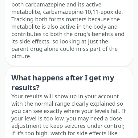
both carbamazepine and its active
metabolite, carbamazepine-10,11-epoxide.
Tracking both forms matters because the
metabolite is also active in the body and
contributes to both the drug's benefits and
its side effects, so looking at just the
parent drug alone could miss part of the
picture.
What happens after I get my
results?
Your results will show up in your account
with the normal range clearly explained so
you can see exactly where your levels fall. If
your level is too low, you may need a dose
adjustment to keep seizures under control;
if it's too high, watch for side effects like