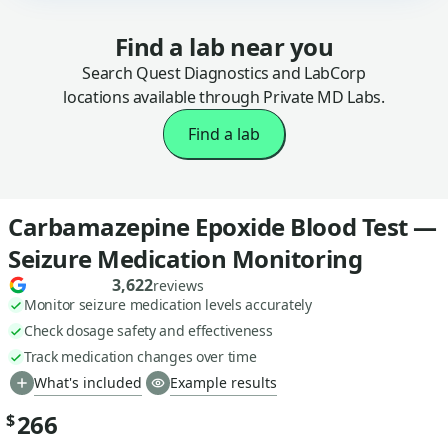
Find a lab near you
Search Quest Diagnostics and LabCorp
locations available through Private MD Labs.
Find a lab
Carbamazepine Epoxide Blood Test —
Seizure Medication Monitoring
3,622
reviews
Monitor seizure medication levels accurately
Check dosage safety and effectiveness
Track medication changes over time
What's included
Example results
266
$