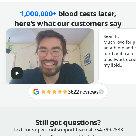
1,000,000+
blood tests later,
here's what our customers say
Sean H.
Much love for p
an athlete and b
hard and train h
bloodwork done 
my lipid...
3622 reviews
Still got questions?
Text our super-cool support team at
754-799-7833