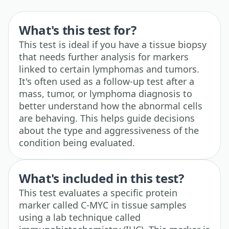
What's this test for?
This test is ideal if you have a tissue biopsy
that needs further analysis for markers
linked to certain lymphomas and tumors.
It's often used as a follow-up test after a
mass, tumor, or lymphoma diagnosis to
better understand how the abnormal cells
are behaving. This helps guide decisions
about the type and aggressiveness of the
condition being evaluated.
What's included in this test?
This test evaluates a specific protein
marker called C-MYC in tissue samples
using a lab technique called