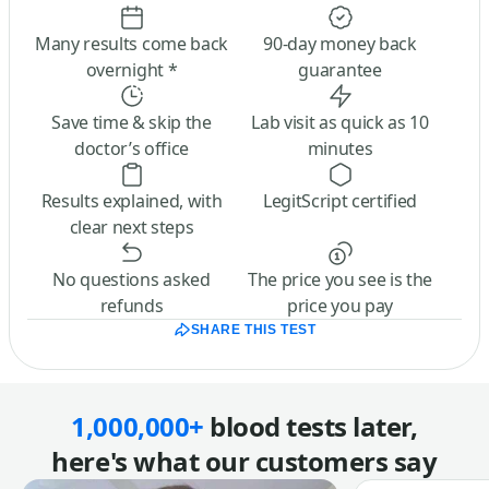
Many results come back
90-day money back
overnight *
guarantee
Save time & skip the
Lab visit as quick as 10
doctor’s office
minutes
Results explained, with
LegitScript certified
clear next steps
No questions asked
The price you see is the
refunds
price you pay
SHARE THIS TEST
1,000,000+
blood tests later,
here's what our customers say