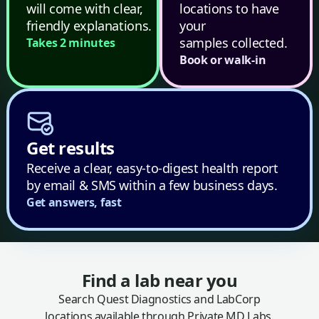
will come with clear,
locations to have
friendly explanations.
your
samples collected.
Takes 2 minutes
Book or walk-in
Get results
Receive a clear, easy-to-digest health report
by email & SMS within a few business days.
Get answers, fast
Find a lab near you
Search Quest Diagnostics and LabCorp
locations available through Private MD Labs.