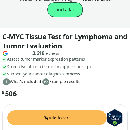
Find a lab
C-MYC Tissue Test for Lymphoma and
Tumor Evaluation
3,618
reviews
Assess tumor marker expression patterns
Screen lymphoma tissue for aggression signs
Support your cancer diagnosis process
What's included
Example results
506
$
Add to cart