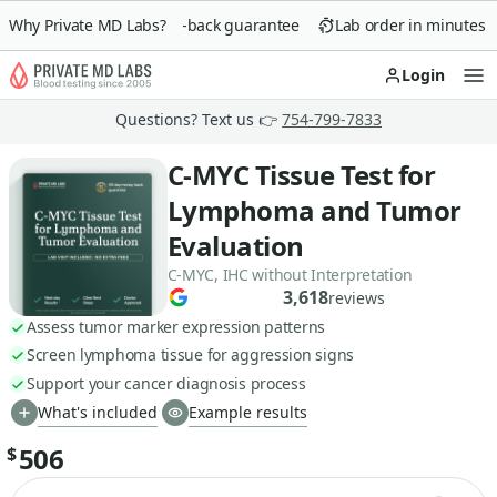
Why Private MD Labs?
90-day money-back guarantee
Lab order in minutes
Login
Op
Questions? Text us 👉
754-799-7833
C-MYC Tissue Test for
Lymphoma and Tumor
Evaluation
C-MYC, IHC without Interpretation
3,618
reviews
Assess tumor marker expression patterns
Screen lymphoma tissue for aggression signs
Support your cancer diagnosis process
What's included
Example results
506
$