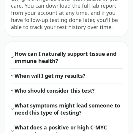
care. You can download the full lab report
from your account at any time, and if you
have follow-up testing done later, you'll be
able to track your test history over time.
How can I naturally support tissue and
immune health?
When will I get my results?
Who should consider this test?
What symptoms might lead someone to
need this type of testing?
What does a positive or high C-MYC