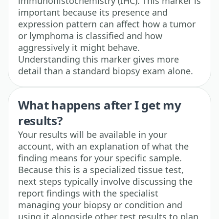
immunohistochemistry (IHC). This marker is
important because its presence and
expression pattern can affect how a tumor
or lymphoma is classified and how
aggressively it might behave.
Understanding this marker gives more
detail than a standard biopsy exam alone.
What happens after I get my
results?
Your results will be available in your
account, with an explanation of what the
finding means for your specific sample.
Because this is a specialized tissue test,
next steps typically involve discussing the
report findings with the specialist
managing your biopsy or condition and
using it alongside other test results to plan