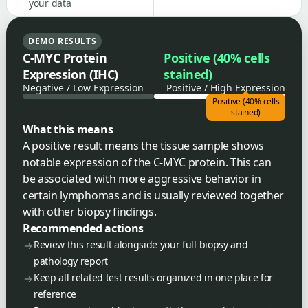
your data
DEMO RESULTS
C-MYC Protein
Positive (40% cells
Expression (IHC)
stained)
Negative / Low Expression
Positive / High Expression
Positive (40% cells
stained)
What this means
A positive result means the tissue sample shows
notable expression of the C-MYC protein. This can
be associated with more aggressive behavior in
certain lymphomas and is usually reviewed together
with other biopsy findings.
Recommended actions
Review this result alongside your full biopsy and
pathology report
Keep all related test results organized in one place for
reference