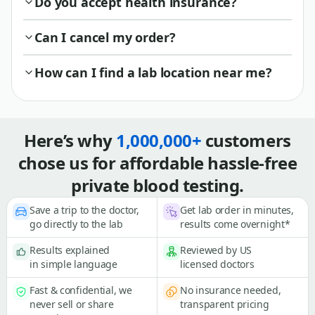
Do you accept health insurance?
Can I cancel my order?
How can I find a lab location near me?
Here’s why
1,000,000+
customers
chose us for affordable hassle-free
private blood testing.
Save a trip to the doctor,
Get lab order in minutes,
go directly to the lab
results come overnight*
Results explained
Reviewed by US
in simple language
licensed doctors
Fast & confidential, we
No insurance needed,
never sell or share
transparent pricing