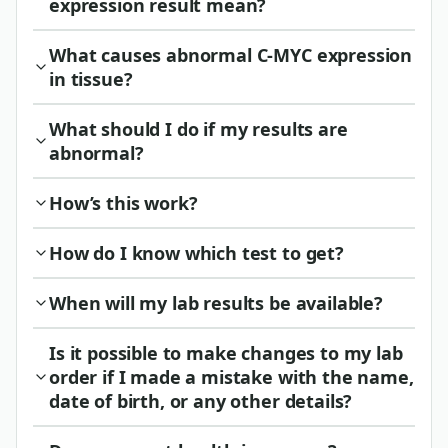
expression result mean?
What causes abnormal C-MYC expression
in tissue?
What should I do if my results are
abnormal?
How’s this work?
How do I know which test to get?
When will my lab results be available?
Is it possible to make changes to my lab
order if I made a mistake with the name,
date of birth, or any other details?