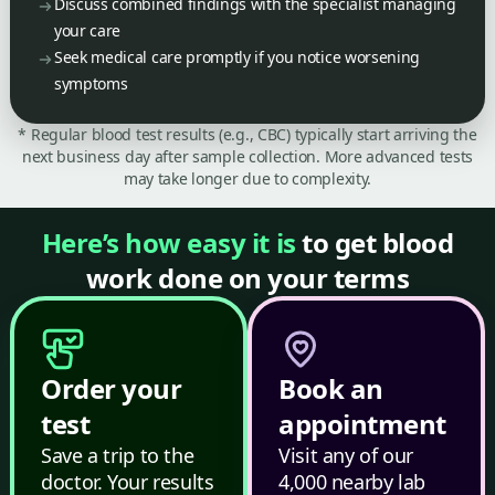
Discuss combined findings with the specialist managing
your care
Seek medical care promptly if you notice worsening
symptoms
* Regular blood test results (e.g., CBC) typically start arriving the
next business day after sample collection. More advanced tests
may take longer due to complexity.
Here’s how easy it is
to get blood
work done on your terms
Order your
Book an
test
appointment
Save a trip to the
Visit any of our
doctor. Your results
4,000 nearby lab