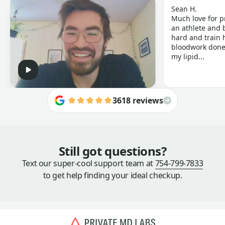
Sean H.
Much love for p
an athlete and b
hard and train h
bloodwork done 
my lipid...
3618 reviews
Still got questions?
Text our super-cool support team at
754-799-7833
to get help finding your ideal checkup.