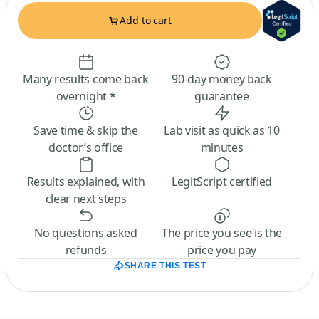
Add to cart
Many results come back
90-day money back
overnight *
guarantee
Save time & skip the
Lab visit as quick as 10
doctor’s office
minutes
Results explained, with
LegitScript certified
clear next steps
No questions asked
The price you see is the
refunds
price you pay
SHARE THIS TEST