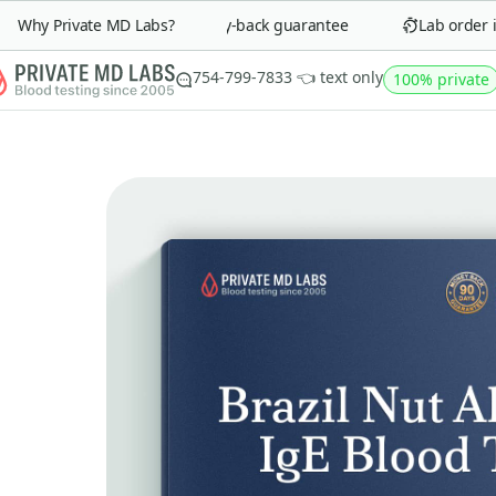
Why Private MD Labs?
90-day money-back guarantee
Lab order in 
754-799-7833 👈 text only
100% private