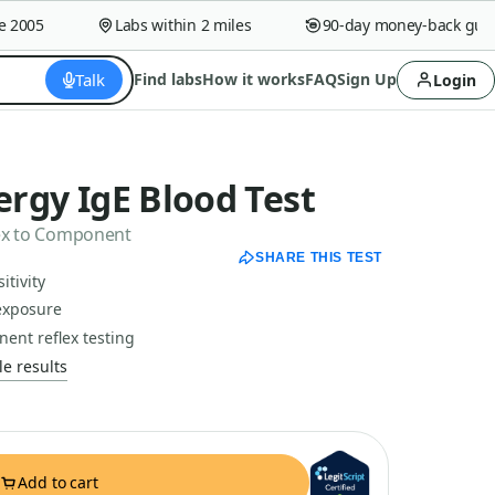
005
Labs within 2 miles
90-day money-back guaran
Talk
Find labs
How it works
FAQ
Sign Up
Login
lergy IgE Blood Test
flex to Component
SHARE THIS TEST
itivity
exposure
nent reflex testing
e results
Add to cart