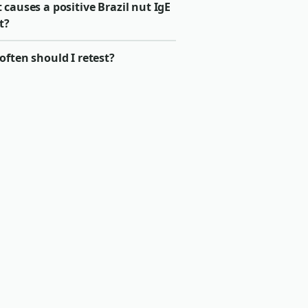
causes a positive Brazil nut IgE
t?
ften should I retest?