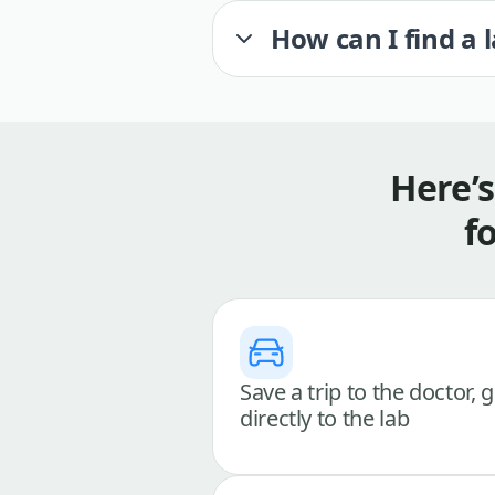
How can I find a 
Here’
f
Save a trip to the doctor, 
directly to the lab