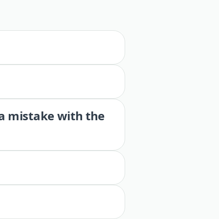
 a mistake with the