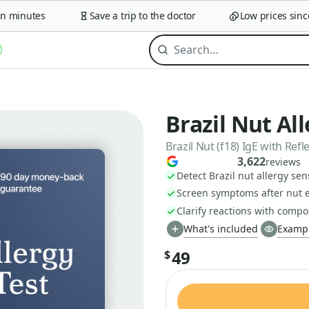
minutes
Save a trip to the doctor
Low prices since 2
Brazil Nut Al
Brazil Nut (f18) IgE with Re
3,622
reviews
Detect Brazil nut allergy sens
Screen symptoms after nut 
Clarify reactions with compo
What's included
Exampl
49
$