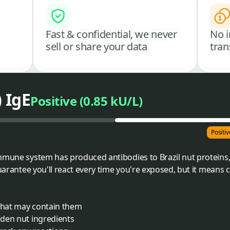
Fast & confidential, we never
No i
sell or share your data
tran
) IgE
Positive (0.85 kU/L)
Positiv
mmune system has produced antibodies to Brazil nut proteins,
guarantee you'll react every time you're exposed, but it means
 that may contain them
idden nut ingredients