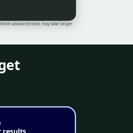
on. More advanced tests may take longer
get
 results