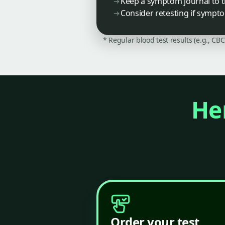
Keep a symptom journal to t
Consider retesting if sympt
* Regular blood test results (e.g., CB
Her
Order your test