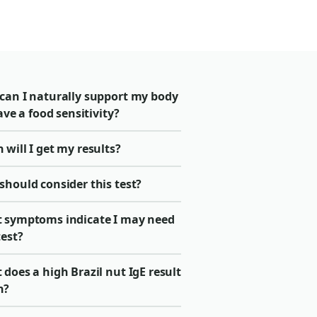
can I naturally support my body
have a food sensitivity?
will I get my results?
should consider this test?
 symptoms indicate I may need
test?
does a high Brazil nut IgE result
n?