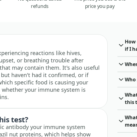
refunds
price you pay
How 
if I 
experiencing reactions like hives,
upset, or breathing trouble after
When 
 that may contain them. It's also useful
 but haven't had it confirmed, or if
Who 
which specific food is causing your
s whether your immune system is
What
ins.
this 
What 
his test?
mea
ific antibody your immune system
azil nut proteins, which helps show