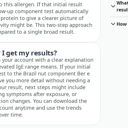
What 
this allergen. If that initial result
resul
low-up component test automatically
 protein to give a clearer picture of
How o
vity might be. This two-step approach
ared to a single broad result.
I get my results?
n your account with a clear explanation
vated IgE range means. If your initial
 test to the Brazil nut component Ber e
ive you more detail without needing a
ur result, next steps might include
king symptoms after exposure, or
uation changes. You can download the
account anytime and use the trends
over time.