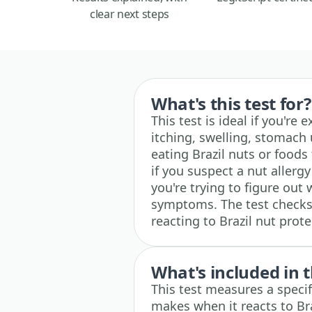
clear next steps
What's this test for?
This test is ideal if you're 
itching, swelling, stomach 
eating Brazil nuts or foods
if you suspect a nut allergy
you're trying to figure out 
symptoms. The test check
reacting to Brazil nut prote
What's included in t
This test measures a spec
makes when it reacts to Br