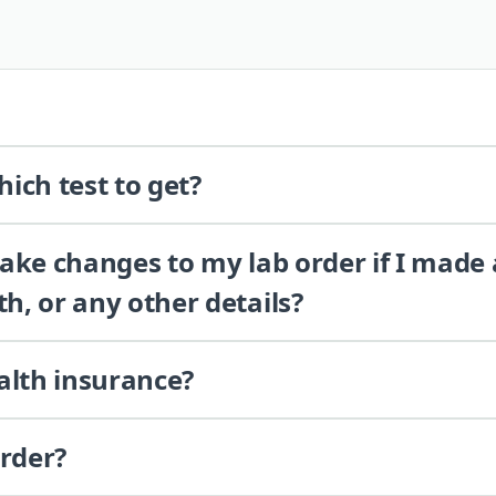
ich test to get?
 make changes to my lab order if I made
th, or any other details?
alth insurance?
order?