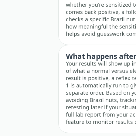
whether you're sensitized to 
comes back positive, a fol
checks a specific Brazil nut
how meaningful the sensiti
helps avoid guesswork comp
What happens after 
Your results will show up i
of what a normal versus ele
result is positive, a reflex
1 is automatically run to g
separate order. Based on yo
avoiding Brazil nuts, trac
retesting later if your sit
full lab report from your 
feature to monitor results 