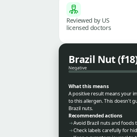
Reviewed by US
licensed doctors
Brazil Nut (f18
Negative
What this means
A positive result means your i
to this allergen. This doesn't 
Brazil nuts.
Recommended actions
Avoid Brazil nuts and foods
Check labels carefully for h