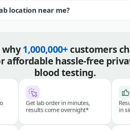
lab location near me?
s why
1,000,000+
customers ch
or affordable hassle-free priva
blood testing.
go
Get lab order in minutes,
Resu
results come overnight*
in s