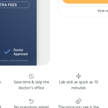
First 
k
Save time & skip the
Lab visit as quick as 10
doctor’s office
minutes
d
No questions asked
The price you see is the