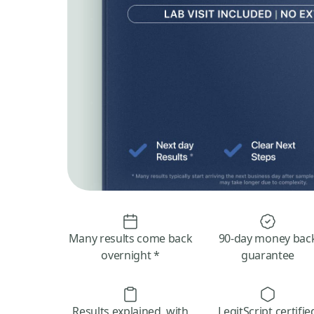
Many results come back
90-day money bac
overnight *
guarantee
Results explained, with
LegitScript certifie