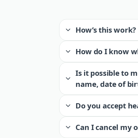
How’s this work?
How do I know wh
Is it possible to
name, date of bir
Do you accept he
Can I cancel my 