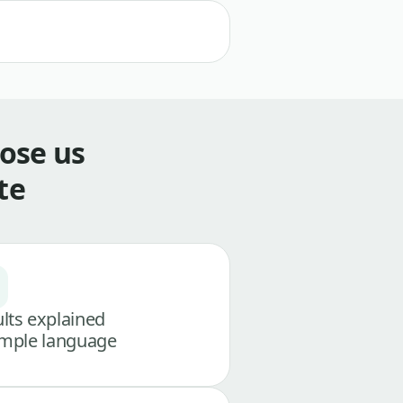
ose us
te
lts explained
imple language