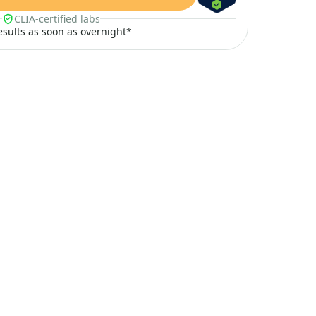
CLIA-certified labs
results as soon as overnight*