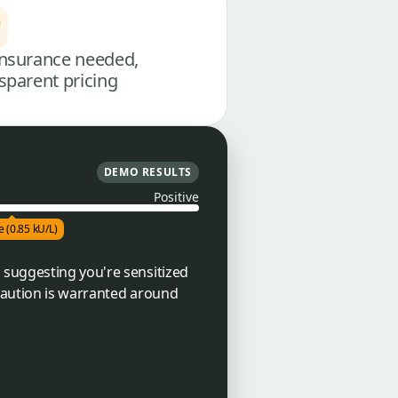
nsurance needed,
sparent pricing
DEMO RESULTS
Positive
e (0.85 kU/L)
 suggesting you're sensitized
 caution is warranted around