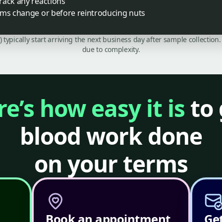
rack any reactions
oms change or before reintroducing nuts
C) typically start arriving the next business day after sample collecti
due to complexity.
e’s how easy it is
to 
blood work done
on your terms
Book an appointment
Get