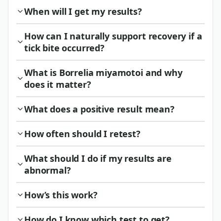
When will I get my results?
How can I naturally support recovery if a
tick bite occurred?
What is Borrelia miyamotoi and why
does it matter?
What does a positive result mean?
How often should I retest?
What should I do if my results are
abnormal?
How’s this work?
How do I know which test to get?