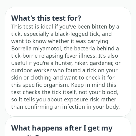
What's this test for?
This test is ideal if you've been bitten by a
tick, especially a black-legged tick, and
want to know whether it was carrying
Borrelia miyamotoi, the bacteria behind a
tick-borne relapsing fever illness. It's also
useful if you're a hunter, hiker, gardener, or
outdoor worker who found a tick on your
skin or clothing and want to check it for
this specific organism. Keep in mind this
test checks the tick itself, not your blood,
so it tells you about exposure risk rather
than confirming an infection in your body.
What happens after I get my