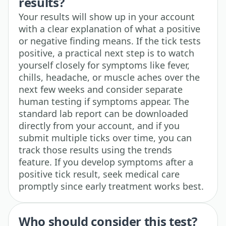
results?
Your results will show up in your account
with a clear explanation of what a positive
or negative finding means. If the tick tests
positive, a practical next step is to watch
yourself closely for symptoms like fever,
chills, headache, or muscle aches over the
next few weeks and consider separate
human testing if symptoms appear. The
standard lab report can be downloaded
directly from your account, and if you
submit multiple ticks over time, you can
track those results using the trends
feature. If you develop symptoms after a
positive tick result, seek medical care
promptly since early treatment works best.
Who should consider this test?