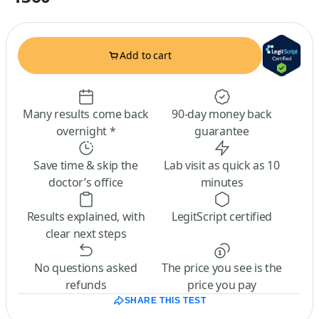
Add to cart
Many results come back
90-day money back
overnight *
guarantee
Save time & skip the
Lab visit as quick as 10
doctor’s office
minutes
Results explained, with
LegitScript certified
clear next steps
No questions asked
The price you see is the
refunds
price you pay
SHARE THIS TEST