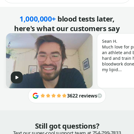
1,000,000+
blood tests later,
here's what our customers say
Sean H.
Much love for p
an athlete and b
hard and train h
bloodwork done 
my lipid...
3622 reviews
Still got questions?
Text our super-cool support team at
754-799-7833