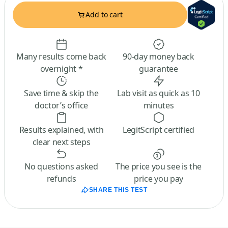
Add to cart
Many results come back
90-day money back
overnight *
guarantee
Save time & skip the
Lab visit as quick as 10
doctor’s office
minutes
Results explained, with
LegitScript certified
clear next steps
No questions asked
The price you see is the
refunds
price you pay
SHARE THIS TEST