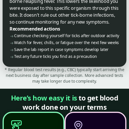
borne relapsing fever. This lowers the likelihood you
were exposed to this specific organism through this
bite. It doesn't rule out other tick-borne infections,
so continue monitoring for any new symptoms.
Recommended actions
Continue checking yourself for ticks after outdoor activity
Watch for fever, chills, or fatigue over the next few weeks
Save the lab report in case symptoms develop later
Test any future ticks you find as a precaution
* Regular blood test results (e.g., CBC) typically start arriving the
next business day after sample collection. More advanced tests
may take longer due to complexity.
Here’s how easy it is
to get blood
work done on your terms