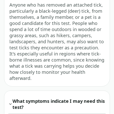
Anyone who has removed an attached tick,
particularly a black-legged (deer) tick, from
themselves, a family member, or a pet is a
good candidate for this test. People who
spend a lot of time outdoors in wooded or
grassy areas, such as hikers, campers,
landscapers, and hunters, may also want to
test ticks they encounter as a precaution.
It's especially useful in regions where tick-
borne illnesses are common, since knowing
what a tick was carrying helps you decide
how closely to monitor your health
afterward.
What symptoms indicate I may need this
test?