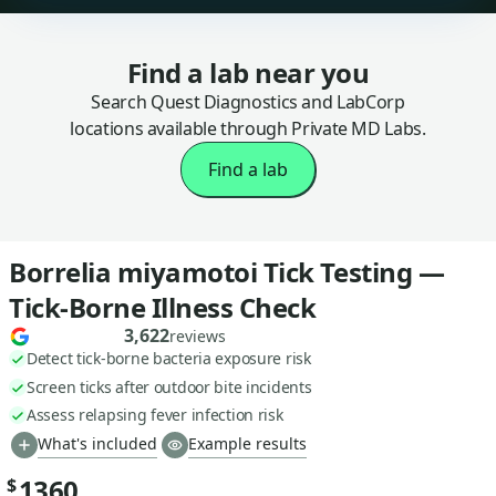
Find a lab near you
Search Quest Diagnostics and LabCorp
locations available through Private MD Labs.
Find a lab
Borrelia miyamotoi Tick Testing —
Tick-Borne Illness Check
3,622
reviews
Detect tick-borne bacteria exposure risk
Screen ticks after outdoor bite incidents
Assess relapsing fever infection risk
What's included
Example results
1360
$