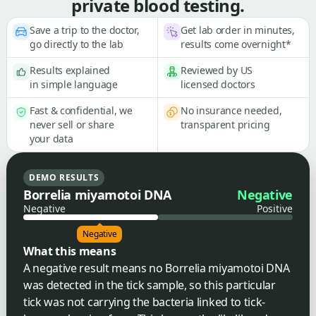
private blood testing.
Save a trip to the doctor,
Get lab order in minutes,
go directly to the lab
results come overnight*
Results explained
Reviewed by US
in simple language
licensed doctors
Fast & confidential, we
No insurance needed,
never sell or share
transparent pricing
your data
DEMO RESULTS
Borrelia miyamotoi DNA
Negative
Negative
Positive
Negative
What this means
A negative result means no Borrelia miyamotoi DNA
was detected in the tick sample, so this particular
tick was not carrying the bacteria linked to tick-