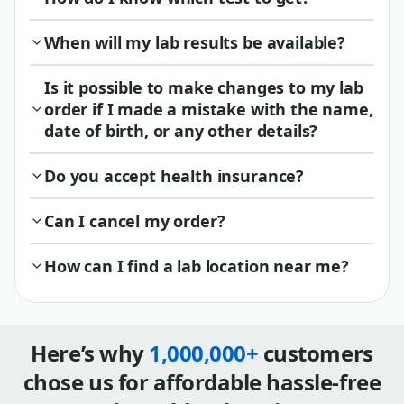
When will my lab results be available?
Is it possible to make changes to my lab
order if I made a mistake with the name,
date of birth, or any other details?
Do you accept health insurance?
Can I cancel my order?
How can I find a lab location near me?
Here’s why
1,000,000+
customers
chose us for affordable hassle-free