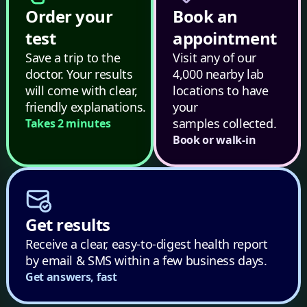
Order your
Book an
test
appointment
Save a trip to the
Visit any of our
doctor. Your results
4,000 nearby lab
will come with clear,
locations to have
friendly explanations.
your
samples collected.
Takes 2 minutes
Book or walk-in
Get results
Receive a clear, easy-to-digest health report
by email & SMS within a few business days.
Get answers, fast