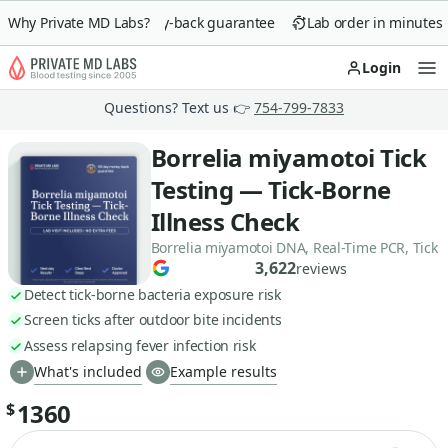
Why Private MD Labs?
90-day money-back guarantee
Lab order in minutes
Login
Op
Questions? Text us 👉
754-799-7833
Borrelia miyamotoi Tick
Testing — Tick-Borne
Illness Check
Borrelia miyamotoi DNA, Real-Time PCR, Tick
3,622
reviews
Detect tick-borne bacteria exposure risk
Screen ticks after outdoor bite incidents
Assess relapsing fever infection risk
What's included
Example results
1360
$