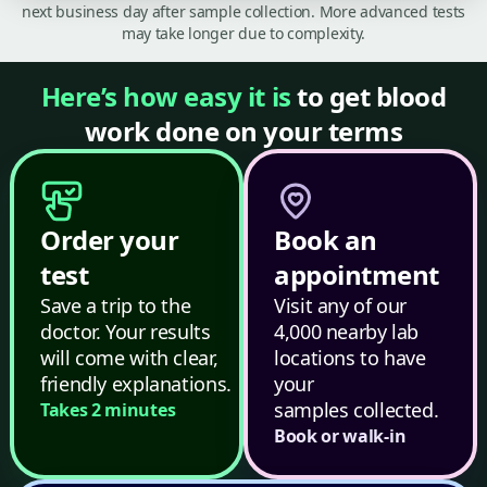
next business day after sample collection. More advanced tests
may take longer due to complexity.
Here’s how easy it is
to get blood
work done on your terms
Order your
Book an
test
appointment
Save a trip to the
Visit any of our
doctor. Your results
4,000 nearby lab
will come with clear,
locations to have
friendly explanations.
your
samples collected.
Takes 2 minutes
Book or walk-in