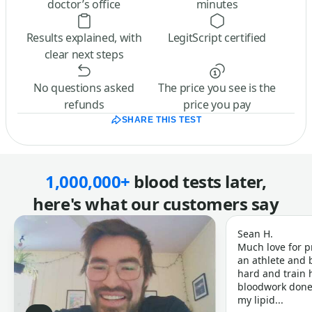
doctor’s office
minutes
Results explained, with
LegitScript certified
clear next steps
No questions asked
The price you see is the
refunds
price you pay
SHARE THIS TEST
1,000,000+
blood tests later,
here's what our customers say
Sean H.
Much love for p
an athlete and b
hard and train h
bloodwork done 
my lipid...