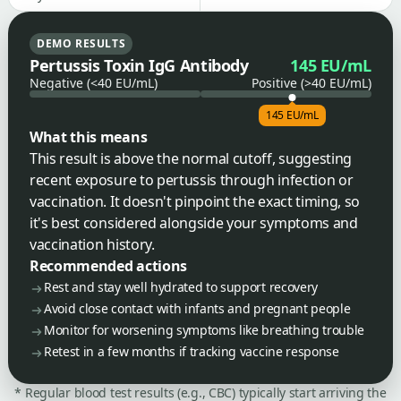
DEMO RESULTS
Pertussis Toxin IgG Antibody
145 EU/mL
Negative (<40 EU/mL)
Positive (>40 EU/mL)
145 EU/mL
What this means
This result is above the normal cutoff, suggesting
recent exposure to pertussis through infection or
vaccination. It doesn't pinpoint the exact timing, so
it's best considered alongside your symptoms and
vaccination history.
Recommended actions
Rest and stay well hydrated to support recovery
Avoid close contact with infants and pregnant people
Monitor for worsening symptoms like breathing trouble
Retest in a few months if tracking vaccine response
* Regular blood test results (e.g., CBC) typically start arriving the