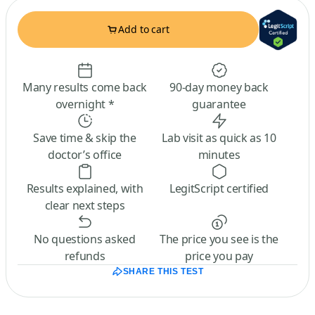
Add to cart
Many results come back
90-day money back
overnight *
guarantee
Save time & skip the
Lab visit as quick as 10
doctor’s office
minutes
Results explained, with
LegitScript certified
clear next steps
No questions asked
The price you see is the
refunds
price you pay
SHARE THIS TEST