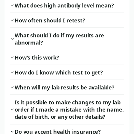
What does high antibody level mean?
How often should I retest?
What should I do if my results are
abnormal?
How’s this work?
How do I know which test to get?
When will my lab results be available?
Is it possible to make changes to my lab
order if I made a mistake with the name,
date of birth, or any other details?
Do you accept health insurance?