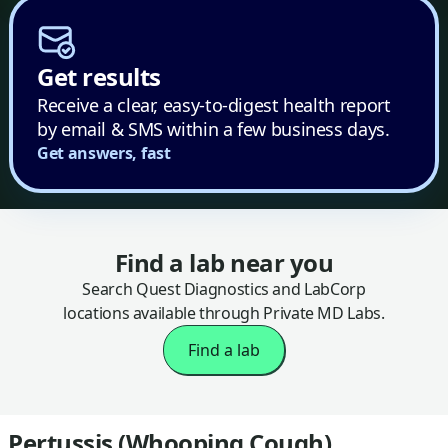
Get results
Receive a clear, easy-to-digest health report
by email & SMS within a few business days.
Get answers, fast
Find a lab near you
Search Quest Diagnostics and LabCorp
locations available through Private MD Labs.
Find a lab
Pertussis (Whooping Cough)