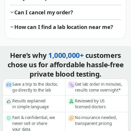
Can I cancel my order?
How can I find a lab location near me?
Here’s why
1,000,000+
customers
chose us for affordable hassle-free
private blood testing.
Save a trip to the doctor,
Get lab order in minutes,
go directly to the lab
results come overnight*
Results explained
Reviewed by US
in simple language
licensed doctors
Fast & confidential, we
No insurance needed,
never sell or share
transparent pricing
your data