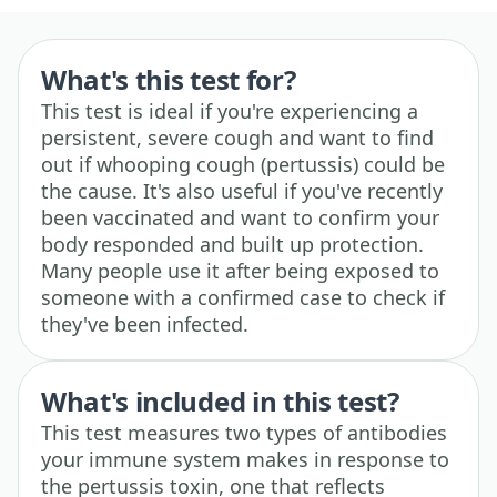
What's this test for?
This test is ideal if you're experiencing a
persistent, severe cough and want to find
out if whooping cough (pertussis) could be
the cause. It's also useful if you've recently
been vaccinated and want to confirm your
body responded and built up protection.
Many people use it after being exposed to
someone with a confirmed case to check if
they've been infected.
What's included in this test?
This test measures two types of antibodies
your immune system makes in response to
the pertussis toxin, one that reflects