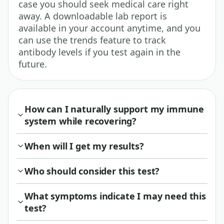
case you should seek medical care right
away. A downloadable lab report is
available in your account anytime, and you
can use the trends feature to track
antibody levels if you test again in the
future.
How can I naturally support my immune
system while recovering?
When will I get my results?
Who should consider this test?
What symptoms indicate I may need this
test?