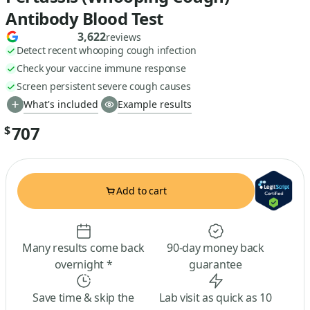
Antibody Blood Test
3,622
reviews
Detect recent whooping cough infection
Check your vaccine immune response
Screen persistent severe cough causes
What's included
Example results
707
$
Add to cart
Many results come back
90-day money back
overnight *
guarantee
Save time & skip the
Lab visit as quick as 10