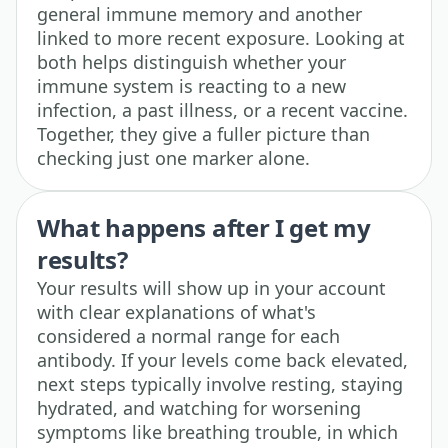
general immune memory and another
linked to more recent exposure. Looking at
both helps distinguish whether your
immune system is reacting to a new
infection, a past illness, or a recent vaccine.
Together, they give a fuller picture than
checking just one marker alone.
What happens after I get my
results?
Your results will show up in your account
with clear explanations of what's
considered a normal range for each
antibody. If your levels come back elevated,
next steps typically involve resting, staying
hydrated, and watching for worsening
symptoms like breathing trouble, in which