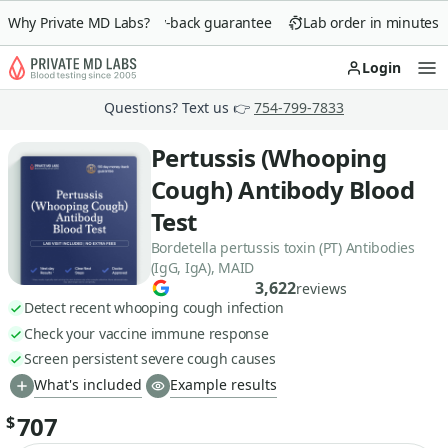
Why Private MD Labs?
90-day money-back guarantee
Lab order in minutes
Login
Op
Questions? Text us 👉
754-799-7833
Pertussis (Whooping
Cough) Antibody Blood
Test
Bordetella pertussis toxin (PT) Antibodies
(IgG, IgA), MAID
3,622
reviews
Detect recent whooping cough infection
Check your vaccine immune response
Screen persistent severe cough causes
What's included
Example results
707
$