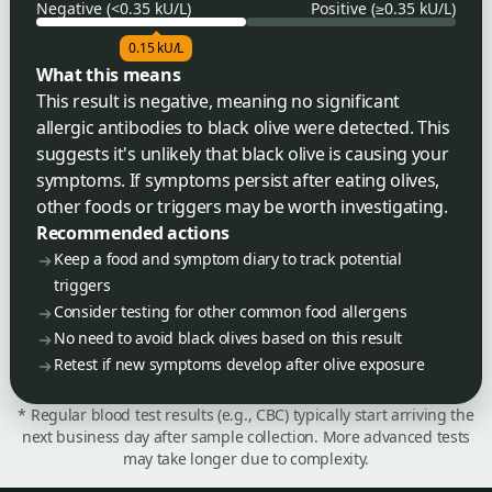
Negative (<0.35 kU/L)
Positive (≥0.35 kU/L)
0.15 kU/L
What this means
This result is negative, meaning no significant
allergic antibodies to black olive were detected. This
suggests it's unlikely that black olive is causing your
symptoms. If symptoms persist after eating olives,
other foods or triggers may be worth investigating.
Recommended actions
Keep a food and symptom diary to track potential
triggers
Consider testing for other common food allergens
No need to avoid black olives based on this result
Retest if new symptoms develop after olive exposure
* Regular blood test results (e.g., CBC) typically start arriving the
next business day after sample collection. More advanced tests
may take longer due to complexity.