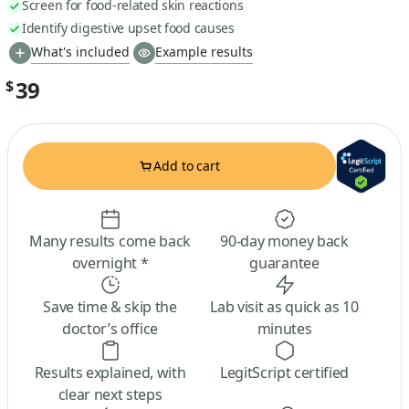
Screen for food-related skin reactions
Identify digestive upset food causes
What's included
Example results
39
$
Add to cart
Many results come back
90-day money back
overnight *
guarantee
Save time & skip the
Lab visit as quick as 10
doctor’s office
minutes
Results explained, with
LegitScript certified
clear next steps