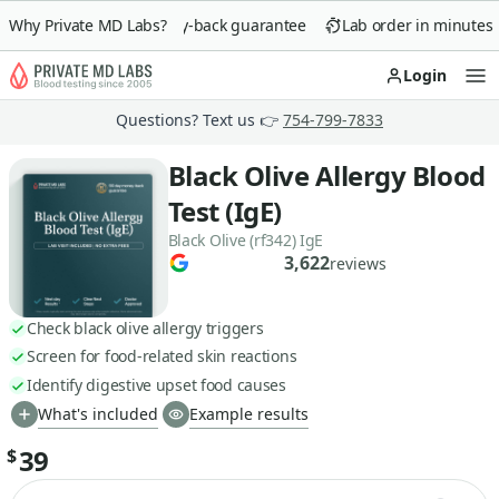
Why Private MD Labs?
90-day money-back guarantee
Lab order in minutes
Login
Op
Questions? Text us 👉
754-799-7833
Black Olive Allergy Blood
Test (IgE)
Black Olive (rf342) IgE
3,622
reviews
Check black olive allergy triggers
Screen for food-related skin reactions
Identify digestive upset food causes
What's included
Example results
39
$