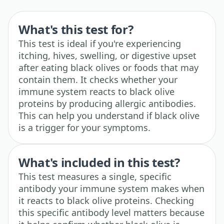
What's this test for?
This test is ideal if you're experiencing
itching, hives, swelling, or digestive upset
after eating black olives or foods that may
contain them. It checks whether your
immune system reacts to black olive
proteins by producing allergic antibodies.
This can help you understand if black olive
is a trigger for your symptoms.
What's included in this test?
This test measures a single, specific
antibody your immune system makes when
it reacts to black olive proteins. Checking
this specific antibody level matters because