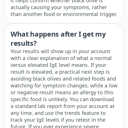
it helps confirm whether black olive is
actually causing your symptoms, rather
than another food or environmental trigger.
What happens after I get my
results?
Your results will show up in your account
with a clear explanation of what a normal
versus elevated IgE level means. If your
result is elevated, a practical next step is
avoiding black olives and related foods and
watching for symptom changes, while a low
or negative result means an allergy to this
specific food is unlikely. You can download
a standard lab report from your account at
any time, and use the trends feature to
track your IgE levels if you retest in the
future. If you ever experience severe