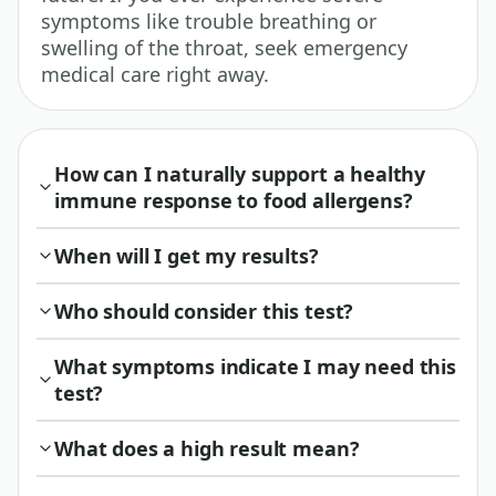
symptoms like trouble breathing or
swelling of the throat, seek emergency
medical care right away.
How can I naturally support a healthy
immune response to food allergens?
When will I get my results?
Who should consider this test?
What symptoms indicate I may need this
test?
What does a high result mean?