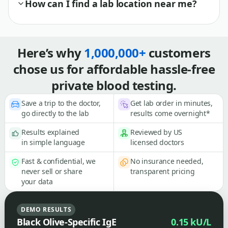
How can I find a lab location near me?
Here’s why
1,000,000+
customers
chose us for affordable hassle-free
private blood testing.
Save a trip to the doctor,
Get lab order in minutes,
go directly to the lab
results come overnight*
Results explained
Reviewed by US
in simple language
licensed doctors
Fast & confidential, we
No insurance needed,
never sell or share
transparent pricing
your data
DEMO RESULTS
Black Olive-Specific IgE
0.15 kU/L