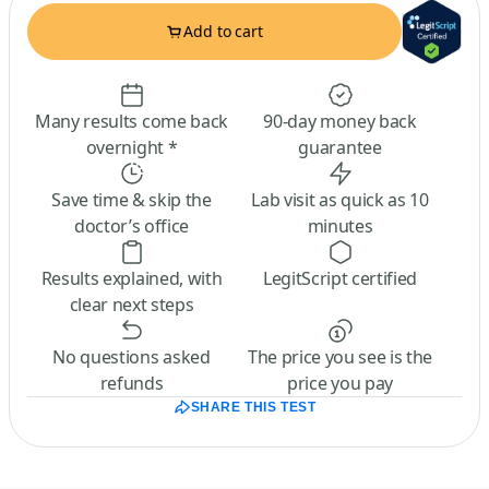
Add to cart
Many results come back
90-day money back
overnight *
guarantee
Save time & skip the
Lab visit as quick as 10
doctor’s office
minutes
Results explained, with
LegitScript certified
clear next steps
No questions asked
The price you see is the
refunds
price you pay
SHARE THIS TEST