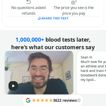
No questions asked
The price you see is the
refunds
price you pay
SHARE THIS TEST
1,000,000+
blood tests later,
here's what our customers say
Sean H.
Much love for p
an athlete and b
hard and train h
bloodwork done 
my lipid...
3622 reviews