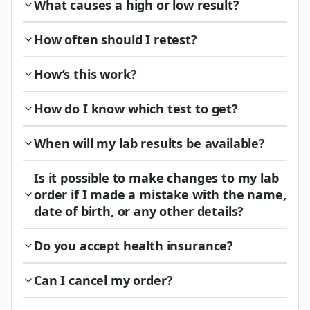
What causes a high or low result?
How often should I retest?
How’s this work?
How do I know which test to get?
When will my lab results be available?
Is it possible to make changes to my lab
order if I made a mistake with the name,
date of birth, or any other details?
Do you accept health insurance?
Can I cancel my order?