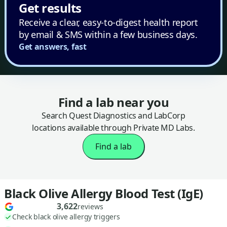
Get results
Receive a clear, easy-to-digest health report
by email & SMS within a few business days.
Get answers, fast
Find a lab near you
Search Quest Diagnostics and LabCorp
locations available through Private MD Labs.
Find a lab
Black Olive Allergy Blood Test (IgE)
3,622
reviews
Check black olive allergy triggers