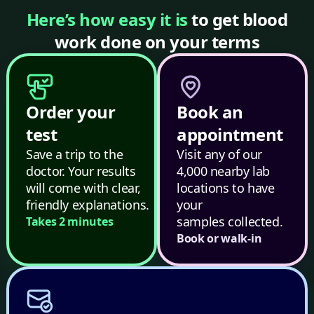
Here’s how easy it is
to get blood
work done on your terms
Order your
Book an
test
appointment
Save a trip to the
Visit any of our
doctor. Your results
4,000 nearby lab
will come with clear,
locations to have
friendly explanations.
your
samples collected.
Takes 2 minutes
Book or walk-in