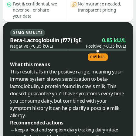
Fast & confidential, we
No insurance needed,
never sell or share
transparent pricing
your data
DEMO RESULTS
Beta-Lactoglobulin (f77) IgE
0.85 kU/L
Negative (<0.35 kU/L)
Positive (>0.35 kU/L)
0.85 kU/L
What this means
This result falls in the positive range, meaning your
immune system shows sensitization to beta-
lactoglobulin, a protein found in cow's milk. This
doesn't guarantee you'll have symptoms every time
you consume dairy, but combined with your
symptom history it can help clarify a possible milk
allergy.
Recommended actions
Keep a food and symptom diary tracking dairy intake