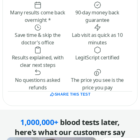
Many results come back
90-day money back
overnight *
guarantee
Save time & skip the
Lab visit as quick as 10
doctor’s office
minutes
Results explained, with
LegitScript certified
clear next steps
No questions asked
The price you see is the
refunds
price you pay
SHARE THIS TEST
1,000,000+
blood tests later,
here's what our customers say