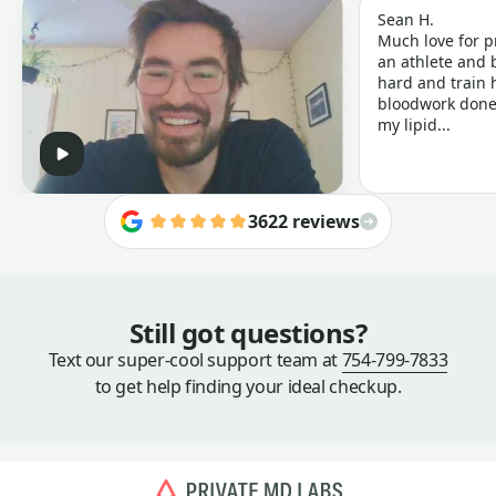
Sean H.
Much love for p
an athlete and b
hard and train h
bloodwork done 
my lipid...
3622 reviews
Still got questions?
Text our super-cool support team at
754-799-7833
to get help finding your ideal checkup.