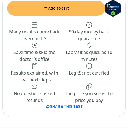
Add to cart
Many results come back
90-day money back
overnight *
guarantee
Save time & skip the
Lab visit as quick as 10
doctor’s office
minutes
Results explained, with
LegitScript certified
clear next steps
No questions asked
The price you see is the
refunds
price you pay
SHARE THIS TEST