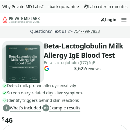
Why Private MD Labs?
90-day money-back guarantee
Lab order in minutes
Login
Op
Questions? Text us 👉
754-799-7833
Beta-Lactoglobulin Milk
Allergy IgE Blood Test
Beta-Lactoglobulin (f77) IgE
3,622
reviews
Detect milk protein allergy sensitivity
Screen dairy-related digestive symptoms
Identify triggers behind skin reactions
What's included
Example results
46
$