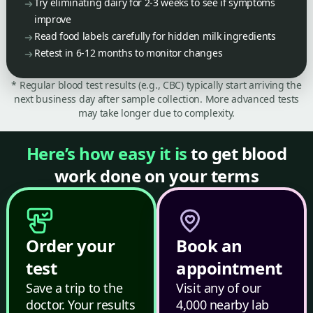
Try eliminating dairy for 2-3 weeks to see if symptoms
improve
Read food labels carefully for hidden milk ingredients
Retest in 6-12 months to monitor changes
* Regular blood test results (e.g., CBC) typically start arriving the
next business day after sample collection. More advanced tests
may take longer due to complexity.
Here’s how easy it is
to get blood
work done on your terms
Order your
Book an
test
appointment
Save a trip to the
Visit any of our
doctor. Your results
4,000 nearby lab