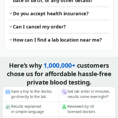
date of birth, or any other details?
Do you accept health insurance?
Can I cancel my order?
How can I find a lab location near me?
Here’s why
1,000,000+
customers
chose us for affordable hassle-free
private blood testing.
Save a trip to the doctor,
Get lab order in minutes,
go directly to the lab
results come overnight*
Results explained
Reviewed by US
in simple language
licensed doctors