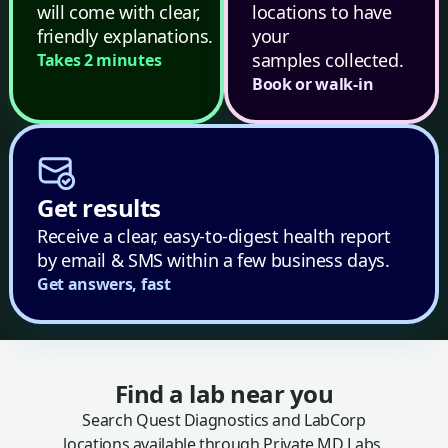
will come with clear,
locations to have
friendly explanations.
your
samples collected.
Takes 2 minutes
Book or walk-in
Get results
Receive a clear, easy-to-digest health report
by email & SMS within a few business days.
Get answers, fast
Find a lab near you
Search Quest Diagnostics and LabCorp
locations available through Private MD Labs.