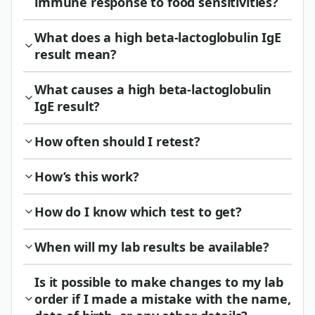
immune response to food sensitivities?
What does a high beta-lactoglobulin IgE
result mean?
What causes a high beta-lactoglobulin
IgE result?
How often should I retest?
How’s this work?
How do I know which test to get?
When will my lab results be available?
Is it possible to make changes to my lab
order if I made a mistake with the name,