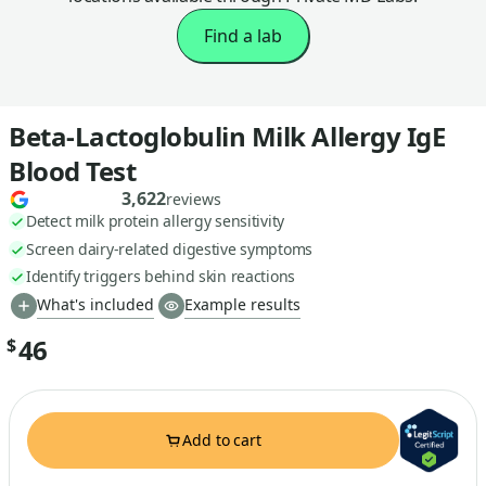
Find a lab
Beta-Lactoglobulin Milk Allergy IgE
Blood Test
3,622
reviews
Detect milk protein allergy sensitivity
Screen dairy-related digestive symptoms
Identify triggers behind skin reactions
What's included
Example results
46
$
Add to cart