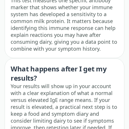
This test measures one specific antibody
marker that shows whether your immune
system has developed a sensitivity to a
common milk protein. It matters because
identifying this immune response can help
explain reactions you may have after
consuming dairy, giving you a data point to
combine with your symptom history.
What happens after I get my
results?
Your results will show up in your account
with a clear explanation of what a normal
versus elevated IgE range means. If your
result is elevated, a practical next step is to
keep a food and symptom diary and
consider limiting dairy to see if symptoms
improve, then retesting later if needed. If