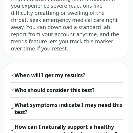
you experience severe reactions like
difficulty breathing or swelling of the
throat, seek emergency medical care right
away. You can download a standard lab
report from your account anytime, and the
trends feature lets you track this marker
over time if you retest.
When will I get my results?
Who should consider this test?
What symptoms indicate I may need this
test?
How can I naturally support a healthy