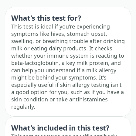
What's this test for?
This test is ideal if you're experiencing
symptoms like hives, stomach upset,
swelling, or breathing trouble after drinking
milk or eating dairy products. It checks
whether your immune system is reacting to
beta-lactoglobulin, a key milk protein, and
can help you understand if a milk allergy
might be behind your symptoms. It's
especially useful if skin allergy testing isn't
a good option for you, such as if you have a
skin condition or take antihistamines
regularly.
What's included in this test?