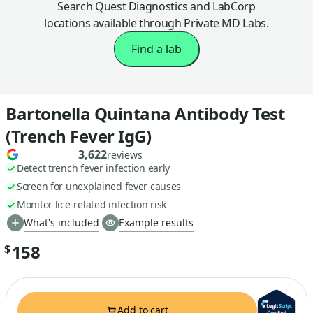
Search Quest Diagnostics and LabCorp
locations available through Private MD Labs.
Find a lab
Bartonella Quintana Antibody Test
(Trench Fever IgG)
3,622
reviews
Detect trench fever infection early
Screen for unexplained fever causes
Monitor lice-related infection risk
What's included
Example results
158
$
Add to cart