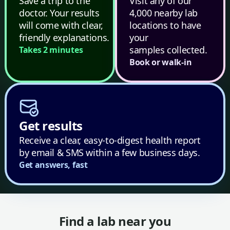
Save a trip to the
Visit any of our
doctor. Your results
4,000 nearby lab
will come with clear,
locations to have
friendly explanations.
your
samples collected.
Takes 2 minutes
Book or walk-in
Get results
Receive a clear, easy-to-digest health report
by email & SMS within a few business days.
Get answers, fast
Find a lab near you