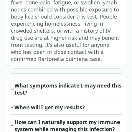
fever, bone pain, fatigue, or swollen lymph
nodes combined with possible exposure to
body lice should consider this test. People
experiencing homelessness, living in
crowded shelters, or with a history of IV
drug use are at higher risk and may benefit
from testing. It's also useful for anyone
who has been in close contact with a
confirmed Bartonella quintana case.
What symptoms indicate I may need this
test?
When will I get my results?
How can I naturally support my immune
system while managing this infection?