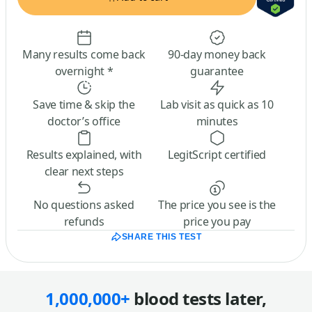
Many results come back
90-day money back
overnight *
guarantee
Save time & skip the
Lab visit as quick as 10
doctor’s office
minutes
Results explained, with
LegitScript certified
clear next steps
No questions asked
The price you see is the
refunds
price you pay
SHARE THIS TEST
1,000,000+
blood tests later,