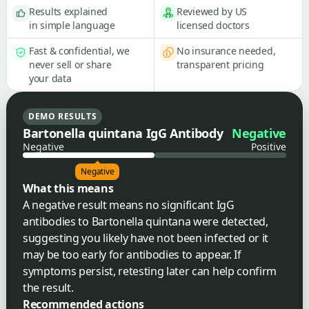
Results explained
Reviewed by US
in simple language
licensed doctors
Fast & confidential, we
No insurance needed,
never sell or share
transparent pricing
your data
DEMO RESULTS
Bartonella quintana IgG Antibody
Negative
Negative
Positive
Negative
What this means
A negative result means no significant IgG
antibodies to Bartonella quintana were detected,
suggesting you likely have not been infected or it
may be too early for antibodies to appear. If
symptoms persist, retesting later can help confirm
the result.
Recommended actions