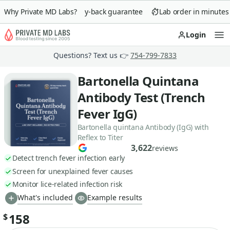
Why Private MD Labs?
90-day money-back guarantee
Lab order in minutes
Login
Op
Questions? Text us 👉
754-799-7833
Bartonella Quintana
Antibody Test (Trench
Fever IgG)
Bartonella quintana Antibody (IgG) with
Reflex to Titer
3,622
reviews
Detect trench fever infection early
Screen for unexplained fever causes
Monitor lice-related infection risk
What's included
Example results
158
$