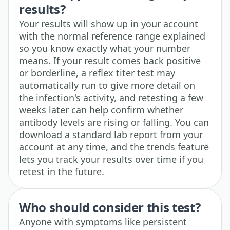
results?
Your results will show up in your account
with the normal reference range explained
so you know exactly what your number
means. If your result comes back positive
or borderline, a reflex titer test may
automatically run to give more detail on
the infection's activity, and retesting a few
weeks later can help confirm whether
antibody levels are rising or falling. You can
download a standard lab report from your
account at any time, and the trends feature
lets you track your results over time if you
retest in the future.
Who should consider this test?
Anyone with symptoms like persistent