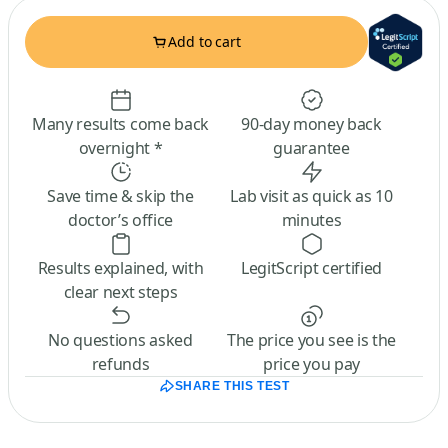
Add to cart
Many results come back
90-day money back
overnight *
guarantee
Save time & skip the
Lab visit as quick as 10
doctor’s office
minutes
Results explained, with
LegitScript certified
clear next steps
No questions asked
The price you see is the
refunds
price you pay
SHARE THIS TEST