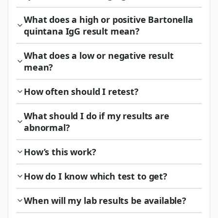
What does a high or positive Bartonella
quintana IgG result mean?
What does a low or negative result
mean?
How often should I retest?
What should I do if my results are
abnormal?
How’s this work?
How do I know which test to get?
When will my lab results be available?