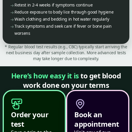
Retest in 2-4 weeks if symptoms continue
Reduce exposure to body lice through good hygiene
Wash clothing and bedding in hot water regularly
Track symptoms and seek care if fever or bone pain
worsens
* Regular blood test results (e.g., CBC) typically start arriving the
next business day after sample collection. More advanced tests
may take longer due to complexity.
Here’s how easy it is
to get blood
work done on your terms
Order your
Book an
test
appointment