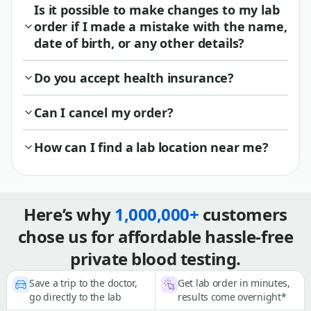
Is it possible to make changes to my lab
order if I made a mistake with the name,
date of birth, or any other details?
Do you accept health insurance?
Can I cancel my order?
How can I find a lab location near me?
Here’s why
1,000,000+
customers
chose us for affordable hassle-free
private blood testing.
Save a trip to the doctor,
Get lab order in minutes,
go directly to the lab
results come overnight*