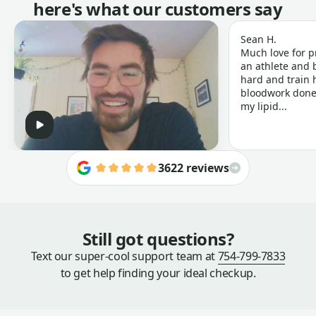
here's what our customers say
Sean H.
Much love for p
an athlete and b
hard and train h
bloodwork done 
my lipid...
3622 reviews
Still got questions?
Text our super-cool support team at
754-799-7833
to get help finding your ideal checkup.