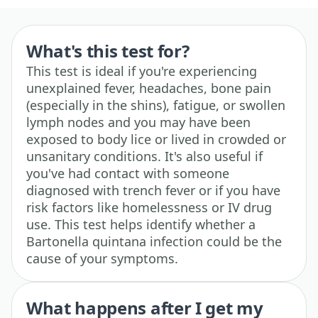
What's this test for?
This test is ideal if you're experiencing
unexplained fever, headaches, bone pain
(especially in the shins), fatigue, or swollen
lymph nodes and you may have been
exposed to body lice or lived in crowded or
unsanitary conditions. It's also useful if
you've had contact with someone
diagnosed with trench fever or if you have
risk factors like homelessness or IV drug
use. This test helps identify whether a
Bartonella quintana infection could be the
cause of your symptoms.
What happens after I get my