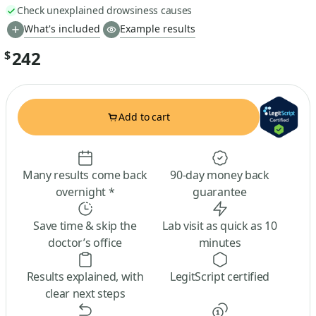
Check unexplained drowsiness causes
What's included
Example results
242
$
Add to cart
Many results come back
90-day money back
overnight *
guarantee
Save time & skip the
Lab visit as quick as 10
doctor’s office
minutes
Results explained, with
LegitScript certified
clear next steps