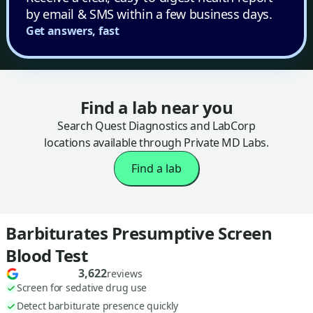
by email & SMS within a few business days.
Get answers, fast
Find a lab near you
Search Quest Diagnostics and LabCorp
locations available through Private MD Labs.
Find a lab
Barbiturates Presumptive Screen
Blood Test
3,622
reviews
Screen for sedative drug use
Detect barbiturate presence quickly