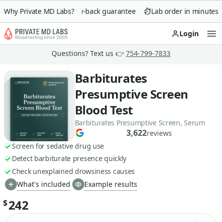
Why Private MD Labs?
90-day money-back guarantee
Lab order in minutes
Login
Op
Questions? Text us 👉
754-799-7833
Barbiturates
Presumptive Screen
Blood Test
Barbiturates Presumptive Screen, Serum
3,622
reviews
Screen for sedative drug use
Detect barbiturate presence quickly
Check unexplained drowsiness causes
What's included
Example results
242
$