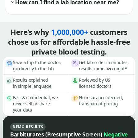
How can I find a lab location near me?
Here’s why
1,000,000+
customers
chose us for affordable hassle-free
private blood testing.
Save a trip to the doctor,
Get lab order in minutes,
go directly to the lab
results come overnight*
Results explained
Reviewed by US
in simple language
licensed doctors
Fast & confidential, we
No insurance needed,
never sell or share
transparent pricing
your data
DEMO RESULTS
Barbiturates (Presumptive Screen)
Negative