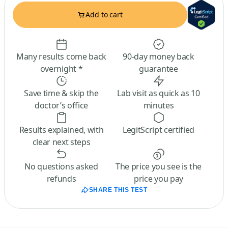
Add to cart
Many results come back
90-day money back
overnight *
guarantee
Save time & skip the
Lab visit as quick as 10
doctor’s office
minutes
Results explained, with
LegitScript certified
clear next steps
No questions asked
The price you see is the
refunds
price you pay
SHARE THIS TEST