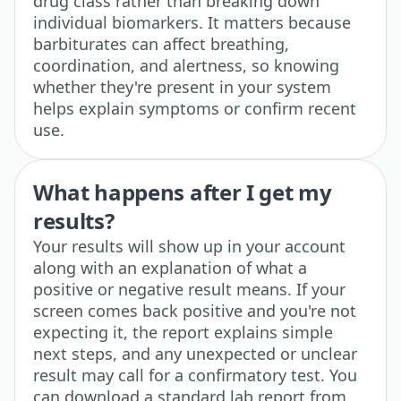
drug class rather than breaking down
individual biomarkers. It matters because
barbiturates can affect breathing,
coordination, and alertness, so knowing
whether they're present in your system
helps explain symptoms or confirm recent
use.
What happens after I get my
results?
Your results will show up in your account
along with an explanation of what a
positive or negative result means. If your
screen comes back positive and you're not
expecting it, the report explains simple
next steps, and any unexpected or unclear
result may call for a confirmatory test. You
can download a standard lab report from