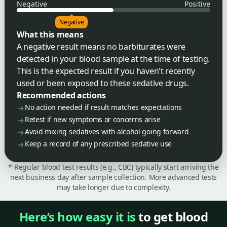
Negative
Positive
Negative
What this means
A negative result means no barbiturates were
detected in your blood sample at the time of testing.
This is the expected result if you haven't recently
used or been exposed to these sedative drugs.
Recommended actions
No action needed if result matches expectations
Retest if new symptoms or concerns arise
Avoid mixing sedatives with alcohol going forward
Keep a record of any prescribed sedative use
* Regular blood test results (e.g., CBC) typically start arriving the
next business day after sample collection. More advanced tests
may take longer due to complexity.
Here’s how easy it is
to get blood