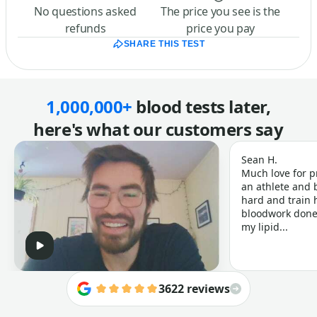
No questions asked
The price you see is the
refunds
price you pay
SHARE THIS TEST
1,000,000+
blood tests later,
here's what our customers say
Sean H.
Much love for p
an athlete and b
hard and train h
bloodwork done 
my lipid...
3622 reviews