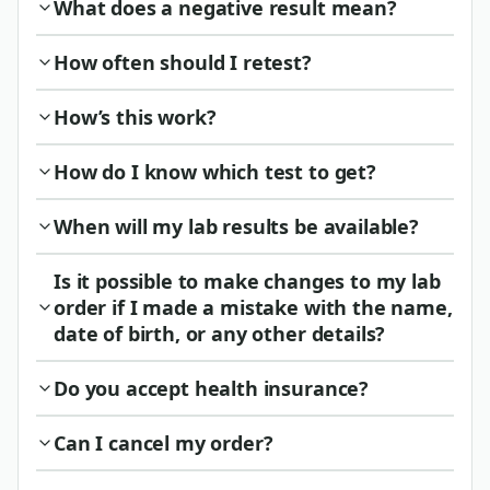
What does a negative result mean?
How often should I retest?
How’s this work?
How do I know which test to get?
When will my lab results be available?
Is it possible to make changes to my lab
order if I made a mistake with the name,
date of birth, or any other details?
Do you accept health insurance?
Can I cancel my order?