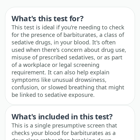
What's this test for?
This test is ideal if you're needing to check
for the presence of barbiturates, a class of
sedative drugs, in your blood. It's often
used when there's concern about drug use,
misuse of prescribed sedatives, or as part
of a workplace or legal screening
requirement. It can also help explain
symptoms like unusual drowsiness,
confusion, or slowed breathing that might
be linked to sedative exposure.
What's included in this test?
This is a single presumptive screen that
checks your blood for barbiturates as a