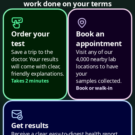
work done on your terms
Order your
Book an
test
appointment
Save a trip to the
Visit any of our
doctor. Your results
4,000 nearby lab
will come with clear,
locations to have
friendly explanations.
your
samples collected.
Takes 2 minutes
Book or walk-in
Get results
Receive a clear, easy-to-digest health report