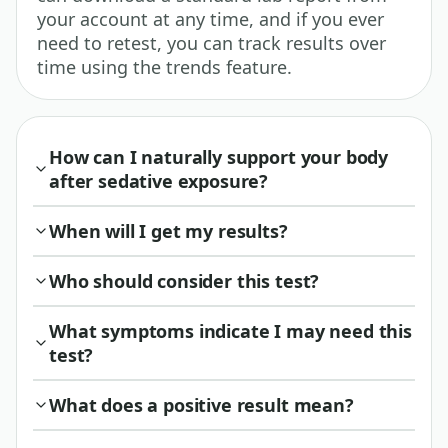
your account at any time, and if you ever
need to retest, you can track results over
time using the trends feature.
How can I naturally support your body
after sedative exposure?
When will I get my results?
Who should consider this test?
What symptoms indicate I may need this
test?
What does a positive result mean?