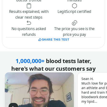
doctor’s office
minutes
Results explained, with
LegitScript certified
clear next steps
No questions asked
The price you see is the
refunds
price you pay
SHARE THIS TEST
1,000,000+
blood tests later,
here's what our customers say
Sean H.
Much love for p
an athlete and b
hard and train h
bloodwork done 
my lipid...