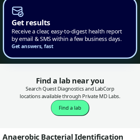
Get results
Receive a clear, easy-to-digest health report
by email & SMS within a few business days.
Get answers, fast
Find a lab near you
Search Quest Diagnostics and LabCorp
locations available through Private MD Labs.
Find a lab
Anaerobic Bacterial Identification