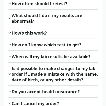
How often should I retest?
What should I do if my results are
abnormal?
How’s this work?
How do I know which test to get?
When will my lab results be available?
Is it possible to make changes to my lab
order if I made a mistake with the name,
date of birth, or any other details?
Do you accept health insurance?
Can I cancel my order?