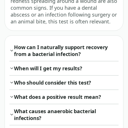
redness spreading around a wound are also
common signs. If you have a dental
abscess or an infection following surgery or
an animal bite, this test is often relevant.
How can I naturally support recovery
from a bacterial infection?
When will I get my results?
Who should consider this test?
What does a positive result mean?
What causes anaerobic bacterial
infections?