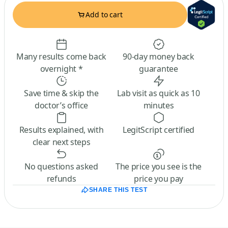
Add to cart
Many results come back
90-day money back
overnight *
guarantee
Save time & skip the
Lab visit as quick as 10
doctor’s office
minutes
Results explained, with
LegitScript certified
clear next steps
No questions asked
The price you see is the
refunds
price you pay
SHARE THIS TEST