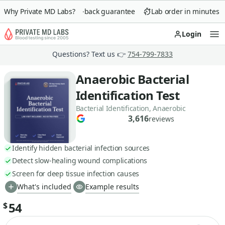
Why Private MD Labs?
90-day money-back guarantee
Lab order in minutes
Login
Op
Questions? Text us 👉
754-799-7833
Anaerobic Bacterial
Identification Test
Bacterial Identification, Anaerobic
3,616
reviews
Identify hidden bacterial infection sources
Detect slow-healing wound complications
Screen for deep tissue infection causes
What's included
Example results
54
$