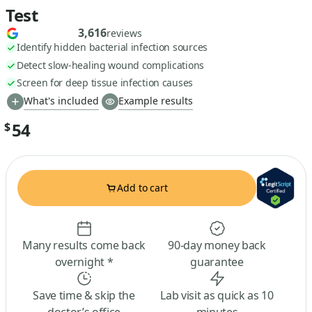
Test
3,616
reviews
Identify hidden bacterial infection sources
Detect slow-healing wound complications
Screen for deep tissue infection causes
What's included
Example results
54
$
Add to cart
Many results come back
90-day money back
overnight *
guarantee
Save time & skip the
Lab visit as quick as 10