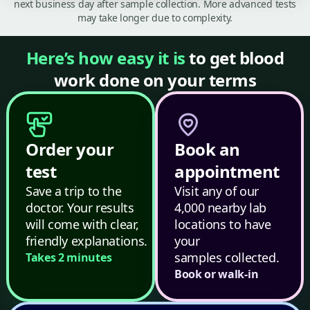
next business day after sample collection. More advanced tests
may take longer due to complexity.
Here’s how easy it is
to get blood
work done on your terms
Order your
Book an
test
appointment
Save a trip to the
Visit any of our
doctor. Your results
4,000 nearby lab
will come with clear,
locations to have
friendly explanations.
your
samples collected.
Takes 2 minutes
Book or walk-in