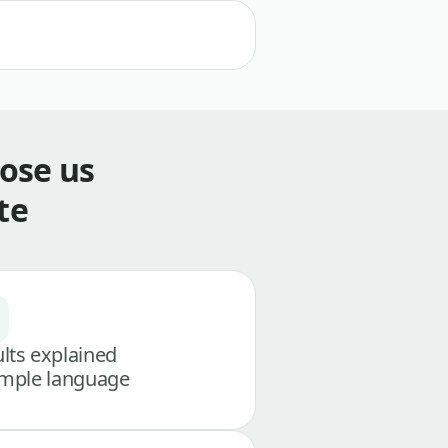
ose us
te
lts explained
imple language