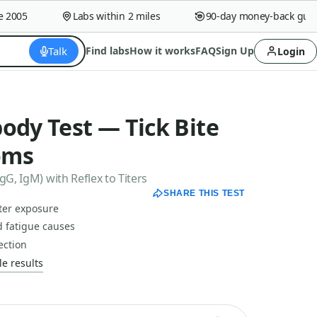
005
Labs within 2 miles
90-day money-back guaran
Talk
Find labs
How it works
FAQ
Sign Up
Login
ody Test — Tick Bite
oms
gG, IgM) with Reflex to Titers
SHARE THIS TEST
fter exposure
 fatigue causes
ection
e results