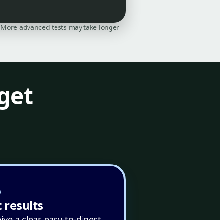
on. More advanced tests may take longer
get
 results
ive a clear, easy-to-digest