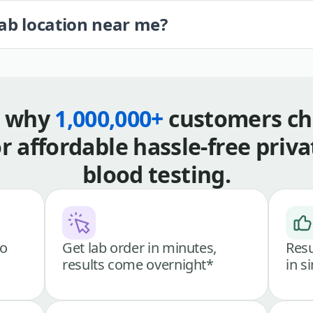
lab location near me?
s why
1,000,000+
customers ch
or affordable hassle-free priva
blood testing.
go
Get lab order in minutes,
Resu
results come overnight*
in s