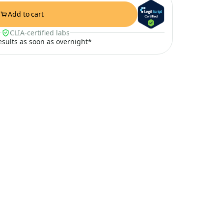
Add to cart
CLIA-certified labs
results as soon as overnight*