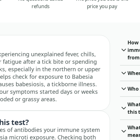
refunds
price you pay
How 
immu
experiencing unexplained fever, chills,
from 
fatigue after a tick bite or spending
ks, especially in the northern or upper
When 
helps check for exposure to Babesia
auses babesiosis, a tickborne illness.
Who 
f your symptoms started days or weeks
ooded or grassy areas.
What
this 
his test?
What 
pes of antibodies your immune system
mea
sia microti exposure. Checking both