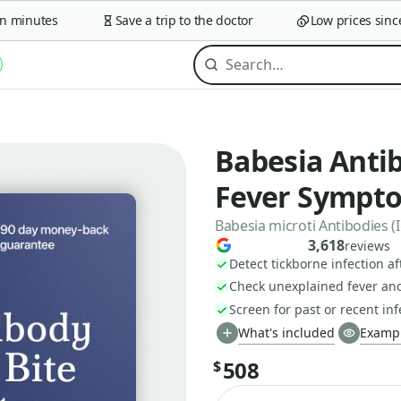
minutes
Save a trip to the doctor
Low prices since 2
Babesia Antib
Fever Sympt
Babesia microti Antibodies (I
3,618
reviews
Detect tickborne infection a
Check unexplained fever and
Screen for past or recent inf
What's included
Exampl
508
$