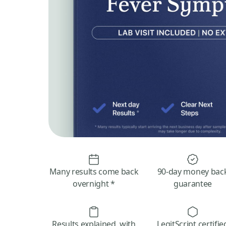
Many results come back
90-day money bac
overnight *
guarantee
Results explained, with
LegitScript certifie