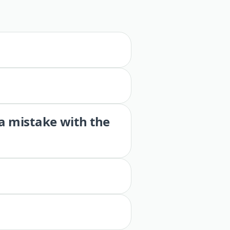
 a mistake with the