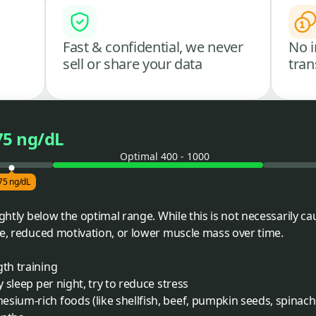
Fast & confidential, we never
No i
sell or share your data
tran
75 ng/dL
Optimal 400 - 1000
75 ng/dL
ightly below the optimal range. While this is not necessarily ca
ue, reduced motivation, or lower muscle mass over time.
gth training
y sleep per night, try to reduce stress
sium-rich foods (like shellfish, beef, pumpkin seeds, spinach