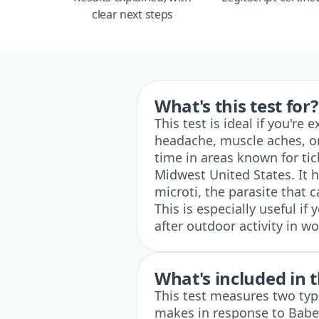
clear next steps
What's this test for?
This test is ideal if you're 
headache, muscle aches, or 
time in areas known for tic
Midwest United States. It 
microti, the parasite that c
This is especially useful i
after outdoor activity in w
What's included in t
This test measures two ty
makes in response to Babe