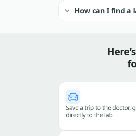
How can I find a 
Here’
f
Save a trip to the doctor, 
directly to the lab