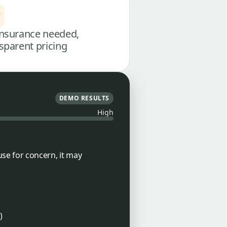
nsurance needed,
sparent pricing
DEMO RESULTS
High
use for concern, it may
)