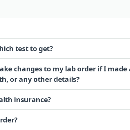
ich test to get?
 make changes to my lab order if I made
th, or any other details?
alth insurance?
order?