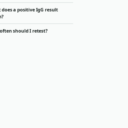
does a positive IgG result
n?
ften should I retest?