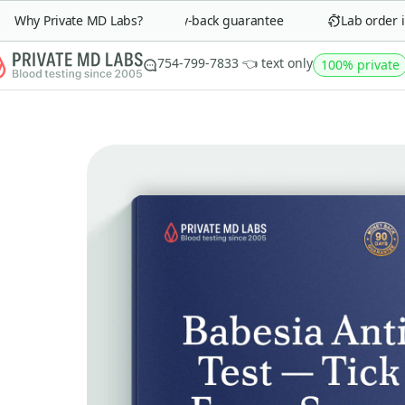
Why Private MD Labs?
90-day money-back guarantee
Lab order in 
754-799-7833 👈 text only
100% private