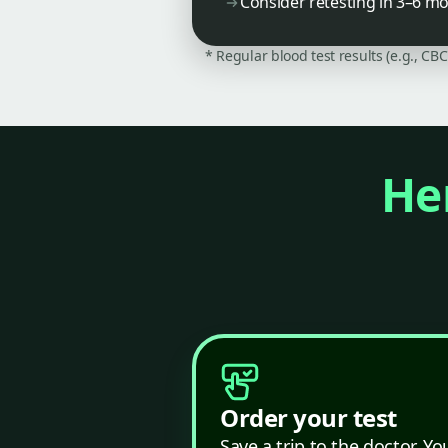
Consider retesting in 3–6 m
* Regular blood test results (e.g., CB
Her
Order your test
Save a trip to the doctor. Yo