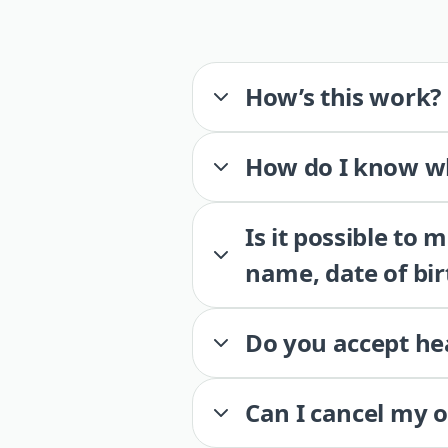
How’s this work?
How do I know wh
Is it possible to
name, date of bir
Do you accept he
Can I cancel my 