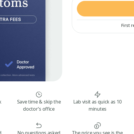
First 
k
Save time & skip the
Lab visit as quick as 10
doctor’s office
minutes
d
No questions asked
The price you see is the