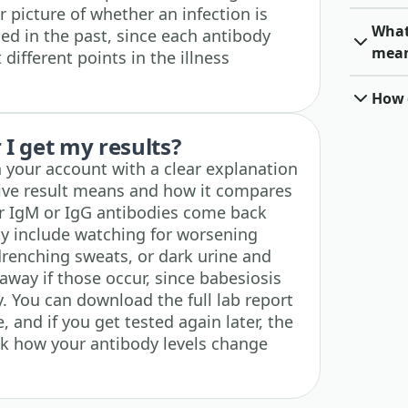
r picture of whether an infection is
What 
ed in the past, since each antibody
mea
different points in the illness
How o
I get my results?
n your account with a clear explanation
tive result means and how it compares
ur IgM or IgG antibodies come back
lly include watching for worsening
drenching sweats, or dark urine and
away if those occur, since babesiosis
. You can download the full lab report
 and if you get tested again later, the
ack how your antibody levels change