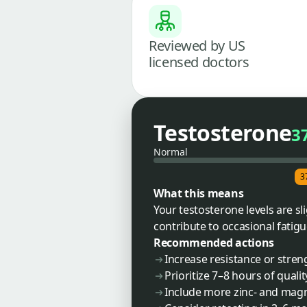
Reviewed by US
licensed doctors
Testosterone
3
Normal
3
What this means
Your testosterone levels are sl
contribute to occasional fatig
Recommended actions
Increase resistance or stren
Prioritize 7–8 hours of qualit
Include more zinc- and magne