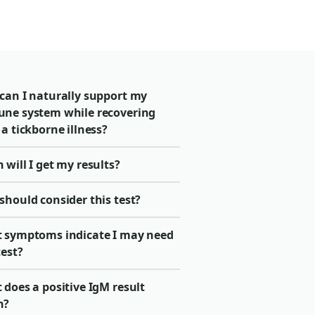
can I naturally support my
ne system while recovering
a tickborne illness?
will I get my results?
should consider this test?
 symptoms indicate I may need
test?
does a positive IgM result
n?