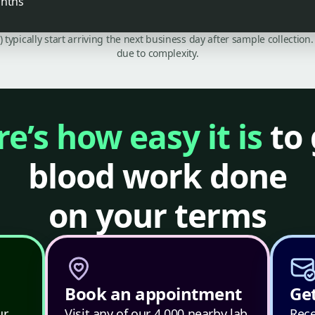
onths
C) typically start arriving the next business day after sample collecti
due to complexity.
e’s how easy it is
to 
blood work done
on your terms
Book an appointment
Get
ur
Visit any of our 4,000 nearby lab
Rece