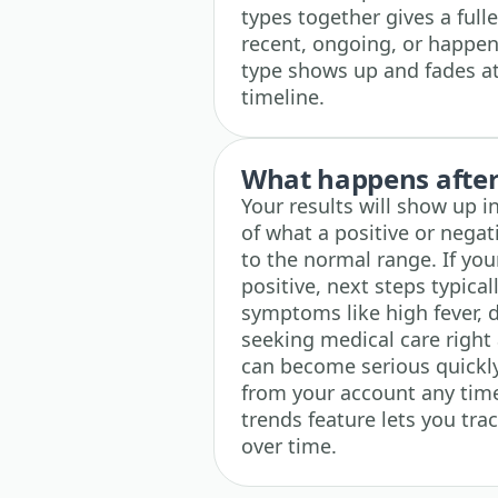
types together gives a fulle
recent, ongoing, or happen
type shows up and fades at 
timeline.
What happens after 
Your results will show up i
of what a positive or nega
to the normal range. If yo
positive, next steps typica
symptoms like high fever, 
seeking medical care right 
can become serious quickly
from your account any time,
trends feature lets you tr
over time.