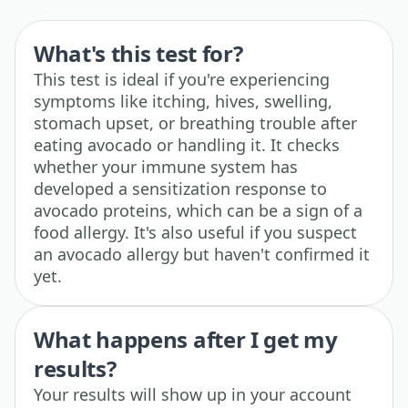
What's this test for?
This test is ideal if you're experiencing
symptoms like itching, hives, swelling,
stomach upset, or breathing trouble after
eating avocado or handling it. It checks
whether your immune system has
developed a sensitization response to
avocado proteins, which can be a sign of a
food allergy. It's also useful if you suspect
an avocado allergy but haven't confirmed it
yet.
What happens after I get my
results?
Your results will show up in your account