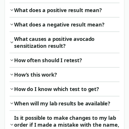
What does a positive result mean?
What does a negative result mean?
What causes a positive avocado
sensitization result?
How often should I retest?
How’s this work?
How do I know which test to get?
When will my lab results be available?
Is it possible to make changes to my lab
order if I made a mistake with the name,