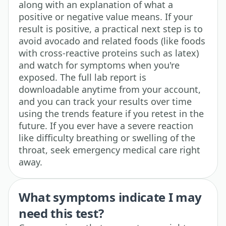
along with an explanation of what a
positive or negative value means. If your
result is positive, a practical next step is to
avoid avocado and related foods (like foods
with cross-reactive proteins such as latex)
and watch for symptoms when you're
exposed. The full lab report is
downloadable anytime from your account,
and you can track your results over time
using the trends feature if you retest in the
future. If you ever have a severe reaction
like difficulty breathing or swelling of the
throat, seek emergency medical care right
away.
What symptoms indicate I may
need this test?