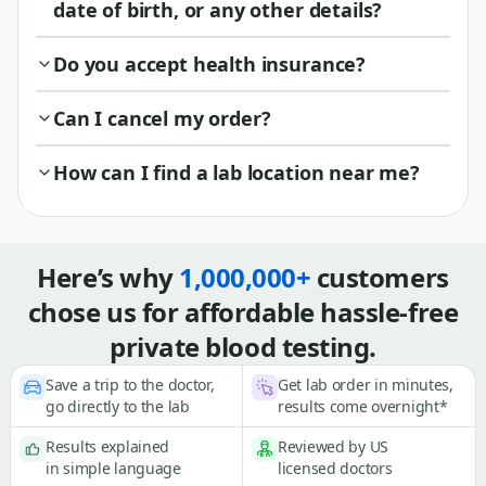
date of birth, or any other details?
Do you accept health insurance?
Can I cancel my order?
How can I find a lab location near me?
Here’s why
1,000,000+
customers
chose us for affordable hassle-free
private blood testing.
Save a trip to the doctor,
Get lab order in minutes,
go directly to the lab
results come overnight*
Results explained
Reviewed by US
in simple language
licensed doctors