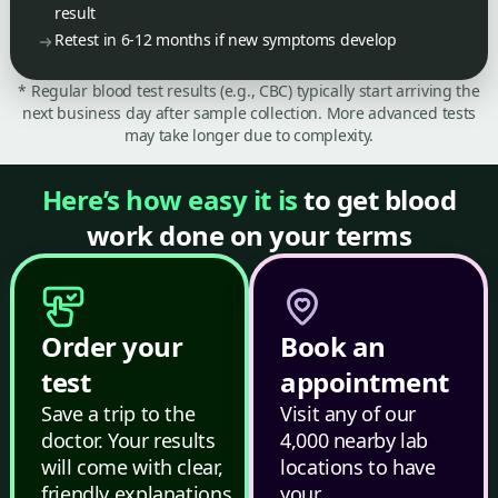
result
Retest in 6-12 months if new symptoms develop
* Regular blood test results (e.g., CBC) typically start arriving the
next business day after sample collection. More advanced tests
may take longer due to complexity.
Here’s how easy it is
to get blood
work done on your terms
Order your
Book an
test
appointment
Save a trip to the
Visit any of our
doctor. Your results
4,000 nearby lab
will come with clear,
locations to have
friendly explanations.
your