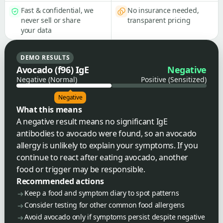
Fast & confidential, we
No insurance needed,
never sell or share
transparent pricing
your data
DEMO RESULTS
Avocado (f96) IgE
Negative
Negative (Normal)
Positive (Sensitized)
Negative
What this means
A negative result means no significant IgE
antibodies to avocado were found, so an avocado
allergy is unlikely to explain your symptoms. If you
continue to react after eating avocado, another
food or trigger may be responsible.
Recommended actions
Keep a food and symptom diary to spot patterns
Consider testing for other common food allergens
Avoid avocado only if symptoms persist despite negative