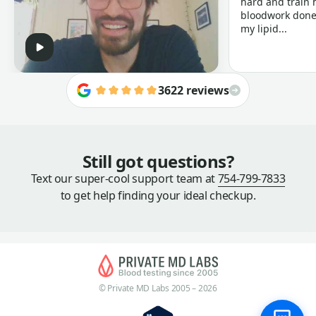
hard and train h
bloodwork done 
my lipid...
3622 reviews
Still got questions?
Text our super-cool support team at
754-799-7833
to get help finding your ideal checkup.
© Private MD Labs 2005 – 2026