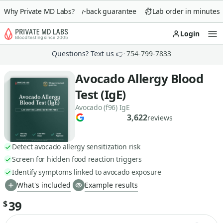
Why Private MD Labs?
90-day money-back guarantee
Lab order in minutes
Login
Op
Questions? Text us 👉
754-799-7833
Avocado Allergy Blood
Test (IgE)
Avocado (f96) IgE
3,622
reviews
Detect avocado allergy sensitization risk
Screen for hidden food reaction triggers
Identify symptoms linked to avocado exposure
What's included
Example results
39
$