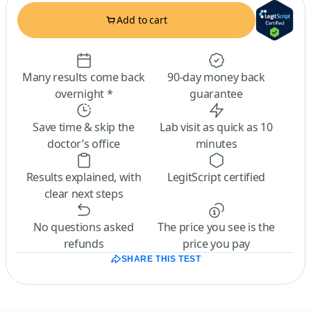
Add to cart
Many results come back
90-day money back
overnight *
guarantee
Save time & skip the
Lab visit as quick as 10
doctor’s office
minutes
Results explained, with
LegitScript certified
clear next steps
No questions asked
The price you see is the
refunds
price you pay
SHARE THIS TEST