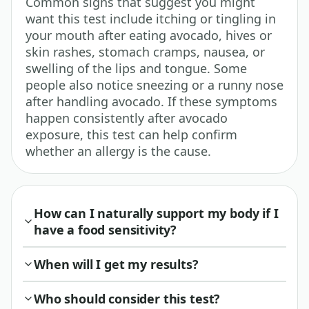
Common signs that suggest you might
want this test include itching or tingling in
your mouth after eating avocado, hives or
skin rashes, stomach cramps, nausea, or
swelling of the lips and tongue. Some
people also notice sneezing or a runny nose
after handling avocado. If these symptoms
happen consistently after avocado
exposure, this test can help confirm
whether an allergy is the cause.
How can I naturally support my body if I
have a food sensitivity?
When will I get my results?
Who should consider this test?