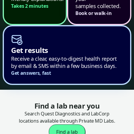
samples collected.
Takes 2 minutes
Book or walk-in
Get results
Receive a clear, easy-to-digest health report
by email & SMS within a few business days.
Get answers, fast
Find a lab near you
Search Quest Diagnostics and LabCorp
locations available through Private MD Labs.
Find a lab