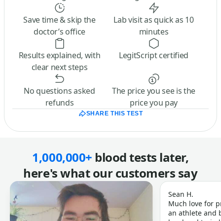
Save time & skip the
Lab visit as quick as 10
doctor’s office
minutes
Results explained, with
LegitScript certified
clear next steps
No questions asked
The price you see is the
refunds
price you pay
SHARE THIS TEST
1,000,000+
blood tests later,
here's what our customers say
Sean H.
Much love for p
an athlete and b