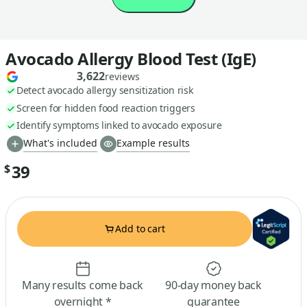
Avocado Allergy Blood Test (IgE)
3,622
reviews
Detect avocado allergy sensitization risk
Screen for hidden food reaction triggers
Identify symptoms linked to avocado exposure
What's included
Example results
39
$
Add to cart
Many results come back
90-day money back
overnight *
guarantee