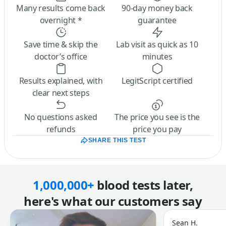
Many results come back
90-day money back
overnight *
guarantee
Save time & skip the
Lab visit as quick as 10
doctor’s office
minutes
Results explained, with
LegitScript certified
clear next steps
No questions asked
The price you see is the
refunds
price you pay
SHARE THIS TEST
1,000,000+
blood tests later,
here's what our customers say
Sean H.