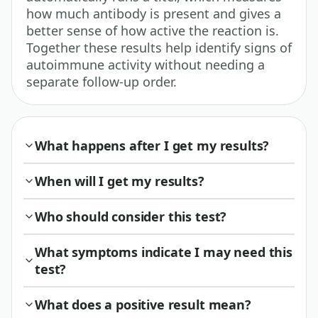
how much antibody is present and gives a
better sense of how active the reaction is.
Together these results help identify signs of
autoimmune activity without needing a
separate follow-up order.
What happens after I get my results?
When will I get my results?
Who should consider this test?
What symptoms indicate I may need this
test?
What does a positive result mean?