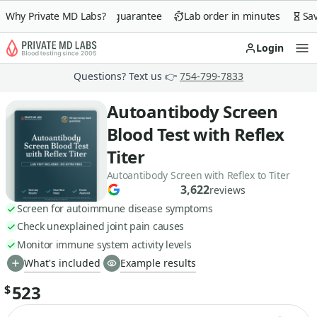
Why Private MD Labs?
90-day money-back guarantee
Lab order in minutes
Save 
Login
Op
Questions? Text us 👉
754-799-7833
Autoantibody Screen
Blood Test with Reflex
Titer
Autoantibody Screen with Reflex to Titer
3,622
reviews
Screen for autoimmune disease symptoms
Check unexplained joint pain causes
Monitor immune system activity levels
What's included
Example results
523
$