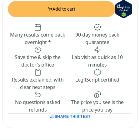
Add to cart
Many results come back
90-day money back
overnight *
guarantee
Save time & skip the
Lab visit as quick as 10
doctor’s office
minutes
Results explained, with
LegitScript certified
clear next steps
No questions asked
The price you see is the
refunds
price you pay
SHARE THIS TEST