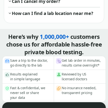
Can I cancel my order?
How can I find a lab location near me?
Here’s why
1,000,000+
customers
chose us for affordable hassle-free
private blood testing.
Save a trip to the doctor,
Get lab order in minutes,
go directly to the lab
results come overnight*
Results explained
Reviewed by US
in simple language
licensed doctors
Fast & confidential, we
No insurance needed,
never sell or share
transparent pricing
your data