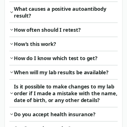
What causes a positive autoantibody
result?
How often should I retest?
How’s this work?
How do I know which test to get?
When will my lab results be available?
Is it possible to make changes to my lab
order if I made a mistake with the name,
date of birth, or any other details?
Do you accept health insurance?