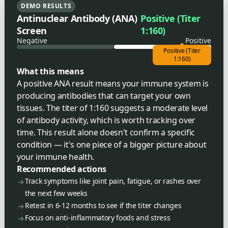
DEMO RESULTS
Antinuclear Antibody (ANA)
Positive (Titer
Screen
1:160)
Negative
Positive
Positive (Titer
1:160)
What this means
A positive ANA result means your immune system is
producing antibodies that can target your own
tissues. The titer of 1:160 suggests a moderate level
of antibody activity, which is worth tracking over
time. This result alone doesn't confirm a specific
condition — it's one piece of a bigger picture about
your immune health.
Recommended actions
Track symptoms like joint pain, fatigue, or rashes over
the next few weeks
Retest in 6-12 months to see if the titer changes
Focus on anti-inflammatory foods and stress