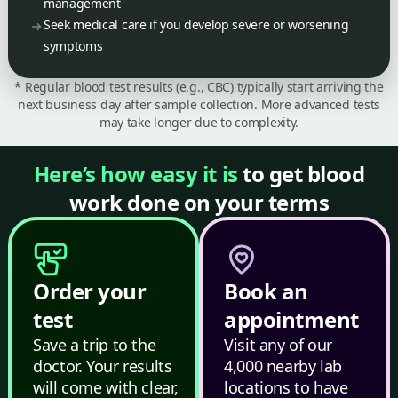
management
Seek medical care if you develop severe or worsening
symptoms
* Regular blood test results (e.g., CBC) typically start arriving the
next business day after sample collection. More advanced tests
may take longer due to complexity.
Here’s how easy it is
to get blood
work done on your terms
Order your
Book an
test
appointment
Save a trip to the
Visit any of our
doctor. Your results
4,000 nearby lab
will come with clear,
locations to have