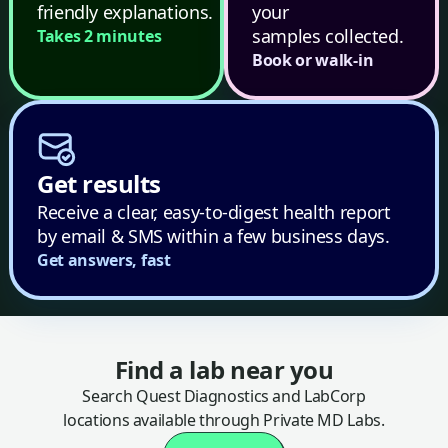
friendly explanations.
your
samples collected.
Takes 2 minutes
Book or walk-in
Get results
Receive a clear, easy-to-digest health report
by email & SMS within a few business days.
Get answers, fast
Find a lab near you
Search Quest Diagnostics and LabCorp
locations available through Private MD Labs.