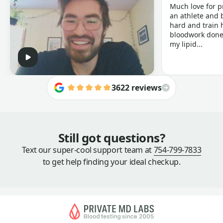
Much love for p
an athlete and b
hard and train h
bloodwork done 
my lipid...
3622 reviews
Still got questions?
Text our super-cool support team at
754-799-7833
to get help finding your ideal checkup.