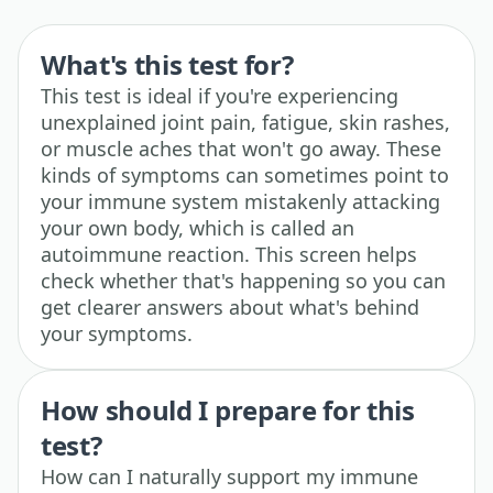
What's this test for?
This test is ideal if you're experiencing
unexplained joint pain, fatigue, skin rashes,
or muscle aches that won't go away. These
kinds of symptoms can sometimes point to
your immune system mistakenly attacking
your own body, which is called an
autoimmune reaction. This screen helps
check whether that's happening so you can
get clearer answers about what's behind
your symptoms.
How should I prepare for this
test?
How can I naturally support my immune