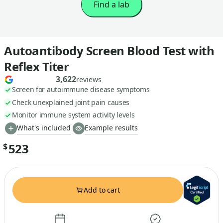
Find a lab
Autoantibody Screen Blood Test with
Reflex Titer
3,622
reviews
Screen for autoimmune disease symptoms
Check unexplained joint pain causes
Monitor immune system activity levels
What's included
Example results
523
$
Add to cart