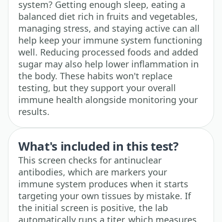
system? Getting enough sleep, eating a
balanced diet rich in fruits and vegetables,
managing stress, and staying active can all
help keep your immune system functioning
well. Reducing processed foods and added
sugar may also help lower inflammation in
the body. These habits won't replace
testing, but they support your overall
immune health alongside monitoring your
results.
What's included in this test?
This screen checks for antinuclear
antibodies, which are markers your
immune system produces when it starts
targeting your own tissues by mistake. If
the initial screen is positive, the lab
automatically runs a titer, which measures