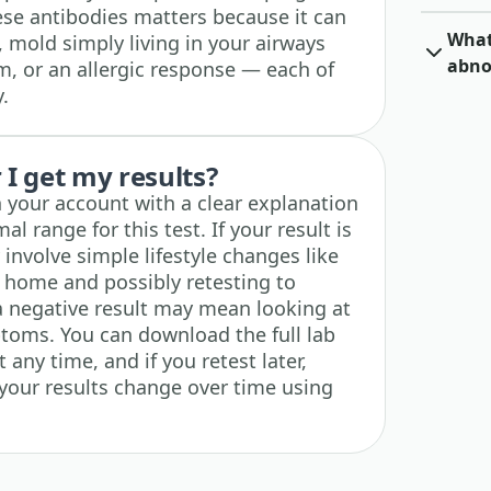
se antibodies matters because it can
What 
, mold simply living in your airways
abno
, or an allergic response — each of
.
I get my results?
n your account with a clear explanation
l range for this test. If your result is
 involve simple lifestyle changes like
 home and possibly retesting to
 a negative result may mean looking at
toms. You can download the full lab
any time, and if you retest later,
 your results change over time using