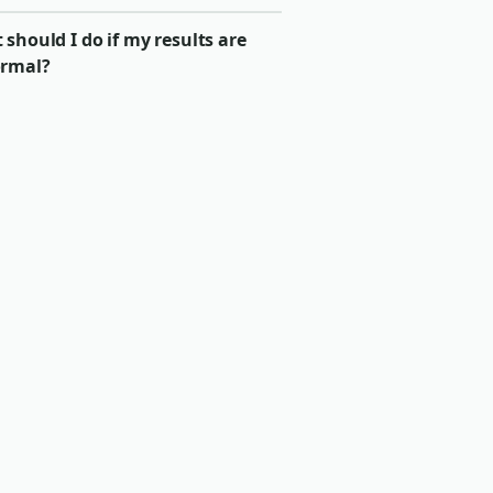
should I do if my results are
rmal?