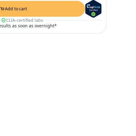
Add to cart
CLIA-certified labs
results as soon as overnight*