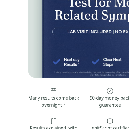
Many results come back
90-day money bac
overnight *
guarantee
Results explained, with
LegitScript certifie