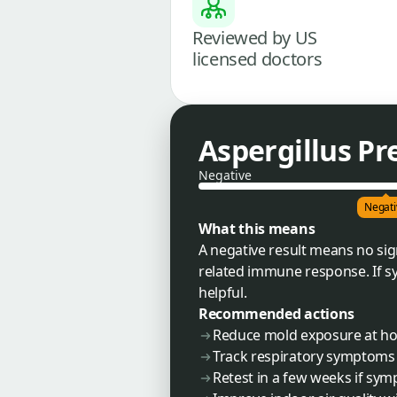
Reviewed by US
licensed doctors
Aspergillus Pr
Negative
Negati
What this means
A negative result means no sig
related immune response. If sy
helpful.
Recommended actions
Reduce mold exposure at ho
Track respiratory symptoms
Retest in a few weeks if sy