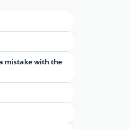
 a mistake with the