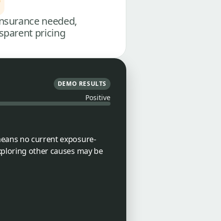
nsurance needed,
sparent pricing
DEMO RESULTS
Positive
 means no current exposure-
exploring other causes may be