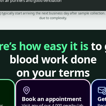
th air purifiers and good ventilation
C) typically start arriving the next business day after sample collecti
due to complexity.
e’s how easy it is
to 
blood work done
on your terms
Book an appointment
Get
ur
Visit any of our 4,000 nearby lab
Rece