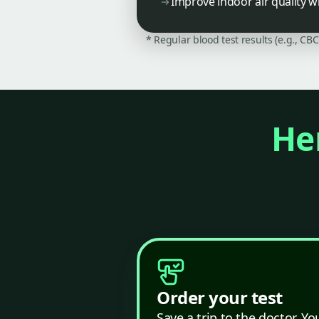
Improve indoor air quality wi
* Regular blood test results (e.g., CB
Her
Order your test
Save a trip to the doctor. Yo