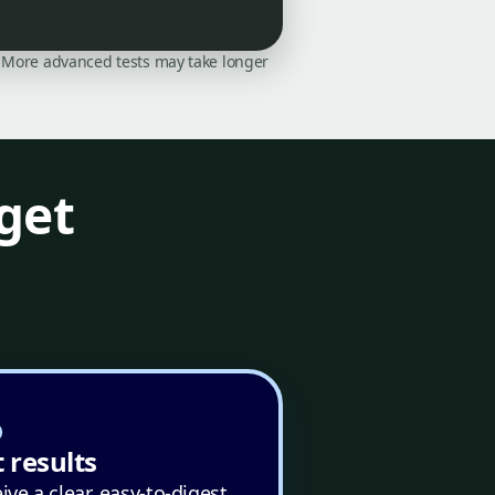
on. More advanced tests may take longer
get
 results
ive a clear, easy-to-digest