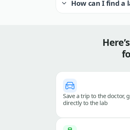
How can I find a 
Here’
f
Save a trip to the doctor, 
directly to the lab