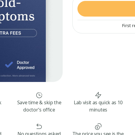
First 
k
Save time & skip the
Lab visit as quick as 10
doctor’s office
minutes
d
No questions asked
The price you see is the