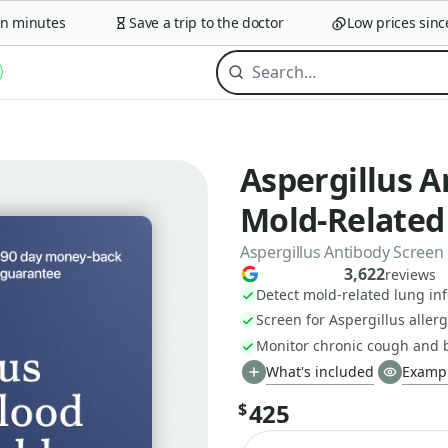
minutes
Save a trip to the doctor
Low prices since 2
Aspergillus A
Mold-Relate
Aspergillus Antibody Screen
3,622
reviews
Detect mold-related lung inf
Screen for Aspergillus alle
Monitor chronic cough and 
What's included
Exampl
425
$