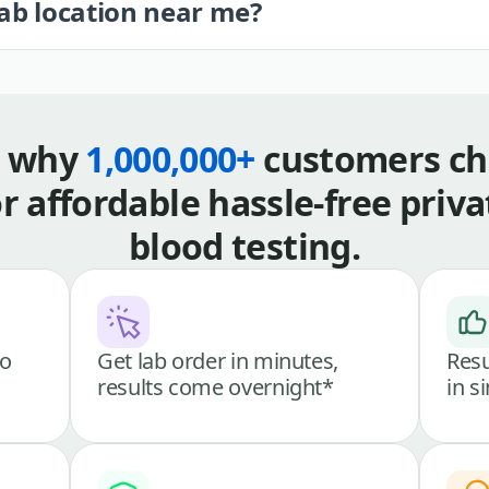
lab location near me?
s why
1,000,000+
customers ch
or affordable hassle-free priva
blood testing.
go
Get lab order in minutes,
Resu
results come overnight*
in s