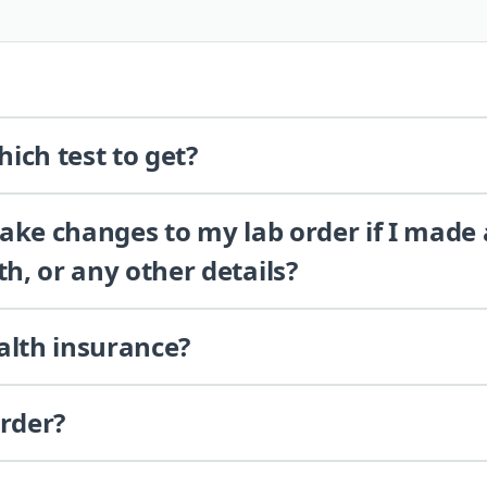
ich test to get?
 make changes to my lab order if I made
th, or any other details?
alth insurance?
order?