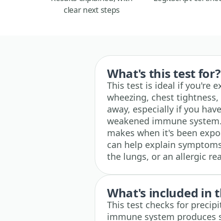
clear next steps
What's this test for?
This test is ideal if you're
wheezing, chest tightness,
away, especially if you hav
weakened immune system. I
makes when it's been expos
can help explain symptoms l
the lungs, or an allergic re
What's included in t
This test checks for precip
immune system produces spe