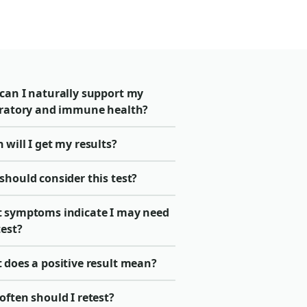
can I naturally support my
iratory and immune health?
will I get my results?
should consider this test?
 symptoms indicate I may need
test?
 does a positive result mean?
ften should I retest?