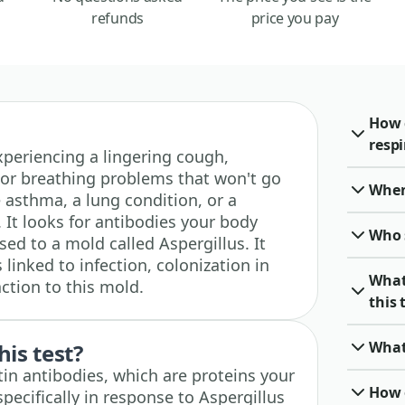
refunds
price you pay
How 
resp
 experiencing a lingering cough,
 or breathing problems that won't go
When 
e asthma, a lung condition, or a
t looks for antibodies your body
Who 
ed to a mold called Aspergillus. It
inked to infection, colonization in
What
action to this mold.
this 
What
his test?
itin antibodies, which are proteins your
How o
cifically in response to Aspergillus