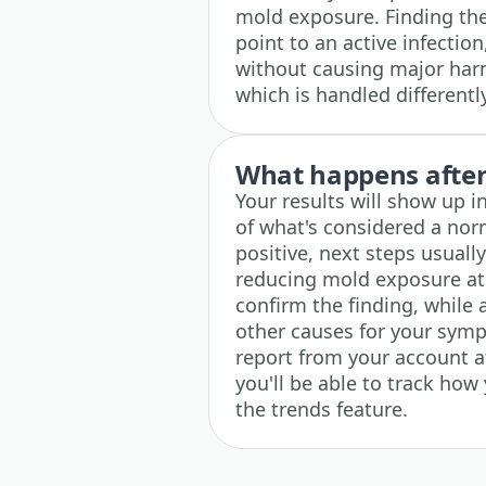
mold exposure. Finding the
point to an active infection
without causing major harm
which is handled differently
What happens after 
Your results will show up i
of what's considered a norma
positive, next steps usually
reducing mold exposure at
confirm the finding, while
other causes for your symp
report from your account at 
you'll be able to track how
the trends feature.