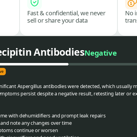
Fast & confidential, we never
No i
sell or share your data
tran
ecipitin Antibodies
Negative
ve
nificant Aspergillus antibodies were detected, which usually
mptoms persist despite a negative result, retesting later or 
me with dehumidifiers and prompt leak repairs
 and note any changes over time
mptoms continue or worsen