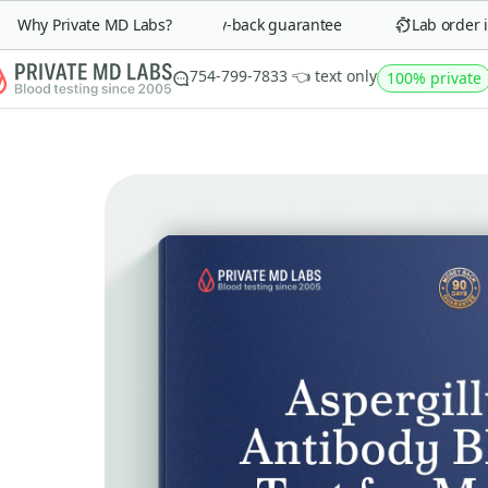
Why Private MD Labs?
90-day money-back guarantee
Lab order in 
754-799-7833 👈 text only
100% private