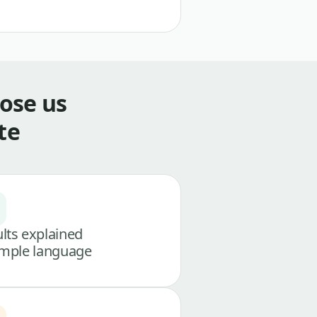
ose us
te
lts explained
imple language