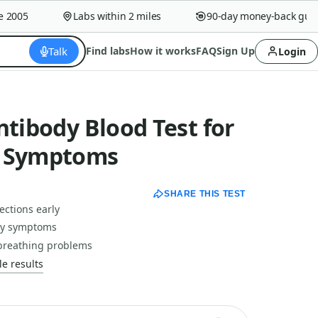
005
Labs within 2 miles
90-day money-back guaran
Talk
Find labs
How it works
FAQ
Sign Up
Login
ntibody Blood Test for
d Symptoms
SHARE THIS TEST
ections early
rgy symptoms
breathing problems
e results