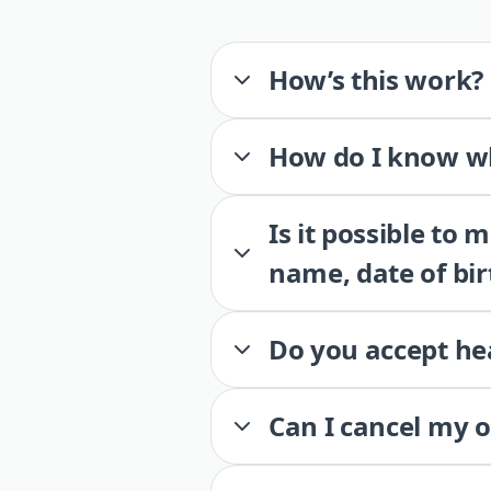
How’s this work?
How do I know wh
Is it possible to
name, date of bir
Do you accept he
Can I cancel my 