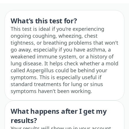
What's this test for?
This test is ideal if you're experiencing
ongoing coughing, wheezing, chest
tightness, or breathing problems that won't
go away, especially if you have asthma, a
weakened immune system, or a history of
lung disease. It helps check whether a mold
called Aspergillus could be behind your
symptoms. This is especially useful if
standard treatments for lung or sinus
symptoms haven't been working.
What happens after I get my
results?
Your results will show up in your account