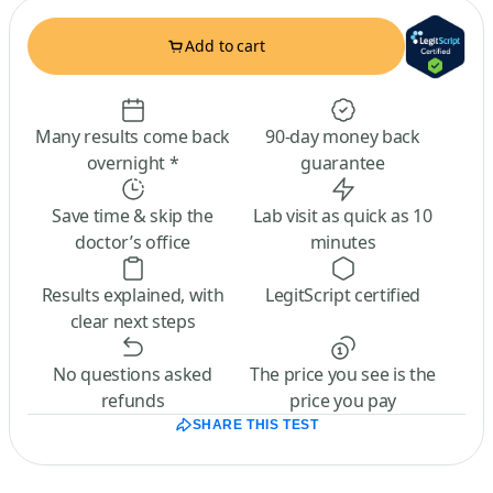
Add to cart
Many results come back
90-day money back
overnight *
guarantee
Save time & skip the
Lab visit as quick as 10
doctor’s office
minutes
Results explained, with
LegitScript certified
clear next steps
No questions asked
The price you see is the
refunds
price you pay
SHARE THIS TEST