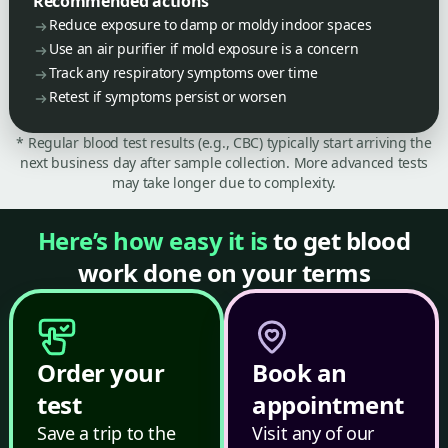
Recommended actions
Reduce exposure to damp or moldy indoor spaces
Use an air purifier if mold exposure is a concern
Track any respiratory symptoms over time
Retest if symptoms persist or worsen
* Regular blood test results (e.g., CBC) typically start arriving the
next business day after sample collection. More advanced tests
may take longer due to complexity.
Here’s how easy it is
to get blood
work done on your terms
Order your
Book an
test
appointment
Save a trip to the
Visit any of our