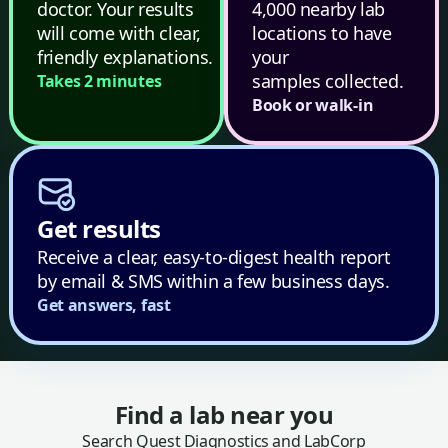
doctor. Your results
4,000 nearby lab
will come with clear,
locations to have
friendly explanations.
your
samples collected.
Takes 2 minutes
Book or walk-in
Get results
Receive a clear, easy-to-digest health report
by email & SMS within a few business days.
Get answers, fast
Find a lab near you
Search Quest Diagnostics and LabCorp