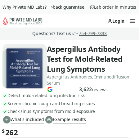
Why Private MD Labs?
90-day money-back guarantee
Lab order in minutes
Login
Op
Questions? Text us 👉
754-799-7833
Aspergillus Antibody
Test for Mold-Related
Lung Symptoms
Aspergillus Antibodies, Immunodiffusion,
Serum
3,622
reviews
Detect mold-related lung infection risk
Screen chronic cough and breathing issues
Check sinus symptoms from mold exposure
What's included
Example results
262
$