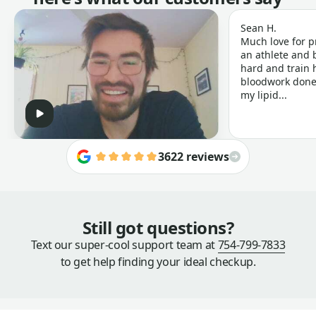
Sean H.
Much love for p
an athlete and b
hard and train h
bloodwork done 
my lipid...
3622 reviews
Still got questions?
Text our super-cool support team at
754-799-7833
to get help finding your ideal checkup.