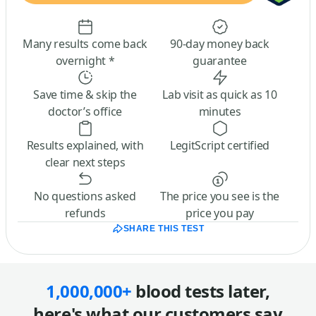
Many results come back
90-day money back
overnight *
guarantee
Save time & skip the
Lab visit as quick as 10
doctor’s office
minutes
Results explained, with
LegitScript certified
clear next steps
No questions asked
The price you see is the
refunds
price you pay
SHARE THIS TEST
1,000,000+
blood tests later,
here's what our customers say