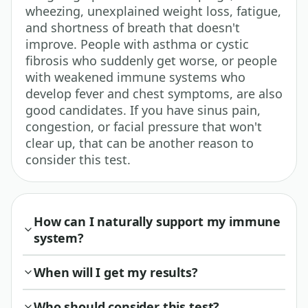
wheezing, unexplained weight loss, fatigue,
and shortness of breath that doesn't
improve. People with asthma or cystic
fibrosis who suddenly get worse, or people
with weakened immune systems who
develop fever and chest symptoms, are also
good candidates. If you have sinus pain,
congestion, or facial pressure that won't
clear up, that can be another reason to
consider this test.
How can I naturally support my immune
system?
When will I get my results?
Who should consider this test?