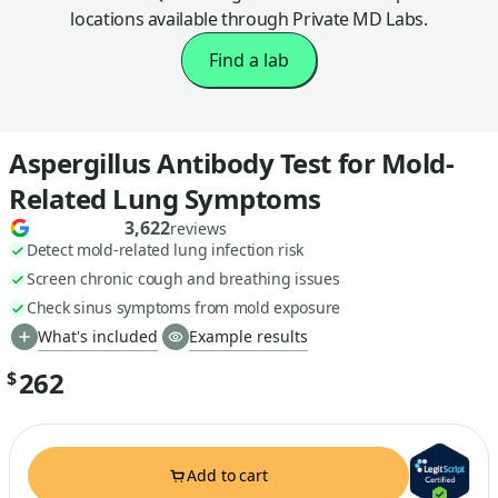
locations available through Private MD Labs.
Find a lab
Aspergillus Antibody Test for Mold-
Related Lung Symptoms
3,622
reviews
Detect mold-related lung infection risk
Screen chronic cough and breathing issues
Check sinus symptoms from mold exposure
What's included
Example results
262
$
Add to cart