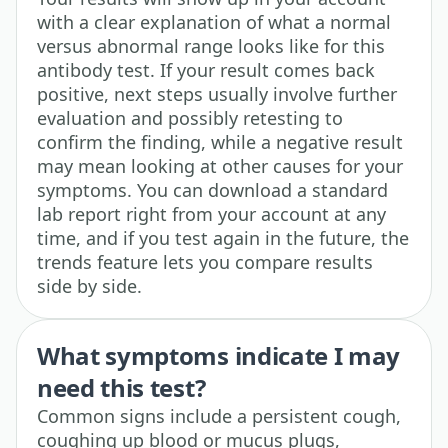
with a clear explanation of what a normal
versus abnormal range looks like for this
antibody test. If your result comes back
positive, next steps usually involve further
evaluation and possibly retesting to
confirm the finding, while a negative result
may mean looking at other causes for your
symptoms. You can download a standard
lab report right from your account at any
time, and if you test again in the future, the
trends feature lets you compare results
side by side.
What symptoms indicate I may
need this test?
Common signs include a persistent cough,
coughing up blood or mucus plugs,