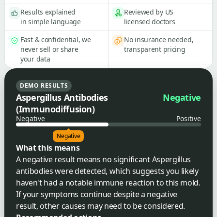
Results explained
Reviewed by US
in simple language
licensed doctors
Fast & confidential, we
No insurance needed,
never sell or share
transparent pricing
your data
DEMO RESULTS
Aspergillus Antibodies
Negative
(Immunodiffusion)
Negative
Positive
Negative
What this means
A negative result means no significant Aspergillus
antibodies were detected, which suggests you likely
haven't had a notable immune reaction to this mold.
If your symptoms continue despite a negative
result, other causes may need to be considered.