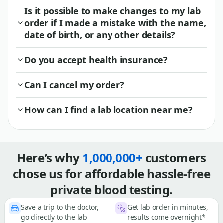
Is it possible to make changes to my lab
order if I made a mistake with the name,
date of birth, or any other details?
Do you accept health insurance?
Can I cancel my order?
How can I find a lab location near me?
Here’s why
1,000,000+
customers
chose us for affordable hassle-free
private blood testing.
Save a trip to the doctor,
Get lab order in minutes,
go directly to the lab
results come overnight*