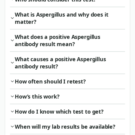
What is Aspergillus and why does it
matter?
What does a positive Aspergillus
antibody result mean?
What causes a positive Aspergillus
antibody result?
How often should I retest?
How’s this work?
How do I know which test to get?
When will my lab results be available?